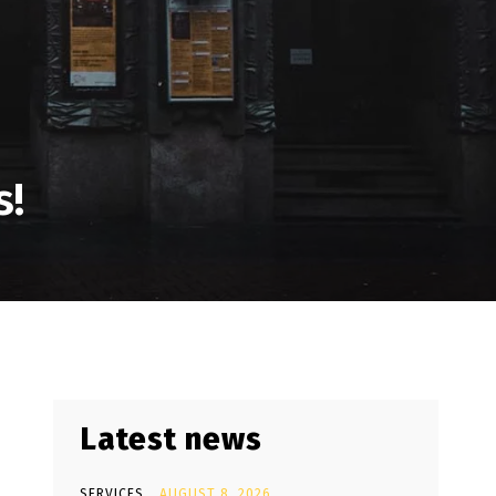
s!
Latest news
SERVICES
AUGUST 8, 2026