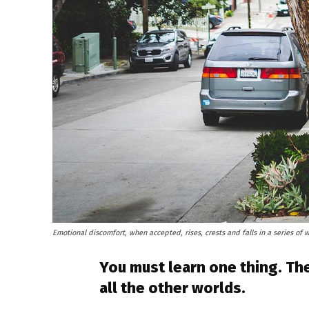
Emotional discomfort, when accepted, rises, crests and falls in a series of 
You must learn one thing. The
all the other worlds.