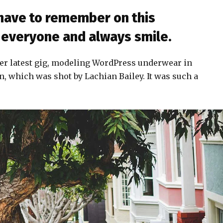
 have to remember on this
to everyone and always smile.
er latest gig, modeling WordPress underwear in
n, which was shot by Lachian Bailey. It was such a