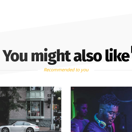
You might also like
Recommended to you