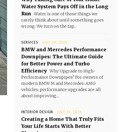
Water System Pays Off in the Long
Run
Water is one of those things we
rarely think about until something goes
wrong. We turn on the tap...
SERVICES
JULY 29, 2026
BMW and Mercedes Performance
Downpipes: The Ultimate Guide
for Better Power and Turbo
Efficiency
Why Upgrade to High-
Performance Downpipes? For owners of
modern BMW M and Mercedes-AMG
vehicles, performance upgrades are all
about improving...
INTERIOR DESIGN
JULY 25, 2026
Creating a Home That Truly Fits
Your Life Starts With Better