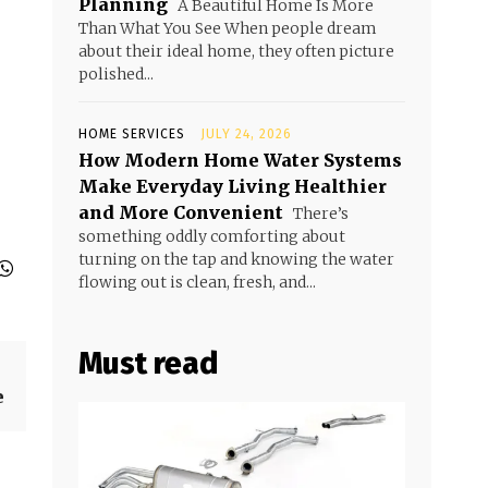
Planning
A Beautiful Home Is More
Than What You See When people dream
about their ideal home, they often picture
polished...
HOME SERVICES
JULY 24, 2026
How Modern Home Water Systems
Make Everyday Living Healthier
and More Convenient
There’s
something oddly comforting about
turning on the tap and knowing the water
flowing out is clean, fresh, and...
Must read
e