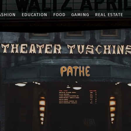
ASHION
EDUCATION
FOOD
GAMING
REAL ESTATE