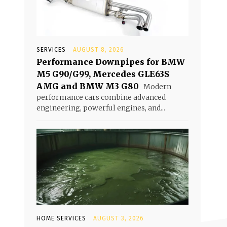
SERVICES
AUGUST 8, 2026
Performance Downpipes for BMW
M5 G90/G99, Mercedes GLE63S
AMG and BMW M3 G80
Modern
performance cars combine advanced
engineering, powerful engines, and...
HOME SERVICES
AUGUST 3, 2026