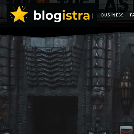
BUSINESS
F