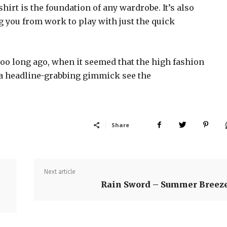
shirt is the foundation of any wardrobe. It’s also
g you from work to play with just the quick
too long ago, when it seemed that the high fashion
 a headline-grabbing gimmick see the
Share
Next article
Rain Sword – Summer Breez