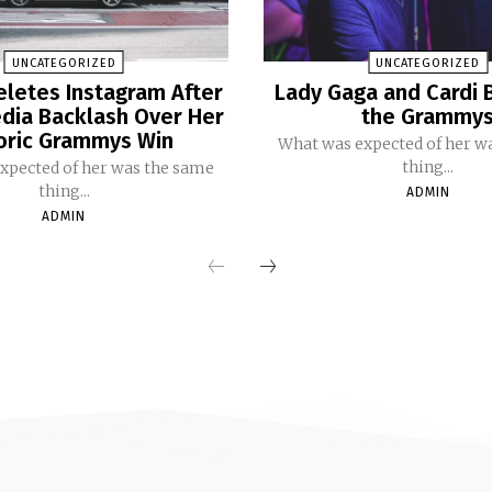
UNCATEGORIZED
UNCATEGORIZED
eletes Instagram After
Lady Gaga and Cardi 
dia Backlash Over Her
the Grammy
oric Grammys Win
What was expected of her w
thing...
xpected of her was the same
thing...
ADMIN
ADMIN