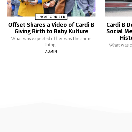
UNCATEGORIZED
Offset Shares a Video of Cardi B
Cardi B D
Giving Birth to Baby Kulture
Social Me
Hist
What was expected of her was the same
thing...
What was e
ADMIN