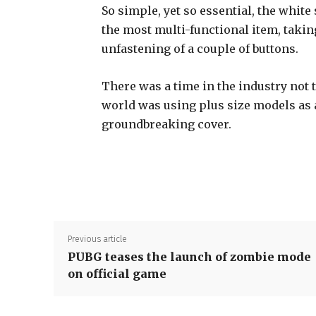
So simple, yet so essential, the white 
the most multi-functional item, takin
unfastening of a couple of buttons.
There was a time in the industry not 
world was using plus size models as
groundbreaking cover.
Previous article
PUBG teases the launch of zombie mode
on official game