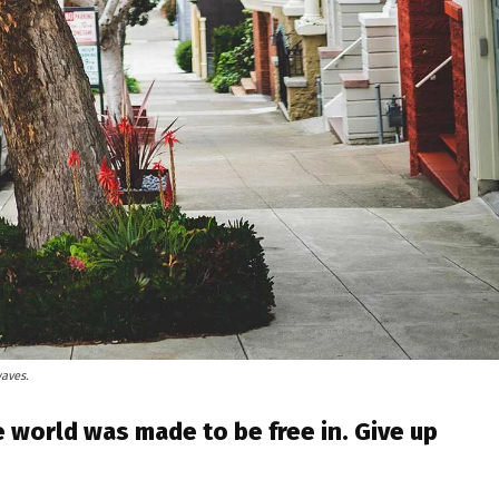
waves.
 world was made to be free in. Give up