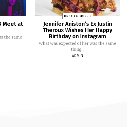
UNCATEGORIZED
B Meet at
Jennifer Aniston’s Ex Justin
s
Theroux Wishes Her Happy
Birthday on Instagram
as the same
What was expected of her was the same
thing...
ADMIN