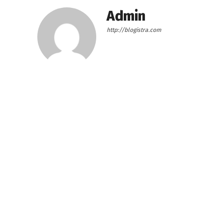
Admin
http://blogistra.com