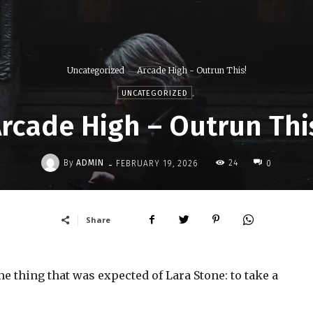
Uncategorized
Arcade High - Outrun This!
UNCATEGORIZED
rcade High – Outrun Thi
-
By
ADMIN
24
FEBRUARY 19, 2026
0
Share
 thing that was expected of Lara Stone: to take a