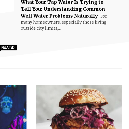
What Your Tap Water Is Trying to
Tell You: Understanding Common
Well Water Problems Naturally
For
many homeowners, especially those living
outside city limits,...
RELATED