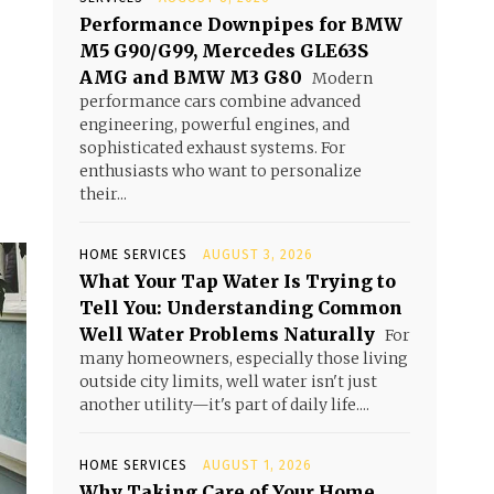
Performance Downpipes for BMW
M5 G90/G99, Mercedes GLE63S
AMG and BMW M3 G80
Modern
performance cars combine advanced
engineering, powerful engines, and
sophisticated exhaust systems. For
enthusiasts who want to personalize
their...
HOME SERVICES
AUGUST 3, 2026
What Your Tap Water Is Trying to
Tell You: Understanding Common
Well Water Problems Naturally
For
many homeowners, especially those living
outside city limits, well water isn't just
another utility—it's part of daily life....
HOME SERVICES
AUGUST 1, 2026
Why Taking Care of Your Home