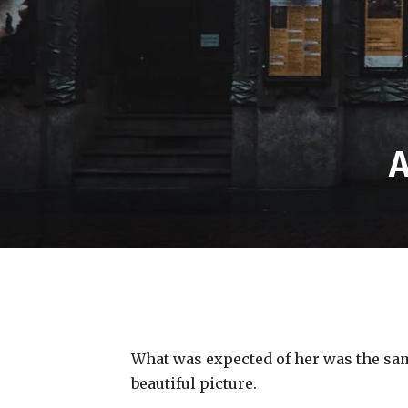
A
What was expected of her was the same
beautiful picture.