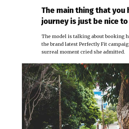
The main thing that you
journey is just be nice 
The model is talking about booking h
the brand latest Perfectly Fit campaig
surreal moment cried she admitted.