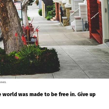
waves.
 world was made to be free in. Give up