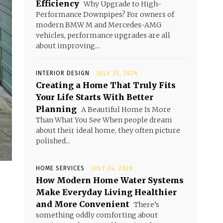
Efficiency
Why Upgrade to High-
Performance Downpipes? For owners of
modern BMW M and Mercedes-AMG
vehicles, performance upgrades are all
about improving...
INTERIOR DESIGN
JULY 25, 2026
Creating a Home That Truly Fits
Your Life Starts With Better
Planning
A Beautiful Home Is More
Than What You See When people dream
about their ideal home, they often picture
polished...
HOME SERVICES
JULY 24, 2026
How Modern Home Water Systems
Make Everyday Living Healthier
and More Convenient
There’s
something oddly comforting about