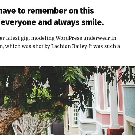
 have to remember on this
to everyone and always smile.
er latest gig, modeling WordPress underwear in
n, which was shot by Lachian Bailey. It was such a