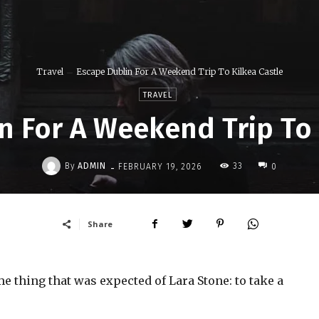
Travel
Escape Dublin For A Weekend Trip To Kilkea Castle
TRAVEL
n For A Weekend Trip To 
-
By
ADMIN
33
FEBRUARY 19, 2026
0
Share
 thing that was expected of Lara Stone: to take a