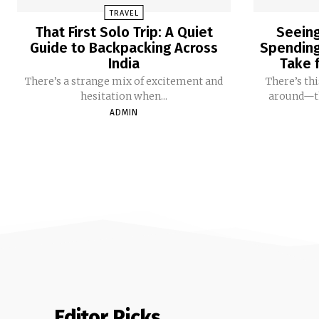
TRAVEL
That First Solo Trip: A Quiet
Seeing
Guide to Backpacking Across
Spending 
India
Take f
There’s a strange mix of excitement and
There’s th
hesitation when...
around—tha
ADMIN
Editor Picks