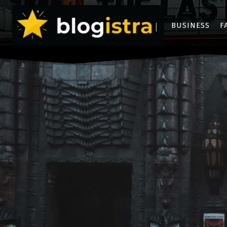
BUSINESS
F