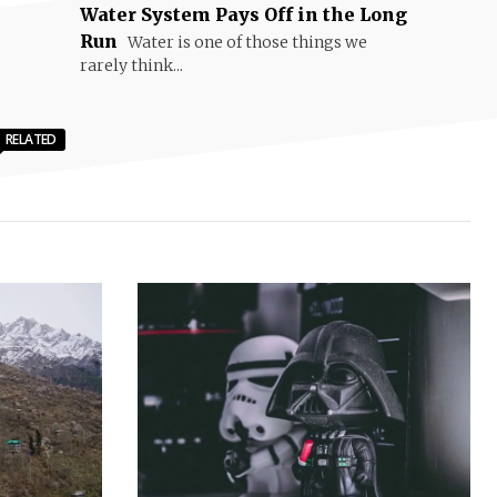
Water System Pays Off in the Long
Run
Water is one of those things we
rarely think...
RELATED