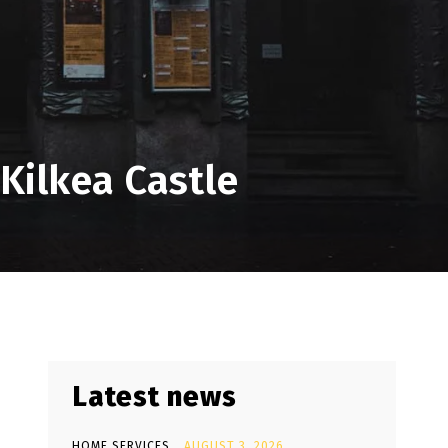
Kilkea Castle
Latest news
HOME SERVICES
AUGUST 3, 2026