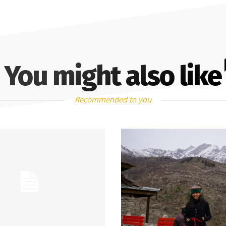
You might also like
Recommended to you