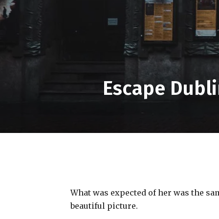
Escape Dubli
What was expected of her was the same
beautiful picture.