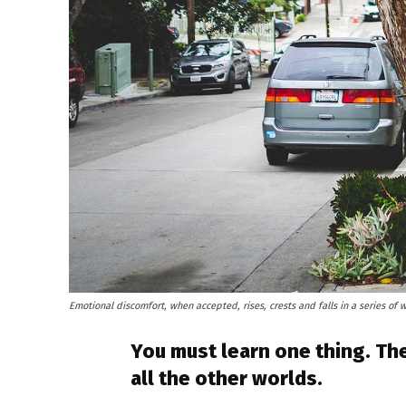
Emotional discomfort, when accepted, rises, crests and falls in a series of 
You must learn one thing. The
all the other worlds.