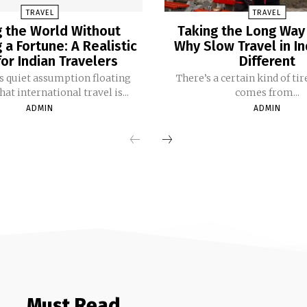
TRAVEL
TRAVEL
 the World Without
Taking the Long Way
a Fortune: A Realistic
Why Slow Travel in In
or Indian Travelers
Different
is quiet assumption floating
There’s a certain kind of ti
t international travel is...
comes from...
ADMIN
ADMIN
Must Read