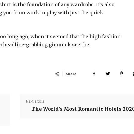
shirt is the foundation of any wardrobe. It’s also
g you from work to play with just the quick
too long ago, when it seemed that the high fashion
 a headline-grabbing gimmick see the
Share
Next article
The World’s Most Romantic Hotels 202