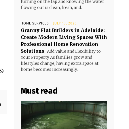
turning on the tap and knowing the water
flowing out is clean, fresh, and...
HOME SERVICES
JULY 13, 2026
Granny Flat Builders in Adelaide:
Create Modern Living Spaces With
Professional Home Renovation
Solutions
Add Value and Flexibility to
Your Property As families grow and
lifestyles change, having extra space at
home becomes increasingly...
Must read
0