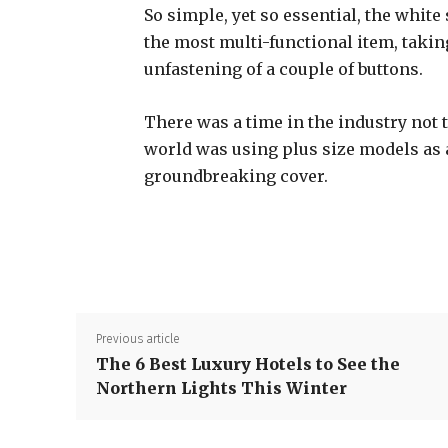
So simple, yet so essential, the white 
the most multi-functional item, takin
unfastening of a couple of buttons.
There was a time in the industry not 
world was using plus size models as
groundbreaking cover.
Previous article
The 6 Best Luxury Hotels to See the
Northern Lights This Winter