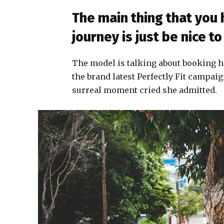
The main thing that you
journey is just be nice 
The model is talking about booking h
the brand latest Perfectly Fit campaig
surreal moment cried she admitted.