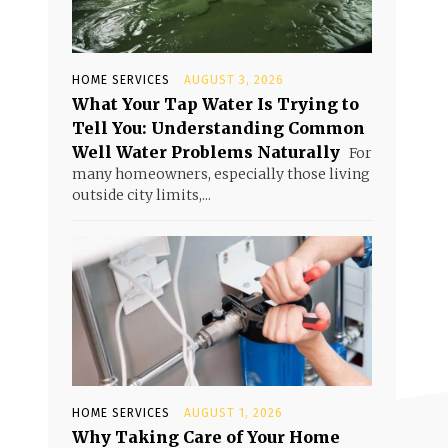
HOME SERVICES
AUGUST 3, 2026
What Your Tap Water Is Trying to
Tell You: Understanding Common
Well Water Problems Naturally
For
many homeowners, especially those living
outside city limits,...
HOME SERVICES
AUGUST 1, 2026
Why Taking Care of Your Home