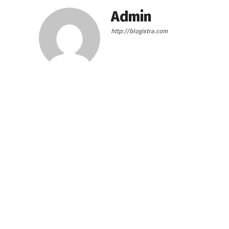
Admin
http://blogistra.com