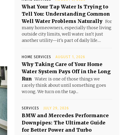
What Your Tap Water Is Trying to
Tell You: Understanding Common
Well Water Problems Naturally
For
many homeowners, especially those living
outside city limits, well water isn't just
another utility—it's part of daily life....
HOME SERVICES
AUGUST 1, 2026
Why Taking Care of Your Home
Water System Pays Off in the Long
Run
Water is one of those things we
rarely think about until something goes
wrong. We turn on the tap...
SERVICES
JULY 29, 2026
BMW and Mercedes Performance
Downpipes: The Ultimate Guide
for Better Power and Turbo