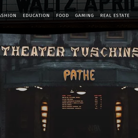
ASHION
EDUCATION
FOOD
GAMING
REAL ESTATE