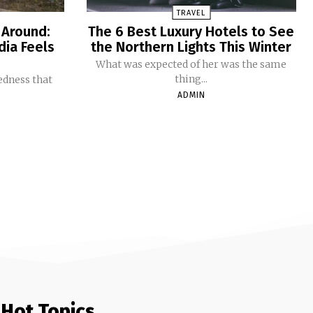
TRAVEL
 Around:
The 6 Best Luxury Hotels to See
dia Feels
the Northern Lights This Winter
What was expected of her was the same
thing...
redness that
ADMIN
Hot Topics