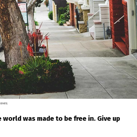
waves.
 world was made to be free in. Give up