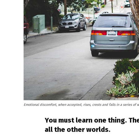
Emotional discomfort, when accepted, rises, crests and falls in a series of 
You must learn one thing. The
all the other worlds.