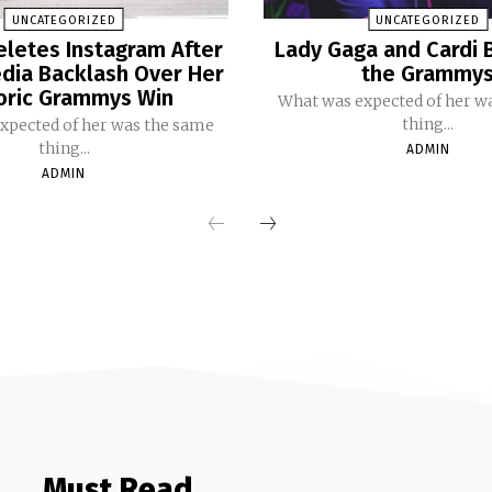
UNCATEGORIZED
UNCATEGORIZED
eletes Instagram After
Lady Gaga and Cardi 
dia Backlash Over Her
the Grammy
oric Grammys Win
What was expected of her w
thing...
xpected of her was the same
thing...
ADMIN
ADMIN
Must Read