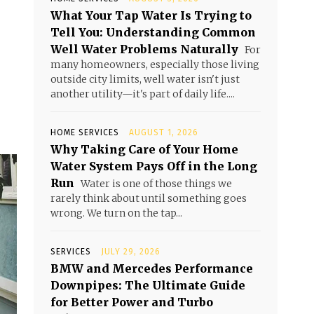
What Your Tap Water Is Trying to
Tell You: Understanding Common
Well Water Problems Naturally
For
many homeowners, especially those living
outside city limits, well water isn't just
another utility—it's part of daily life....
HOME SERVICES
AUGUST 1, 2026
Why Taking Care of Your Home
Water System Pays Off in the Long
Run
Water is one of those things we
rarely think about until something goes
wrong. We turn on the tap...
SERVICES
JULY 29, 2026
BMW and Mercedes Performance
Downpipes: The Ultimate Guide
for Better Power and Turbo