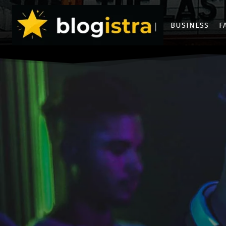
BUSINESS
F