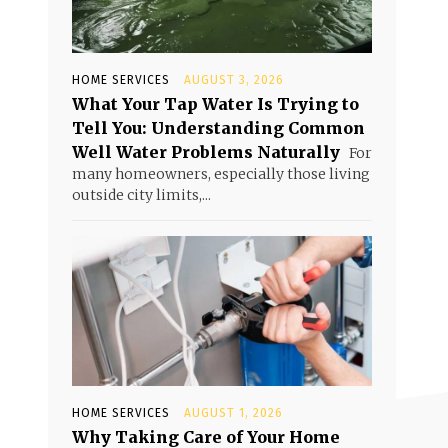
HOME SERVICES
AUGUST 3, 2026
What Your Tap Water Is Trying to
Tell You: Understanding Common
Well Water Problems Naturally
For
many homeowners, especially those living
outside city limits,...
HOME SERVICES
AUGUST 1, 2026
Why Taking Care of Your Home