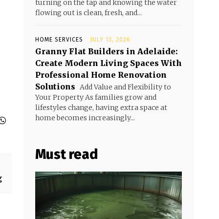
turning on the tap and knowing the water
flowing out is clean, fresh, and...
HOME SERVICES
JULY 13, 2026
Granny Flat Builders in Adelaide:
Create Modern Living Spaces With
Professional Home Renovation
Solutions
Add Value and Flexibility to
Your Property As families grow and
lifestyles change, having extra space at
home becomes increasingly...
Must read
g