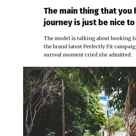
The main thing that you
journey is just be nice 
The model is talking about booking h
the brand latest Perfectly Fit campaig
surreal moment cried she admitted.