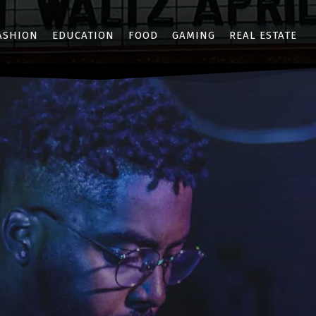
ASHION
EDUCATION
FOOD
GAMING
REAL ESTATE