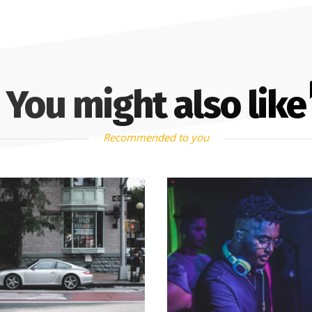
You might also like
Recommended to you