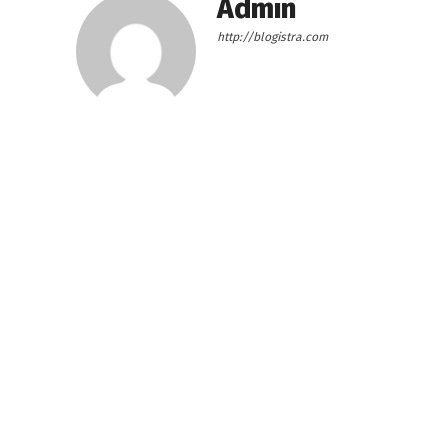
Admin
http://blogistra.com