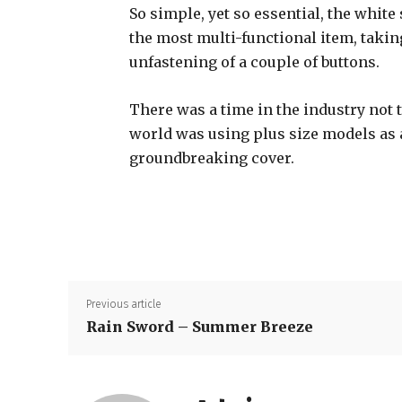
So simple, yet so essential, the white 
the most multi-functional item, takin
unfastening of a couple of buttons.
There was a time in the industry not 
world was using plus size models as
groundbreaking cover.
Previous article
Rain Sword – Summer Breeze