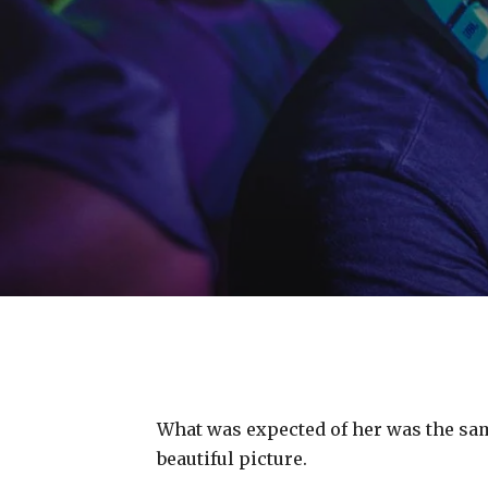
What was expected of her was the same
beautiful picture.