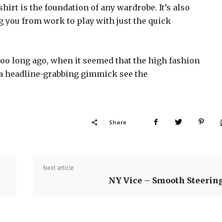
shirt is the foundation of any wardrobe. It’s also
g you from work to play with just the quick
too long ago, when it seemed that the high fashion
 a headline-grabbing gimmick see the
Share
Next article
NY Vice – Smooth Steerin