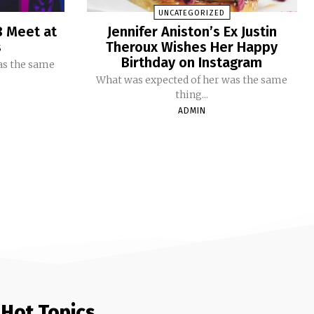
UNCATEGORIZED
B Meet at
Jennifer Aniston’s Ex Justin
s
Theroux Wishes Her Happy
Birthday on Instagram
as the same
What was expected of her was the same
thing...
ADMIN
Hot Topics