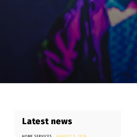
Latest news
HOME SERVICES
AUGUST 3, 2026