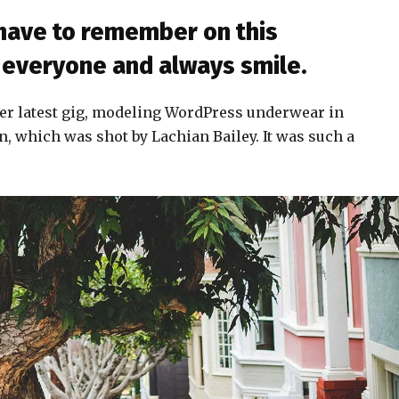
 have to remember on this
to everyone and always smile.
er latest gig, modeling WordPress underwear in
n, which was shot by Lachian Bailey. It was such a