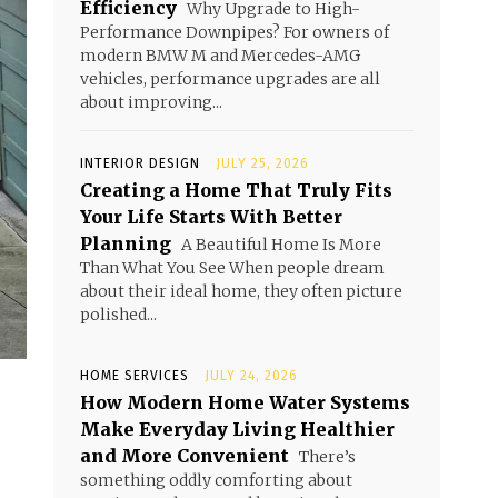
Efficiency
Why Upgrade to High-
Performance Downpipes? For owners of
modern BMW M and Mercedes-AMG
vehicles, performance upgrades are all
about improving...
INTERIOR DESIGN
JULY 25, 2026
Creating a Home That Truly Fits
Your Life Starts With Better
Planning
A Beautiful Home Is More
Than What You See When people dream
about their ideal home, they often picture
polished...
HOME SERVICES
JULY 24, 2026
How Modern Home Water Systems
Make Everyday Living Healthier
and More Convenient
There’s
something oddly comforting about