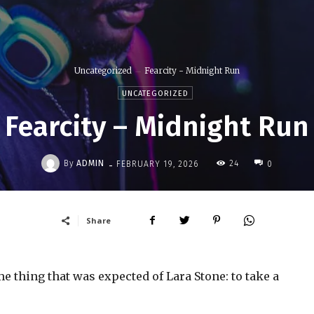
Uncategorized
Fearcity - Midnight Run
UNCATEGORIZED
Fearcity – Midnight Run
-
By
ADMIN
24
FEBRUARY 19, 2026
0
Share
 thing that was expected of Lara Stone: to take a