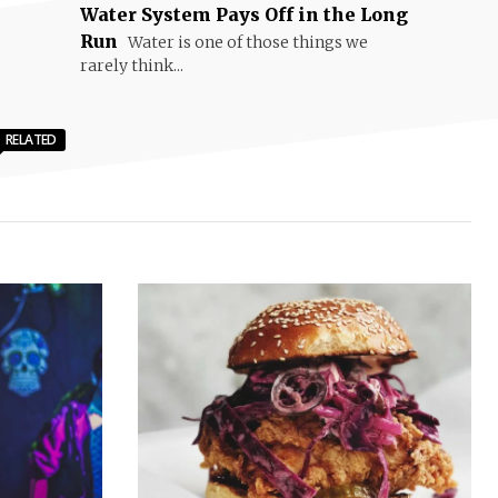
Water System Pays Off in the Long
Run
Water is one of those things we
rarely think...
RELATED