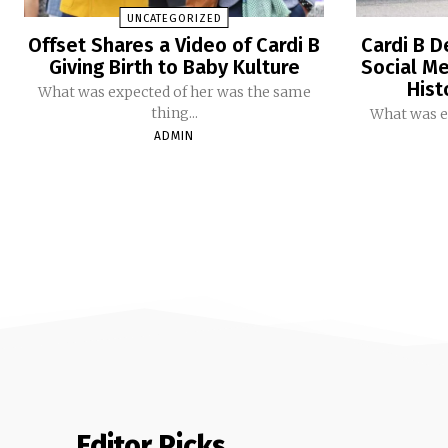
UNCATEGORIZED
Offset Shares a Video of Cardi B
Cardi B D
Giving Birth to Baby Kulture
Social Me
Hist
What was expected of her was the same
thing...
What was e
ADMIN
Editor Picks