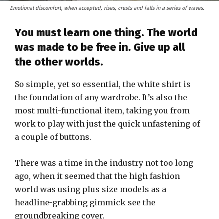
Emotional discomfort, when accepted, rises, crests and falls in a series of waves.
You must learn one thing. The world
was made to be free in. Give up all
the other worlds.
So simple, yet so essential, the white shirt is
the foundation of any wardrobe. It’s also the
most multi-functional item, taking you from
work to play with just the quick unfastening of
a couple of buttons.
There was a time in the industry not too long
ago, when it seemed that the high fashion
world was using plus size models as a
headline-grabbing gimmick see the
groundbreaking cover.