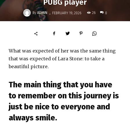
PUBG player
-
By
ADMIN
26
FEBRUARY 19, 2026
0
What was expected of her was the same thing
that was expected of Lara Stone: to take a
beautiful picture.
The main thing that you have
to remember on this journey is
just be nice to everyone and
always smile.