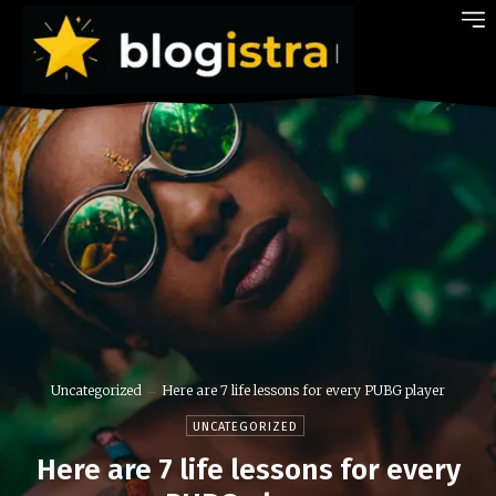
Uncategorized
Here are 7 life lessons for every PUBG player
UNCATEGORIZED
Here are 7 life lessons for every