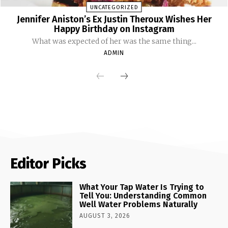
UNCATEGORIZED
Jennifer Aniston’s Ex Justin Theroux Wishes Her
Happy Birthday on Instagram
What was expected of her was the same thing...
ADMIN
Editor Picks
What Your Tap Water Is Trying to
Tell You: Understanding Common
Well Water Problems Naturally
AUGUST 3, 2026