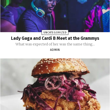
UNCATEGORIZED
Lady Gaga and Cardi B Meet at the Grammys
What was expected of her was the same thing...
ADMIN