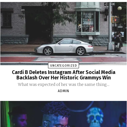
UNCATEGORIZED
Cardi B Deletes Instagram After Social Media
Backlash Over Her Historic Grammys Win
What was expected of her was the same thing...
ADMIN