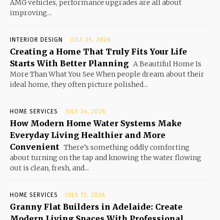
AMG vehicles, performance upgrades are all about
improving...
INTERIOR DESIGN
JULY 25, 2026
Creating a Home That Truly Fits Your Life
Starts With Better Planning
A Beautiful Home Is
More Than What You See When people dream about their
ideal home, they often picture polished...
HOME SERVICES
JULY 24, 2026
How Modern Home Water Systems Make
Everyday Living Healthier and More
Convenient
There’s something oddly comforting
about turning on the tap and knowing the water flowing
out is clean, fresh, and...
HOME SERVICES
JULY 13, 2026
Granny Flat Builders in Adelaide: Create
Modern Living Spaces With Professional