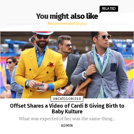
RELATED
You might also like
Recommended to you
UNCATEGORIZED
Offset Shares a Video of Cardi B Giving Birth to
Baby Kulture
What was expected of her was the same thing...
ADMIN