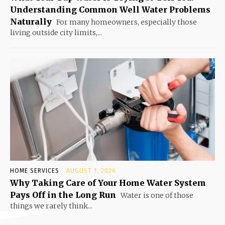
Understanding Common Well Water Problems
Naturally
For many homeowners, especially those
living outside city limits,...
HOME SERVICES
AUGUST 1, 2026
Why Taking Care of Your Home Water System
Pays Off in the Long Run
Water is one of those
things we rarely think...