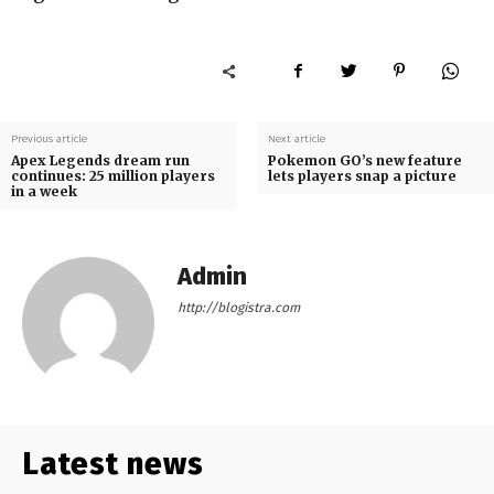
Previous article
Next article
Apex Legends dream run
Pokemon GO’s new feature
continues: 25 million players
lets players snap a picture
in a week
Admin
http://blogistra.com
Latest news