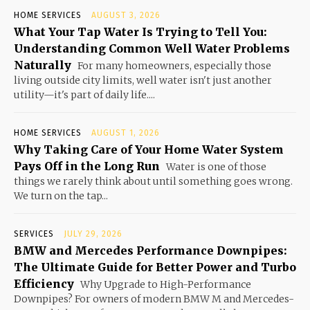
HOME SERVICES
AUGUST 3, 2026
What Your Tap Water Is Trying to Tell You:
Understanding Common Well Water Problems
Naturally
For many homeowners, especially those
living outside city limits, well water isn't just another
utility—it's part of daily life....
HOME SERVICES
AUGUST 1, 2026
Why Taking Care of Your Home Water System
Pays Off in the Long Run
Water is one of those
things we rarely think about until something goes wrong.
We turn on the tap...
SERVICES
JULY 29, 2026
BMW and Mercedes Performance Downpipes:
The Ultimate Guide for Better Power and Turbo
Efficiency
Why Upgrade to High-Performance
Downpipes? For owners of modern BMW M and Mercedes-