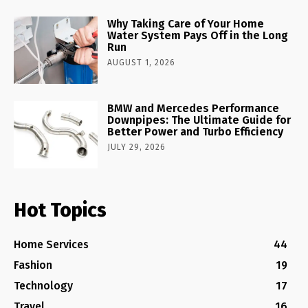
Why Taking Care of Your Home
Water System Pays Off in the Long
Run
AUGUST 1, 2026
BMW and Mercedes Performance
Downpipes: The Ultimate Guide for
Better Power and Turbo Efficiency
JULY 29, 2026
Hot Topics
Home Services
44
Fashion
19
Technology
17
Travel
16