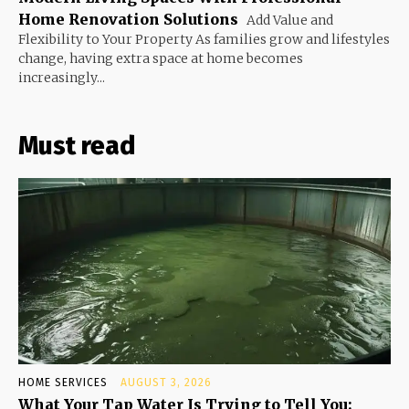
Home Renovation Solutions
Add Value and
Flexibility to Your Property As families grow and lifestyles
change, having extra space at home becomes
increasingly...
Must read
HOME SERVICES
AUGUST 3, 2026
What Your Tap Water Is Trying to Tell You: