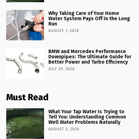
Why Taking Care of Your Home
Water System Pays Off in the Long
Run
AUGUST 1, 2026
BMW and Mercedes Performance
Downpipes: The Ultimate Guide for
Better Power and Turbo Efficiency
JULY 29, 2026
Must Read
What Your Tap Water Is Trying to
Tell You: Understanding Common
Well Water Problems Naturally
AUGUST 3, 2026