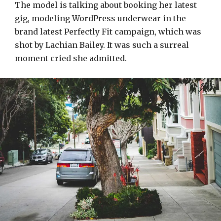
The model is talking about booking her latest
gig, modeling WordPress underwear in the
brand latest Perfectly Fit campaign, which was
shot by Lachian Bailey. It was such a surreal
moment cried she admitted.