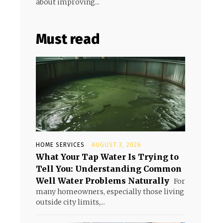
about improving...
Must read
HOME SERVICES
AUGUST 3, 2026
What Your Tap Water Is Trying to
Tell You: Understanding Common
Well Water Problems Naturally
For
many homeowners, especially those living
outside city limits,...