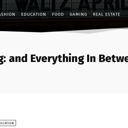
ASHION
EDUCATION
FOOD
GAMING
REAL ESTATE
g:
and Everything In Betw
DUCATION