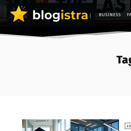
BUSINESS
F
Ta
E