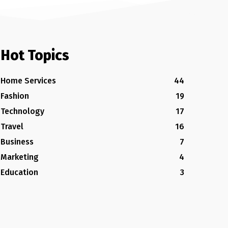
Hot Topics
Home Services
44
Fashion
19
Technology
17
Travel
16
Business
7
Marketing
4
Education
3