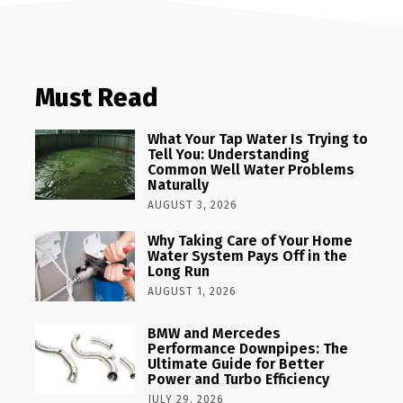
Must Read
What Your Tap Water Is Trying to
Tell You: Understanding
Common Well Water Problems
Naturally
AUGUST 3, 2026
Why Taking Care of Your Home
Water System Pays Off in the
Long Run
AUGUST 1, 2026
BMW and Mercedes
Performance Downpipes: The
Ultimate Guide for Better
Power and Turbo Efficiency
JULY 29, 2026