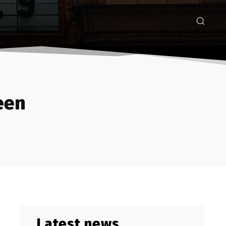
een
Latest news