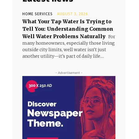
HOME SERVICES
AUGUST 3, 2026
What Your Tap Water Is Trying to
Tell You: Understanding Common
Well Water Problems Naturally
For
many homeowners, especially those living
outside city limits, well water isn't just
another utility—it's part of daily life....
- Advertisement -