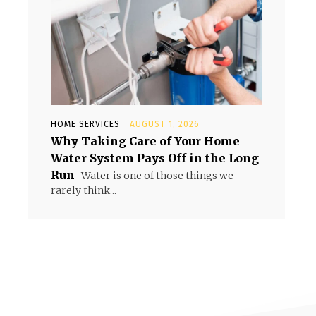
HOME SERVICES
AUGUST 1, 2026
Why Taking Care of Your Home
Water System Pays Off in the Long
Run
Water is one of those things we
rarely think...