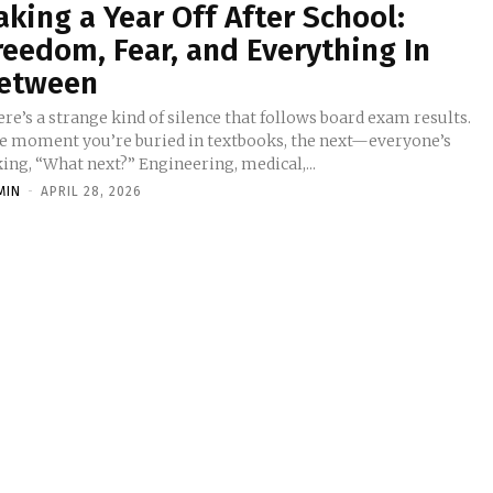
aking a Year Off After School:
reedom, Fear, and Everything In
etween
re’s a strange kind of silence that follows board exam results.
e moment you’re buried in textbooks, the next—everyone’s
ing, “What next?” Engineering, medical,...
MIN
-
APRIL 28, 2026