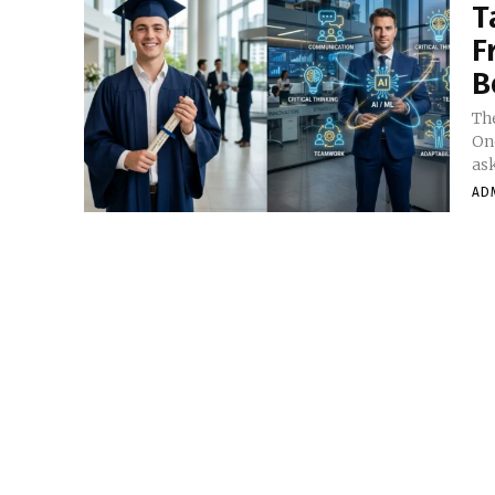
T
F
B
The
On
ask
AD