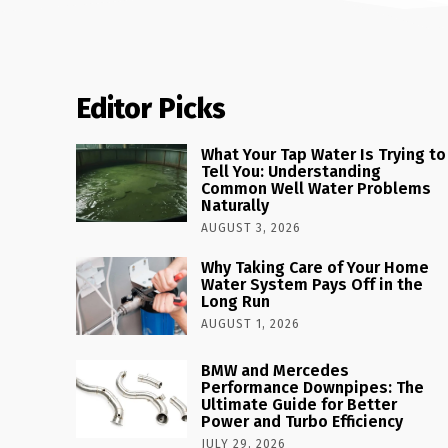
Editor Picks
What Your Tap Water Is Trying to
Tell You: Understanding
Common Well Water Problems
Naturally
AUGUST 3, 2026
Why Taking Care of Your Home
Water System Pays Off in the
Long Run
AUGUST 1, 2026
BMW and Mercedes
Performance Downpipes: The
Ultimate Guide for Better
Power and Turbo Efficiency
JULY 29, 2026