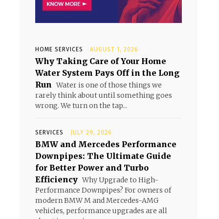
HOME SERVICES
AUGUST 1, 2026
Why Taking Care of Your Home
Water System Pays Off in the Long
Run
Water is one of those things we
rarely think about until something goes
wrong. We turn on the tap...
SERVICES
JULY 29, 2026
BMW and Mercedes Performance
Downpipes: The Ultimate Guide
for Better Power and Turbo
Efficiency
Why Upgrade to High-
Performance Downpipes? For owners of
modern BMW M and Mercedes-AMG
vehicles, performance upgrades are all