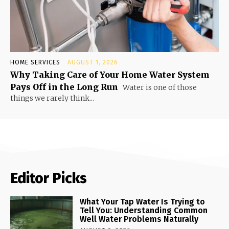
HOME SERVICES
AUGUST 1, 2026
Why Taking Care of Your Home Water System
Pays Off in the Long Run
Water is one of those
things we rarely think...
Editor Picks
What Your Tap Water Is Trying to
Tell You: Understanding Common
Well Water Problems Naturally