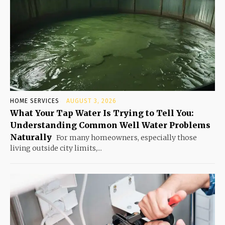
HOME SERVICES
AUGUST 3, 2026
What Your Tap Water Is Trying to Tell You:
Understanding Common Well Water Problems
Naturally
For many homeowners, especially those
living outside city limits,...