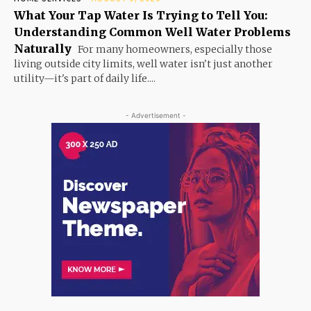
What Your Tap Water Is Trying to Tell You:
Understanding Common Well Water Problems
Naturally
For many homeowners, especially those
living outside city limits, well water isn't just another
utility—it's part of daily life....
- Advertisement -