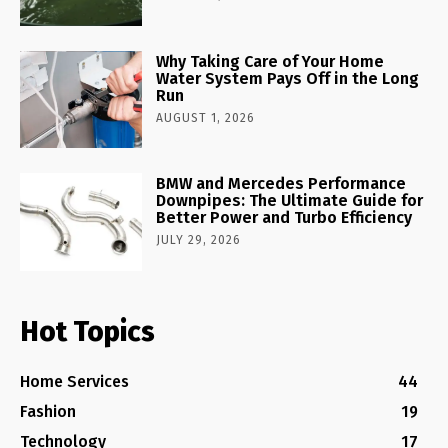
Why Taking Care of Your Home
Water System Pays Off in the Long
Run
AUGUST 1, 2026
BMW and Mercedes Performance
Downpipes: The Ultimate Guide for
Better Power and Turbo Efficiency
JULY 29, 2026
Hot Topics
Home Services
44
Fashion
19
Technology
17