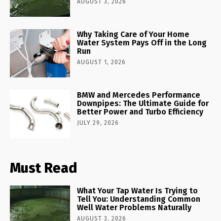
AUGUST 3, 2026
Why Taking Care of Your Home
Water System Pays Off in the Long
Run
AUGUST 1, 2026
BMW and Mercedes Performance
Downpipes: The Ultimate Guide for
Better Power and Turbo Efficiency
JULY 29, 2026
Must Read
What Your Tap Water Is Trying to
Tell You: Understanding Common
Well Water Problems Naturally
AUGUST 3, 2026