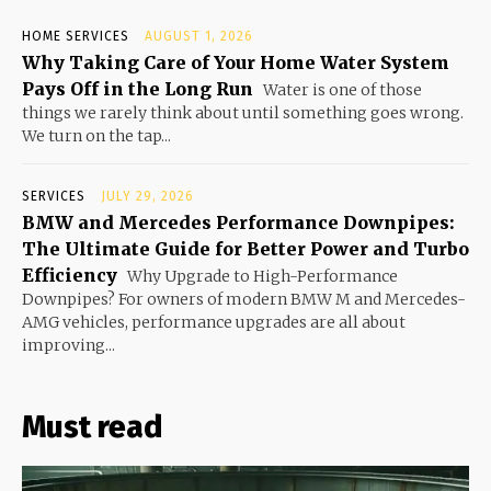
HOME SERVICES
AUGUST 1, 2026
Why Taking Care of Your Home Water System
Pays Off in the Long Run
Water is one of those
things we rarely think about until something goes wrong.
We turn on the tap...
SERVICES
JULY 29, 2026
BMW and Mercedes Performance Downpipes:
The Ultimate Guide for Better Power and Turbo
Efficiency
Why Upgrade to High-Performance
Downpipes? For owners of modern BMW M and Mercedes-
AMG vehicles, performance upgrades are all about
improving...
Must read