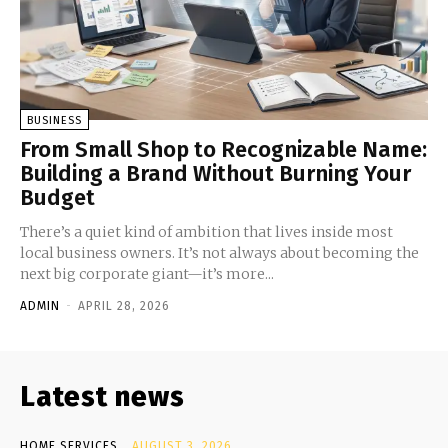
BUSINESS
From Small Shop to Recognizable Name:
Building a Brand Without Burning Your
Budget
There’s a quiet kind of ambition that lives inside most
local business owners. It’s not always about becoming the
next big corporate giant—it’s more...
ADMIN
-
APRIL 28, 2026
Latest news
HOME SERVICES
AUGUST 3, 2026