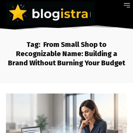
Tag:
From Small Shop to
Recognizable Name: Building a
Brand Without Burning Your Budget