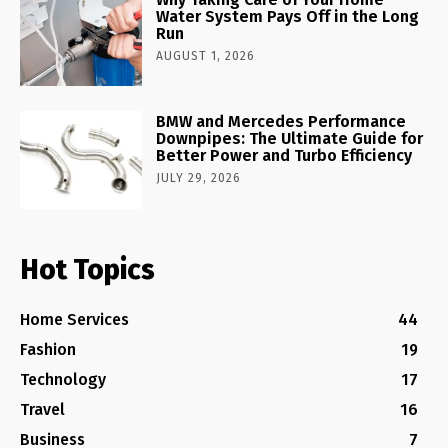
Water System Pays Off in the Long
Run
AUGUST 1, 2026
BMW and Mercedes Performance
Downpipes: The Ultimate Guide for
Better Power and Turbo Efficiency
JULY 29, 2026
Hot Topics
Home Services
44
Fashion
19
Technology
17
Travel
16
Business
7