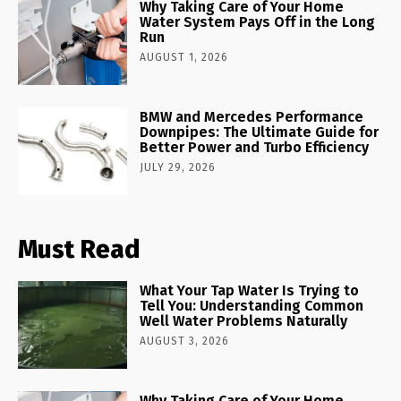
Why Taking Care of Your Home
Water System Pays Off in the Long
Run
AUGUST 1, 2026
BMW and Mercedes Performance
Downpipes: The Ultimate Guide for
Better Power and Turbo Efficiency
JULY 29, 2026
Must Read
What Your Tap Water Is Trying to
Tell You: Understanding Common
Well Water Problems Naturally
AUGUST 3, 2026
Why Taking Care of Your Home