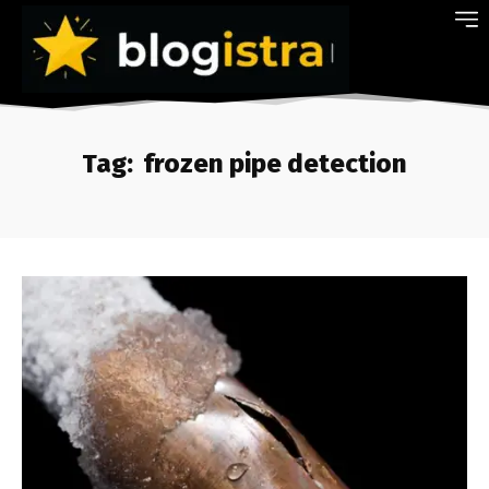
Tag:
frozen pipe detection