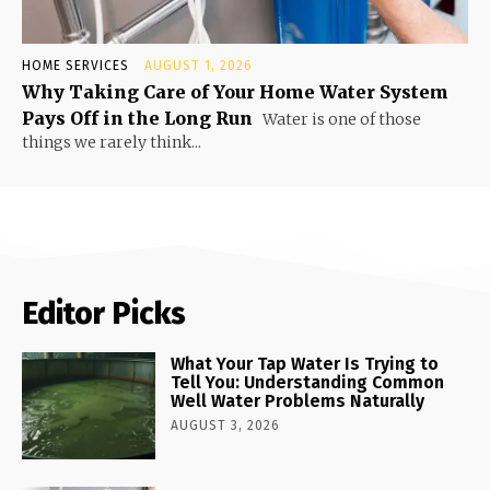
HOME SERVICES
AUGUST 1, 2026
Why Taking Care of Your Home Water System
Pays Off in the Long Run
Water is one of those
things we rarely think...
Editor Picks
What Your Tap Water Is Trying to
Tell You: Understanding Common
Well Water Problems Naturally
AUGUST 3, 2026