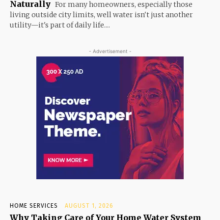
Naturally
For many homeowners, especially those
living outside city limits, well water isn't just another
utility—it's part of daily life....
- Advertisement -
HOME SERVICES
AUGUST 1, 2026
Why Taking Care of Your Home Water System