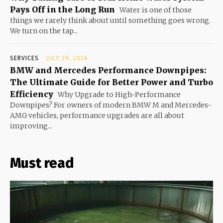
Pays Off in the Long Run
Water is one of those
things we rarely think about until something goes wrong.
We turn on the tap...
SERVICES
JULY 29, 2026
BMW and Mercedes Performance Downpipes:
The Ultimate Guide for Better Power and Turbo
Efficiency
Why Upgrade to High-Performance
Downpipes? For owners of modern BMW M and Mercedes-
AMG vehicles, performance upgrades are all about
improving...
Must read