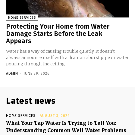
HOME SERVICES
Protecting Your Home from Water
Damage Starts Before the Leak
Appears
Water has a way of causing trouble quietly. It doesn’t
always announce itself with a dramatic burst pipe or water
pouring through the ceiling....
ADMIN
-
JUNE 29, 2026
Latest news
HOME SERVICES
AUGUST 3, 2026
What Your Tap Water Is Trying to Tell You:
Understanding Common Well Water Problems