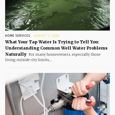
HOME SERVICES
AUGUST 3, 2026
What Your Tap Water Is Trying to Tell You:
Understanding Common Well Water Problems
Naturally
For many homeowners, especially those
living outside city limits,...