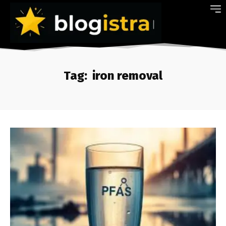
Tag:
iron removal