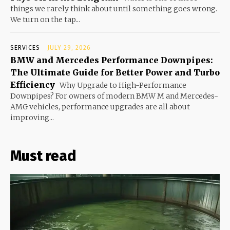
things we rarely think about until something goes wrong.
We turn on the tap...
SERVICES
JULY 29, 2026
BMW and Mercedes Performance Downpipes:
The Ultimate Guide for Better Power and Turbo
Efficiency
Why Upgrade to High-Performance
Downpipes? For owners of modern BMW M and Mercedes-
AMG vehicles, performance upgrades are all about
improving...
Must read