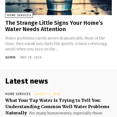
HOME SERVICES
The Strange Little Signs Your Home’s
Water Needs Attention
Water problems rarely arrive dramatically. Most of the
time, they sneak into daily life quietly. A faint rotten egg
smell when you turn on the...
ADMIN
-
MAY 28, 2026
Latest news
HOME SERVICES
AUGUST 3, 2026
What Your Tap Water Is Trying to Tell You:
Understanding Common Well Water Problems
Naturally
For many homeowners, especially those