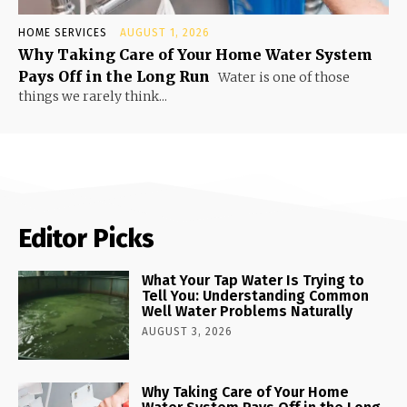
HOME SERVICES
AUGUST 1, 2026
Why Taking Care of Your Home Water System
Pays Off in the Long Run
Water is one of those
things we rarely think...
Editor Picks
What Your Tap Water Is Trying to
Tell You: Understanding Common
Well Water Problems Naturally
AUGUST 3, 2026
Why Taking Care of Your Home