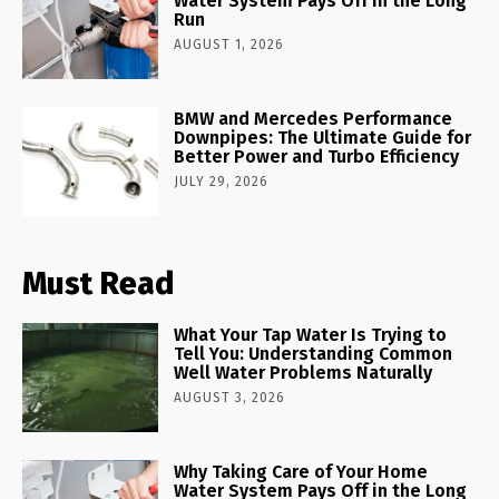
Water System Pays Off in the Long
Run
AUGUST 1, 2026
BMW and Mercedes Performance
Downpipes: The Ultimate Guide for
Better Power and Turbo Efficiency
JULY 29, 2026
Must Read
What Your Tap Water Is Trying to
Tell You: Understanding Common
Well Water Problems Naturally
AUGUST 3, 2026
Why Taking Care of Your Home
Water System Pays Off in the Long