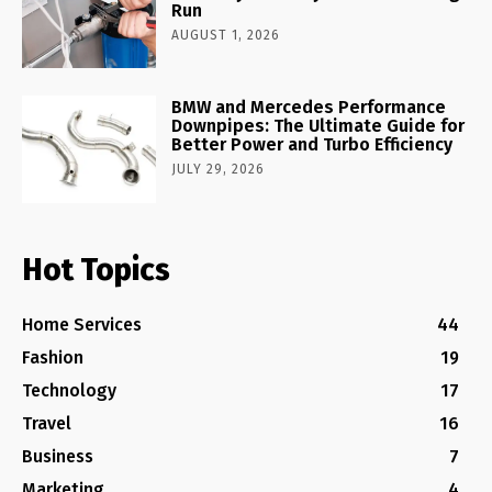
Run
AUGUST 1, 2026
BMW and Mercedes Performance
Downpipes: The Ultimate Guide for
Better Power and Turbo Efficiency
JULY 29, 2026
Hot Topics
Home Services
44
Fashion
19
Technology
17
Travel
16
Business
7
Marketing
4