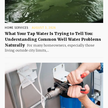
HOME SERVICES
AUGUST 3, 2026
What Your Tap Water Is Trying to Tell You:
Understanding Common Well Water Problems
Naturally
For many homeowners, especially those
living outside city limits,...