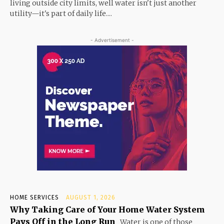
living outside city limits, well water isn't just another
utility—it's part of daily life....
- Advertisement -
HOME SERVICES
AUGUST 1, 2026
Why Taking Care of Your Home Water System
Pays Off in the Long Run
Water is one of those