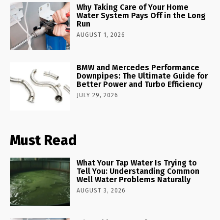
Why Taking Care of Your Home
Water System Pays Off in the Long
Run
AUGUST 1, 2026
BMW and Mercedes Performance
Downpipes: The Ultimate Guide for
Better Power and Turbo Efficiency
JULY 29, 2026
Must Read
What Your Tap Water Is Trying to
Tell You: Understanding Common
Well Water Problems Naturally
AUGUST 3, 2026