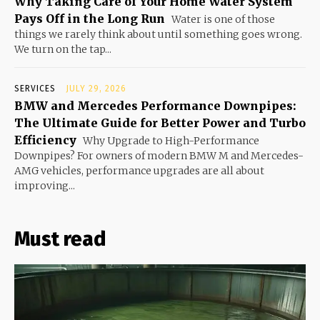
Why Taking Care of Your Home Water System
Pays Off in the Long Run
Water is one of those
things we rarely think about until something goes wrong.
We turn on the tap...
SERVICES
JULY 29, 2026
BMW and Mercedes Performance Downpipes:
The Ultimate Guide for Better Power and Turbo
Efficiency
Why Upgrade to High-Performance
Downpipes? For owners of modern BMW M and Mercedes-
AMG vehicles, performance upgrades are all about
improving...
Must read