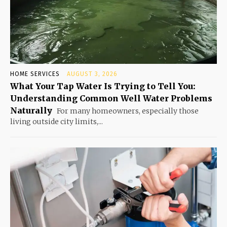
HOME SERVICES
AUGUST 3, 2026
What Your Tap Water Is Trying to Tell You:
Understanding Common Well Water Problems
Naturally
For many homeowners, especially those
living outside city limits,...