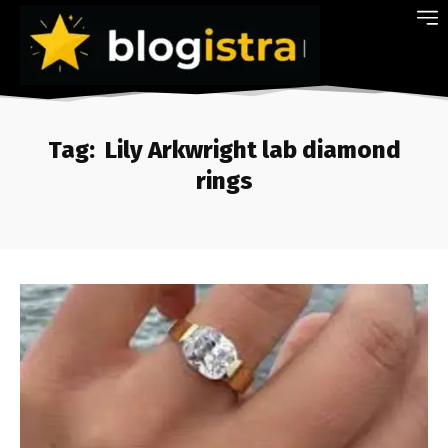
Tag:
Lily Arkwright lab diamond
rings