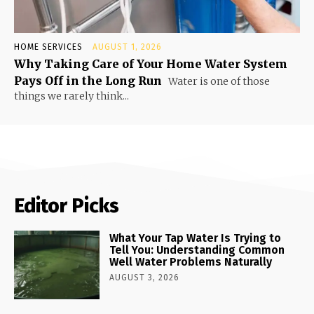
HOME SERVICES
AUGUST 1, 2026
Why Taking Care of Your Home Water System
Pays Off in the Long Run
Water is one of those
things we rarely think...
Editor Picks
What Your Tap Water Is Trying to
Tell You: Understanding Common
Well Water Problems Naturally
AUGUST 3, 2026