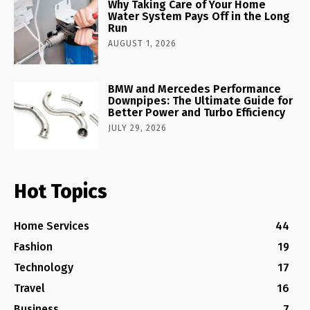
Why Taking Care of Your Home
Water System Pays Off in the Long
Run
AUGUST 1, 2026
BMW and Mercedes Performance
Downpipes: The Ultimate Guide for
Better Power and Turbo Efficiency
JULY 29, 2026
Hot Topics
Home Services
44
Fashion
19
Technology
17
Travel
16
Business
7