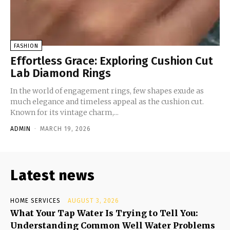
FASHION
Effortless Grace: Exploring Cushion Cut
Lab Diamond Rings
In the world of engagement rings, few shapes exude as
much elegance and timeless appeal as the cushion cut.
Known for its vintage charm,...
ADMIN
-
MARCH 19, 2026
Latest news
HOME SERVICES
AUGUST 3, 2026
What Your Tap Water Is Trying to Tell You:
Understanding Common Well Water Problems