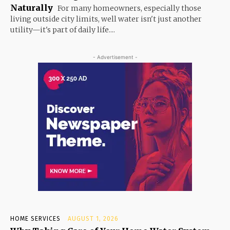
Naturally
For many homeowners, especially those
living outside city limits, well water isn't just another
utility—it's part of daily life....
- Advertisement -
HOME SERVICES
AUGUST 1, 2026