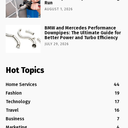
Run
AUGUST 1, 2026
BMW and Mercedes Performance
Downpipes: The Ultimate Guide for
Better Power and Turbo Efficiency
JULY 29, 2026
Hot Topics
Home Services
44
Fashion
19
Technology
17
Travel
16
Business
7
Marketing
4