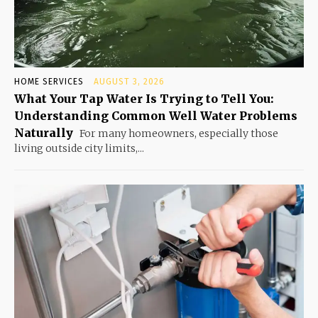
HOME SERVICES
AUGUST 3, 2026
What Your Tap Water Is Trying to Tell You:
Understanding Common Well Water Problems
Naturally
For many homeowners, especially those
living outside city limits,...