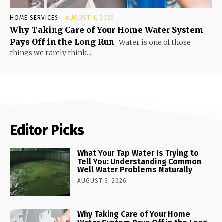
HOME SERVICES
AUGUST 1, 2026
Why Taking Care of Your Home Water System
Pays Off in the Long Run
Water is one of those
things we rarely think...
Editor Picks
What Your Tap Water Is Trying to
Tell You: Understanding Common
Well Water Problems Naturally
AUGUST 3, 2026
Why Taking Care of Your Home