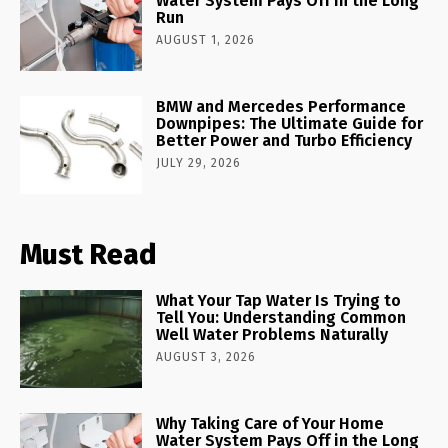
Water System Pays Off in the Long
Run
AUGUST 1, 2026
BMW and Mercedes Performance
Downpipes: The Ultimate Guide for
Better Power and Turbo Efficiency
JULY 29, 2026
Must Read
What Your Tap Water Is Trying to
Tell You: Understanding Common
Well Water Problems Naturally
AUGUST 3, 2026
Why Taking Care of Your Home
Water System Pays Off in the Long