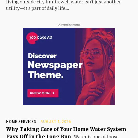
living outside city limits, well water isn't just another
utility—it's part of daily life....
- Advertisement -
HOME SERVICES
AUGUST 1, 2026
Why Taking Care of Your Home Water System
Pays Off in the Long Run
Water is one of those