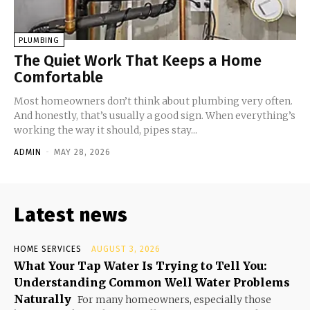
PLUMBING
The Quiet Work That Keeps a Home
Comfortable
Most homeowners don’t think about plumbing very often.
And honestly, that’s usually a good sign. When everything’s
working the way it should, pipes stay...
ADMIN
-
MAY 28, 2026
Latest news
HOME SERVICES
AUGUST 3, 2026
What Your Tap Water Is Trying to Tell You:
Understanding Common Well Water Problems
Naturally
For many homeowners, especially those