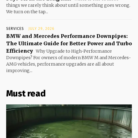
things we rarely think about until something goes wrong.
We turn on the tap...
SERVICES
JULY 29, 2026
BMW and Mercedes Performance Downpipes:
The Ultimate Guide for Better Power and Turbo
Efficiency
Why Upgrade to High-Performance
Downpipes? For owners of modern BMW M and Mercedes-
AMG vehicles, performance upgrades are all about
improving...
Must read