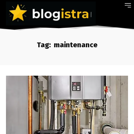
Tag:
maintenance