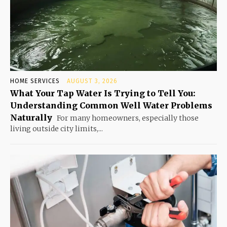
HOME SERVICES
AUGUST 3, 2026
What Your Tap Water Is Trying to Tell You:
Understanding Common Well Water Problems
Naturally
For many homeowners, especially those
living outside city limits,...