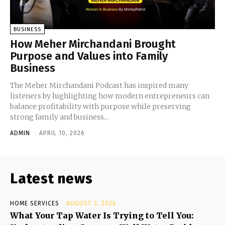
BUSINESS
How Meher Mirchandani Brought
Purpose and Values into Family
Business
The Meher Mirchandani Podcast has inspired many
listeners by highlighting how modern entrepreneurs can
balance profitability with purpose while preserving
strong family and business...
ADMIN
-
APRIL 10, 2026
Latest news
HOME SERVICES
AUGUST 3, 2026
What Your Tap Water Is Trying to Tell You: