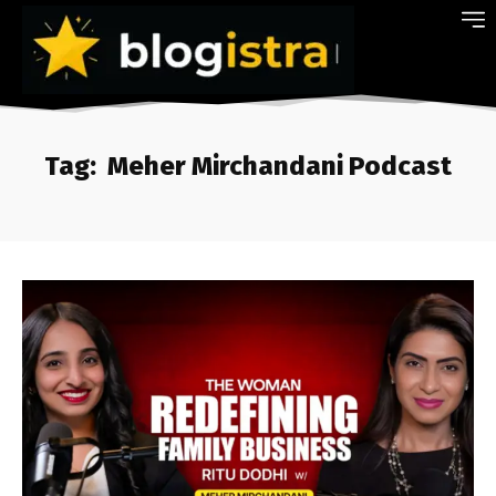
Tag:
Meher Mirchandani Podcast