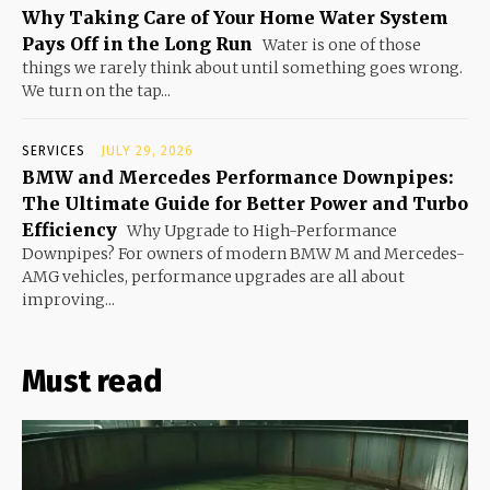
Why Taking Care of Your Home Water System
Pays Off in the Long Run
Water is one of those
things we rarely think about until something goes wrong.
We turn on the tap...
SERVICES
JULY 29, 2026
BMW and Mercedes Performance Downpipes:
The Ultimate Guide for Better Power and Turbo
Efficiency
Why Upgrade to High-Performance
Downpipes? For owners of modern BMW M and Mercedes-
AMG vehicles, performance upgrades are all about
improving...
Must read