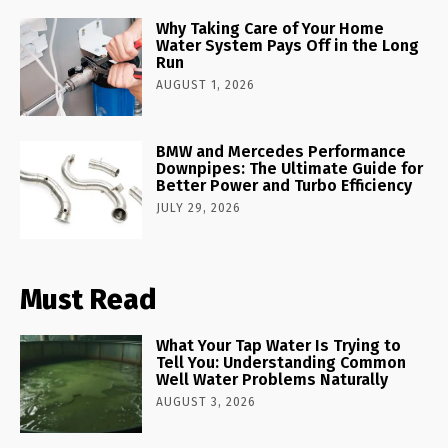
Why Taking Care of Your Home
Water System Pays Off in the Long
Run
AUGUST 1, 2026
BMW and Mercedes Performance
Downpipes: The Ultimate Guide for
Better Power and Turbo Efficiency
JULY 29, 2026
Must Read
What Your Tap Water Is Trying to
Tell You: Understanding Common
Well Water Problems Naturally
AUGUST 3, 2026