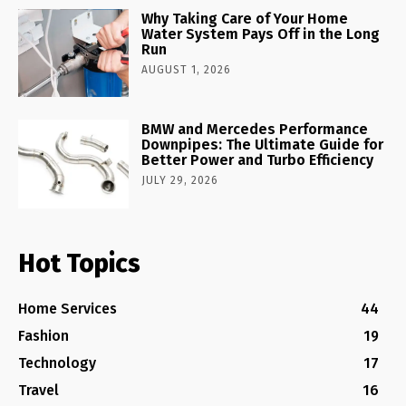
Why Taking Care of Your Home
Water System Pays Off in the Long
Run
AUGUST 1, 2026
BMW and Mercedes Performance
Downpipes: The Ultimate Guide for
Better Power and Turbo Efficiency
JULY 29, 2026
Hot Topics
Home Services
44
Fashion
19
Technology
17
Travel
16