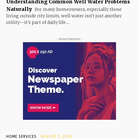
Understanding Common Well Water Problems
Naturally
For many homeowners, especially those
living outside city limits, well water isn't just another
utility—it's part of daily life....
- Advertisement -
HOME SERVICES
AUGUST 1, 2026