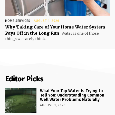
HOME SERVICES
AUGUST 1, 2026
Why Taking Care of Your Home Water System
Pays Off in the Long Run
Water is one of those
things we rarely think...
Editor Picks
What Your Tap Water Is Trying to
Tell You: Understanding Common
Well Water Problems Naturally
AUGUST 3, 2026