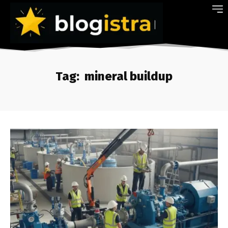
Tag:
mineral buildup