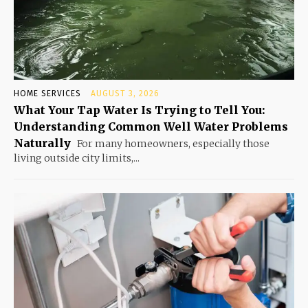
HOME SERVICES
AUGUST 3, 2026
What Your Tap Water Is Trying to Tell You:
Understanding Common Well Water Problems
Naturally
For many homeowners, especially those
living outside city limits,...