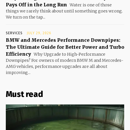
Pays Off in the Long Run
Water is one of those
things we rarely think about until something goes wrong.
We turn on the tap...
SERVICES
JULY 29, 2026
BMW and Mercedes Performance Downpipes:
The Ultimate Guide for Better Power and Turbo
Efficiency
Why Upgrade to High-Performance
Downpipes? For owners of modern BMW M and Mercedes-
AMG vehicles, performance upgrades are all about
improving...
Must read