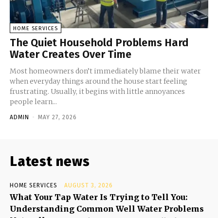
HOME SERVICES
The Quiet Household Problems Hard
Water Creates Over Time
Most homeowners don’t immediately blame their water
when everyday things around the house start feeling
frustrating. Usually, it begins with little annoyances
people learn...
ADMIN
-
MAY 27, 2026
Latest news
HOME SERVICES
AUGUST 3, 2026
What Your Tap Water Is Trying to Tell You:
Understanding Common Well Water Problems