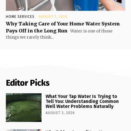
HOME SERVICES
AUGUST 1, 2026
Why Taking Care of Your Home Water System
Pays Off in the Long Run
Water is one of those
things we rarely think...
Editor Picks
What Your Tap Water Is Trying to
Tell You: Understanding Common
Well Water Problems Naturally
AUGUST 3, 2026