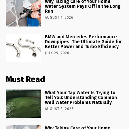
Why Taking Care of Your Home
Water System Pays Off in the Long
Run
AUGUST 1, 2026
BMW and Mercedes Performance
Downpipes: The Ultimate Guide for
Better Power and Turbo Efficiency
JULY 29, 2026
Must Read
What Your Tap Water Is Trying to
Tell You: Understanding Common
Well Water Problems Naturally
AUGUST 3, 2026
Why Taking Care of Your Home