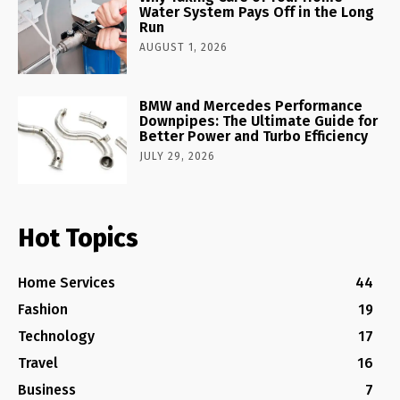
Water System Pays Off in the Long
Run
AUGUST 1, 2026
BMW and Mercedes Performance
Downpipes: The Ultimate Guide for
Better Power and Turbo Efficiency
JULY 29, 2026
Hot Topics
Home Services
44
Fashion
19
Technology
17
Travel
16
Business
7