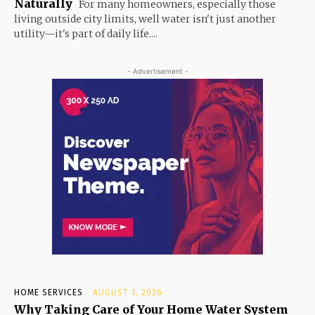
Naturally
For many homeowners, especially those
living outside city limits, well water isn't just another
utility—it's part of daily life....
- Advertisement -
HOME SERVICES
AUGUST 1, 2026
Why Taking Care of Your Home Water System