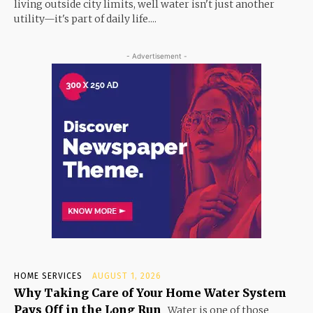
living outside city limits, well water isn't just another
utility—it's part of daily life....
- Advertisement -
HOME SERVICES
AUGUST 1, 2026
Why Taking Care of Your Home Water System
Pays Off in the Long Run
Water is one of those