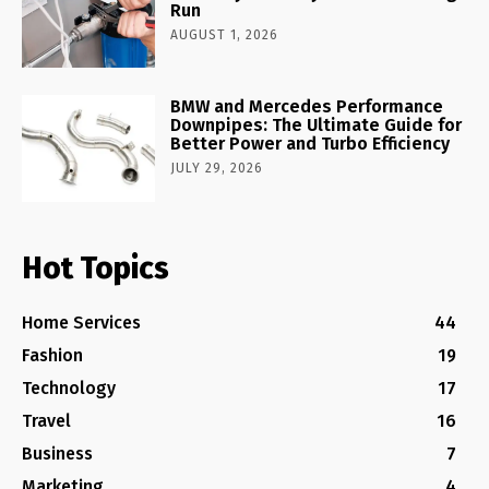
Run
AUGUST 1, 2026
BMW and Mercedes Performance
Downpipes: The Ultimate Guide for
Better Power and Turbo Efficiency
JULY 29, 2026
Hot Topics
Home Services
44
Fashion
19
Technology
17
Travel
16
Business
7
Marketing
4