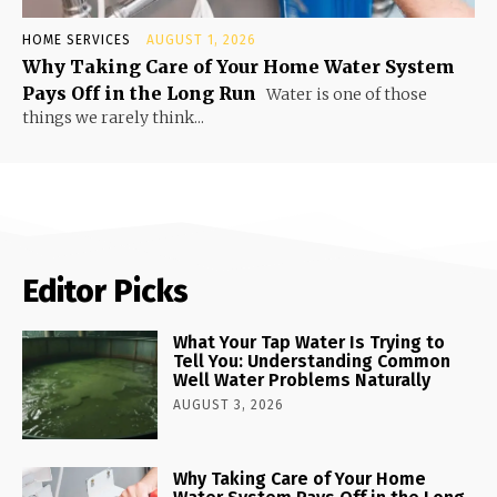
HOME SERVICES
AUGUST 1, 2026
Why Taking Care of Your Home Water System
Pays Off in the Long Run
Water is one of those
things we rarely think...
Editor Picks
What Your Tap Water Is Trying to
Tell You: Understanding Common
Well Water Problems Naturally
AUGUST 3, 2026
Why Taking Care of Your Home