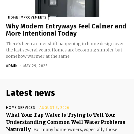
HOME IMPROVEMENTS
Why Modern Entryways Feel Calmer and
More Intentional Today
There’s been a quiet shift happening in home design over
the last several years. Homes are becoming simpler, but
somehow warmer at the same...
ADMIN
-
MAY 29, 2026
Latest news
HOME SERVICES
AUGUST 3, 2026
What Your Tap Water Is Trying to Tell You:
Understanding Common Well Water Problems
Naturally
For many homeowners, especially those