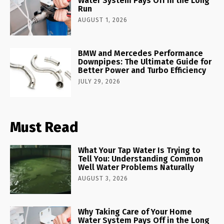
Water System Pays Off in the Long
Run
AUGUST 1, 2026
BMW and Mercedes Performance
Downpipes: The Ultimate Guide for
Better Power and Turbo Efficiency
JULY 29, 2026
Must Read
What Your Tap Water Is Trying to
Tell You: Understanding Common
Well Water Problems Naturally
AUGUST 3, 2026
Why Taking Care of Your Home
Water System Pays Off in the Long