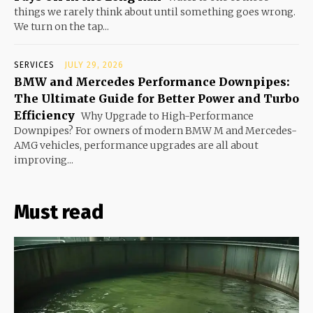
things we rarely think about until something goes wrong.
We turn on the tap...
SERVICES
JULY 29, 2026
BMW and Mercedes Performance Downpipes:
The Ultimate Guide for Better Power and Turbo
Efficiency
Why Upgrade to High-Performance
Downpipes? For owners of modern BMW M and Mercedes-
AMG vehicles, performance upgrades are all about
improving...
Must read