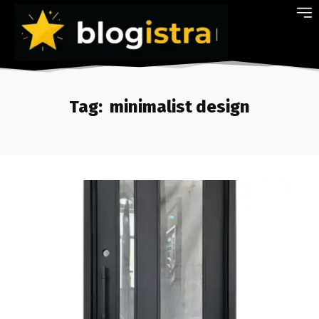
Tag:
minimalist design