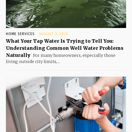
HOME SERVICES
AUGUST 3, 2026
What Your Tap Water Is Trying to Tell You:
Understanding Common Well Water Problems
Naturally
For many homeowners, especially those
living outside city limits,...