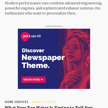
Modern performance cars combine advanced engineering,
powerful engines, and sophisticated exhaust systems. For
enthusiasts who want to personalize their...
- Advertisement -
HOME SERVICES
AUGUST 3, 2026
What Your Tap Water Is Trying to Tell You: