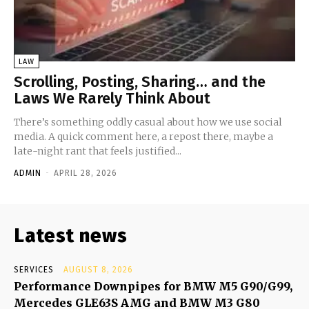
LAW
Scrolling, Posting, Sharing… and the
Laws We Rarely Think About
There’s something oddly casual about how we use social
media. A quick comment here, a repost there, maybe a
late-night rant that feels justified...
ADMIN
-
APRIL 28, 2026
Latest news
SERVICES
AUGUST 8, 2026
Performance Downpipes for BMW M5 G90/G99,
Mercedes GLE63S AMG and BMW M3 G80