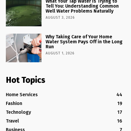
What Your Tap Water Is Trying to
Tell You: Understanding Common
Well Water Problems Naturally
AUGUST 3, 2026
Why Taking Care of Your Home
Water System Pays Off in the Long
Run
AUGUST 1, 2026
Hot Topics
Home Services
44
Fashion
19
Technology
17
Travel
16
Business
7