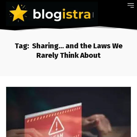
Tag:
Sharing… and the Laws We
Rarely Think About