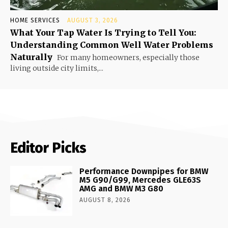
HOME SERVICES
AUGUST 3, 2026
What Your Tap Water Is Trying to Tell You:
Understanding Common Well Water Problems
Naturally
For many homeowners, especially those
living outside city limits,...
Editor Picks
Performance Downpipes for BMW
M5 G90/G99, Mercedes GLE63S
AMG and BMW M3 G80
AUGUST 8, 2026