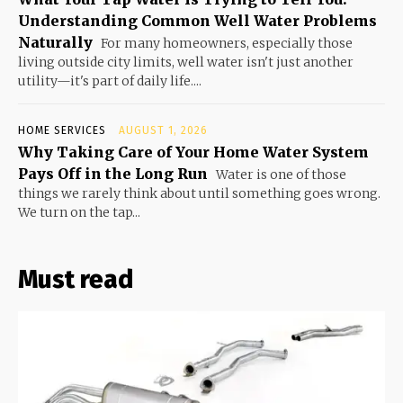
Understanding Common Well Water Problems
Naturally
For many homeowners, especially those
living outside city limits, well water isn't just another
utility—it's part of daily life....
HOME SERVICES
AUGUST 1, 2026
Why Taking Care of Your Home Water System
Pays Off in the Long Run
Water is one of those
things we rarely think about until something goes wrong.
We turn on the tap...
Must read