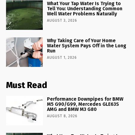
What Your Tap Water Is Trying to
Tell You: Understanding Common
Well Water Problems Naturally
AUGUST 3, 2026
Why Taking Care of Your Home
Water System Pays Off in the Long
Run
AUGUST 1, 2026
Must Read
Performance Downpipes for BMW
M5 G90/G99, Mercedes GLE63S
AMG and BMW M3 G80
AUGUST 8, 2026