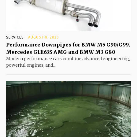
SERVICES
AUGUST 8, 2026
Performance Downpipes for BMW M5 G90/G99,
Mercedes GLE63S AMG and BMW M3 G80
Modern performance cars combine advanced engineering,
powerful engines, and...