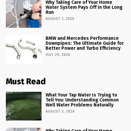
Why Taking Care of Your Home
Water System Pays Off in the Long
Run
AUGUST 1, 2026
BMW and Mercedes Performance
Downpipes: The Ultimate Guide for
Better Power and Turbo Efficiency
JULY 29, 2026
Must Read
What Your Tap Water Is Trying to
Tell You: Understanding Common
Well Water Problems Naturally
AUGUST 3, 2026
Why Taking Care of Your Home