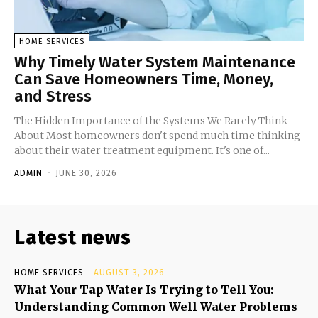
HOME SERVICES
Why Timely Water System Maintenance
Can Save Homeowners Time, Money,
and Stress
The Hidden Importance of the Systems We Rarely Think
About Most homeowners don't spend much time thinking
about their water treatment equipment. It's one of...
ADMIN
-
JUNE 30, 2026
Latest news
HOME SERVICES
AUGUST 3, 2026
What Your Tap Water Is Trying to Tell You:
Understanding Common Well Water Problems