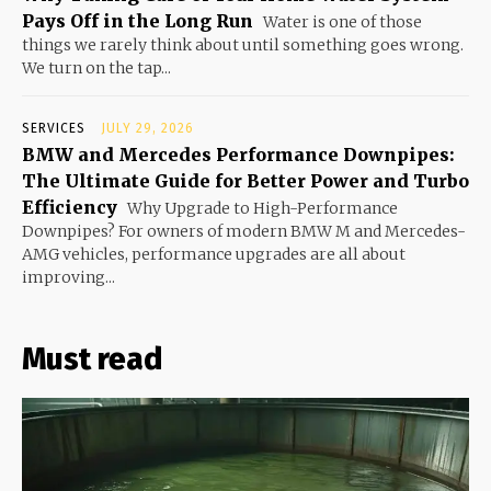
Pays Off in the Long Run
Water is one of those
things we rarely think about until something goes wrong.
We turn on the tap...
SERVICES
JULY 29, 2026
BMW and Mercedes Performance Downpipes:
The Ultimate Guide for Better Power and Turbo
Efficiency
Why Upgrade to High-Performance
Downpipes? For owners of modern BMW M and Mercedes-
AMG vehicles, performance upgrades are all about
improving...
Must read