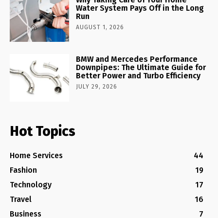
Water System Pays Off in the Long
Run
AUGUST 1, 2026
BMW and Mercedes Performance
Downpipes: The Ultimate Guide for
Better Power and Turbo Efficiency
JULY 29, 2026
Hot Topics
Home Services
44
Fashion
19
Technology
17
Travel
16
Business
7