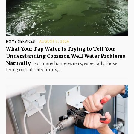
HOME SERVICES
AUGUST 3, 2026
What Your Tap Water Is Trying to Tell You:
Understanding Common Well Water Problems
Naturally
For many homeowners, especially those
living outside city limits,...