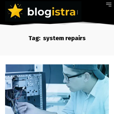
Tag:
system repairs