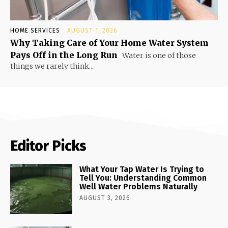
HOME SERVICES
AUGUST 1, 2026
Why Taking Care of Your Home Water System
Pays Off in the Long Run
Water is one of those
things we rarely think...
Editor Picks
What Your Tap Water Is Trying to
Tell You: Understanding Common
Well Water Problems Naturally
AUGUST 3, 2026