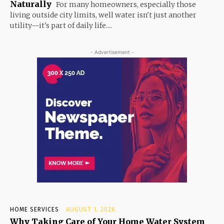
Naturally
For many homeowners, especially those
living outside city limits, well water isn't just another
utility—it's part of daily life....
- Advertisement -
HOME SERVICES
AUGUST 1, 2026
Why Taking Care of Your Home Water System