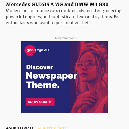
Mercedes GLE63S AMG and BMW M3 G80
Modern performance cars combine advanced engineering,
powerful engines, and sophisticated exhaust systems. For
enthusiasts who want to personalize their...
- Advertisement -
HOME SERVICES
AUGUST 3, 2026