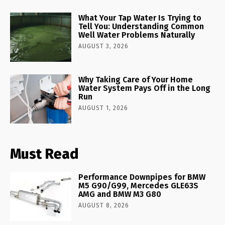
What Your Tap Water Is Trying to
Tell You: Understanding Common
Well Water Problems Naturally
AUGUST 3, 2026
Why Taking Care of Your Home
Water System Pays Off in the Long
Run
AUGUST 1, 2026
Must Read
Performance Downpipes for BMW
M5 G90/G99, Mercedes GLE63S
AMG and BMW M3 G80
AUGUST 8, 2026