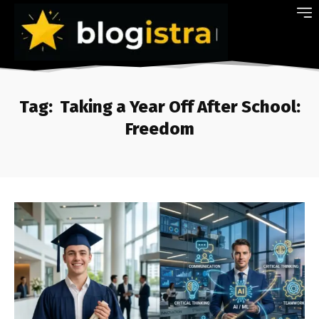
Tag:
Taking a Year Off After School:
Freedom