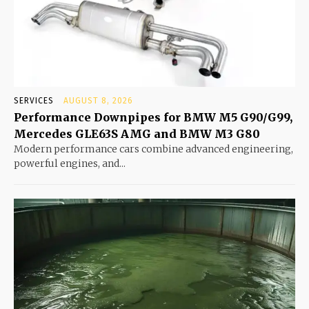
SERVICES
AUGUST 8, 2026
Performance Downpipes for BMW M5 G90/G99,
Mercedes GLE63S AMG and BMW M3 G80
Modern performance cars combine advanced engineering,
powerful engines, and...