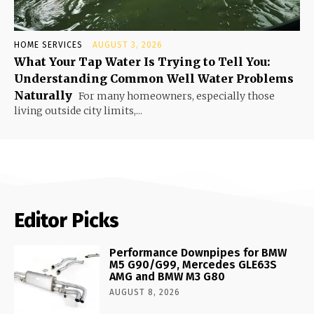
HOME SERVICES
AUGUST 3, 2026
What Your Tap Water Is Trying to Tell You:
Understanding Common Well Water Problems
Naturally
For many homeowners, especially those
living outside city limits,...
Editor Picks
Performance Downpipes for BMW
M5 G90/G99, Mercedes GLE63S
AMG and BMW M3 G80
AUGUST 8, 2026