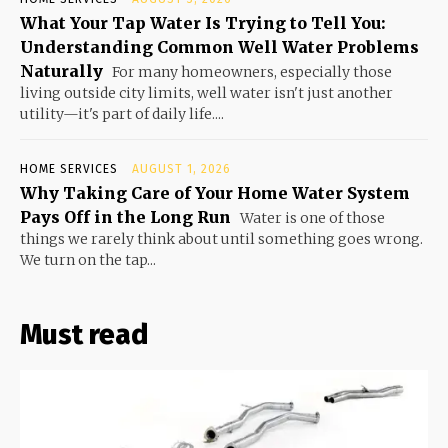
What Your Tap Water Is Trying to Tell You:
Understanding Common Well Water Problems
Naturally
For many homeowners, especially those
living outside city limits, well water isn't just another
utility—it's part of daily life....
HOME SERVICES
AUGUST 1, 2026
Why Taking Care of Your Home Water System
Pays Off in the Long Run
Water is one of those
things we rarely think about until something goes wrong.
We turn on the tap...
Must read