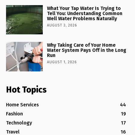
What Your Tap Water Is Trying to
Tell You: Understanding Common
Well Water Problems Naturally
AUGUST 3, 2026
Why Taking Care of Your Home
Water System Pays Off in the Long
Run
AUGUST 1, 2026
Hot Topics
Home Services
44
Fashion
19
Technology
17
Travel
16