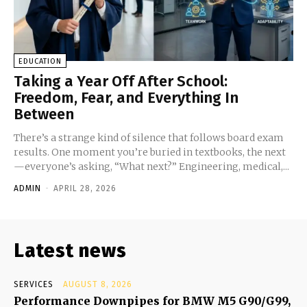
EDUCATION
Taking a Year Off After School:
Freedom, Fear, and Everything In
Between
There’s a strange kind of silence that follows board exam
results. One moment you’re buried in textbooks, the next
—everyone’s asking, “What next?” Engineering, medical,...
ADMIN
-
APRIL 28, 2026
Latest news
SERVICES
AUGUST 8, 2026
Performance Downpipes for BMW M5 G90/G99,