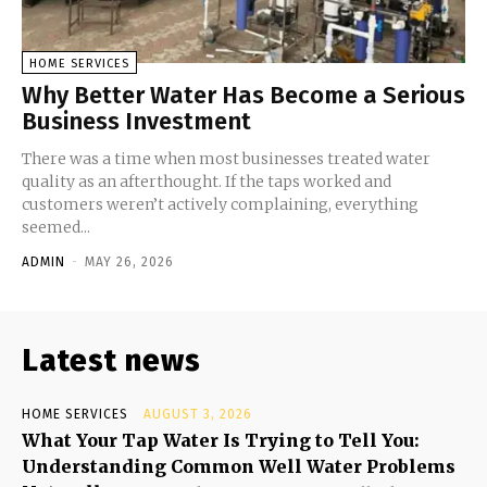
HOME SERVICES
Why Better Water Has Become a Serious
Business Investment
There was a time when most businesses treated water
quality as an afterthought. If the taps worked and
customers weren’t actively complaining, everything
seemed...
ADMIN
-
MAY 26, 2026
Latest news
HOME SERVICES
AUGUST 3, 2026
What Your Tap Water Is Trying to Tell You:
Understanding Common Well Water Problems