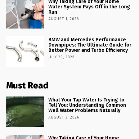
Why Taking Care of Your Home
Water System Pays Off in the Long
Run
AUGUST 1, 2026
BMW and Mercedes Performance
Downpipes: The Ultimate Guide for
Better Power and Turbo Efficiency
JULY 29, 2026
Must Read
What Your Tap Water Is Trying to
Tell You: Understanding Common
Well Water Problems Naturally
AUGUST 3, 2026
Why Taking Care of Your Home