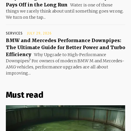
Pays Off in the Long Run
Water is one of those
things we rarely think about until something goes wrong.
We turn on the tap...
SERVICES
JULY 29, 2026
BMW and Mercedes Performance Downpipes:
The Ultimate Guide for Better Power and Turbo
Efficiency
Why Upgrade to High-Performance
Downpipes? For owners of modern BMW M and Mercedes-
AMG vehicles, performance upgrades are all about
improving...
Must read