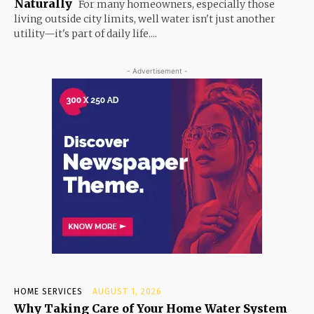
Naturally
For many homeowners, especially those
living outside city limits, well water isn't just another
utility—it's part of daily life....
- Advertisement -
HOME SERVICES
AUGUST 1, 2026
Why Taking Care of Your Home Water System