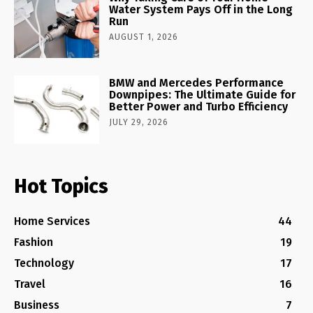
Water System Pays Off in the Long
Run
AUGUST 1, 2026
BMW and Mercedes Performance
Downpipes: The Ultimate Guide for
Better Power and Turbo Efficiency
JULY 29, 2026
Hot Topics
Home Services
44
Fashion
19
Technology
17
Travel
16
Business
7