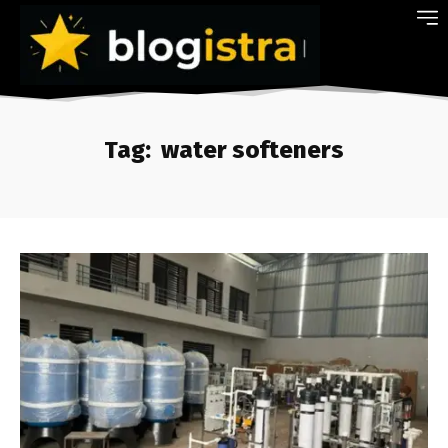
Tag:
water softeners