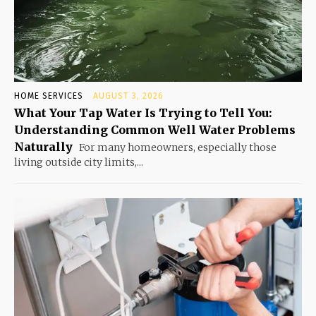
HOME SERVICES
AUGUST 3, 2026
What Your Tap Water Is Trying to Tell You:
Understanding Common Well Water Problems
Naturally
For many homeowners, especially those
living outside city limits,...