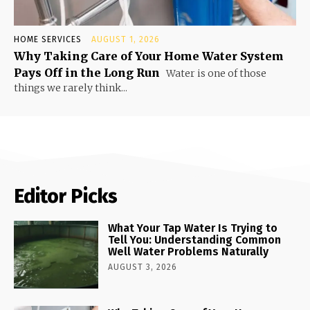
HOME SERVICES
AUGUST 1, 2026
Why Taking Care of Your Home Water System
Pays Off in the Long Run
Water is one of those
things we rarely think...
Editor Picks
What Your Tap Water Is Trying to
Tell You: Understanding Common
Well Water Problems Naturally
AUGUST 3, 2026