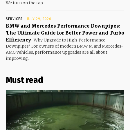
We turn on the tap...
SERVICES
JULY 29, 2026
BMW and Mercedes Performance Downpipes:
The Ultimate Guide for Better Power and Turbo
Efficiency
Why Upgrade to High-Performance
Downpipes? For owners of modern BMW M and Mercedes-
AMG vehicles, performance upgrades are all about
improving...
Must read