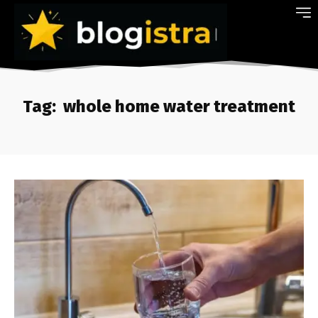
Tag:
whole home water treatment