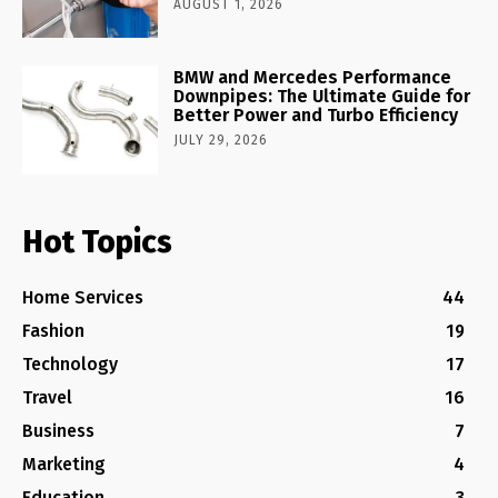
AUGUST 1, 2026
BMW and Mercedes Performance
Downpipes: The Ultimate Guide for
Better Power and Turbo Efficiency
JULY 29, 2026
Hot Topics
Home Services
44
Fashion
19
Technology
17
Travel
16
Business
7
Marketing
4
Education
3