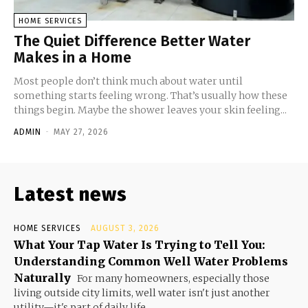
HOME SERVICES
The Quiet Difference Better Water
Makes in a Home
Most people don’t think much about water until
something starts feeling wrong. That’s usually how these
things begin. Maybe the shower leaves your skin feeling...
ADMIN
-
MAY 27, 2026
Latest news
HOME SERVICES
AUGUST 3, 2026
What Your Tap Water Is Trying to Tell You:
Understanding Common Well Water Problems
Naturally
For many homeowners, especially those
living outside city limits, well water isn't just another
utility—it's part of daily life....