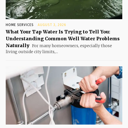
HOME SERVICES
AUGUST 3, 2026
What Your Tap Water Is Trying to Tell You:
Understanding Common Well Water Problems
Naturally
For many homeowners, especially those
living outside city limits,...