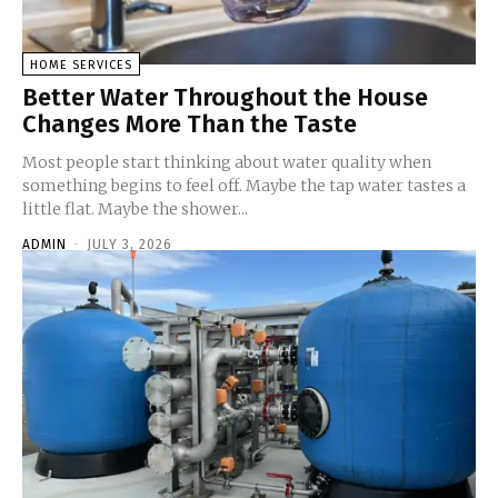
HOME SERVICES
Better Water Throughout the House
Changes More Than the Taste
Most people start thinking about water quality when
something begins to feel off. Maybe the tap water tastes a
little flat. Maybe the shower...
ADMIN
-
JULY 3, 2026