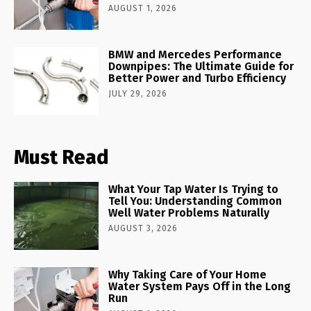
AUGUST 1, 2026
BMW and Mercedes Performance
Downpipes: The Ultimate Guide for
Better Power and Turbo Efficiency
JULY 29, 2026
Must Read
What Your Tap Water Is Trying to
Tell You: Understanding Common
Well Water Problems Naturally
AUGUST 3, 2026
Why Taking Care of Your Home
Water System Pays Off in the Long
Run