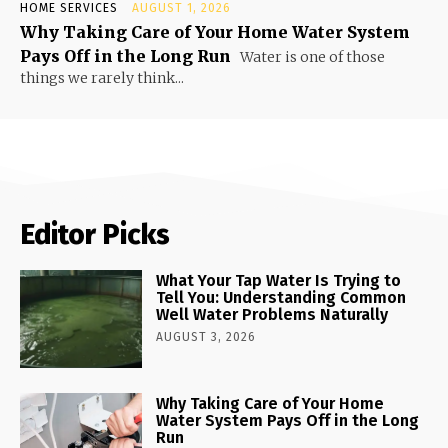
HOME SERVICES
AUGUST 1, 2026
Why Taking Care of Your Home Water System
Pays Off in the Long Run
Water is one of those
things we rarely think...
Editor Picks
What Your Tap Water Is Trying to
Tell You: Understanding Common
Well Water Problems Naturally
AUGUST 3, 2026
Why Taking Care of Your Home
Water System Pays Off in the Long
Run