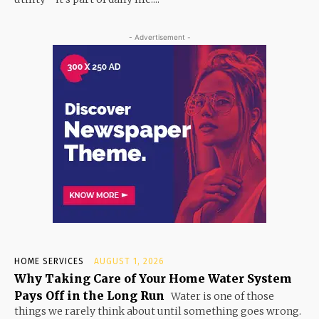
- Advertisement -
HOME SERVICES
AUGUST 1, 2026
Why Taking Care of Your Home Water System
Pays Off in the Long Run
Water is one of those
things we rarely think about until something goes wrong.