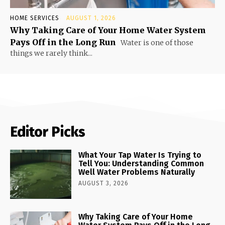
HOME SERVICES
AUGUST 1, 2026
Why Taking Care of Your Home Water System
Pays Off in the Long Run
Water is one of those
things we rarely think...
Editor Picks
What Your Tap Water Is Trying to
Tell You: Understanding Common
Well Water Problems Naturally
AUGUST 3, 2026
Why Taking Care of Your Home