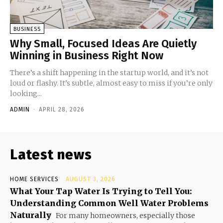
BUSINESS
Why Small, Focused Ideas Are Quietly
Winning in Business Right Now
There’s a shift happening in the startup world, and it’s not
loud or flashy. It’s subtle, almost easy to miss if you’re only
looking...
ADMIN
-
APRIL 28, 2026
Latest news
HOME SERVICES
AUGUST 3, 2026
What Your Tap Water Is Trying to Tell You:
Understanding Common Well Water Problems
Naturally
For many homeowners, especially those