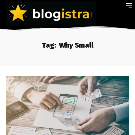
Tag:
Why Small