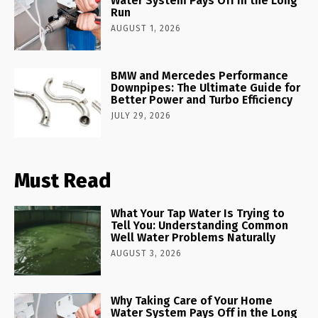
Water System Pays Off in the Long
Run
AUGUST 1, 2026
BMW and Mercedes Performance
Downpipes: The Ultimate Guide for
Better Power and Turbo Efficiency
JULY 29, 2026
Must Read
What Your Tap Water Is Trying to
Tell You: Understanding Common
Well Water Problems Naturally
AUGUST 3, 2026
Why Taking Care of Your Home
Water System Pays Off in the Long