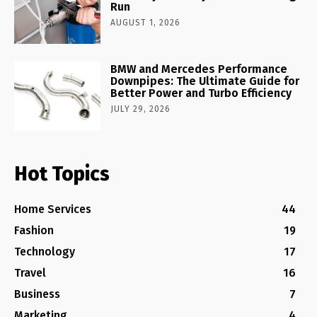
Run
AUGUST 1, 2026
BMW and Mercedes Performance
Downpipes: The Ultimate Guide for
Better Power and Turbo Efficiency
JULY 29, 2026
Hot Topics
Home Services
44
Fashion
19
Technology
17
Travel
16
Business
7
Marketing
4