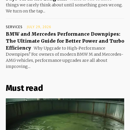
things we rarely think about until something goes wrong.
We turn on the tap...
SERVICES
JULY 29, 2026
BMW and Mercedes Performance Downpipes:
The Ultimate Guide for Better Power and Turbo
Efficiency
Why Upgrade to High-Performance
Downpipes? For owners of modern BMW M and Mercedes-
AMG vehicles, performance upgrades are all about
improving...
Must read