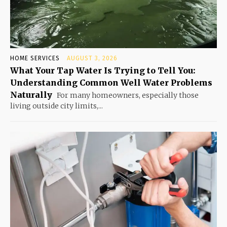
HOME SERVICES
AUGUST 3, 2026
What Your Tap Water Is Trying to Tell You:
Understanding Common Well Water Problems
Naturally
For many homeowners, especially those
living outside city limits,...