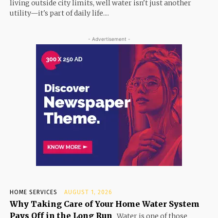
living outside city limits, well water isn't just another
utility—it's part of daily life....
- Advertisement -
HOME SERVICES
AUGUST 1, 2026
Why Taking Care of Your Home Water System
Pays Off in the Long Run
Water is one of those