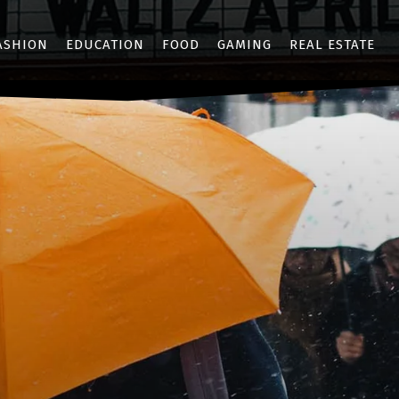
ASHION
EDUCATION
FOOD
GAMING
REAL ESTATE