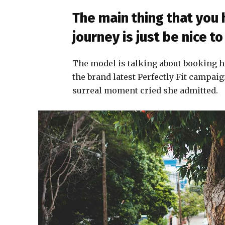
The main thing that you
journey is just be nice 
The model is talking about booking h
the brand latest Perfectly Fit campaig
surreal moment cried she admitted.