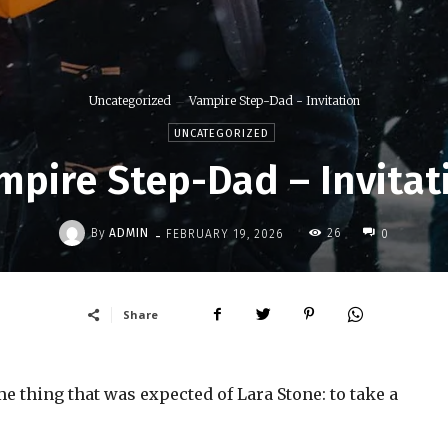
Uncategorized
Vampire Step-Dad - Invitation
UNCATEGORIZED
mpire Step-Dad – Invitat
-
By
ADMIN
26
FEBRUARY 19, 2026
0
Share
 thing that was expected of Lara Stone: to take a