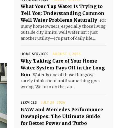
What Your Tap Water Is Trying to
Tell You: Understanding Common
Well Water Problems Naturally
For
many homeowners, especially those living
outside city limits, well water isn't just
another utility—it's part of daily life....
HOME SERVICES
AUGUST 1, 2026
Why Taking Care of Your Home
Water System Pays Off in the Long
Run
Water is one of those things we
rarely think about until something goes
wrong. We turn on the tap...
SERVICES
JULY 29, 2026
BMW and Mercedes Performance
Downpipes: The Ultimate Guide
for Better Power and Turbo