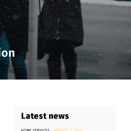
ion
Latest news
HOME SERVICES
AUGUST 3, 2026