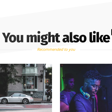
You might also like
Recommended to you