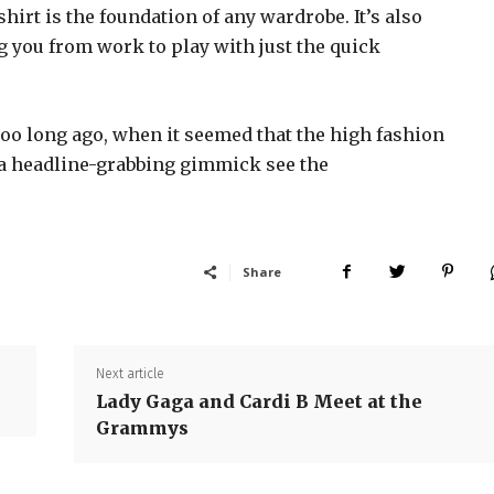
shirt is the foundation of any wardrobe. It’s also
g you from work to play with just the quick
too long ago, when it seemed that the high fashion
 a headline-grabbing gimmick see the
Share
Next article
Lady Gaga and Cardi B Meet at the
Grammys