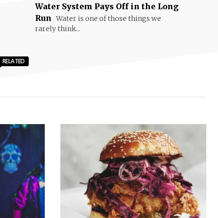
Water System Pays Off in the Long
Run
Water is one of those things we
rarely think...
RELATED