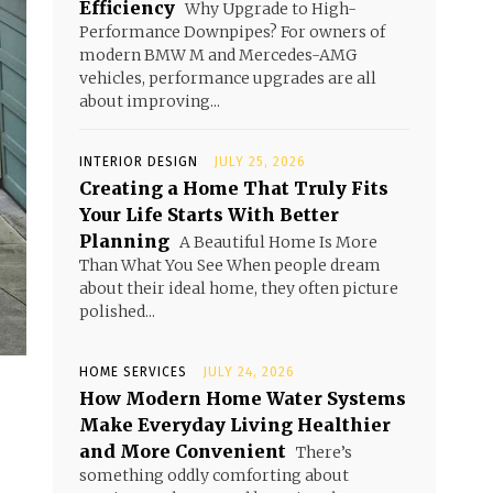
Efficiency
Why Upgrade to High-
Performance Downpipes? For owners of
modern BMW M and Mercedes-AMG
vehicles, performance upgrades are all
about improving...
INTERIOR DESIGN
JULY 25, 2026
Creating a Home That Truly Fits
Your Life Starts With Better
Planning
A Beautiful Home Is More
Than What You See When people dream
about their ideal home, they often picture
polished...
HOME SERVICES
JULY 24, 2026
How Modern Home Water Systems
Make Everyday Living Healthier
and More Convenient
There’s
something oddly comforting about