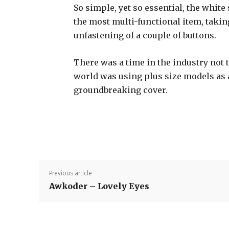
So simple, yet so essential, the white 
the most multi-functional item, takin
unfastening of a couple of buttons.
There was a time in the industry not 
world was using plus size models as
groundbreaking cover.
Previous article
Awkoder – Lovely Eyes