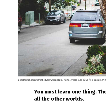
Emotional discomfort, when accepted, rises, crests and falls in a series of 
You must learn one thing. The
all the other worlds.