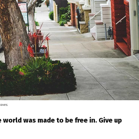
waves.
 world was made to be free in. Give up