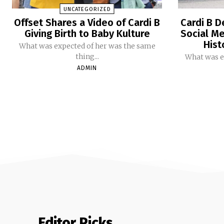
UNCATEGORIZED
Offset Shares a Video of Cardi B
Cardi B D
Giving Birth to Baby Kulture
Social Me
Hist
What was expected of her was the same
thing...
What was e
ADMIN
Editor Picks