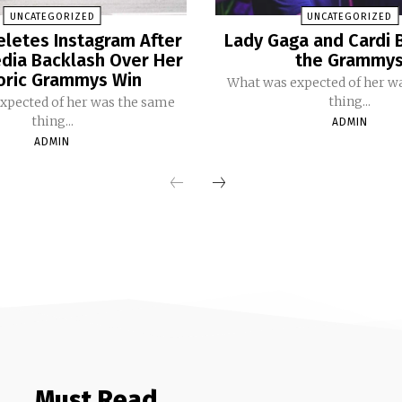
UNCATEGORIZED
UNCATEGORIZED
eletes Instagram After
Lady Gaga and Cardi 
dia Backlash Over Her
the Grammy
oric Grammys Win
What was expected of her w
thing...
xpected of her was the same
thing...
ADMIN
ADMIN
Must Read