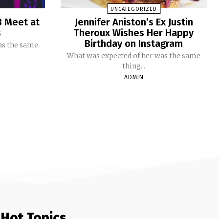
UNCATEGORIZED
B Meet at
Jennifer Aniston’s Ex Justin
s
Theroux Wishes Her Happy
Birthday on Instagram
as the same
What was expected of her was the same
thing...
ADMIN
Hot Topics