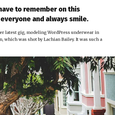
 have to remember on this
to everyone and always smile.
er latest gig, modeling WordPress underwear in
n, which was shot by Lachian Bailey. It was such a