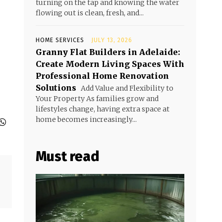
turning on the tap and knowing the water
flowing out is clean, fresh, and...
HOME SERVICES
JULY 13, 2026
Granny Flat Builders in Adelaide:
Create Modern Living Spaces With
Professional Home Renovation
Solutions
Add Value and Flexibility to
Your Property As families grow and
lifestyles change, having extra space at
home becomes increasingly...
Must read