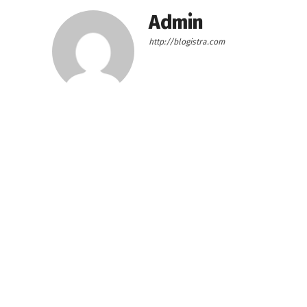
Admin
http://blogistra.com