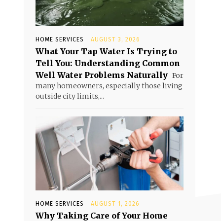
HOME SERVICES
AUGUST 3, 2026
What Your Tap Water Is Trying to
Tell You: Understanding Common
Well Water Problems Naturally
For
many homeowners, especially those living
outside city limits,...
HOME SERVICES
AUGUST 1, 2026
Why Taking Care of Your Home