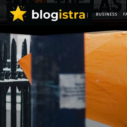
BUSINESS
F