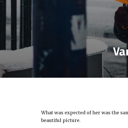
Va
What was expected of her was the same
beautiful picture.