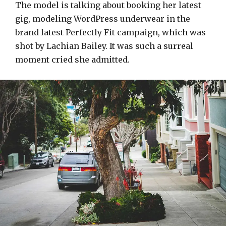
The model is talking about booking her latest
gig, modeling WordPress underwear in the
brand latest Perfectly Fit campaign, which was
shot by Lachian Bailey. It was such a surreal
moment cried she admitted.