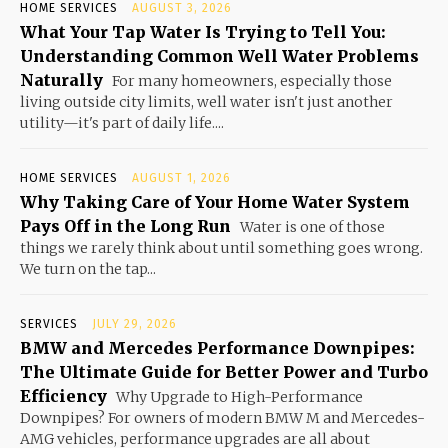
HOME SERVICES
AUGUST 3, 2026
What Your Tap Water Is Trying to Tell You:
Understanding Common Well Water Problems
Naturally
For many homeowners, especially those
living outside city limits, well water isn't just another
utility—it's part of daily life....
HOME SERVICES
AUGUST 1, 2026
Why Taking Care of Your Home Water System
Pays Off in the Long Run
Water is one of those
things we rarely think about until something goes wrong.
We turn on the tap...
SERVICES
JULY 29, 2026
BMW and Mercedes Performance Downpipes:
The Ultimate Guide for Better Power and Turbo
Efficiency
Why Upgrade to High-Performance
Downpipes? For owners of modern BMW M and Mercedes-
AMG vehicles, performance upgrades are all about