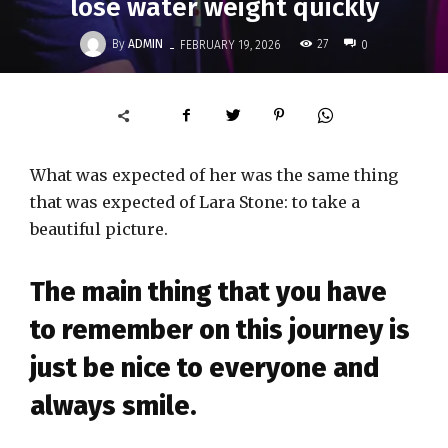
lose water weight quickly
-
By
ADMIN
27
FEBRUARY 19, 2026
0
What was expected of her was the same thing
that was expected of Lara Stone: to take a
beautiful picture.
The main thing that you have
to remember on this journey is
just be nice to everyone and
always smile.