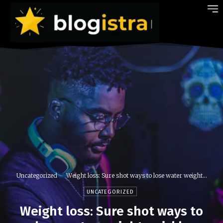
Uncategorized
Weight loss: Sure shot ways to lose water weight...
UNCATEGORIZED
Weight loss: Sure shot ways to