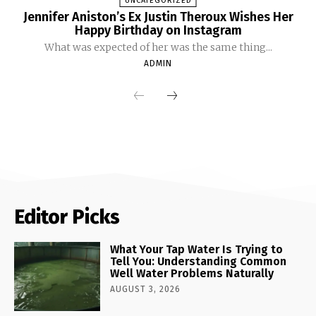
UNCATEGORIZED
Jennifer Aniston’s Ex Justin Theroux Wishes Her
Happy Birthday on Instagram
What was expected of her was the same thing...
ADMIN
Editor Picks
What Your Tap Water Is Trying to
Tell You: Understanding Common
Well Water Problems Naturally
AUGUST 3, 2026