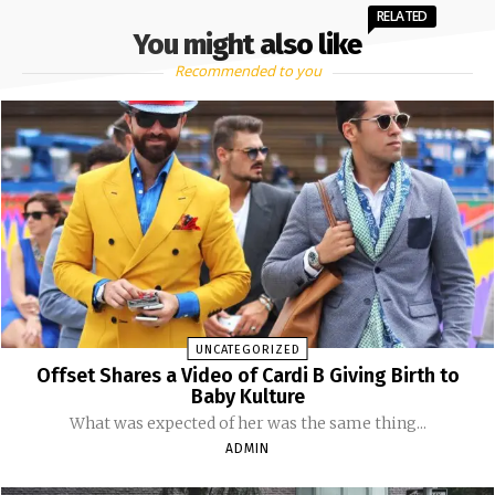
RELATED
You might also like
Recommended to you
UNCATEGORIZED
Offset Shares a Video of Cardi B Giving Birth to
Baby Kulture
What was expected of her was the same thing...
ADMIN