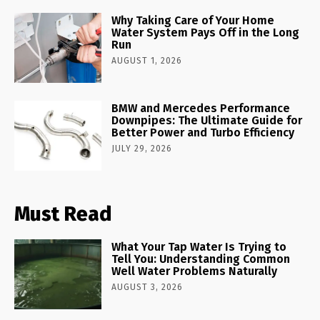
Why Taking Care of Your Home
Water System Pays Off in the Long
Run
AUGUST 1, 2026
BMW and Mercedes Performance
Downpipes: The Ultimate Guide for
Better Power and Turbo Efficiency
JULY 29, 2026
Must Read
What Your Tap Water Is Trying to
Tell You: Understanding Common
Well Water Problems Naturally
AUGUST 3, 2026