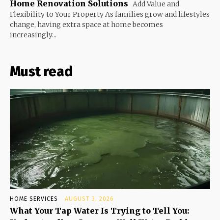
Home Renovation Solutions
Add Value and
Flexibility to Your Property As families grow and lifestyles
change, having extra space at home becomes
increasingly...
Must read
HOME SERVICES
AUGUST 3, 2026
What Your Tap Water Is Trying to Tell You: