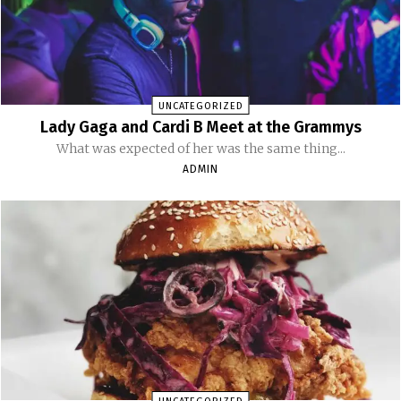
UNCATEGORIZED
Lady Gaga and Cardi B Meet at the Grammys
What was expected of her was the same thing...
ADMIN