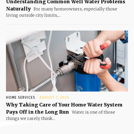
Understanding Common Well Water Problems
Naturally
For many homeowners, especially those
living outside city limits,...
HOME SERVICES
AUGUST 1, 2026
Why Taking Care of Your Home Water System
Pays Off in the Long Run
Water is one of those
things we rarely think...