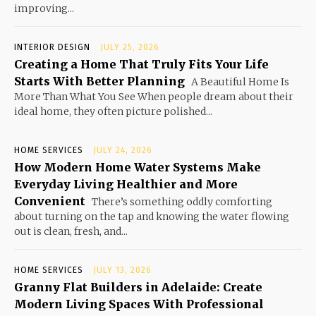
improving...
INTERIOR DESIGN
JULY 25, 2026
Creating a Home That Truly Fits Your Life
Starts With Better Planning
A Beautiful Home Is
More Than What You See When people dream about their
ideal home, they often picture polished...
HOME SERVICES
JULY 24, 2026
How Modern Home Water Systems Make
Everyday Living Healthier and More
Convenient
There’s something oddly comforting
about turning on the tap and knowing the water flowing
out is clean, fresh, and...
HOME SERVICES
JULY 13, 2026
Granny Flat Builders in Adelaide: Create
Modern Living Spaces With Professional