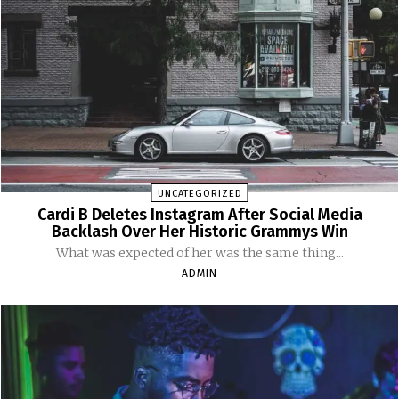
UNCATEGORIZED
Cardi B Deletes Instagram After Social Media
Backlash Over Her Historic Grammys Win
What was expected of her was the same thing...
ADMIN