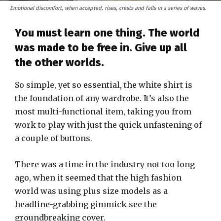
Emotional discomfort, when accepted, rises, crests and falls in a series of waves.
You must learn one thing. The world
was made to be free in. Give up all
the other worlds.
So simple, yet so essential, the white shirt is
the foundation of any wardrobe. It’s also the
most multi-functional item, taking you from
work to play with just the quick unfastening of
a couple of buttons.
There was a time in the industry not too long
ago, when it seemed that the high fashion
world was using plus size models as a
headline-grabbing gimmick see the
groundbreaking cover.