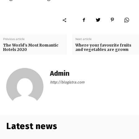
Previous article
Next article
The World’s Most Romantic
Where your favourite fruits
Hotels 2020
and vegetables are grown
Admin
http://blogistra.com
Latest news