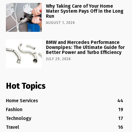
Why Taking Care of Your Home
Water System Pays Off in the Long
Run
AUGUST 1, 2026
BMW and Mercedes Performance
Downpipes: The Ultimate Guide for
Better Power and Turbo Efficiency
JULY 29, 2026
Hot Topics
Home Services
44
Fashion
19
Technology
17
Travel
16