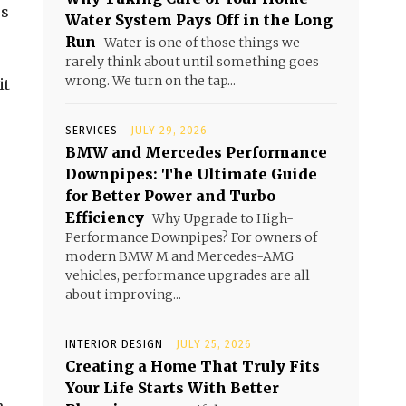
us
Water System Pays Off in the Long
Run
Water is one of those things we
rarely think about until something goes
wrong. We turn on the tap...
it
SERVICES
JULY 29, 2026
BMW and Mercedes Performance
Downpipes: The Ultimate Guide
for Better Power and Turbo
Efficiency
Why Upgrade to High-
Performance Downpipes? For owners of
modern BMW M and Mercedes-AMG
vehicles, performance upgrades are all
about improving...
INTERIOR DESIGN
JULY 25, 2026
Creating a Home That Truly Fits
Your Life Starts With Better