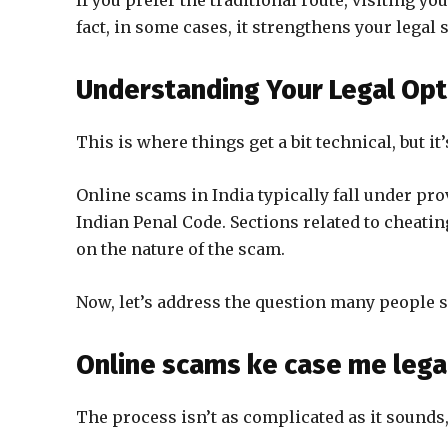
If you prefer the traditional route, visiting you
fact, in some cases, it strengthens your legal 
Understanding Your Legal Opt
This is where things get a bit technical, but i
Online scams in India typically fall under pr
Indian Penal Code. Sections related to cheatin
on the nature of the scam.
Now, let’s address the question many people se
Online scams ke case me legal
The process isn’t as complicated as it sounds,