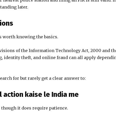
r nearest police station and filing an FIR is still valid. I
standing later.
ions
t’s worth knowing the basics.
ovisions of the Information Technology Act, 2000 and th
g, identity theft, and online fraud can all apply dependi
arch for but rarely get a clear answer to:
 action kaise le India me
 though it does require patience.