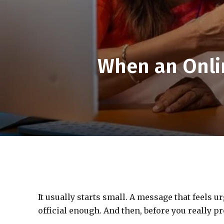
When an Onli
It usually starts small. A message that feels u
official enough. And then, before you really 