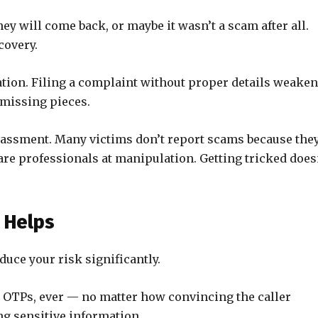
y will come back, or maybe it wasn’t a scam after all.
covery.
ion. Filing a complaint without proper details weake
h missing pieces.
rassment. Many victims don’t report scams because the
are professionals at manipulation. Getting tricked does
t Helps
duce your risk significantly.
 OTPs, ever — no matter how convincing the caller
g sensitive information.