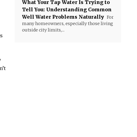
What Your Tap Water Is Trying to
Tell You: Understanding Common
Well Water Problems Naturally
For
many homeowners, especially those living
outside city limits,...
ns
y
n’t