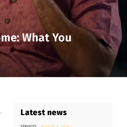
ome: What You
Latest news
…
SERVICES
AUGUST 8, 2026