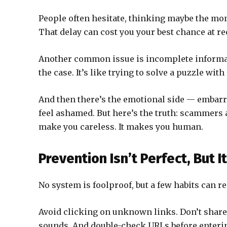
People often hesitate, thinking maybe the mone
That delay can cost you your best chance at re
Another common issue is incomplete informat
the case. It’s like trying to solve a puzzle wit
And then there’s the emotional side — embar
feel ashamed. But here’s the truth: scammers 
make you careless. It makes you human.
Prevention Isn’t Perfect, But I
No system is foolproof, but a few habits can re
Avoid clicking on unknown links. Don’t share
sounds. And double-check URLs before enterin