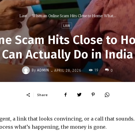
Law
When an Online Scam Hits Close to Home: What...
LAW
ne Scam Hits Close to H
Can Actually Do in India
-
By
ADMIN
19
APRIL 28, 2026
0
Share
rgent, a link that looks convincing, or a call that sounds
process what’s happening, the money is gone.