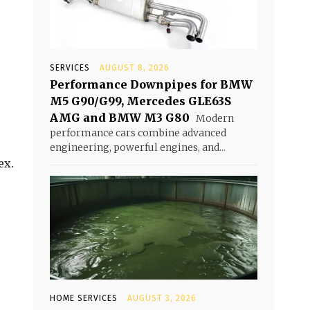
SERVICES
AUGUST 8, 2026
Performance Downpipes for BMW
M5 G90/G99, Mercedes GLE63S
AMG and BMW M3 G80
Modern
performance cars combine advanced
engineering, powerful engines, and...
ex.
HOME SERVICES
AUGUST 3, 2026