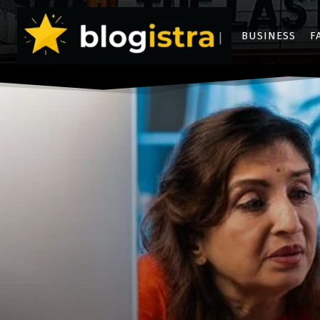
BUSINESS
F