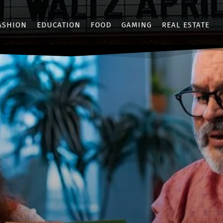
ASHION
EDUCATION
FOOD
GAMING
REAL ESTATE