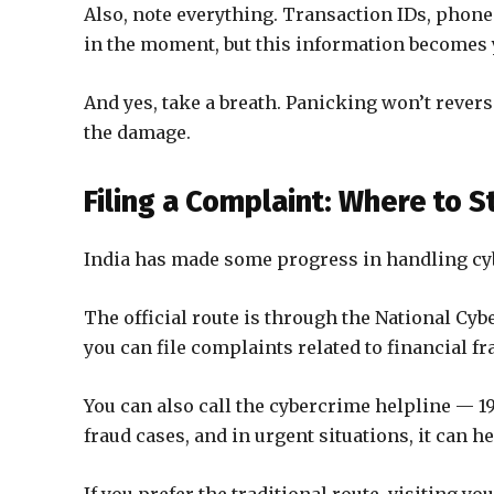
Also, note everything. Transaction IDs, phone
in the moment, but this information becomes y
And yes, take a breath. Panicking won’t revers
the damage.
Filing a Complaint: Where to S
India has made some progress in handling cybe
The official route is through the National Cyb
you can file complaints related to financial fr
You can also call the cybercrime helpline — 19
fraud cases, and in urgent situations, it can he