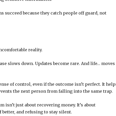
ms succeed because they catch people off guard, not
ncomfortable reality.
case slows down. Updates become rare. And life… moves
ense of control, even if the outcome isn’t perfect. It help
vents the next person from falling into the same trap.
m isn’t just about recovering money. It’s about
better, and refusing to stay silent.