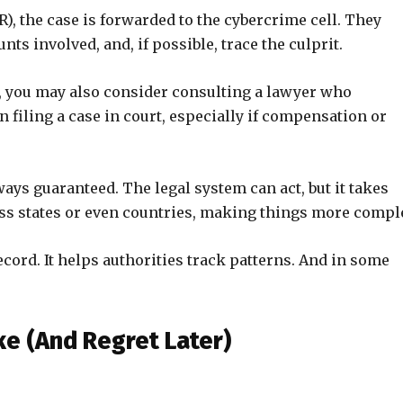
R), the case is forwarded to the cybercrime cell. They
unts involved, and, if possible, trace the culprit.
ss, you may also consider consulting a lawyer who
n filing a case in court, especially if compensation or
ways guaranteed. The legal system can act, but it takes
s states or even countries, making things more compl
 record. It helps authorities track patterns. And in some
 (And Regret Later)
.