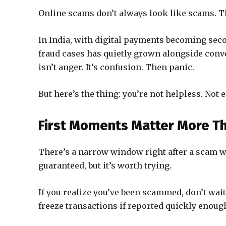
Online scams don’t always look like scams. Tha
In India, with digital payments becoming sec
fraud cases has quietly grown alongside conve
isn’t anger. It’s confusion. Then panic.
But here’s the thing: you’re not helpless. Not e
First Moments Matter More Th
There’s a narrow window right after a scam wh
guaranteed, but it’s worth trying.
If you realize you’ve been scammed, don’t wai
freeze transactions if reported quickly enough