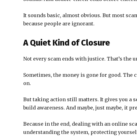
It sounds basic, almost obvious. But most sca
because people are ignorant.
A Quiet Kind of Closure
Not every scam ends with justice. That’s the u
Sometimes, the money is gone for good. The 
on.
But taking action still matters. It gives you a s
build awareness. And maybe, just maybe, it pre
Because in the end, dealing with an online sca
understanding the system, protecting yourself 