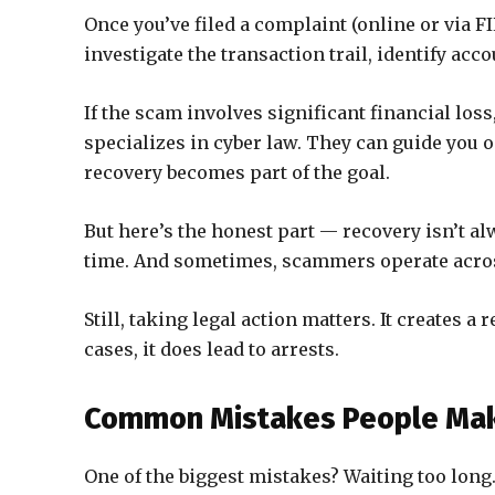
Once you’ve filed a complaint (online or via FI
investigate the transaction trail, identify acco
If the scam involves significant financial lo
specializes in cyber law. They can guide you o
recovery becomes part of the goal.
But here’s the honest part — recovery isn’t al
time. And sometimes, scammers operate acros
Still, taking legal action matters. It creates a
cases, it does lead to arrests.
Common Mistakes People Make
One of the biggest mistakes? Waiting too long