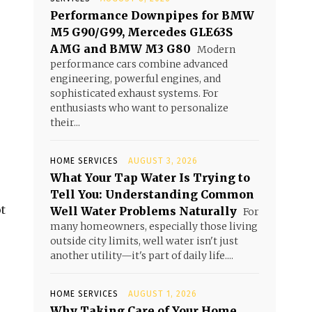
Performance Downpipes for BMW
M5 G90/G99, Mercedes GLE63S
AMG and BMW M3 G80
Modern
performance cars combine advanced
engineering, powerful engines, and
sophisticated exhaust systems. For
enthusiasts who want to personalize
their...
HOME SERVICES
AUGUST 3, 2026
What Your Tap Water Is Trying to
Tell You: Understanding Common
t
Well Water Problems Naturally
For
many homeowners, especially those living
outside city limits, well water isn't just
another utility—it's part of daily life....
HOME SERVICES
AUGUST 1, 2026
Why Taking Care of Your Home