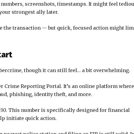
 numbers, screenshots, timestamps. It might feel tedio
our strongest ally later.
e the transaction — but quick, focused action might lim
tart
rcrime, though it can still feel… a bit overwhelming.
er Crime Reporting Portal. It’s an online platform where
aud, phishing, identity theft, and more.
30. This number is specifically designed for financial
lp initiate quick action.