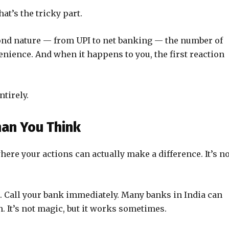
t’s the tricky part.
ond nature — from UPI to net banking — the number of
nience. And when it happens to you, the first reaction
ntirely.
an You Think
ere your actions can actually make a difference. It’s no
t. Call your bank immediately. Many banks in India can
. It’s not magic, but it works sometimes.