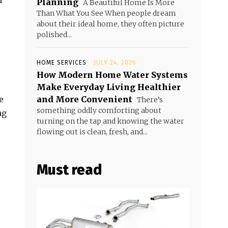
n
Planning
A Beautiful Home Is More
Than What You See When people dream
about their ideal home, they often picture
polished...
HOME SERVICES
JULY 24, 2026
How Modern Home Water Systems
Make Everyday Living Healthier
e
and More Convenient
There’s
something oddly comforting about
ng
turning on the tap and knowing the water
flowing out is clean, fresh, and...
Must read