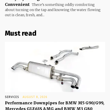
Convenient
There’s something oddly comforting
about turning on the tap and knowing the water flowing
out is clean, fresh, and...
Must read
SERVICES
AUGUST 8, 2026
Performance Downpipes for BMW M5 G90/G99,
Mercedes GLE63S AMG and BMW M3 G80