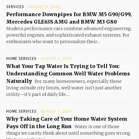
SERVICES
AUGUST 8, 2026
Performance Downpipes for BMW M5 G90/G99,
Mercedes GLE63S AMG and BMW M3 G80
Modern performance cars combine advanced engineering,
powerful engines, and sophisticated exhaust systems. For
enthusiasts who want to personalize their...
HOME SERVICES
AUGUST 3, 2026
What Your Tap Water Is Trying to Tell You:
Understanding Common Well Water Problems
Naturally
For many homeowners, especially those
living outside city limits, well water isn't just another
utility—it's part of daily life....
HOME SERVICES
AUGUST 1, 2026
Why Taking Care of Your Home Water System
Pays Off in the Long Run
Water is one of those
things we rarely think about until something goes wrong.