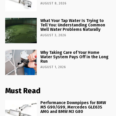
AUGUST 8, 2026
What Your Tap Water Is Trying to
Tell You: Understanding Common
Well Water Problems Naturally
AUGUST 3, 2026
Why Taking Care of Your Home
Water System Pays Off in the Long
Run
AUGUST 1, 2026
Must Read
Performance Downpipes for BMW
M5 G90/G99, Mercedes GLE63S
AMG and BMW M3 G80