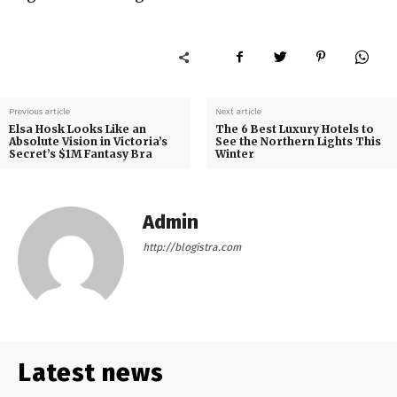
Previous article
Next article
Elsa Hosk Looks Like an
The 6 Best Luxury Hotels to
Absolute Vision in Victoria’s
See the Northern Lights This
Secret’s $1M Fantasy Bra
Winter
Admin
http://blogistra.com
Latest news