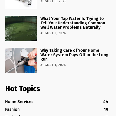
AUGUST 8, 2026
What Your Tap Water Is Trying to
Tell You: Understanding Common
Well Water Problems Naturally
AUGUST 3, 2026
Why Taking Care of Your Home
Water System Pays Off in the Long
Run
AUGUST 1, 2026
Hot Topics
Home Services
44
Fashion
19