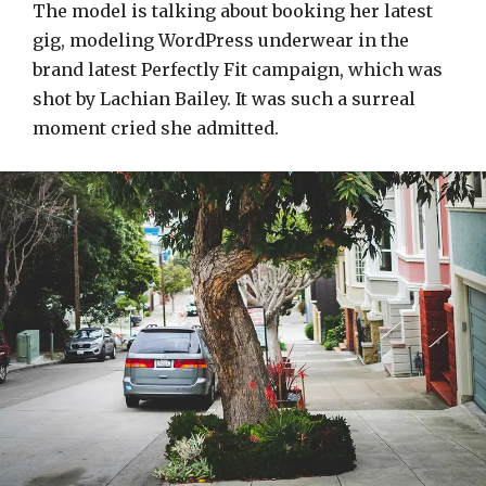
The model is talking about booking her latest
gig, modeling WordPress underwear in the
brand latest Perfectly Fit campaign, which was
shot by Lachian Bailey. It was such a surreal
moment cried she admitted.