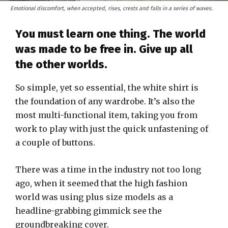
Emotional discomfort, when accepted, rises, crests and falls in a series of waves.
You must learn one thing. The world
was made to be free in. Give up all
the other worlds.
So simple, yet so essential, the white shirt is
the foundation of any wardrobe. It’s also the
most multi-functional item, taking you from
work to play with just the quick unfastening of
a couple of buttons.
There was a time in the industry not too long
ago, when it seemed that the high fashion
world was using plus size models as a
headline-grabbing gimmick see the
groundbreaking cover.