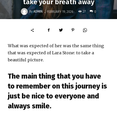
take your breath away
-
By
ADMIN
27
FEBRUARY 19, 2026
0
What was expected of her was the same thing
that was expected of Lara Stone: to take a
beautiful picture.
The main thing that you have
to remember on this journey is
just be nice to everyone and
always smile.