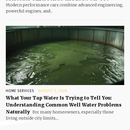
Modern performance cars combine advanced engineering,
powerful engines, and...
HOME SERVICES
AUGUST 3, 2026
What Your Tap Water Is Trying to Tell You:
Understanding Common Well Water Problems
Naturally
For many homeowners, especially those
living outside city limits,...