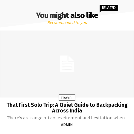
RELATED
You might also like
Recommended to you
TRAVEL
That First Solo Trip: A Quiet Guide to Backpacking
Across India
There’s a strange mix of excitement and hesitation when...
ADMIN