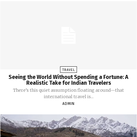
TRAVEL
Seeing the World Without Spending a Fortune: A
Realistic Take for Indian Travelers
There’s this quiet assumption floating around—that
international travel is...
ADMIN