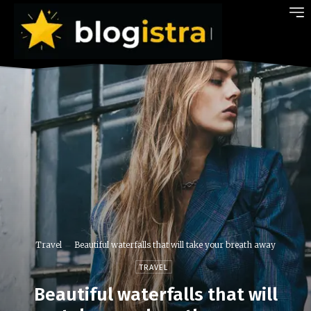
Travel
Beautiful waterfalls that will take your breath away
TRAVEL
Beautiful waterfalls that will