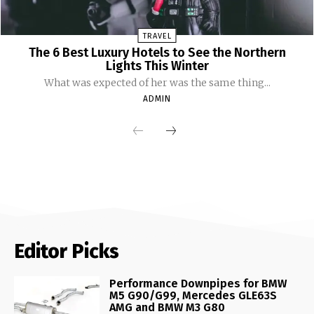
TRAVEL
The 6 Best Luxury Hotels to See the Northern
Lights This Winter
What was expected of her was the same thing...
ADMIN
Editor Picks
Performance Downpipes for BMW
M5 G90/G99, Mercedes GLE63S
AMG and BMW M3 G80