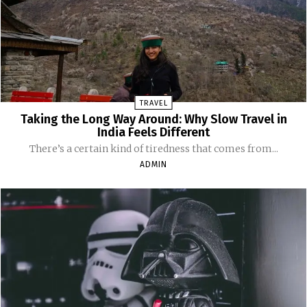
TRAVEL
Taking the Long Way Around: Why Slow Travel in
India Feels Different
There’s a certain kind of tiredness that comes from...
ADMIN