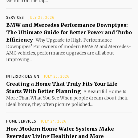
We turn on the tap...
SERVICES
JULY 29, 2026
BMW and Mercedes Performance Downpipes:
The Ultimate Guide for Better Power and Turbo
Efficiency
Why Upgrade to High-Performance
Downpipes? For owners of modern BMW M and Mercedes-
AMG vehicles, performance upgrades are all about
improving...
INTERIOR DESIGN
JULY 25, 2026
Creating a Home That Truly Fits Your Life
Starts With Better Planning
A Beautiful Home Is
More Than What You See When people dream about their
ideal home, they often picture polished...
HOME SERVICES
JULY 24, 2026
How Modern Home Water Systems Make
Everyday Living Healthier and More