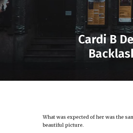
Cardi B D
Backlas
What was expected of her was the same
beautiful picture.