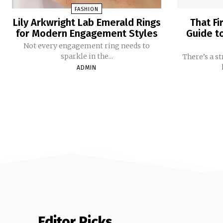
FASHION
Lily Arkwright Lab Emerald Rings
That Fi
for Modern Engagement Styles
Guide t
Not every engagement ring needs to
sparkle in the...
There’s a s
ADMIN
Editor Picks