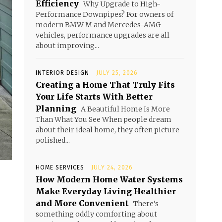
Efficiency
Why Upgrade to High-
Performance Downpipes? For owners of
modern BMW M and Mercedes-AMG
vehicles, performance upgrades are all
about improving...
INTERIOR DESIGN
JULY 25, 2026
Creating a Home That Truly Fits
Your Life Starts With Better
Planning
A Beautiful Home Is More
Than What You See When people dream
about their ideal home, they often picture
polished...
HOME SERVICES
JULY 24, 2026
How Modern Home Water Systems
Make Everyday Living Healthier
and More Convenient
There’s
something oddly comforting about