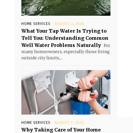
HOME SERVICES
AUGUST 3, 2026
What Your Tap Water Is Trying to
Tell You: Understanding Common
Well Water Problems Naturally
For
many homeowners, especially those living
outside city limits,...
HOME SERVICES
AUGUST 1, 2026
Why Taking Care of Your Home