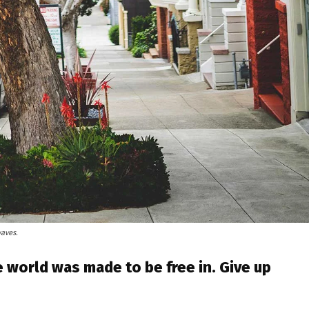
waves.
 world was made to be free in. Give up