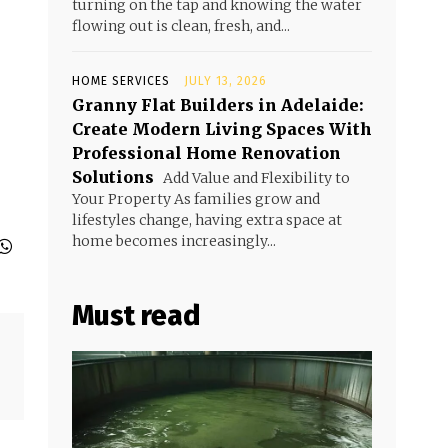
turning on the tap and knowing the water
flowing out is clean, fresh, and...
HOME SERVICES
JULY 13, 2026
Granny Flat Builders in Adelaide:
Create Modern Living Spaces With
Professional Home Renovation
Solutions
Add Value and Flexibility to
Your Property As families grow and
lifestyles change, having extra space at
home becomes increasingly...
Must read