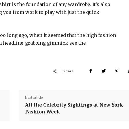
shirt is the foundation of any wardrobe. It’s also
g you from work to play with just the quick
too long ago, when it seemed that the high fashion
 a headline-grabbing gimmick see the
Share
Next article
All the Celebrity Sightings at New York
Fashion Week