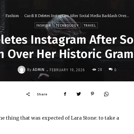
Fashion
Cardi B Deletes Instagram After Social Media Backlash Over...
FASHION
TECHNOLOGY
TRAVEL
eletes Instagram After So
h Over Her Historic Gra
-
By
ADMIN
28
FEBRUARY 19, 2026
0
Share
 thing that was expected of Lara Stone: to take a