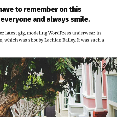
 have to remember on this
to everyone and always smile.
er latest gig, modeling WordPress underwear in
n, which was shot by Lachian Bailey. It was such a