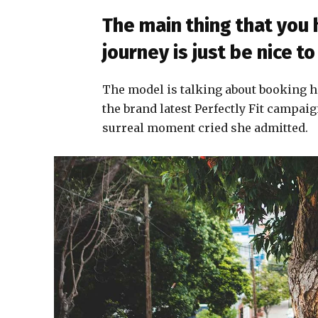
The main thing that you
journey is just be nice 
The model is talking about booking h
the brand latest Perfectly Fit campaig
surreal moment cried she admitted.