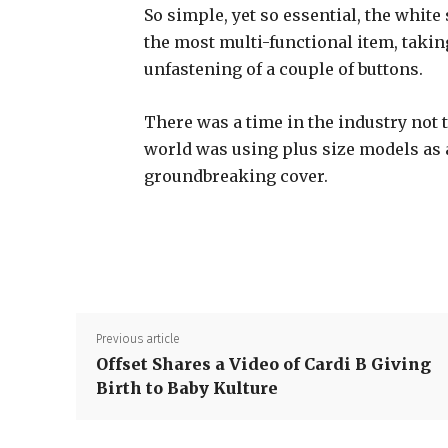
So simple, yet so essential, the white 
the most multi-functional item, takin
unfastening of a couple of buttons.
There was a time in the industry not 
world was using plus size models as
groundbreaking cover.
Previous article
Offset Shares a Video of Cardi B Giving
Birth to Baby Kulture