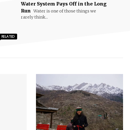
Water System Pays Off in the Long
Run
Water is one of those things we
rarely think...
RELATED