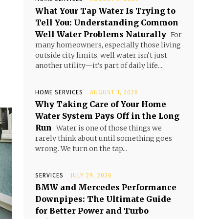
What Your Tap Water Is Trying to
Tell You: Understanding Common
Well Water Problems Naturally
For
many homeowners, especially those living
outside city limits, well water isn't just
another utility—it's part of daily life....
HOME SERVICES
AUGUST 1, 2026
Why Taking Care of Your Home
Water System Pays Off in the Long
Run
Water is one of those things we
rarely think about until something goes
wrong. We turn on the tap...
SERVICES
JULY 29, 2026
BMW and Mercedes Performance
Downpipes: The Ultimate Guide
for Better Power and Turbo