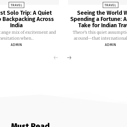
TRAVEL
TRAVEL
rst Solo Trip: A Quiet
Seeing the World 
o Backpacking Across
Spending a Fortune: A
India
Take for Indian Tr
trange mix of excitement and
There’s this quiet assumpti
hesitation when...
around—that international t
ADMIN
ADMIN
Must Read