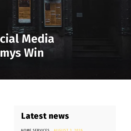
cial Media
mmys Win
Latest news
HOME SERVICES
AUGUST 3, 2026