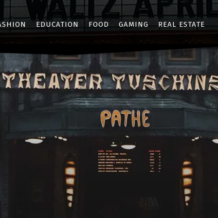
ASHION
EDUCATION
FOOD
GAMING
REAL ESTATE