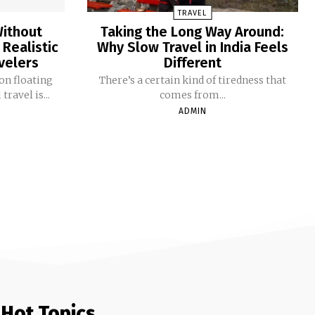
TRAVEL
Without
Taking the Long Way Around:
 Realistic
Why Slow Travel in India Feels
avelers
Different
on floating
There’s a certain kind of tiredness that
ravel is...
comes from...
ADMIN
Hot Topics