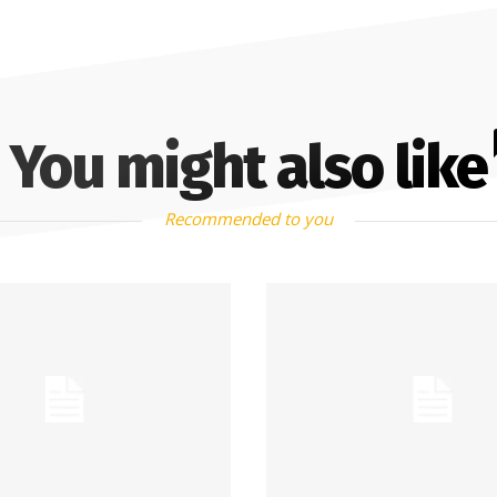
You might also like
Recommended to you