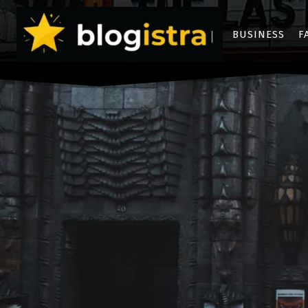
BUSINESS
F