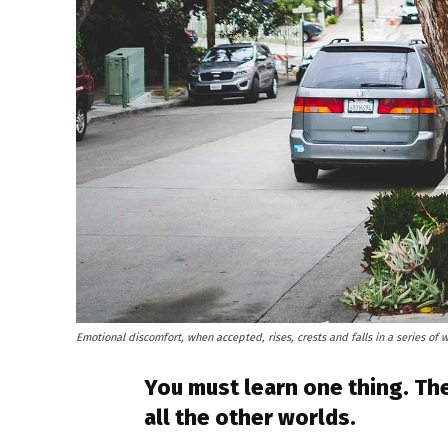
Emotional discomfort, when accepted, rises, crests and falls in a series of 
You must learn one thing. The
all the other worlds.