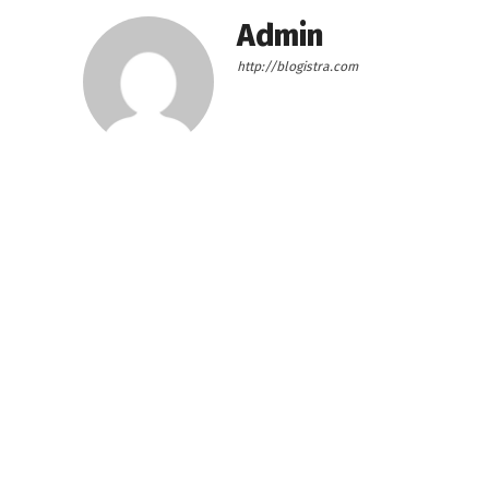
Admin
http://blogistra.com