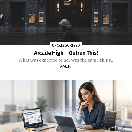
UNCATEGORIZED
Arcade High – Outrun This!
What was expected of her was the same thing...
ADMIN