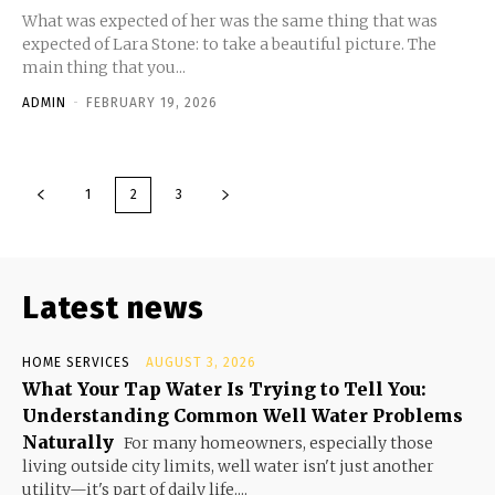
What was expected of her was the same thing that was
expected of Lara Stone: to take a beautiful picture. The
main thing that you...
ADMIN
-
FEBRUARY 19, 2026
1
2
3
Latest news
HOME SERVICES
AUGUST 3, 2026
What Your Tap Water Is Trying to Tell You:
Understanding Common Well Water Problems
Naturally
For many homeowners, especially those
living outside city limits, well water isn't just another
utility—it's part of daily life....