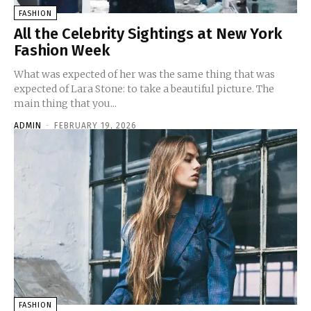
FASHION
All the Celebrity Sightings at New York
Fashion Week
What was expected of her was the same thing that was
expected of Lara Stone: to take a beautiful picture. The
main thing that you...
ADMIN
-
FEBRUARY 19, 2026
FASHION