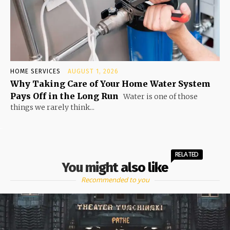
HOME SERVICES
AUGUST 1, 2026
Why Taking Care of Your Home Water System
Pays Off in the Long Run
Water is one of those
things we rarely think...
RELATED
You might also like
Recommended to you