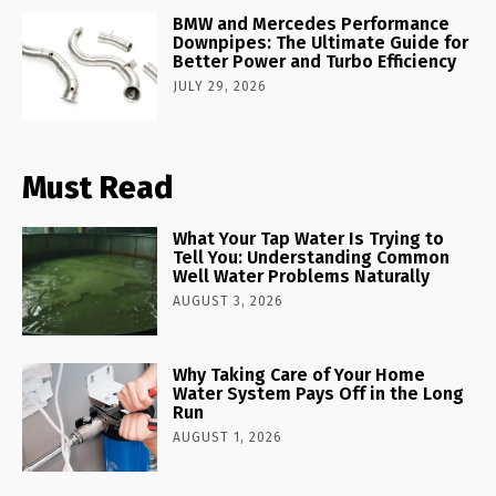
BMW and Mercedes Performance
Downpipes: The Ultimate Guide for
Better Power and Turbo Efficiency
JULY 29, 2026
Must Read
What Your Tap Water Is Trying to
Tell You: Understanding Common
Well Water Problems Naturally
AUGUST 3, 2026
Why Taking Care of Your Home
Water System Pays Off in the Long
Run
AUGUST 1, 2026