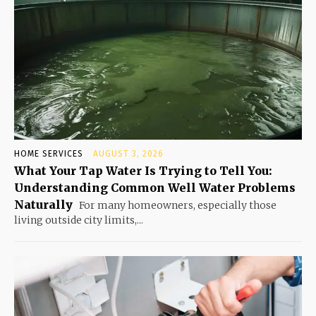
HOME SERVICES
AUGUST 3, 2026
What Your Tap Water Is Trying to Tell You:
Understanding Common Well Water Problems
Naturally
For many homeowners, especially those
living outside city limits,...