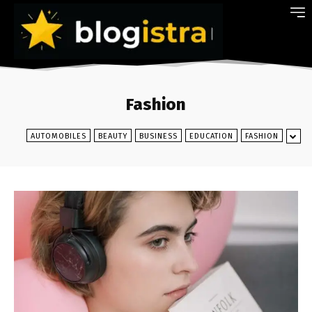
Fashion
AUTOMOBILES
BEAUTY
BUSINESS
EDUCATION
FASHION