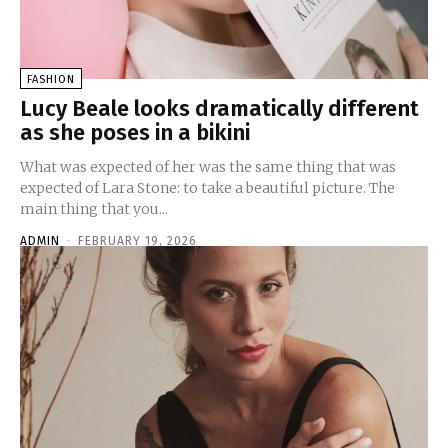
FASHION
Lucy Beale looks dramatically different
as she poses in a bikini
What was expected of her was the same thing that was
expected of Lara Stone: to take a beautiful picture. The
main thing that you...
ADMIN
-
FEBRUARY 19, 2026