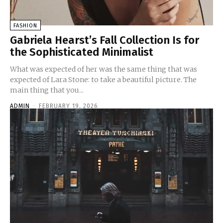
FASHION
Gabriela Hearst’s Fall Collection Is for
the Sophisticated Minimalist
What was expected of her was the same thing that was
expected of Lara Stone: to take a beautiful picture. The
main thing that you...
ADMIN
-
FEBRUARY 19, 2026