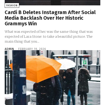
FASHION
Cardi B Deletes Instagram After Social
Media Backlash Over Her Historic
Grammys Win
What was expected of her was the same thing that was
expected of Lara Stone: to take a beautiful picture. The
main thing that you...
ADMIN
-
FEBRUARY 19, 2026