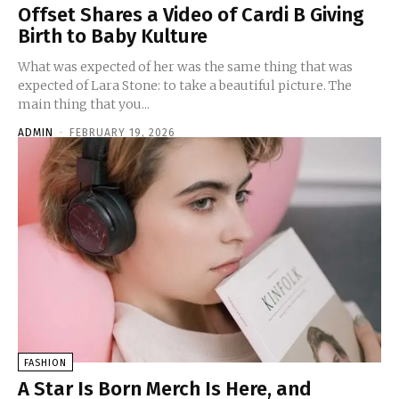
Offset Shares a Video of Cardi B Giving
Birth to Baby Kulture
What was expected of her was the same thing that was
expected of Lara Stone: to take a beautiful picture. The
main thing that you...
ADMIN
-
FEBRUARY 19, 2026
FASHION
A Star Is Born Merch Is Here, and