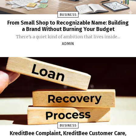
BUSINESS
From Small Shop to Recognizable Name: Building
a Brand Without Burning Your Budget
There’s a quiet kind of ambition that lives inside...
ADMIN
BUSINESS
KreditBee Complaint, KreditBee Customer Care,