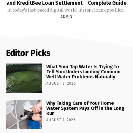
and KreditBee Loan Settlement – Complete Guide
In today’s fast-paced digital world, instant loan apps like...
ADMIN
Editor Picks
What Your Tap Water Is Trying to
Tell You: Understanding Common
Well Water Problems Naturally
AUGUST 3, 2026
Why Taking Care of Your Home
Water System Pays Off in the Long
Run
AUGUST 1, 2026