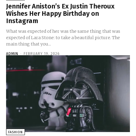
Jennifer Aniston’s Ex Justin Theroux
Wishes Her Happy Birthday on
Instagram
What was expected of her was the same thing that was
expected of Lara Stone: to take a beautiful picture. The
main thing that you...
ADMIN
-
FEBRUARY 19, 2026
FASHION