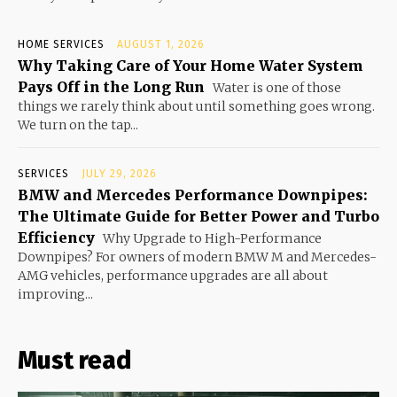
HOME SERVICES
AUGUST 1, 2026
Why Taking Care of Your Home Water System
Pays Off in the Long Run
Water is one of those
things we rarely think about until something goes wrong.
We turn on the tap...
SERVICES
JULY 29, 2026
BMW and Mercedes Performance Downpipes:
The Ultimate Guide for Better Power and Turbo
Efficiency
Why Upgrade to High-Performance
Downpipes? For owners of modern BMW M and Mercedes-
AMG vehicles, performance upgrades are all about
improving...
Must read