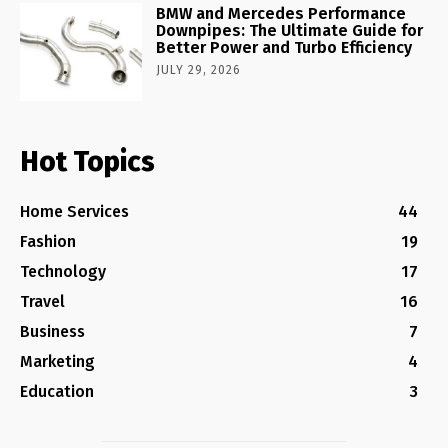
BMW and Mercedes Performance
Downpipes: The Ultimate Guide for
Better Power and Turbo Efficiency
JULY 29, 2026
Hot Topics
Home Services
44
Fashion
19
Technology
17
Travel
16
Business
7
Marketing
4
Education
3