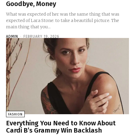
Goodbye, Money
What was expected of her was the same thing that was
expected of Lara Stone: to take a beautiful picture. The
main thing that you...
ADMIN
-
FEBRUARY 19, 2026
FASHION
Everything You Need to Know About
Cardi B’s Grammy Win Backlash