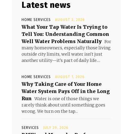
Latest news
HOME SERVICES
AUGUST 3, 2026
What Your Tap Water Is Trying to
Tell You: Understanding Common
Well Water Problems Naturally
For
many homeowners, especially those living
outside city limits, well water isn't just
another utility—it's part of daily life....
HOME SERVICES
AUGUST 1, 2026
Why Taking Care of Your Home
Water System Pays Off in the Long
Run
Water is one of those things we
rarely think about until something goes
wrong. We turn on the tap...
SERVICES
JULY 29, 2026