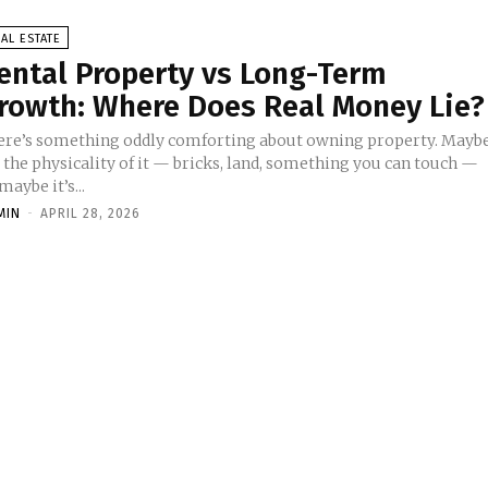
AL ESTATE
ental Property vs Long-Term
rowth: Where Does Real Money Lie?
ere’s something oddly comforting about owning property. Mayb
s the physicality of it — bricks, land, something you can touch —
maybe it’s...
MIN
-
APRIL 28, 2026