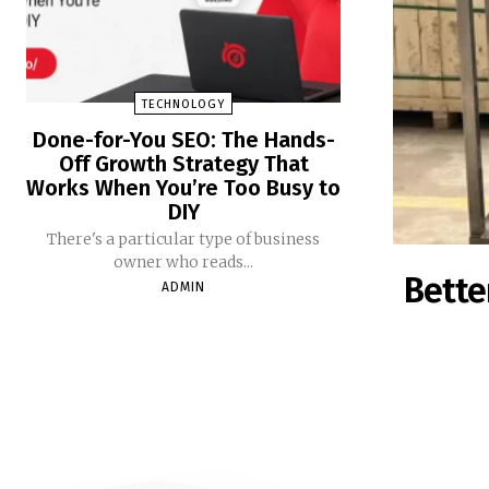
TECHNOLOGY
Done-for-You SEO: The Hands-
Off Growth Strategy That
Works When You’re Too Busy to
DIY
There's a particular type of business
owner who reads...
Bette
ADMIN