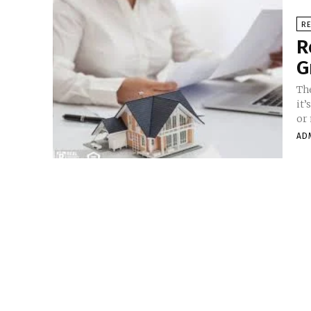
RE
R
G
Th
it’
or 
AD