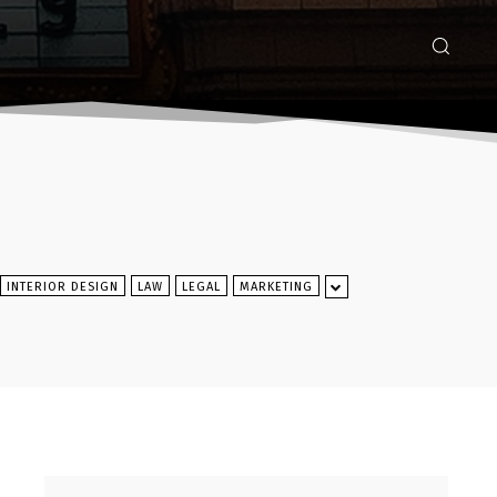
INTERIOR DESIGN
LAW
LEGAL
MARKETING