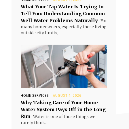
What Your Tap Water Is Trying to
Tell You: Understanding Common
Well Water Problems Naturally
For
many homeowners, especially those living
outside city limits,...
HOME SERVICES
AUGUST 1, 2026
Why Taking Care of Your Home
Water System Pays Off in the Long
Run
Water is one of those things we
rarely think...