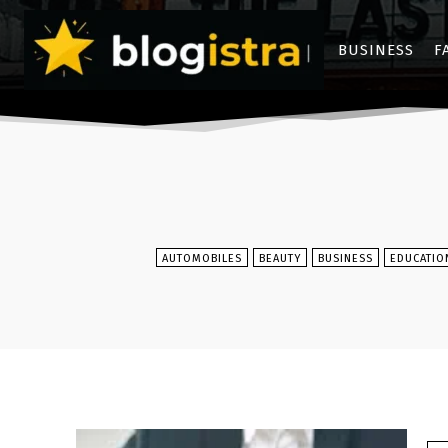
BUSINESS
F
AUTOMOBILES
BEAUTY
BUSINESS
EDUCATIO