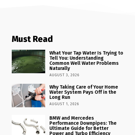
Must Read
What Your Tap Water Is Trying to
Tell You: Understanding
Common Well Water Problems
Naturally
AUGUST 3, 2026
Why Taking Care of Your Home
Water System Pays Off in the
Long Run
AUGUST 1, 2026
BMW and Mercedes
Performance Downpipes: The
Ultimate Guide for Better
Power and Turbo Efficiency