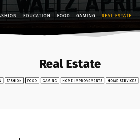
ASHION
EDUCATION
FOOD
GAMING
REAL ESTATE
Real Estate
N
FASHION
FOOD
GAMING
HOME IMPROVEMENTS
HOME SERVICES