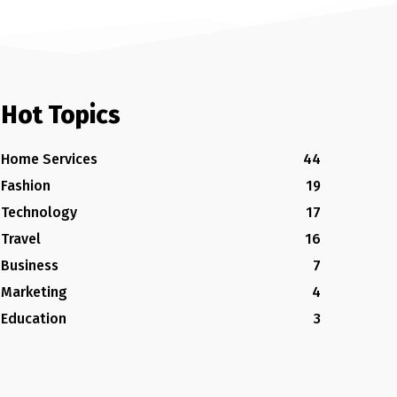
Hot Topics
Home Services
44
Fashion
19
Technology
17
Travel
16
Business
7
Marketing
4
Education
3