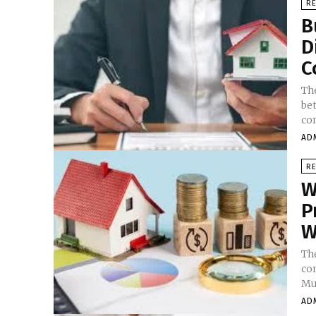
RE
B
D
C
Th
bet
con
AD
RE
W
P
W
Th
co
Mu
AD