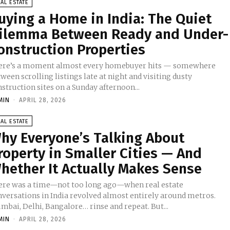
AL ESTATE
uying a Home in India: The Quiet
ilemma Between Ready and Under-
onstruction Properties
ere’s a moment almost every homebuyer hits — somewhere
ween scrolling listings late at night and visiting dusty
struction sites on a Sunday afternoon...
MIN
-
APRIL 28, 2026
AL ESTATE
hy Everyone’s Talking About
roperty in Smaller Cities — And
hether It Actually Makes Sense
ere was a time—not too long ago—when real estate
nversations in India revolved almost entirely around metros.
mbai, Delhi, Bangalore… rinse and repeat. But...
MIN
-
APRIL 28, 2026