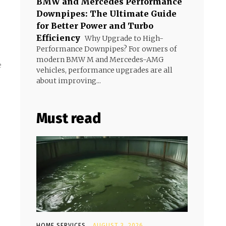
BMW and Mercedes Performance
Downpipes: The Ultimate Guide
for Better Power and Turbo
Efficiency
Why Upgrade to High-
Performance Downpipes? For owners of
modern BMW M and Mercedes-AMG
e
vehicles, performance upgrades are all
about improving...
Must read
HOME SERVICES
AUGUST 3, 2026