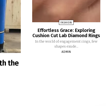
FASHION
Effortless Grace: Exploring
Cushion Cut Lab Diamond Rings
In the world of engagement rings, few
shapes exude...
ADMIN
th the