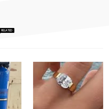
RELATED