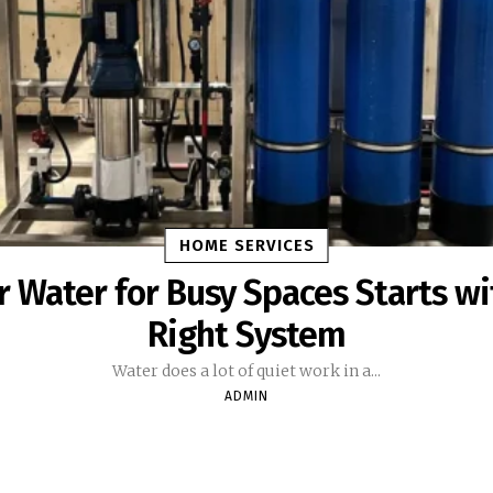
HOME SERVICES
r Water for Busy Spaces Starts wi
Right System
Water does a lot of quiet work in a...
ADMIN