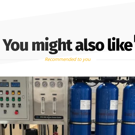
You might also like
Recommended to you