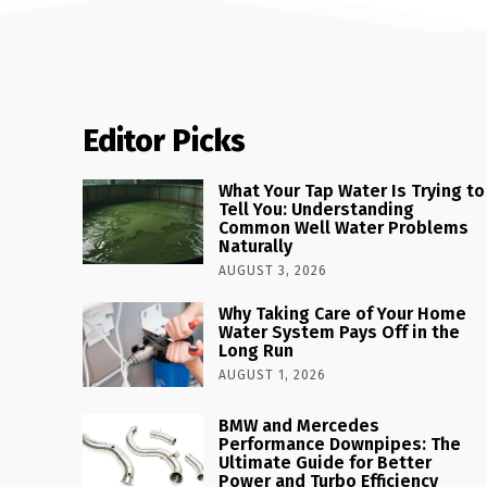
Editor Picks
What Your Tap Water Is Trying to
Tell You: Understanding
Common Well Water Problems
Naturally
AUGUST 3, 2026
Why Taking Care of Your Home
Water System Pays Off in the
Long Run
AUGUST 1, 2026
BMW and Mercedes
Performance Downpipes: The
Ultimate Guide for Better
Power and Turbo Efficiency