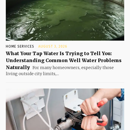
HOME SERVICES
AUGUST 3, 2026
What Your Tap Water Is Trying to Tell You:
Understanding Common Well Water Problems
Naturally
For many homeowners, especially those
living outside city limits,...