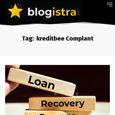
Tag:
kreditbee Complant