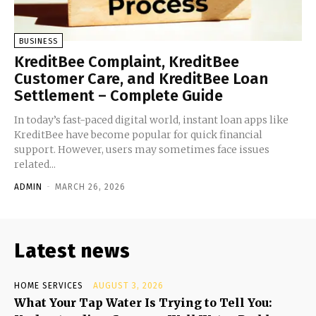
BUSINESS
KreditBee Complaint, KreditBee
Customer Care, and KreditBee Loan
Settlement – Complete Guide
In today’s fast-paced digital world, instant loan apps like
KreditBee have become popular for quick financial
support. However, users may sometimes face issues
related...
ADMIN
-
MARCH 26, 2026
Latest news
HOME SERVICES
AUGUST 3, 2026
What Your Tap Water Is Trying to Tell You: