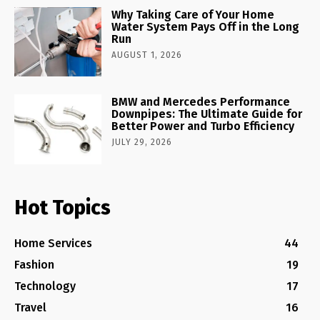
Why Taking Care of Your Home
Water System Pays Off in the Long
Run
AUGUST 1, 2026
BMW and Mercedes Performance
Downpipes: The Ultimate Guide for
Better Power and Turbo Efficiency
JULY 29, 2026
Hot Topics
Home Services
44
Fashion
19
Technology
17
Travel
16