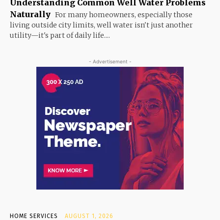
Understanding Common Well Water Problems
Naturally
For many homeowners, especially those
living outside city limits, well water isn't just another
utility—it's part of daily life....
- Advertisement -
HOME SERVICES
AUGUST 1, 2026