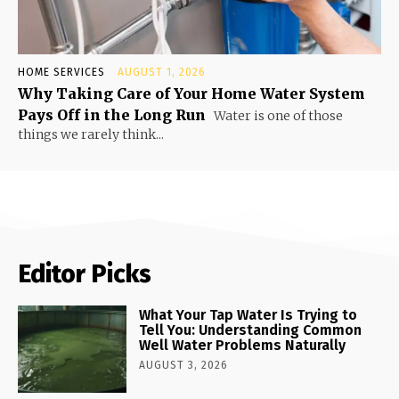
HOME SERVICES
AUGUST 1, 2026
Why Taking Care of Your Home Water System
Pays Off in the Long Run
Water is one of those
things we rarely think...
Editor Picks
What Your Tap Water Is Trying to
Tell You: Understanding Common
Well Water Problems Naturally
AUGUST 3, 2026