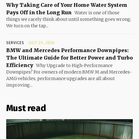
Why Taking Care of Your Home Water System
Pays Off in the Long Run
Water is one of those
things we rarely think about until something goes wrong.
We turn on the tap...
SERVICES
JULY 29, 2026
BMW and Mercedes Performance Downpipes:
The Ultimate Guide for Better Power and Turbo
Efficiency
Why Upgrade to High-Performance
Downpipes? For owners of modern BMW M and Mercedes-
AMG vehicles, performance upgrades are all about
improving...
Must read