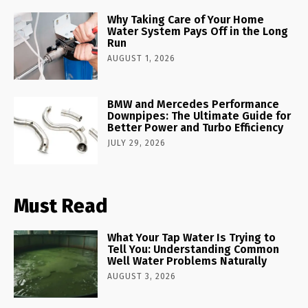
Why Taking Care of Your Home
Water System Pays Off in the Long
Run
AUGUST 1, 2026
BMW and Mercedes Performance
Downpipes: The Ultimate Guide for
Better Power and Turbo Efficiency
JULY 29, 2026
Must Read
What Your Tap Water Is Trying to
Tell You: Understanding Common
Well Water Problems Naturally
AUGUST 3, 2026