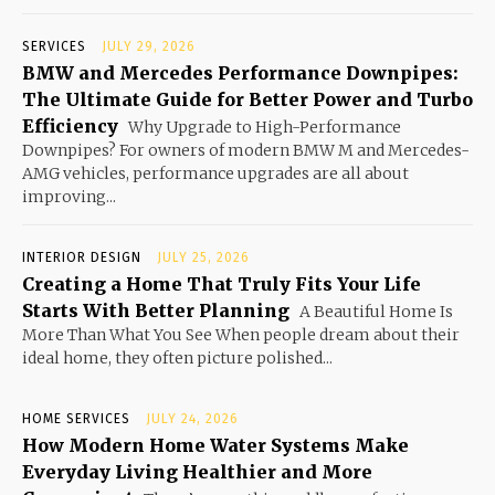
SERVICES
JULY 29, 2026
BMW and Mercedes Performance Downpipes:
The Ultimate Guide for Better Power and Turbo
Efficiency
Why Upgrade to High-Performance
Downpipes? For owners of modern BMW M and Mercedes-
AMG vehicles, performance upgrades are all about
improving...
INTERIOR DESIGN
JULY 25, 2026
Creating a Home That Truly Fits Your Life
Starts With Better Planning
A Beautiful Home Is
More Than What You See When people dream about their
ideal home, they often picture polished...
HOME SERVICES
JULY 24, 2026
How Modern Home Water Systems Make
Everyday Living Healthier and More