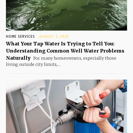
HOME SERVICES
AUGUST 3, 2026
What Your Tap Water Is Trying to Tell You:
Understanding Common Well Water Problems
Naturally
For many homeowners, especially those
living outside city limits,...