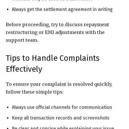
Always get the settlement agreement in writing
Before proceeding, try to discuss repayment
restructuring or EMI adjustments with the
support team.
Tips to Handle Complaints
Effectively
To ensure your complaint is resolved quickly,
follow these simple tips:
Always use official channels for communication
Keep all transaction records and screenshots
Be clear and concise while explaining your issue