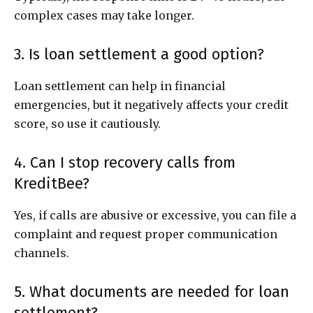
complex cases may take longer.
3. Is loan settlement a good option?
Loan settlement can help in financial
emergencies, but it negatively affects your credit
score, so use it cautiously.
4. Can I stop recovery calls from
KreditBee?
Yes, if calls are abusive or excessive, you can file a
complaint and request proper communication
channels.
5. What documents are needed for loan
settlement?