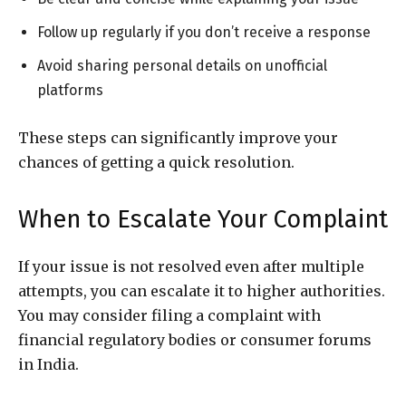
Follow up regularly if you don’t receive a response
Avoid sharing personal details on unofficial
platforms
These steps can significantly improve your
chances of getting a quick resolution.
When to Escalate Your Complaint
If your issue is not resolved even after multiple
attempts, you can escalate it to higher authorities.
You may consider filing a complaint with
financial regulatory bodies or consumer forums
in India.