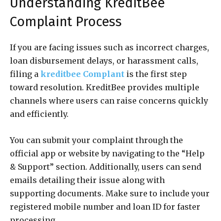
Understanding KreditBee
Complaint Process
If you are facing issues such as incorrect charges,
loan disbursement delays, or harassment calls,
filing a
kreditbee Complant
is the first step
toward resolution. KreditBee provides multiple
channels where users can raise concerns quickly
and efficiently.
You can submit your complaint through the
official app or website by navigating to the “Help
& Support” section. Additionally, users can send
emails detailing their issue along with
supporting documents. Make sure to include your
registered mobile number and loan ID for faster
processing.