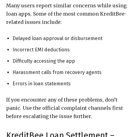
Many users report similar concerns while using
loan apps. Some of the most common KreditBee-
related issues include:
Delayed loan approval or disbursement
Incorrect EMI deductions
Difficulty accessing the app
Harassment calls from recovery agents
Errors in loan statements
If you encounter any of these problems, don’t
panic. Use the official complaint channels first
before escalating the issue further.
KreditBee Loan Settlement –