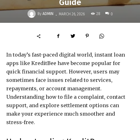
Guide
-
By
ADMIN
28
MARCH 26, 2026
0
In today’s fast-paced digital world, instant loan
apps like KreditBee have become popular for
quick financial support. However, users may
sometimes face issues related to services,
repayments, or account management.
Understanding how to file a complaint, contact
support, and explore settlement options can
make your experience much smoother and
stress-free.