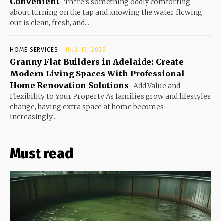
Convenient
There’s something oddly comforting
about turning on the tap and knowing the water flowing
out is clean, fresh, and...
HOME SERVICES
JULY 13, 2026
Granny Flat Builders in Adelaide: Create
Modern Living Spaces With Professional
Home Renovation Solutions
Add Value and
Flexibility to Your Property As families grow and lifestyles
change, having extra space at home becomes
increasingly...
Must read