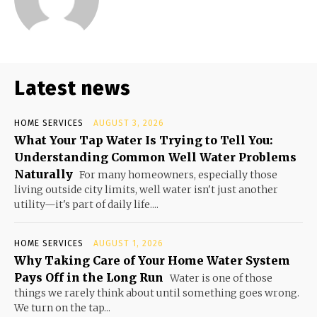
Latest news
HOME SERVICES
AUGUST 3, 2026
What Your Tap Water Is Trying to Tell You:
Understanding Common Well Water Problems
Naturally
For many homeowners, especially those
living outside city limits, well water isn't just another
utility—it's part of daily life....
HOME SERVICES
AUGUST 1, 2026
Why Taking Care of Your Home Water System
Pays Off in the Long Run
Water is one of those
things we rarely think about until something goes wrong.
We turn on the tap...