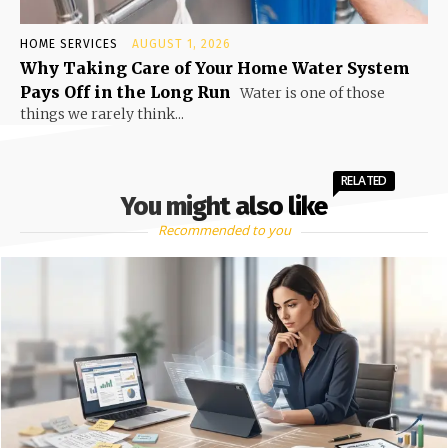
HOME SERVICES
AUGUST 1, 2026
Why Taking Care of Your Home Water System
Pays Off in the Long Run
Water is one of those
things we rarely think...
RELATED
You might also like
Recommended to you