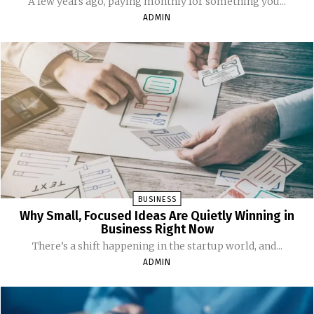
A few years ago, paying monthly for something you...
ADMIN
BUSINESS
Why Small, Focused Ideas Are Quietly Winning in
Business Right Now
There’s a shift happening in the startup world, and...
ADMIN