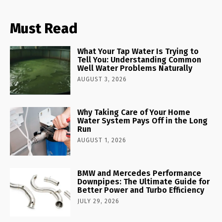
Must Read
What Your Tap Water Is Trying to
Tell You: Understanding Common
Well Water Problems Naturally
AUGUST 3, 2026
Why Taking Care of Your Home
Water System Pays Off in the Long
Run
AUGUST 1, 2026
BMW and Mercedes Performance
Downpipes: The Ultimate Guide for
Better Power and Turbo Efficiency
JULY 29, 2026