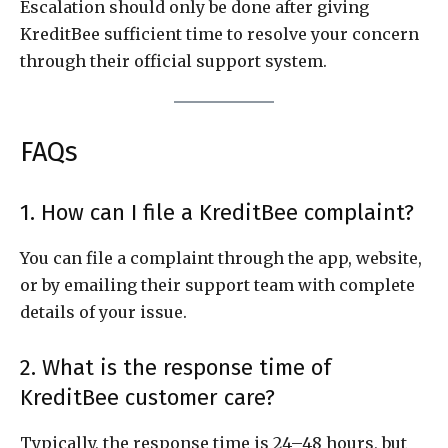
Escalation should only be done after giving
KreditBee sufficient time to resolve your concern
through their official support system.
FAQs
1. How can I file a KreditBee complaint?
You can file a complaint through the app, website,
or by emailing their support team with complete
details of your issue.
2. What is the response time of
KreditBee customer care?
Typically, the response time is 24–48 hours, but