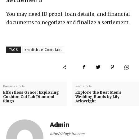
You may need ID proof, loan details, and financial
documents to negotiate and finalize a settlement.
TAGS
kreditbee Complant
Previous article
Next article
Effortless Grace: Exploring
Explore the Best Men’s
Cushion Cut Lab Diamond
Wedding Bands by Lily
Rings
Arkwright
Admin
http://blogistra.com