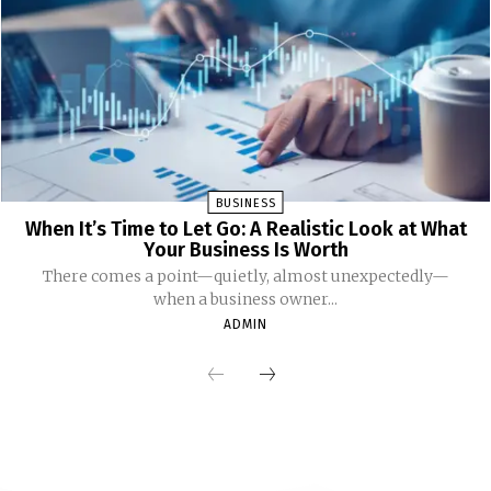
BUSINESS
When It’s Time to Let Go: A Realistic Look at What
Your Business Is Worth
There comes a point—quietly, almost unexpectedly—
when a business owner...
ADMIN