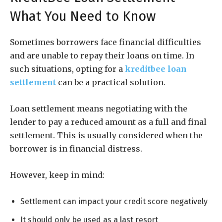
What You Need to Know
Sometimes borrowers face financial difficulties
and are unable to repay their loans on time. In
such situations, opting for a
kreditbee loan
settlement
can be a practical solution.
Loan settlement means negotiating with the
lender to pay a reduced amount as a full and final
settlement. This is usually considered when the
borrower is in financial distress.
However, keep in mind:
Settlement can impact your credit score negatively
It should only be used as a last resort