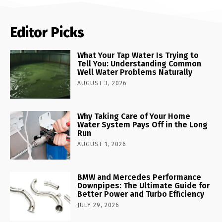
Editor Picks
What Your Tap Water Is Trying to
Tell You: Understanding Common
Well Water Problems Naturally
AUGUST 3, 2026
Why Taking Care of Your Home
Water System Pays Off in the Long
Run
AUGUST 1, 2026
BMW and Mercedes Performance
Downpipes: The Ultimate Guide for
Better Power and Turbo Efficiency
JULY 29, 2026