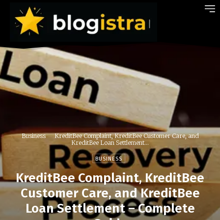
Business
KreditBee Complaint, KreditBee Customer Care, and
KreditBee Loan Settlement...
BUSINESS
KreditBee Complaint, KreditBee
Customer Care, and KreditBee
Loan Settlement – Complete