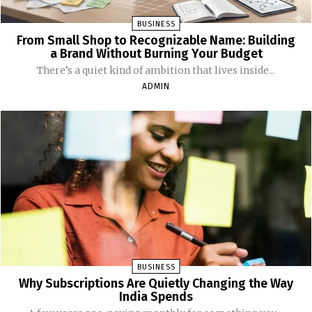
BUSINESS
From Small Shop to Recognizable Name: Building
a Brand Without Burning Your Budget
There’s a quiet kind of ambition that lives inside...
ADMIN
BUSINESS
Why Subscriptions Are Quietly Changing the Way
India Spends