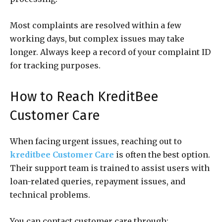
Most complaints are resolved within a few
working days, but complex issues may take
longer. Always keep a record of your complaint ID
for tracking purposes.
How to Reach KreditBee
Customer Care
When facing urgent issues, reaching out to
kreditbee Customer Care
is often the best option.
Their support team is trained to assist users with
loan-related queries, repayment issues, and
technical problems.
You can contact customer care through: