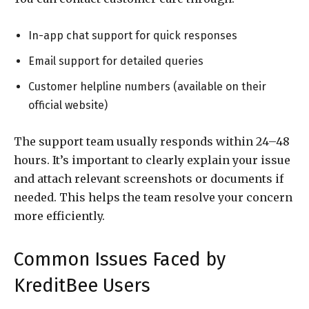
In-app chat support for quick responses
Email support for detailed queries
Customer helpline numbers (available on their
official website)
The support team usually responds within 24–48
hours. It’s important to clearly explain your issue
and attach relevant screenshots or documents if
needed. This helps the team resolve your concern
more efficiently.
Common Issues Faced by
KreditBee Users