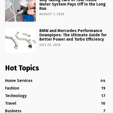
Water System Pays Off in the Long
Run
AUGUST 1, 2026
BMW and Mercedes Performance
Downpipes: The Ultimate Guide for
Better Power and Turbo Efficiency
JULY 29, 2026
Hot Topics
Home Services
44
Fashion
19
Technology
17
Travel
16
Business
7