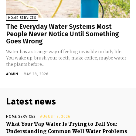
HOME SERVICES
The Everyday Water Systems Most
People Never Notice Until Something
Goes Wrong
Water has a strange way of feeling invisible in daily life.
You wake up, brush your teeth, make coffee, maybe water
the plants before...
ADMIN
-
MAY 28, 2026
Latest news
HOME SERVICES
AUGUST 3, 2026
What Your Tap Water Is Trying to Tell You:
Understanding Common Well Water Problems