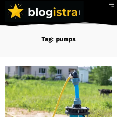
Tag:
pumps