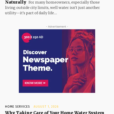
Naturally
For many homeowners, especially those
living outside city limits, well water isn't just another
utility—it's part of daily life....
- Advertisement -
HOME SERVICES
AUGUST 1, 2026
Why Taking Care of Your Home Water System