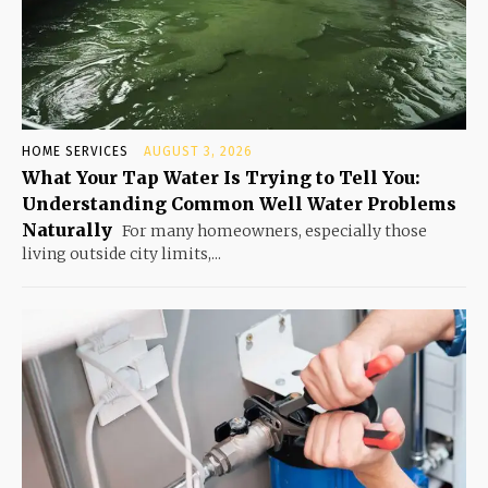
HOME SERVICES
AUGUST 3, 2026
What Your Tap Water Is Trying to Tell You:
Understanding Common Well Water Problems
Naturally
For many homeowners, especially those
living outside city limits,...