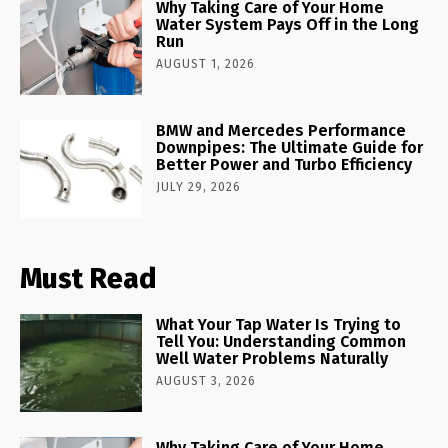
Why Taking Care of Your Home
Water System Pays Off in the Long
Run
AUGUST 1, 2026
BMW and Mercedes Performance
Downpipes: The Ultimate Guide for
Better Power and Turbo Efficiency
JULY 29, 2026
Must Read
What Your Tap Water Is Trying to
Tell You: Understanding Common
Well Water Problems Naturally
AUGUST 3, 2026
Why Taking Care of Your Home