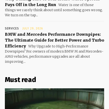
Pays Off in the Long Run
Water is one of those
things we rarely think about until something goes wrong.
We turn on the tap...
SERVICES
JULY 29, 2026
BMW and Mercedes Performance Downpipes:
The Ultimate Guide for Better Power and Turbo
Efficiency
Why Upgrade to High-Performance
Downpipes? For owners of modern BMW M and Mercedes-
AMG vehicles, performance upgrades are all about
improving...
Must read