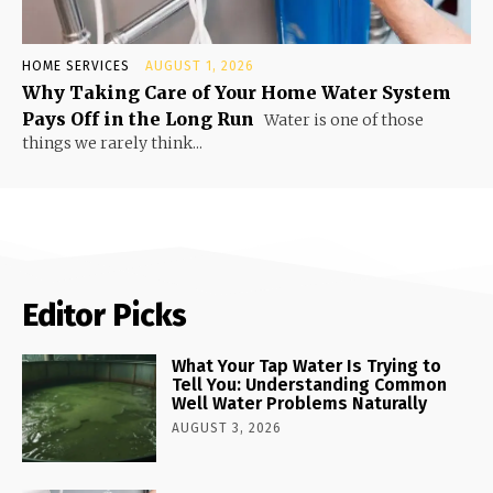
HOME SERVICES
AUGUST 1, 2026
Why Taking Care of Your Home Water System
Pays Off in the Long Run
Water is one of those
things we rarely think...
Editor Picks
What Your Tap Water Is Trying to
Tell You: Understanding Common
Well Water Problems Naturally
AUGUST 3, 2026