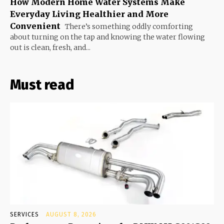
How Modern Home Water Systems Make
Everyday Living Healthier and More
Convenient
There’s something oddly comforting
about turning on the tap and knowing the water flowing
out is clean, fresh, and...
Must read
SERVICES
AUGUST 8, 2026