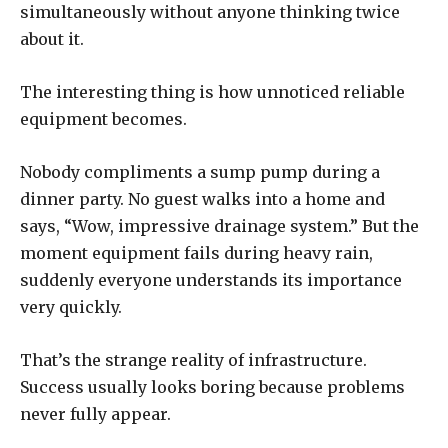
simultaneously without anyone thinking twice
about it.
The interesting thing is how unnoticed reliable
equipment becomes.
Nobody compliments a sump pump during a
dinner party. No guest walks into a home and
says, “Wow, impressive drainage system.” But the
moment equipment fails during heavy rain,
suddenly everyone understands its importance
very quickly.
That’s the strange reality of infrastructure.
Success usually looks boring because problems
never fully appear.