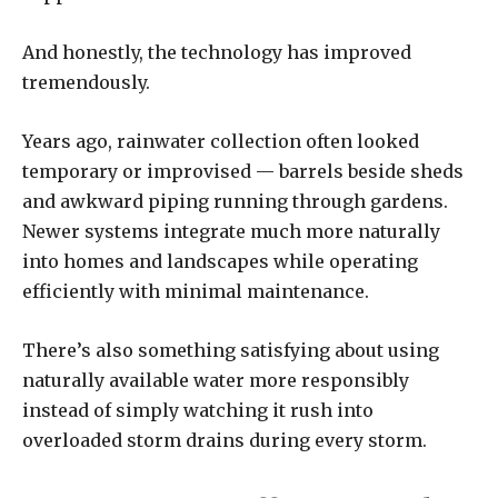
And honestly, the technology has improved
tremendously.
Years ago, rainwater collection often looked
temporary or improvised — barrels beside sheds
and awkward piping running through gardens.
Newer systems integrate much more naturally
into homes and landscapes while operating
efficiently with minimal maintenance.
There’s also something satisfying about using
naturally available water more responsibly
instead of simply watching it rush into
overloaded storm drains during every storm.