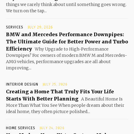
things we rarely think about until something goes wrong.
We turn on the tap...
SERVICES
JULY 29, 2026
BMW and Mercedes Performance Downpipes:
The Ultimate Guide for Better Power and Turbo
Efficiency
Why Upgrade to High-Performance
Downpipes? For owners of modern BMW M and Mercedes-
AMG vehicles, performance upgrades are all about
improving...
INTERIOR DESIGN
JULY 25, 2026
Creating a Home That Truly Fits Your Life
Starts With Better Planning
A Beautiful Home Is
More Than What You See When people dream about their
ideal home, they often picture polished...
HOME SERVICES
JULY 24, 2026