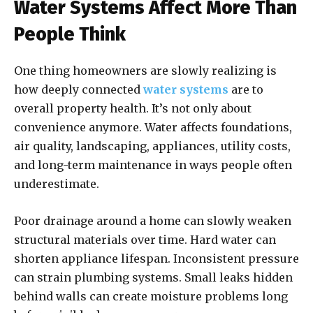
Water Systems Affect More Than
People Think
One thing homeowners are slowly realizing is
how deeply connected
water systems
are to
overall property health. It’s not only about
convenience anymore. Water affects foundations,
air quality, landscaping, appliances, utility costs,
and long-term maintenance in ways people often
underestimate.
Poor drainage around a home can slowly weaken
structural materials over time. Hard water can
shorten appliance lifespan. Inconsistent pressure
can strain plumbing systems. Small leaks hidden
behind walls can create moisture problems long