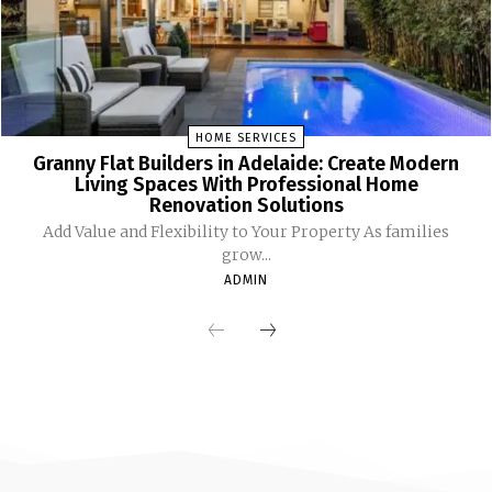
HOME SERVICES
Granny Flat Builders in Adelaide: Create Modern
Living Spaces With Professional Home
Renovation Solutions
Add Value and Flexibility to Your Property As families
grow...
ADMIN