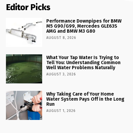
Editor Picks
Performance Downpipes for BMW
M5 G90/G99, Mercedes GLE63S
AMG and BMW M3 G80
AUGUST 8, 2026
What Your Tap Water Is Trying to
Tell You: Understanding Common
Well Water Problems Naturally
AUGUST 3, 2026
Why Taking Care of Your Home
Water System Pays Off in the Long
Run
AUGUST 1, 2026