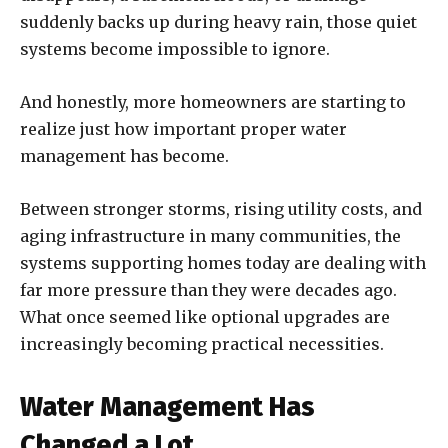
suddenly backs up during heavy rain, those quiet
systems become impossible to ignore.
And honestly, more homeowners are starting to
realize just how important proper water
management has become.
Between stronger storms, rising utility costs, and
aging infrastructure in many communities, the
systems supporting homes today are dealing with
far more pressure than they were decades ago.
What once seemed like optional upgrades are
increasingly becoming practical necessities.
Water Management Has
Changed a Lot