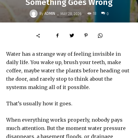
Something Goes Wrong
-
By
ADMIN
18
MAY 28, 2026
0
Water has a strange way of feeling invisible in
daily life. You wake up, brush your teeth, make
coffee, maybe water the plants before heading out
the door, and rarely stop to think about the
systems making all of it possible.
That’s usually how it goes.
When everything works properly, nobody pays
much attention. But the moment water pressure
disappears, a basement floods, or drainage