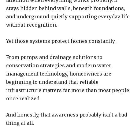
attention when everything works properly. It
stays hidden behind walls, beneath foundations,
and underground quietly supporting everyday life
without recognition.
Yet those systems protect homes constantly.
From pumps and drainage solutions to
conservation strategies and modern water
management technology, homeowners are
beginning to understand that reliable
infrastructure matters far more than most people
once realized.
And honestly, that awareness probably isn’t a bad
thing at all.