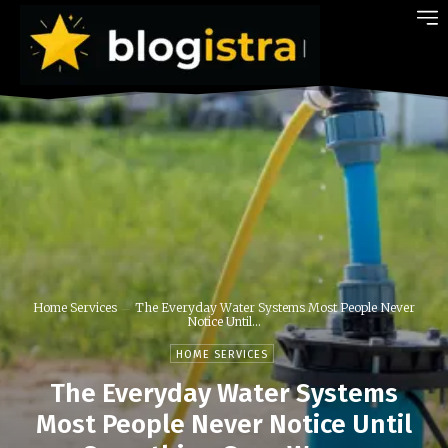
Home Services
The Everyday Water Systems Most People Never
Notice Until...
HOME SERVICES
The Everyday Water Systems
Most People Never Notice Until