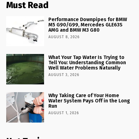
Must Read
Performance Downpipes for BMW
M5 G90/G99, Mercedes GLE63S
AMG and BMW M3 G80
AUGUST 8, 2026
What Your Tap Water Is Trying to
Tell You: Understanding Common
Well Water Problems Naturally
AUGUST 3, 2026
Why Taking Care of Your Home
Water System Pays Off in the Long
Run
AUGUST 1, 2026