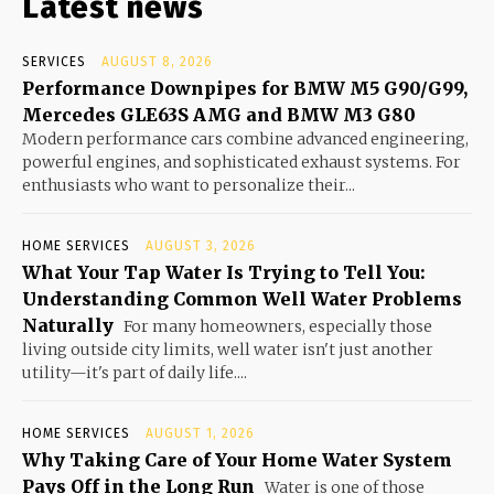
Latest news
SERVICES
AUGUST 8, 2026
Performance Downpipes for BMW M5 G90/G99,
Mercedes GLE63S AMG and BMW M3 G80
Modern performance cars combine advanced engineering,
powerful engines, and sophisticated exhaust systems. For
enthusiasts who want to personalize their...
HOME SERVICES
AUGUST 3, 2026
What Your Tap Water Is Trying to Tell You:
Understanding Common Well Water Problems
Naturally
For many homeowners, especially those
living outside city limits, well water isn't just another
utility—it's part of daily life....
HOME SERVICES
AUGUST 1, 2026
Why Taking Care of Your Home Water System
Pays Off in the Long Run
Water is one of those