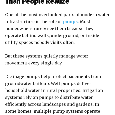
Than People Realize
One of the most overlooked parts of modern water
infrastructure is the role of
pumps
. Most
homeowners rarely see them because they
operate behind walls, underground, or inside
utility spaces nobody visits often.
But these systems quietly manage water
movement every single day.
Drainage pumps help protect basements from
groundwater buildup. Well pumps deliver
household water in rural properties. Irrigation
systems rely on pumps to distribute water
efficiently across landscapes and gardens. In
some homes, multiple pump systems operate