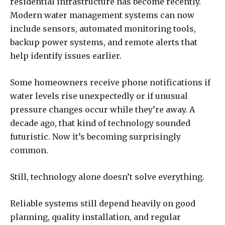
residential infrastructure has become recently.
Modern water management systems can now
include sensors, automated monitoring tools,
backup power systems, and remote alerts that
help identify issues earlier.
Some homeowners receive phone notifications if
water levels rise unexpectedly or if unusual
pressure changes occur while they’re away. A
decade ago, that kind of technology sounded
futuristic. Now it’s becoming surprisingly
common.
Still, technology alone doesn’t solve everything.
Reliable systems still depend heavily on good
planning, quality installation, and regular