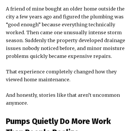
A friend of mine bought an older home outside the
city a few years ago and figured the plumbing was
“good enough” because everything technically
worked. Then came one unusually intense storm
season. Suddenly the property developed drainage
issues nobody noticed before, and minor moisture
problems quickly became expensive repairs.
That experience completely changed how they
viewed home maintenance.
And honestly, stories like that aren’t uncommon
anymore.
Pumps Quietly Do More Work