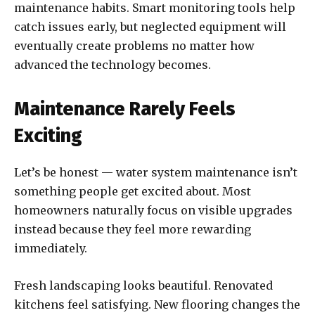
maintenance habits. Smart monitoring tools help
catch issues early, but neglected equipment will
eventually create problems no matter how
advanced the technology becomes.
Maintenance Rarely Feels
Exciting
Let’s be honest — water system maintenance isn’t
something people get excited about. Most
homeowners naturally focus on visible upgrades
instead because they feel more rewarding
immediately.
Fresh landscaping looks beautiful. Renovated
kitchens feel satisfying. New flooring changes the