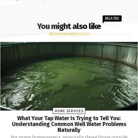
RELATED
You might also like
Recommended to you
HOME SERVICES
What Your Tap Water Is Trying to Tell You:
Understanding Common Well Water Problems
Naturally
For many homeowners, especially those living outside