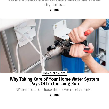
city limits,...
ADMIN
HOME SERVICES
Why Taking Care of Your Home Water System
Pays Off in the Long Run
Water is one of those things we rarely think...
ADMIN