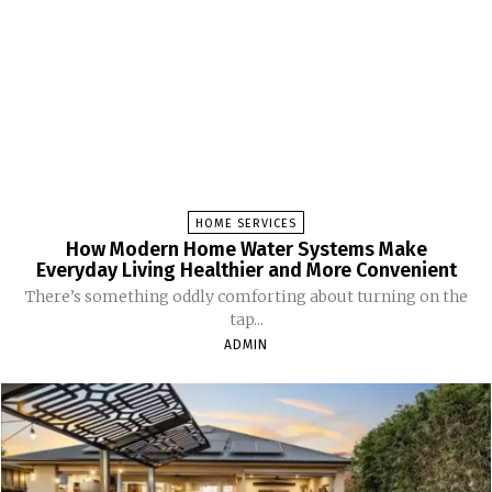
HOME SERVICES
How Modern Home Water Systems Make
Everyday Living Healthier and More Convenient
There’s something oddly comforting about turning on the
tap...
ADMIN