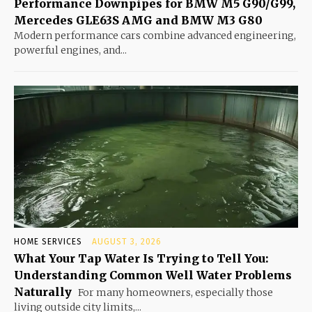
Performance Downpipes for BMW M5 G90/G99,
Mercedes GLE63S AMG and BMW M3 G80
Modern performance cars combine advanced engineering,
powerful engines, and...
HOME SERVICES
AUGUST 3, 2026
What Your Tap Water Is Trying to Tell You:
Understanding Common Well Water Problems
Naturally
For many homeowners, especially those
living outside city limits,...