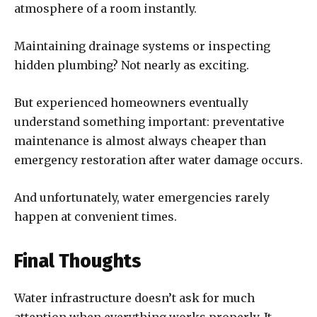
atmosphere of a room instantly.
Maintaining drainage systems or inspecting
hidden plumbing? Not nearly as exciting.
But experienced homeowners eventually
understand something important: preventative
maintenance is almost always cheaper than
emergency restoration after water damage occurs.
And unfortunately, water emergencies rarely
happen at convenient times.
Final Thoughts
Water infrastructure doesn’t ask for much