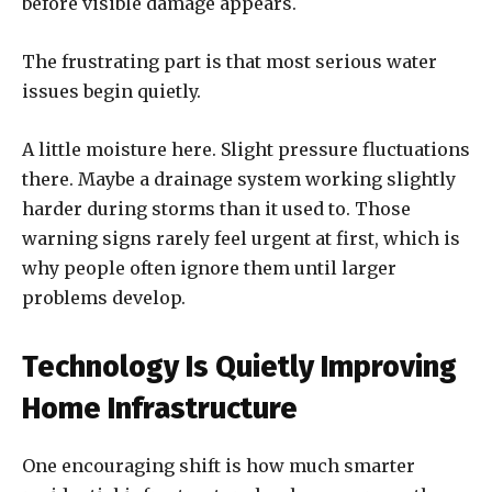
before visible damage appears.
The frustrating part is that most serious water
issues begin quietly.
A little moisture here. Slight pressure fluctuations
there. Maybe a drainage system working slightly
harder during storms than it used to. Those
warning signs rarely feel urgent at first, which is
why people often ignore them until larger
problems develop.
Technology Is Quietly Improving
Home Infrastructure
One encouraging shift is how much smarter