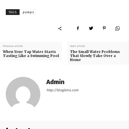
TAGS
pumps
Previous article
Next article
When Your Tap Water Starts
The Small Water Problems
Tasting Like a Swimming Pool
That Slowly Take Over a
Home
Admin
http://blogistra.com