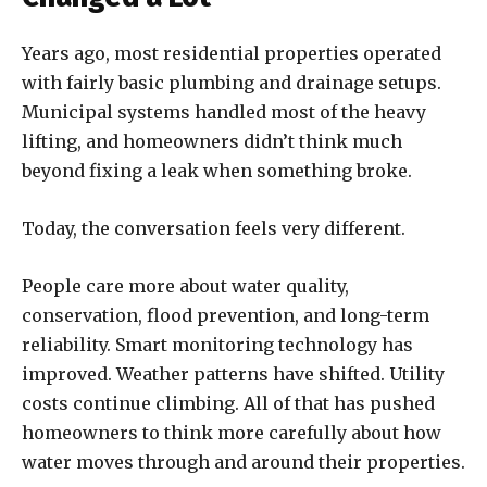
Years ago, most residential properties operated
with fairly basic plumbing and drainage setups.
Municipal systems handled most of the heavy
lifting, and homeowners didn’t think much
beyond fixing a leak when something broke.
Today, the conversation feels very different.
People care more about water quality,
conservation, flood prevention, and long-term
reliability. Smart monitoring technology has
improved. Weather patterns have shifted. Utility
costs continue climbing. All of that has pushed
homeowners to think more carefully about how
water moves through and around their properties.