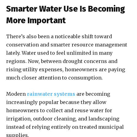
Smarter Water Use Is Becoming
More Important
There’s also been a noticeable shift toward
conservation and smarter resource management
lately. Water used to feel unlimited in many
regions. Now, between drought concerns and
rising utility expenses, homeowners are paying
much closer attention to consumption.
Modern
rainwater systems
are becoming
increasingly popular because they allow
homeowners to collect and reuse water for
irrigation, outdoor cleaning, and landscaping
instead of relying entirely on treated municipal
supplies.