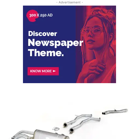
- Advertisement -