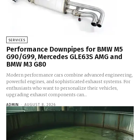
SERVICES
Performance Downpipes for BMW M5
G90/G99, Mercedes GLE63S AMG and
BMW M3 G80
Modern performance cars combine advanced engineering,
powerful engines, and sophisticated exhaust systems. For
enthusiasts who want to personalize their vehicles,
upgrading exhaust components can...
ADMIN
-
AUGUST 8, 2026