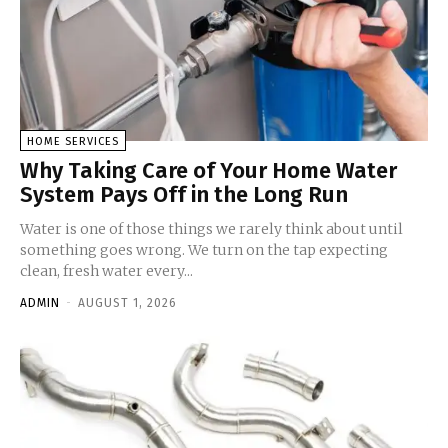
HOME SERVICES
Why Taking Care of Your Home Water
System Pays Off in the Long Run
Water is one of those things we rarely think about until
something goes wrong. We turn on the tap expecting
clean, fresh water every...
ADMIN
-
AUGUST 1, 2026