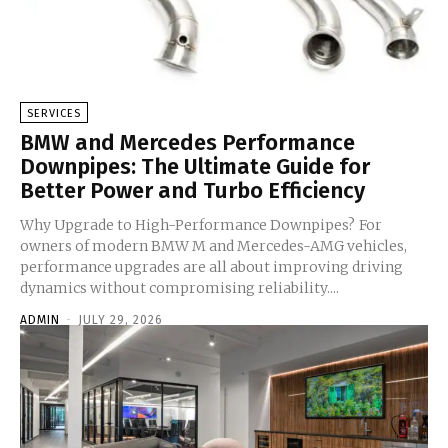
SERVICES
BMW and Mercedes Performance
Downpipes: The Ultimate Guide for
Better Power and Turbo Efficiency
Why Upgrade to High-Performance Downpipes? For
owners of modern BMW M and Mercedes-AMG vehicles,
performance upgrades are all about improving driving
dynamics without compromising reliability....
ADMIN
-
JULY 29, 2026