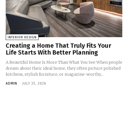
INTERIOR DESIGN
Creating a Home That Truly Fits Your
Life Starts With Better Planning
A Beautiful Home Is More Than What You See When people
dream about their ideal home, they often picture polished
kitchens, stylish furniture, or magazine-worthy...
ADMIN
-
JULY 25, 2026