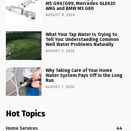
M5 G90/G99, Mercedes GLE63S
AMG and BMW M3 G80
AUGUST 8, 2026
What Your Tap Water Is Trying to
Tell You: Understanding Common
Well Water Problems Naturally
AUGUST 3, 2026
Why Taking Care of Your Home
Water System Pays Off in the Long
Run
AUGUST 1, 2026
Hot Topics
Home Services
44