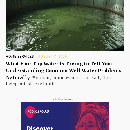
HOME SERVICES
AUGUST 3, 2026
What Your Tap Water Is Trying to Tell You:
Understanding Common Well Water Problems
Naturally
For many homeowners, especially those
living outside city limits,...
- Advertisement -