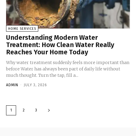
HOME SERVICES
Understanding Modern Water
Treatment: How Clean Water Really
Reaches Your Home Today
Why water treatment suddenly feels more important than
before Water has always been part of daily life without
much thought. Turn the tap, fill a...
ADMIN
-
JULY 3, 2026
1
2
3