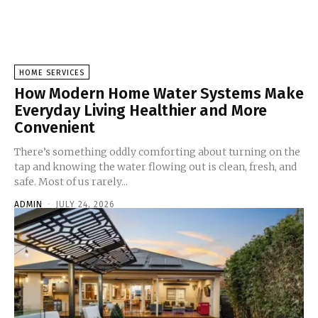
HOME SERVICES
How Modern Home Water Systems Make
Everyday Living Healthier and More
Convenient
There’s something oddly comforting about turning on the
tap and knowing the water flowing out is clean, fresh, and
safe. Most of us rarely...
ADMIN
-
JULY 24, 2026