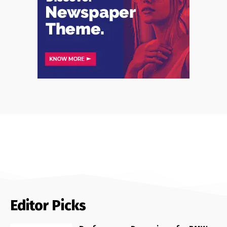
Editor Picks