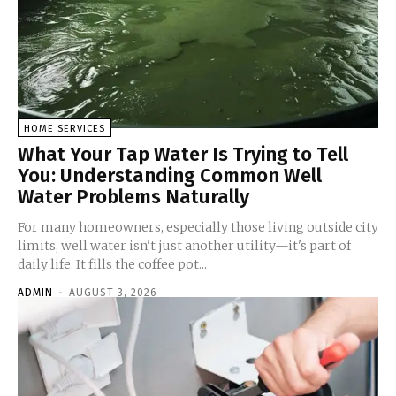
HOME SERVICES
What Your Tap Water Is Trying to Tell
You: Understanding Common Well
Water Problems Naturally
For many homeowners, especially those living outside city
limits, well water isn't just another utility—it's part of
daily life. It fills the coffee pot...
ADMIN
-
AUGUST 3, 2026