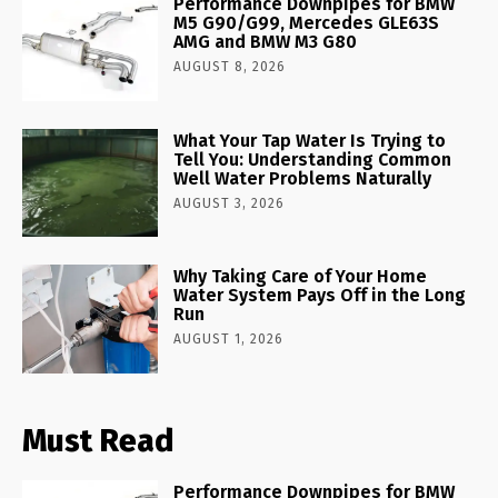
Performance Downpipes for BMW
M5 G90/G99, Mercedes GLE63S
AMG and BMW M3 G80
AUGUST 8, 2026
What Your Tap Water Is Trying to
Tell You: Understanding Common
Well Water Problems Naturally
AUGUST 3, 2026
Why Taking Care of Your Home
Water System Pays Off in the Long
Run
AUGUST 1, 2026
Must Read
Performance Downpipes for BMW