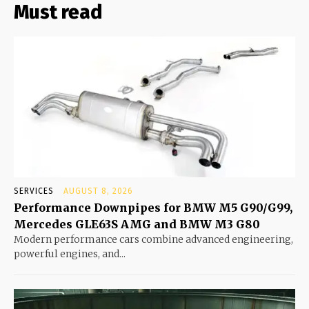
Must read
SERVICES
AUGUST 8, 2026
Performance Downpipes for BMW M5 G90/G99,
Mercedes GLE63S AMG and BMW M3 G80
Modern performance cars combine advanced engineering,
powerful engines, and...