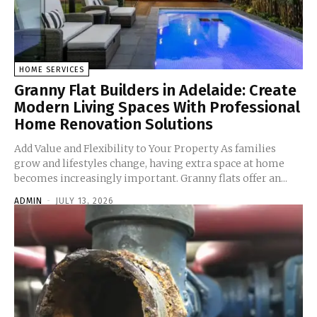
HOME SERVICES
Granny Flat Builders in Adelaide: Create
Modern Living Spaces With Professional
Home Renovation Solutions
Add Value and Flexibility to Your Property As families
grow and lifestyles change, having extra space at home
becomes increasingly important. Granny flats offer an...
ADMIN
-
JULY 13, 2026