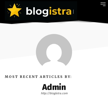
MOST RECENT ARTICLES BY:
Admin
http://blogistra.com