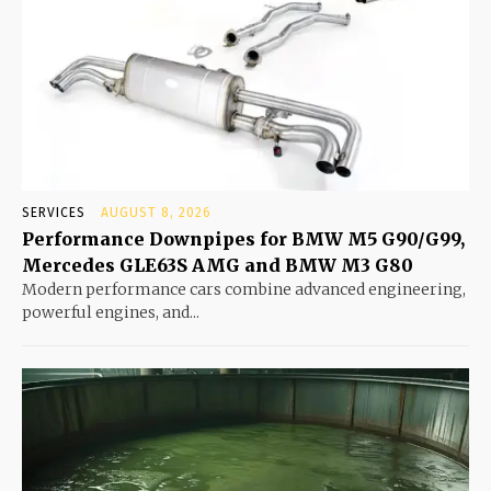
SERVICES
AUGUST 8, 2026
Performance Downpipes for BMW M5 G90/G99,
Mercedes GLE63S AMG and BMW M3 G80
Modern performance cars combine advanced engineering,
powerful engines, and...