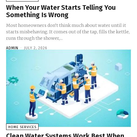
When Your Water Starts Telling You
Something Is Wrong
Most homeowners don’t think much about water until it
starts misbehaving. It comes out of the tap, fills the kettle,
runs through the shower,...
ADMIN
-
JULY 2, 2026
HOME SERVICES
Clean Water Systems Work Best When