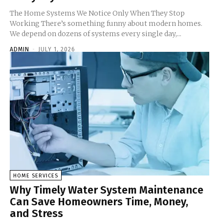
The Home Systems We Notice Only When They Stop
Working There’s something funny about modern homes.
We depend on dozens of systems every single day,...
ADMIN
-
JULY 1, 2026
HOME SERVICES
Why Timely Water System Maintenance
Can Save Homeowners Time, Money,
and Stress