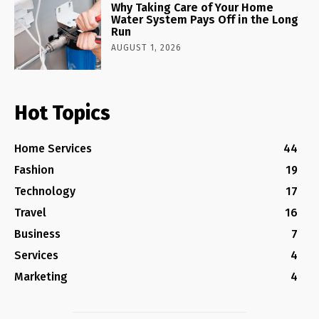
Why Taking Care of Your Home
Water System Pays Off in the Long
Run
AUGUST 1, 2026
Hot Topics
Home Services
44
Fashion
19
Technology
17
Travel
16
Business
7
Services
4
Marketing
4