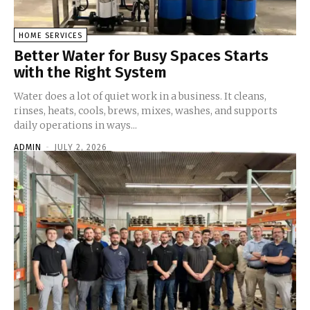
HOME SERVICES
Better Water for Busy Spaces Starts
with the Right System
Water does a lot of quiet work in a business. It cleans,
rinses, heats, cools, brews, mixes, washes, and supports
daily operations in ways...
ADMIN
-
JULY 2, 2026