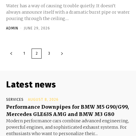
Water has a way of causing trouble quietly. It doesn’t
always announce itself with a dramatic burst pipe or water
pouring through the ceiling....
ADMIN
-
JUNE 29, 2026
1
2
3
Latest news
SERVICES
AUGUST 8, 2026
Performance Downpipes for BMW M5 G90/G99,
Mercedes GLE63S AMG and BMW M3 G80
Modern performance cars combine advanced engineering,
powerful engines, and sophisticated exhaust systems. For
enthusiasts who want to personalize their...