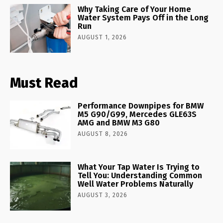
Why Taking Care of Your Home
Water System Pays Off in the Long
Run
AUGUST 1, 2026
Must Read
Performance Downpipes for BMW
M5 G90/G99, Mercedes GLE63S
AMG and BMW M3 G80
AUGUST 8, 2026
What Your Tap Water Is Trying to
Tell You: Understanding Common
Well Water Problems Naturally
AUGUST 3, 2026