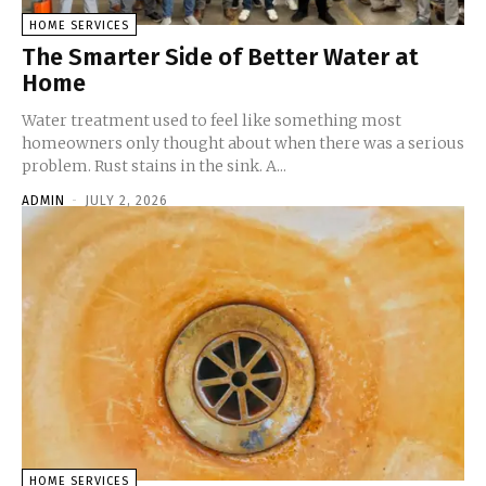
HOME SERVICES
The Smarter Side of Better Water at
Home
Water treatment used to feel like something most
homeowners only thought about when there was a serious
problem. Rust stains in the sink. A...
ADMIN
-
JULY 2, 2026
HOME SERVICES