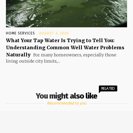
HOME SERVICES
AUGUST 3, 2026
What Your Tap Water Is Trying to Tell You:
Understanding Common Well Water Problems
Naturally
For many homeowners, especially those
living outside city limits,...
RELATED
You might also like
Recommended to you