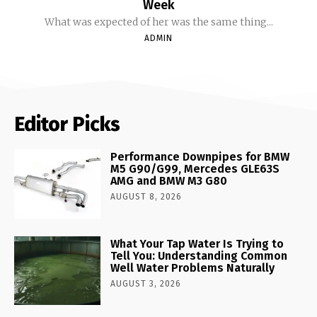
Week
What was expected of her was the same thing...
ADMIN
Editor Picks
Performance Downpipes for BMW
M5 G90/G99, Mercedes GLE63S
AMG and BMW M3 G80
AUGUST 8, 2026
What Your Tap Water Is Trying to
Tell You: Understanding Common
Well Water Problems Naturally
AUGUST 3, 2026