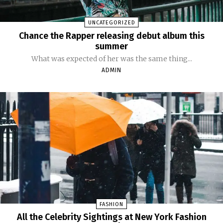
UNCATEGORIZED
Chance the Rapper releasing debut album this
summer
What was expected of her was the same thing...
ADMIN
FASHION
All the Celebrity Sightings at New York Fashion