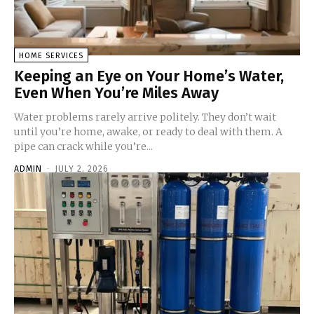
HOME SERVICES
Keeping an Eye on Your Home’s Water,
Even When You’re Miles Away
Water problems rarely arrive politely. They don’t wait
until you’re home, awake, or ready to deal with them. A
pipe can crack while you’re...
ADMIN
-
JULY 2, 2026