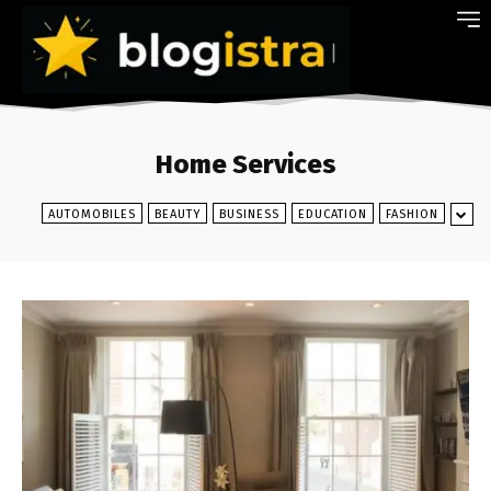
Home Services
AUTOMOBILES
BEAUTY
BUSINESS
EDUCATION
FASHION