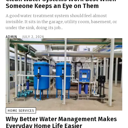
Someone Keeps an Eye on Them
A good water treatment system should feel almost
invisible. It sits in the garage, utility room, basement, or
under the sink, doing its job...
ADMIN
-
JULY 2, 2026
HOME SERVICES
Why Better Water Management Makes
Everyday Home Life Easier