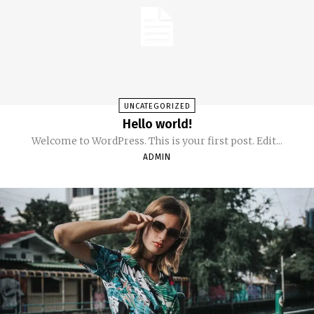
UNCATEGORIZED
Hello world!
Welcome to WordPress. This is your first post. Edit...
ADMIN