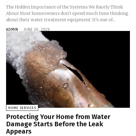
The Hidden Importance of the Systems We Rarely Think
About Most homeowners don't spend much time thinking
about their water treatment equipment. It's one of...
ADMIN
-
JUNE 30, 2026
HOME SERVICES
Protecting Your Home from Water
Damage Starts Before the Leak
Appears