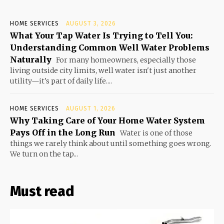
HOME SERVICES
AUGUST 3, 2026
What Your Tap Water Is Trying to Tell You:
Understanding Common Well Water Problems
Naturally
For many homeowners, especially those
living outside city limits, well water isn't just another
utility—it's part of daily life....
HOME SERVICES
AUGUST 1, 2026
Why Taking Care of Your Home Water System
Pays Off in the Long Run
Water is one of those
things we rarely think about until something goes wrong.
We turn on the tap...
Must read