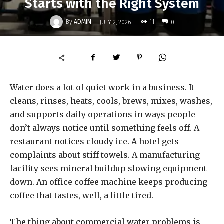
Starts with the Right System
-
By
ADMIN
11
JULY 2, 2026
0
Water does a lot of quiet work in a business. It
cleans, rinses, heats, cools, brews, mixes, washes,
and supports daily operations in ways people
don’t always notice until something feels off. A
restaurant notices cloudy ice. A hotel gets
complaints about stiff towels. A manufacturing
facility sees mineral buildup slowing equipment
down. An office coffee machine keeps producing
coffee that tastes, well, a little tired.
The thing about commercial water problems is