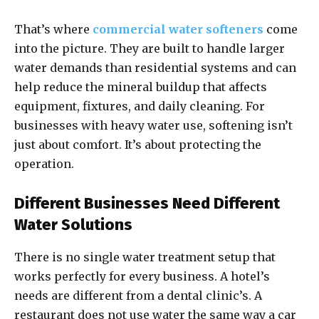
That’s where
commercial water softeners
come
into the picture. They are built to handle larger
water demands than residential systems and can
help reduce the mineral buildup that affects
equipment, fixtures, and daily cleaning. For
businesses with heavy water use, softening isn’t
just about comfort. It’s about protecting the
operation.
Different Businesses Need Different
Water Solutions
There is no single water treatment setup that
works perfectly for every business. A hotel’s
needs are different from a dental clinic’s. A
restaurant does not use water the same way a car