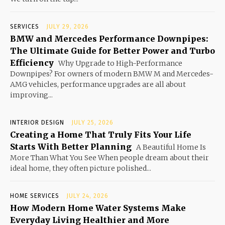
SERVICES
JULY 29, 2026
BMW and Mercedes Performance Downpipes:
The Ultimate Guide for Better Power and Turbo
Efficiency
Why Upgrade to High-Performance
Downpipes? For owners of modern BMW M and Mercedes-
AMG vehicles, performance upgrades are all about
improving...
INTERIOR DESIGN
JULY 25, 2026
Creating a Home That Truly Fits Your Life
Starts With Better Planning
A Beautiful Home Is
More Than What You See When people dream about their
ideal home, they often picture polished...
HOME SERVICES
JULY 24, 2026
How Modern Home Water Systems Make
Everyday Living Healthier and More