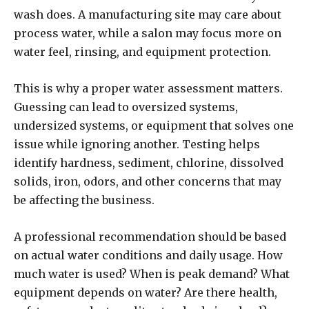
wash does. A manufacturing site may care about
process water, while a salon may focus more on
water feel, rinsing, and equipment protection.
This is why a proper water assessment matters.
Guessing can lead to oversized systems,
undersized systems, or equipment that solves one
issue while ignoring another. Testing helps
identify hardness, sediment, chlorine, dissolved
solids, iron, odors, and other concerns that may
be affecting the business.
A professional recommendation should be based
on actual water conditions and daily usage. How
much water is used? When is peak demand? What
equipment depends on water? Are there health,