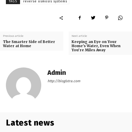
TAGS
reverse osmosis systems
Previous article
Next article
The Smarter Side of Better
Keeping an Eye on Your
Water at Home
Home’s Water, Even When
You’re Miles Away
Admin
http://blogistra.com
Latest news