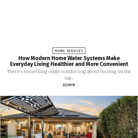
HOME SERVICES
How Modern Home Water Systems Make
Everyday Living Healthier and More Convenient
There’s something oddly comforting about turning on the
tap...
ADMIN