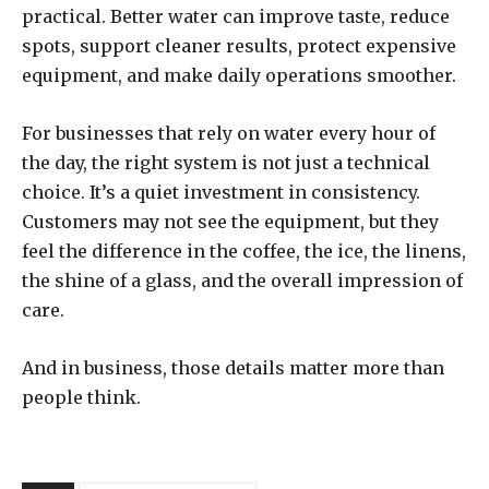
practical. Better water can improve taste, reduce
spots, support cleaner results, protect expensive
equipment, and make daily operations smoother.
For businesses that rely on water every hour of
the day, the right system is not just a technical
choice. It’s a quiet investment in consistency.
Customers may not see the equipment, but they
feel the difference in the coffee, the ice, the linens,
the shine of a glass, and the overall impression of
care.
And in business, those details matter more than
people think.