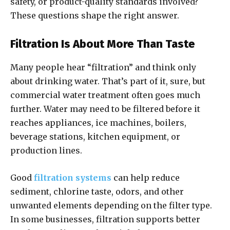
safety, or product-quality standards involved?
These questions shape the right answer.
Filtration Is About More Than Taste
Many people hear “filtration” and think only
about drinking water. That’s part of it, sure, but
commercial water treatment often goes much
further. Water may need to be filtered before it
reaches appliances, ice machines, boilers,
beverage stations, kitchen equipment, or
production lines.
Good
filtration systems
can help reduce
sediment, chlorine taste, odors, and other
unwanted elements depending on the filter type.
In some businesses, filtration supports better