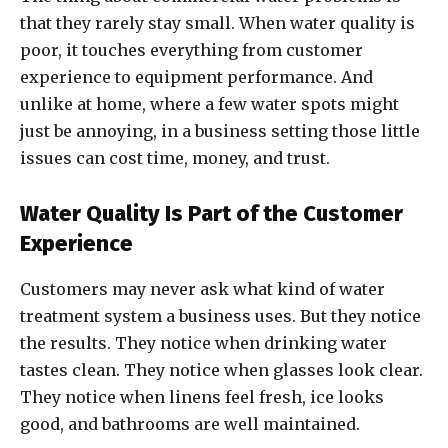
that they rarely stay small. When water quality is
poor, it touches everything from customer
experience to equipment performance. And
unlike at home, where a few water spots might
just be annoying, in a business setting those little
issues can cost time, money, and trust.
Water Quality Is Part of the Customer
Experience
Customers may never ask what kind of water
treatment system a business uses. But they notice
the results. They notice when drinking water
tastes clean. They notice when glasses look clear.
They notice when linens feel fresh, ice looks
good, and bathrooms are well maintained.