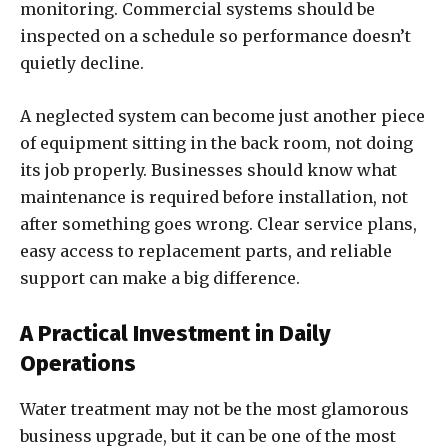
monitoring. Commercial systems should be
inspected on a schedule so performance doesn’t
quietly decline.
A neglected system can become just another piece
of equipment sitting in the back room, not doing
its job properly. Businesses should know what
maintenance is required before installation, not
after something goes wrong. Clear service plans,
easy access to replacement parts, and reliable
support can make a big difference.
A Practical Investment in Daily
Operations
Water treatment may not be the most glamorous
business upgrade, but it can be one of the most