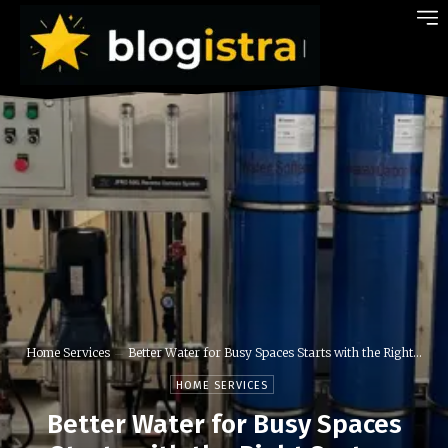
Home Services
Better Water for Busy Spaces Starts with the Right...
HOME SERVICES
Better Water for Busy Spaces