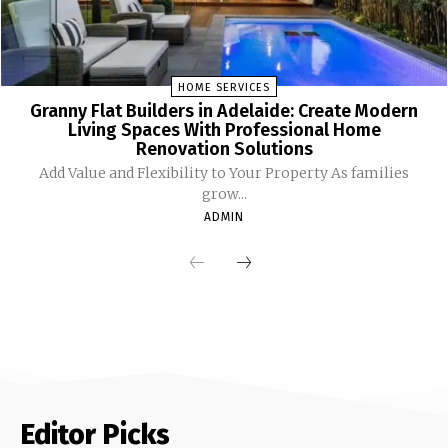
HOME SERVICES
Granny Flat Builders in Adelaide: Create Modern
Living Spaces With Professional Home
Renovation Solutions
Add Value and Flexibility to Your Property As families
grow...
ADMIN
Editor Picks