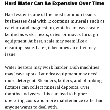
Hard Water Can Be Expensive Over Time
Hard water is one of the most common issues
businesses deal with. It contains minerals such as
calcium and magnesium, which can leave scale
behind as water heats, dries, or moves through
equipment. At first, scale may seem like a
cleaning issue. Later, it becomes an efficiency
issue.
Water heaters may work harder. Dish machines
may leave spots. Laundry equipment may need
more detergent. Steamers, boilers, and plumbing
fixtures can collect mineral deposits. Over
months and years, this can lead to higher
operating costs and more maintenance calls than
anyone wants to deal with.