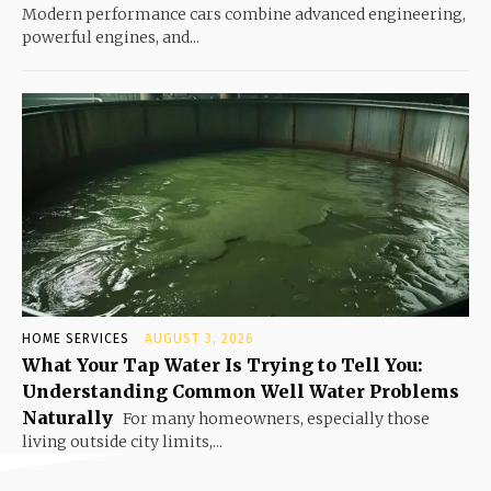
Modern performance cars combine advanced engineering,
powerful engines, and...
HOME SERVICES
AUGUST 3, 2026
What Your Tap Water Is Trying to Tell You:
Understanding Common Well Water Problems
Naturally
For many homeowners, especially those
living outside city limits,...