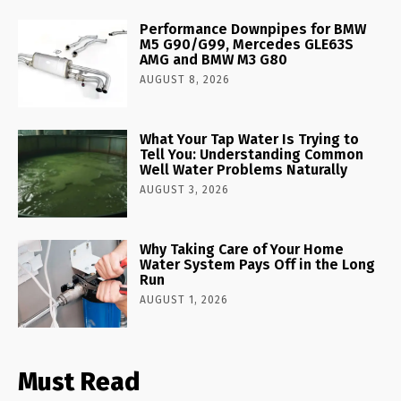
Performance Downpipes for BMW
M5 G90/G99, Mercedes GLE63S
AMG and BMW M3 G80
AUGUST 8, 2026
What Your Tap Water Is Trying to
Tell You: Understanding Common
Well Water Problems Naturally
AUGUST 3, 2026
Why Taking Care of Your Home
Water System Pays Off in the Long
Run
AUGUST 1, 2026
Must Read