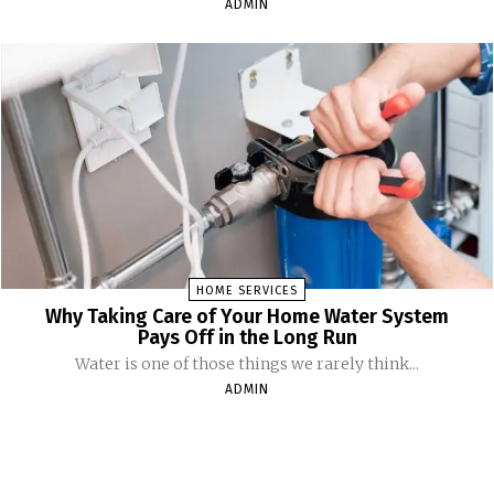
ADMIN
HOME SERVICES
Why Taking Care of Your Home Water System
Pays Off in the Long Run
Water is one of those things we rarely think...
ADMIN