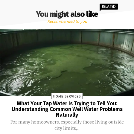
RELATED
You might also like
Recommended to you
HOME SERVICES
What Your Tap Water Is Trying to Tell You:
Understanding Common Well Water Problems
Naturally
For many homeowners, especially those living outside
city limits,...