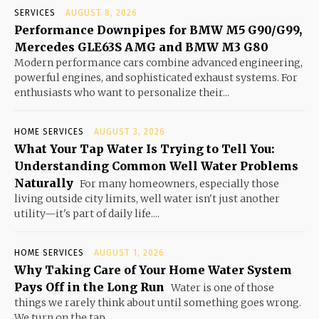
SERVICES
AUGUST 8, 2026
Performance Downpipes for BMW M5 G90/G99,
Mercedes GLE63S AMG and BMW M3 G80
Modern performance cars combine advanced engineering,
powerful engines, and sophisticated exhaust systems. For
enthusiasts who want to personalize their...
HOME SERVICES
AUGUST 3, 2026
What Your Tap Water Is Trying to Tell You:
Understanding Common Well Water Problems
Naturally
For many homeowners, especially those
living outside city limits, well water isn't just another
utility—it's part of daily life....
HOME SERVICES
AUGUST 1, 2026
Why Taking Care of Your Home Water System
Pays Off in the Long Run
Water is one of those
things we rarely think about until something goes wrong.
We turn on the tap...