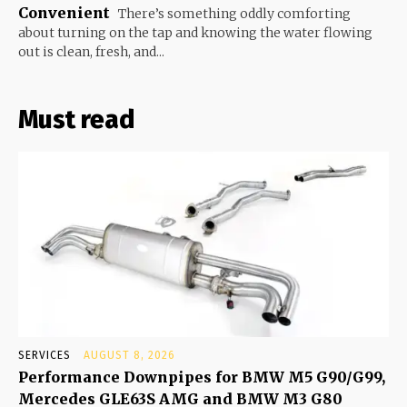
Convenient
There’s something oddly comforting
about turning on the tap and knowing the water flowing
out is clean, fresh, and...
Must read
SERVICES
AUGUST 8, 2026
Performance Downpipes for BMW M5 G90/G99,
Mercedes GLE63S AMG and BMW M3 G80