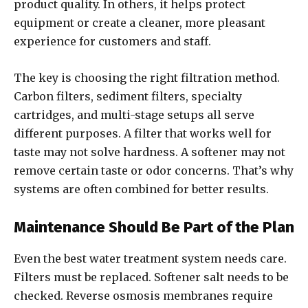
product quality. In others, it helps protect
equipment or create a cleaner, more pleasant
experience for customers and staff.
The key is choosing the right filtration method.
Carbon filters, sediment filters, specialty
cartridges, and multi-stage setups all serve
different purposes. A filter that works well for
taste may not solve hardness. A softener may not
remove certain taste or odor concerns. That’s why
systems are often combined for better results.
Maintenance Should Be Part of the Plan
Even the best water treatment system needs care.
Filters must be replaced. Softener salt needs to be
checked. Reverse osmosis membranes require