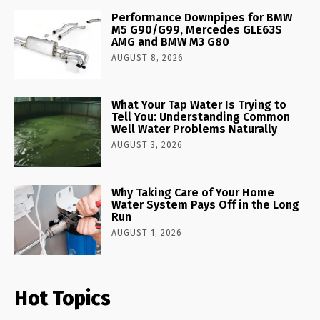
Performance Downpipes for BMW
M5 G90/G99, Mercedes GLE63S
AMG and BMW M3 G80
AUGUST 8, 2026
What Your Tap Water Is Trying to
Tell You: Understanding Common
Well Water Problems Naturally
AUGUST 3, 2026
Why Taking Care of Your Home
Water System Pays Off in the Long
Run
AUGUST 1, 2026
Hot Topics