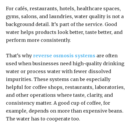
For cafés, restaurants, hotels, healthcare spaces,
gyms, salons, and laundries, water quality is not a
background detail. It’s part of the service. Good
water helps products look better, taste better, and
perform more consistently.
That’s why
reverse osmosis systems
are often
used when businesses need high-quality drinking
water or process water with fewer dissolved
impurities. These systems can be especially
helpful for coffee shops, restaurants, laboratories,
and other operations where taste, clarity, and
consistency matter. A good cup of coffee, for
example, depends on more than expensive beans.
The water has to cooperate too.