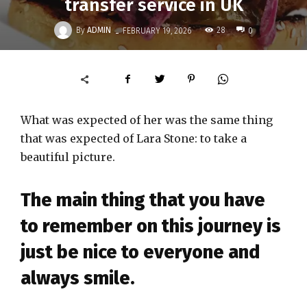
transfer service in UK
-
By
ADMIN
28
FEBRUARY 19, 2026
0
What was expected of her was the same thing
that was expected of Lara Stone: to take a
beautiful picture.
The main thing that you have
to remember on this journey is
just be nice to everyone and
always smile.