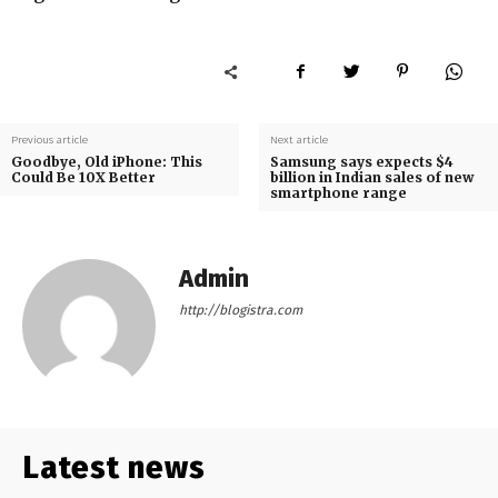
Previous article
Next article
Goodbye, Old iPhone: This
Samsung says expects $4
Could Be 10X Better
billion in Indian sales of new
smartphone range
Admin
http://blogistra.com
Latest news