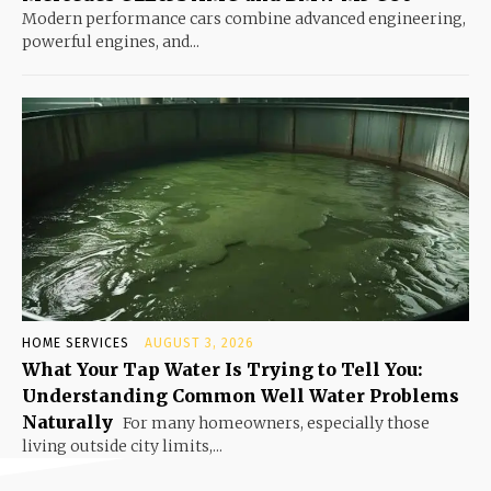
Modern performance cars combine advanced engineering,
powerful engines, and...
HOME SERVICES
AUGUST 3, 2026
What Your Tap Water Is Trying to Tell You:
Understanding Common Well Water Problems
Naturally
For many homeowners, especially those
living outside city limits,...