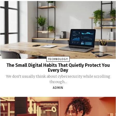
TECHNOLOGY
The Small Digital Habits That Quietly Protect You
Every Day
We don’t usually think about cybersecurity while scrolling
through...
ADMIN