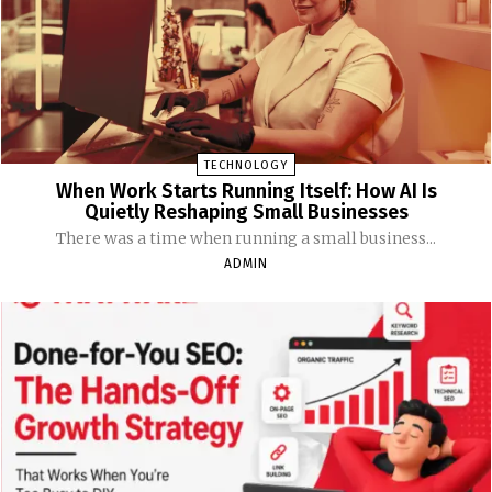
TECHNOLOGY
When Work Starts Running Itself: How AI Is
Quietly Reshaping Small Businesses
There was a time when running a small business...
ADMIN