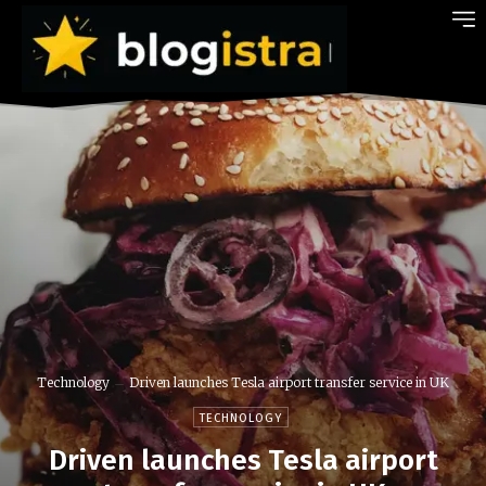
Technology
Driven launches Tesla airport transfer service in UK
TECHNOLOGY
Driven launches Tesla airport