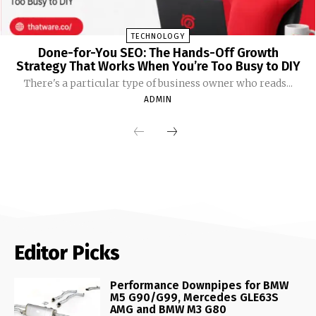
TECHNOLOGY
Done-for-You SEO: The Hands-Off Growth
Strategy That Works When You’re Too Busy to DIY
There's a particular type of business owner who reads...
ADMIN
Editor Picks
Performance Downpipes for BMW
M5 G90/G99, Mercedes GLE63S
AMG and BMW M3 G80