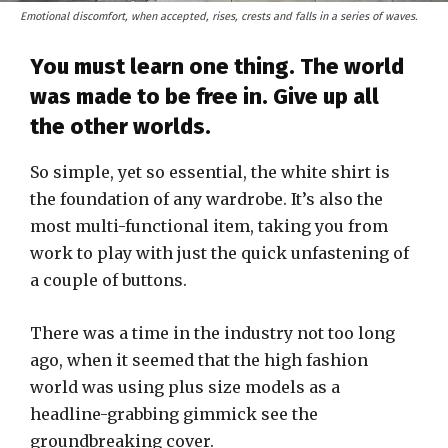
Emotional discomfort, when accepted, rises, crests and falls in a series of waves.
You must learn one thing. The world
was made to be free in. Give up all
the other worlds.
So simple, yet so essential, the white shirt is
the foundation of any wardrobe. It’s also the
most multi-functional item, taking you from
work to play with just the quick unfastening of
a couple of buttons.
There was a time in the industry not too long
ago, when it seemed that the high fashion
world was using plus size models as a
headline-grabbing gimmick see the
groundbreaking cover.