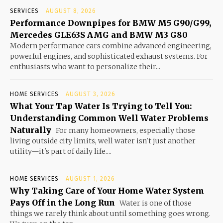
SERVICES
AUGUST 8, 2026
Performance Downpipes for BMW M5 G90/G99,
Mercedes GLE63S AMG and BMW M3 G80
Modern performance cars combine advanced engineering,
powerful engines, and sophisticated exhaust systems. For
enthusiasts who want to personalize their...
HOME SERVICES
AUGUST 3, 2026
What Your Tap Water Is Trying to Tell You:
Understanding Common Well Water Problems
Naturally
For many homeowners, especially those
living outside city limits, well water isn't just another
utility—it's part of daily life....
HOME SERVICES
AUGUST 1, 2026
Why Taking Care of Your Home Water System
Pays Off in the Long Run
Water is one of those
things we rarely think about until something goes wrong.