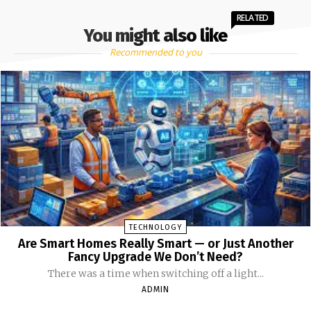
RELATED
You might also like
Recommended to you
TECHNOLOGY
Are Smart Homes Really Smart — or Just Another
Fancy Upgrade We Don’t Need?
There was a time when switching off a light...
ADMIN