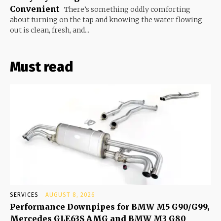
Convenient
There’s something oddly comforting
about turning on the tap and knowing the water flowing
out is clean, fresh, and...
Must read
SERVICES
AUGUST 8, 2026
Performance Downpipes for BMW M5 G90/G99,
Mercedes GLE63S AMG and BMW M3 G80