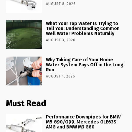
AUGUST 8, 2026
What Your Tap Water Is Trying to
Tell You: Understanding Common
Well Water Problems Naturally
AUGUST 3, 2026
Why Taking Care of Your Home
Water System Pays Off in the Long
Run
AUGUST 1, 2026
Must Read
Performance Downpipes for BMW
M5 G90/G99, Mercedes GLE63S
AMG and BMW M3 G80