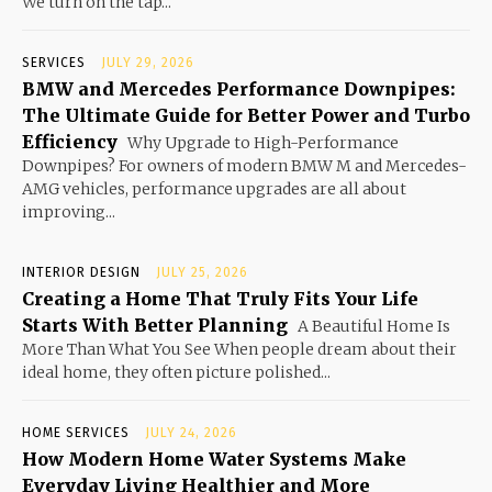
We turn on the tap...
SERVICES
JULY 29, 2026
BMW and Mercedes Performance Downpipes:
The Ultimate Guide for Better Power and Turbo
Efficiency
Why Upgrade to High-Performance
Downpipes? For owners of modern BMW M and Mercedes-
AMG vehicles, performance upgrades are all about
improving...
INTERIOR DESIGN
JULY 25, 2026
Creating a Home That Truly Fits Your Life
Starts With Better Planning
A Beautiful Home Is
More Than What You See When people dream about their
ideal home, they often picture polished...
HOME SERVICES
JULY 24, 2026
How Modern Home Water Systems Make
Everyday Living Healthier and More