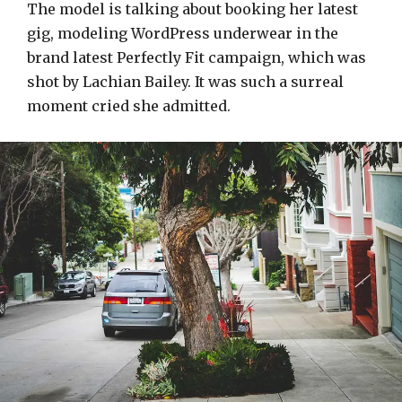
The model is talking about booking her latest
gig, modeling WordPress underwear in the
brand latest Perfectly Fit campaign, which was
shot by Lachian Bailey. It was such a surreal
moment cried she admitted.