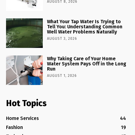
AUGUST 8, 2026
What Your Tap Water Is Trying to
Tell You: Understanding Common
Well Water Problems Naturally
AUGUST 3, 2026
Why Taking Care of Your Home
Water System Pays Off in the Long
Run
AUGUST 1, 2026
Hot Topics
Home Services
44
Fashion
19