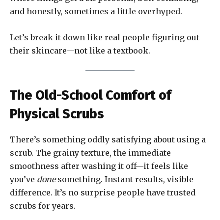
and honestly, sometimes a little overhyped.
Let’s break it down like real people figuring out
their skincare—not like a textbook.
The Old-School Comfort of
Physical Scrubs
There’s something oddly satisfying about using a
scrub. The grainy texture, the immediate
smoothness after washing it off—it feels like
you’ve
done
something. Instant results, visible
difference. It’s no surprise people have trusted
scrubs for years.