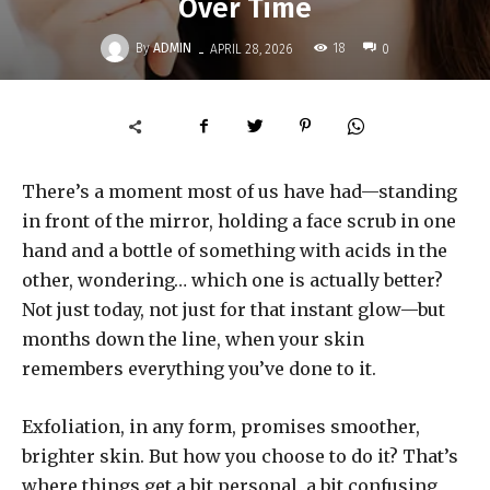
Over Time
-
By
ADMIN
18
APRIL 28, 2026
0
There’s a moment most of us have had—standing
in front of the mirror, holding a face scrub in one
hand and a bottle of something with acids in the
other, wondering… which one is actually better?
Not just today, not just for that instant glow—but
months down the line, when your skin
remembers everything you’ve done to it.
Exfoliation, in any form, promises smoother,
brighter skin. But how you choose to do it? That’s
where things get a bit personal, a bit confusing,