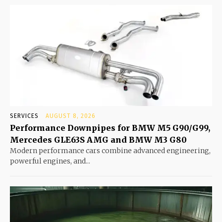
SERVICES
AUGUST 8, 2026
Performance Downpipes for BMW M5 G90/G99,
Mercedes GLE63S AMG and BMW M3 G80
Modern performance cars combine advanced engineering,
powerful engines, and...