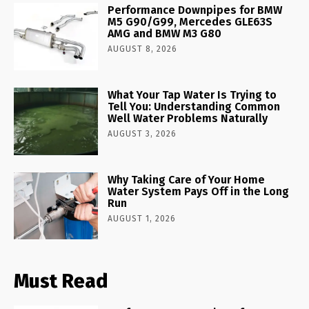
Performance Downpipes for BMW
M5 G90/G99, Mercedes GLE63S
AMG and BMW M3 G80
AUGUST 8, 2026
What Your Tap Water Is Trying to
Tell You: Understanding Common
Well Water Problems Naturally
AUGUST 3, 2026
Why Taking Care of Your Home
Water System Pays Off in the Long
Run
AUGUST 1, 2026
Must Read