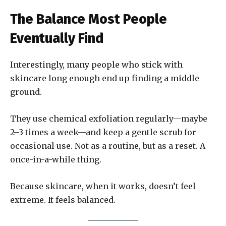
The Balance Most People
Eventually Find
Interestingly, many people who stick with
skincare long enough end up finding a middle
ground.
They use chemical exfoliation regularly—maybe
2–3 times a week—and keep a gentle scrub for
occasional use. Not as a routine, but as a reset. A
once-in-a-while thing.
Because skincare, when it works, doesn’t feel
extreme. It feels balanced.