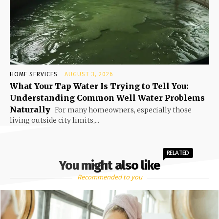
HOME SERVICES
AUGUST 3, 2026
What Your Tap Water Is Trying to Tell You:
Understanding Common Well Water Problems
Naturally
For many homeowners, especially those
living outside city limits,...
RELATED
You might also like
Recommended to you