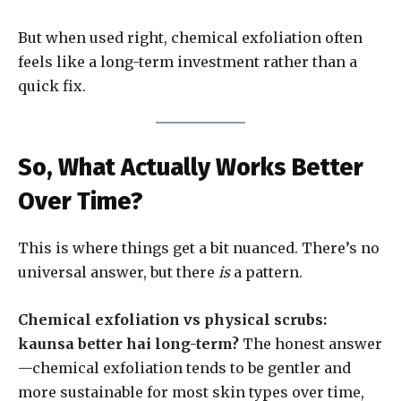
But when used right, chemical exfoliation often
feels like a long-term investment rather than a
quick fix.
So, What Actually Works Better
Over Time?
This is where things get a bit nuanced. There’s no
universal answer, but there
is
a pattern.
Chemical exfoliation vs physical scrubs:
kaunsa better hai long-term?
The honest answer
—chemical exfoliation tends to be gentler and
more sustainable for most skin types over time,