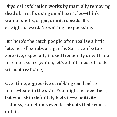
Physical exfoliation works by manually removing
dead skin cells using small particles—think
walnut shells, sugar, or microbeads. It’s
straightforward. No waiting, no guessing.
But here’s the catch people often realize a little
late: not all scrubs are gentle. Some can be too
abrasive, especially if used frequently or with too
much pressure (which, let’s admit, most of us do
without realizing).
Over time, aggressive scrubbing can lead to
micro-tears in the skin. You might not see them,
but your skin definitely feels it—sensitivity,
redness, sometimes even breakouts that seem…
unfair.