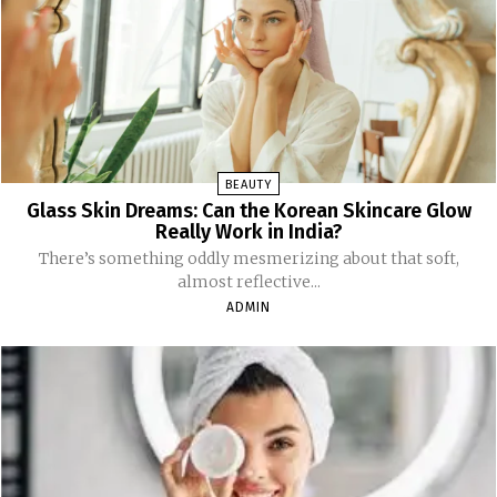
BEAUTY
Glass Skin Dreams: Can the Korean Skincare Glow
Really Work in India?
There’s something oddly mesmerizing about that soft,
almost reflective...
ADMIN