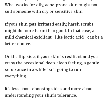
What works for oily, acne-prone skin might not
suit someone with dry or sensitive skin.
If your skin gets irritated easily, harsh scrubs
might do more harm than good. In that case, a
mild chemical exfoliant—like lactic acid—can be a
better choice.
On the flip side, if your skin is resilient and you
enjoy the occasional deep-clean feeling, a gentle
scrub once in a while isn’t going to ruin
everything.
It’s less about choosing sides and more about
understanding your skin’s tolerance.