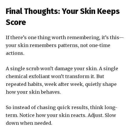
Final Thoughts: Your Skin Keeps
Score
If there’s one thing worth remembering, it’s this—
your skin remembers patterns, not one-time
actions.
A single scrub won’t damage your skin. A single
chemical exfoliant won’t transform it. But
repeated habits, week after week, quietly shape
how your skin behaves.
So instead of chasing quick results, think long-
term. Notice how your skin reacts. Adjust. Slow
down when needed.