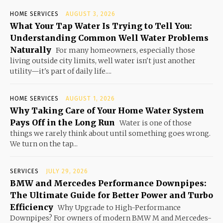
HOME SERVICES
AUGUST 3, 2026
What Your Tap Water Is Trying to Tell You:
Understanding Common Well Water Problems
Naturally
For many homeowners, especially those
living outside city limits, well water isn't just another
utility—it's part of daily life....
HOME SERVICES
AUGUST 1, 2026
Why Taking Care of Your Home Water System
Pays Off in the Long Run
Water is one of those
things we rarely think about until something goes wrong.
We turn on the tap...
SERVICES
JULY 29, 2026
BMW and Mercedes Performance Downpipes:
The Ultimate Guide for Better Power and Turbo
Efficiency
Why Upgrade to High-Performance
Downpipes? For owners of modern BMW M and Mercedes-