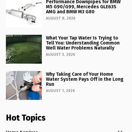
Performance Downpipes for BMW
M5 G90/G99, Mercedes GLE63S
AMG and BMW M3 G80
AUGUST 8, 2026
What Your Tap Water Is Trying to
Tell You: Understanding Common
Well Water Problems Naturally
AUGUST 3, 2026
Why Taking Care of Your Home
Water System Pays Off in the Long
Run
AUGUST 1, 2026
Hot Topics