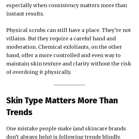
especially when consistency matters more than
instant results.
Physical scrubs can still have a place. They’re not
villains. But they require a careful hand and
moderation. Chemical exfoliants, on the other
hand, offer a more controlled and even way to
maintain skin texture and clarity without the risk
of overdoing it physically.
Skin Type Matters More Than
Trends
One mistake people make (and skincare brands
don’t always help) is following trends blindly.