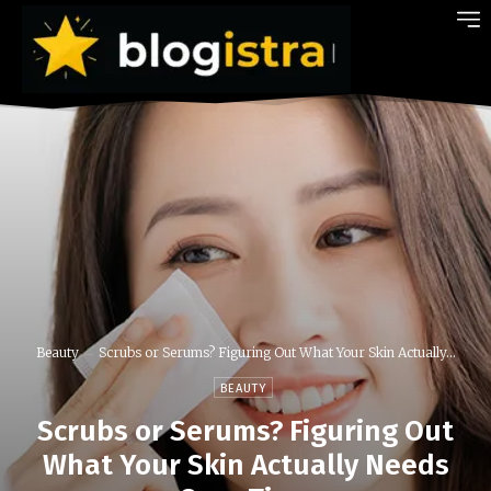
Beauty
Scrubs or Serums? Figuring Out What Your Skin Actually...
BEAUTY
Scrubs or Serums? Figuring Out
What Your Skin Actually Needs