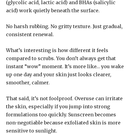
(glycolic acid, lactic acid) and BHAs (salicylic
acid) work quietly beneath the surface.
No harsh rubbing. No gritty texture. Just gradual,
consistent renewal.
What’s interesting is how different it feels
compared to scrubs. You don’t always get that
instant “wow” moment. It’s more like… you wake
up one day and your skin just looks clearer,
smoother, calmer.
That said, it’s not foolproof. Overuse can irritate
the skin, especially if you jump into strong
formulations too quickly. Sunscreen becomes
non-negotiable because exfoliated skin is more
sensitive to sunlight.