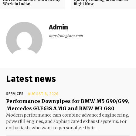
Work in India?
Right Now
Admin
http://blogistra.com
Latest news
SERVICES
AUGUST 8, 2026
Performance Downpipes for BMW M5 G90/G99,
Mercedes GLE63S AMG and BMW M3 G80
Modern performance cars combine advanced engineering,
powerful engines, and sophisticated exhaust systems. For
enthusiasts who want to personalize their...