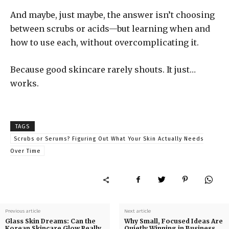
And maybe, just maybe, the answer isn’t choosing
between scrubs or acids—but learning when and
how to use each, without overcomplicating it.
Because good skincare rarely shouts. It just…
works.
TAGS
Scrubs or Serums? Figuring Out What Your Skin Actually Needs
Over Time
Previous article
Next article
Glass Skin Dreams: Can the
Why Small, Focused Ideas Are
Korean Skincare Glow Really
Quietly Winning in Business