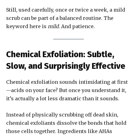
Still, used carefully, once or twice a week, a mild
scrub can be part of a balanced routine. The
keyword here is
mild
. And patience.
Chemical Exfoliation: Subtle,
Slow, and Surprisingly Effective
Chemical exfoliation sounds intimidating at first
—acids on your face? But once you understand it,
it’s actually a lot less dramatic than it sounds.
Instead of physically scrubbing off dead skin,
chemical exfoliants dissolve the bonds that hold
those cells together. Ingredients like AHAs