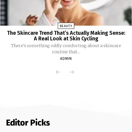
BEAUTY
The Skincare Trend That’s Actually Making Sense:
A Real Look at Skin Cycling
There’s something oddly comforting about a skincare
routine that...
ADMIN
Editor Picks