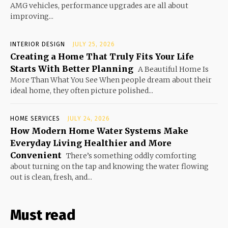
AMG vehicles, performance upgrades are all about
improving...
INTERIOR DESIGN
JULY 25, 2026
Creating a Home That Truly Fits Your Life
Starts With Better Planning
A Beautiful Home Is
More Than What You See When people dream about their
ideal home, they often picture polished...
HOME SERVICES
JULY 24, 2026
How Modern Home Water Systems Make
Everyday Living Healthier and More
Convenient
There’s something oddly comforting
about turning on the tap and knowing the water flowing
out is clean, fresh, and...
Must read