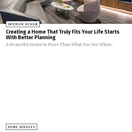
INTERIOR DESIGN
Creating a Home That Truly Fits Your Life Starts
With Better Planning
A Beautiful Home Is More Than What You See When...
HOME SERVICES