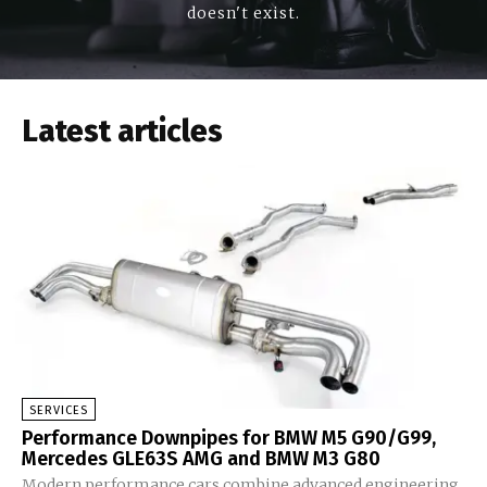
doesn't exist.
Latest articles
SERVICES
Performance Downpipes for BMW M5 G90/G99,
Mercedes GLE63S AMG and BMW M3 G80
Modern performance cars combine advanced engineering,