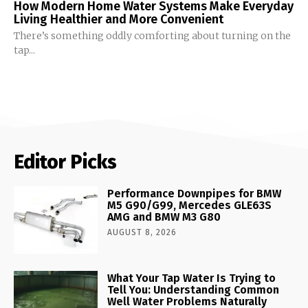
How Modern Home Water Systems Make Everyday
Living Healthier and More Convenient
There’s something oddly comforting about turning on the
tap...
Editor Picks
Performance Downpipes for BMW
M5 G90/G99, Mercedes GLE63S
AMG and BMW M3 G80
AUGUST 8, 2026
What Your Tap Water Is Trying to
Tell You: Understanding Common
Well Water Problems Naturally