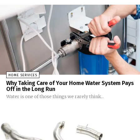
HOME SERVICES
Why Taking Care of Your Home Water System Pays
Off in the Long Run
Water is one of those things we rarely think...