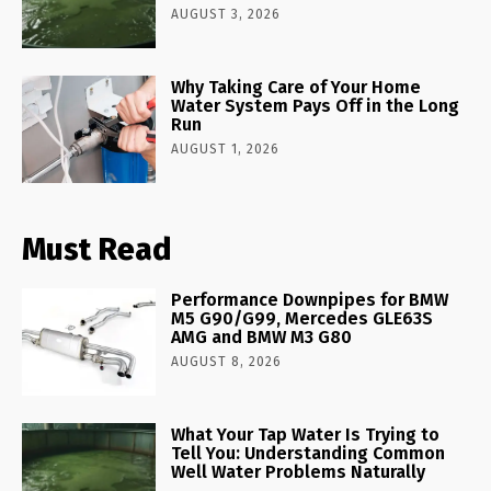
AUGUST 3, 2026
Why Taking Care of Your Home
Water System Pays Off in the Long
Run
AUGUST 1, 2026
Must Read
Performance Downpipes for BMW
M5 G90/G99, Mercedes GLE63S
AMG and BMW M3 G80
AUGUST 8, 2026
What Your Tap Water Is Trying to
Tell You: Understanding Common
Well Water Problems Naturally