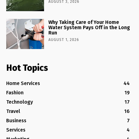
AUGUST 3, 2026
Why Taking Care of Your Home
Water System Pays Off in the Long
Run
AUGUST 1, 2026
Hot Topics
Home Services
44
Fashion
19
Technology
17
Travel
16
Business
7
Services
4