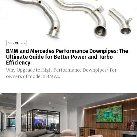
SERVICES
BMW and Mercedes Performance Downpipes: The
Ultimate Guide for Better Power and Turbo
Efficiency
Why Upgrade to High-Performance Downpipes? For
owners of modern BMW...