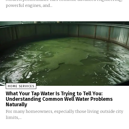
powerful engines, and...
HOME SERVICES
What Your Tap Water Is Trying to Tell You:
Understanding Common Well Water Problems
Naturally
For many homeowners, especially those living outside city
limits,...