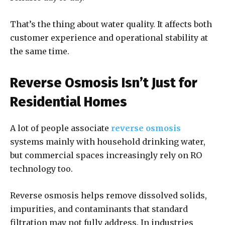
That’s the thing about water quality. It affects both
customer experience and operational stability at
the same time.
Reverse Osmosis Isn’t Just for
Residential Homes
A lot of people associate
reverse osmosis
systems mainly with household drinking water,
but commercial spaces increasingly rely on RO
technology too.
Reverse osmosis helps remove dissolved solids,
impurities, and contaminants that standard
filtration may not fully address. In industries