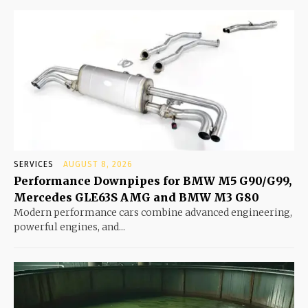
SERVICES
AUGUST 8, 2026
Performance Downpipes for BMW M5 G90/G99,
Mercedes GLE63S AMG and BMW M3 G80
Modern performance cars combine advanced engineering,
powerful engines, and...