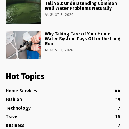
Tell You: Understanding Common
Well Water Problems Naturally
AUGUST 3, 2026
Why Taking Care of Your Home
Water System Pays Off in the Long
Run
AUGUST 1, 2026
Hot Topics
Home Services
44
Fashion
19
Technology
17
Travel
16
Business
7