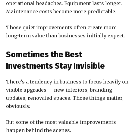
operational headaches. Equipment lasts longer.
Maintenance costs become more predictable.
Those quiet improvements often create more
long-term value than businesses initially expect.
Sometimes the Best
Investments Stay Invisible
There’s a tendency in business to focus heavily on
visible upgrades — new interiors, branding
updates, renovated spaces. Those things matter,
obviously.
But some of the most valuable improvements
happen behind the scenes.