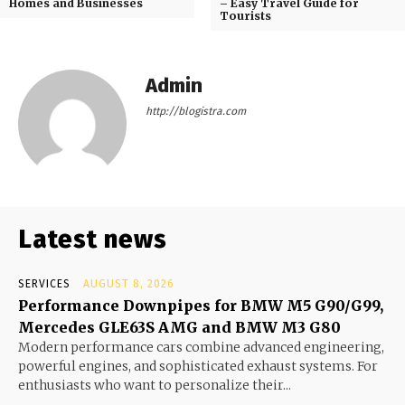
Homes and Businesses
– Easy Travel Guide for
Tourists
Admin
http://blogistra.com
Latest news
SERVICES
AUGUST 8, 2026
Performance Downpipes for BMW M5 G90/G99,
Mercedes GLE63S AMG and BMW M3 G80
Modern performance cars combine advanced engineering,
powerful engines, and sophisticated exhaust systems. For
enthusiasts who want to personalize their...