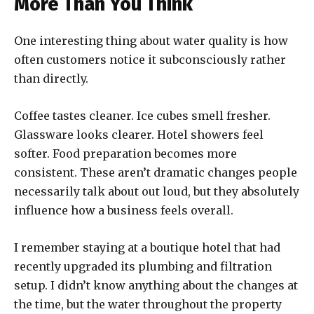
More Than You Think
One interesting thing about water quality is how
often customers notice it subconsciously rather
than directly.
Coffee tastes cleaner. Ice cubes smell fresher.
Glassware looks clearer. Hotel showers feel
softer. Food preparation becomes more
consistent. These aren’t dramatic changes people
necessarily talk about out loud, but they absolutely
influence how a business feels overall.
I remember staying at a boutique hotel that had
recently upgraded its plumbing and filtration
setup. I didn’t know anything about the changes at
the time, but the water throughout the property