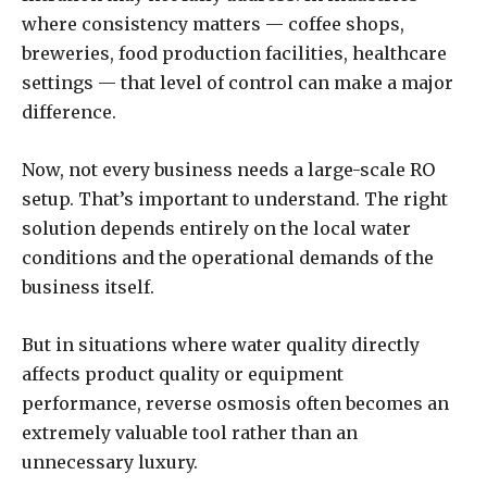
where consistency matters — coffee shops,
breweries, food production facilities, healthcare
settings — that level of control can make a major
difference.
Now, not every business needs a large-scale RO
setup. That’s important to understand. The right
solution depends entirely on the local water
conditions and the operational demands of the
business itself.
But in situations where water quality directly
affects product quality or equipment
performance, reverse osmosis often becomes an
extremely valuable tool rather than an
unnecessary luxury.