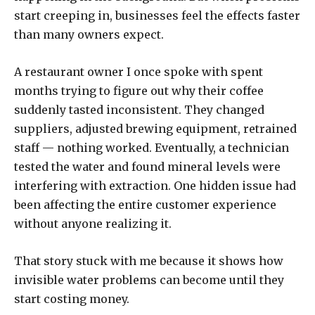
start creeping in, businesses feel the effects faster
than many owners expect.
A restaurant owner I once spoke with spent
months trying to figure out why their coffee
suddenly tasted inconsistent. They changed
suppliers, adjusted brewing equipment, retrained
staff — nothing worked. Eventually, a technician
tested the water and found mineral levels were
interfering with extraction. One hidden issue had
been affecting the entire customer experience
without anyone realizing it.
That story stuck with me because it shows how
invisible water problems can become until they
start costing money.