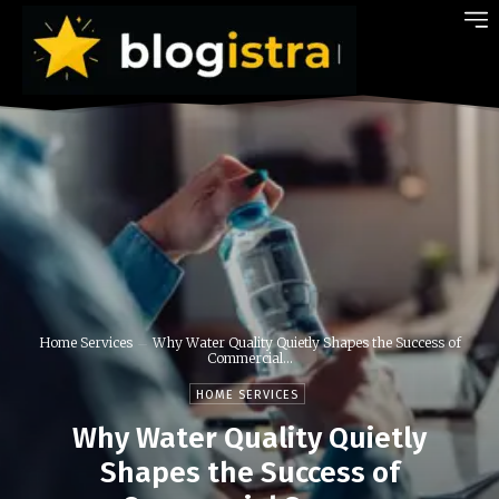
Home Services
Why Water Quality Quietly Shapes the Success of
Commercial...
HOME SERVICES
Why Water Quality Quietly
Shapes the Success of