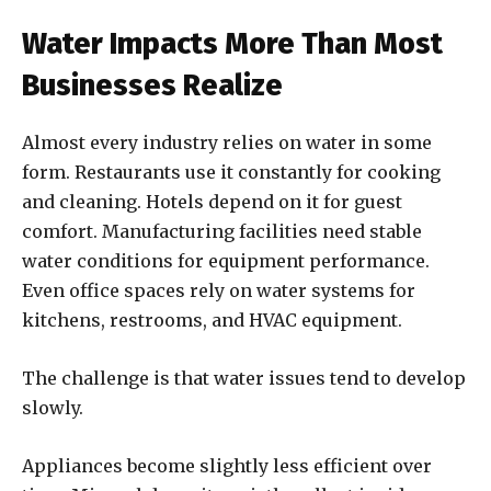
Water Impacts More Than Most
Businesses Realize
Almost every industry relies on water in some
form. Restaurants use it constantly for cooking
and cleaning. Hotels depend on it for guest
comfort. Manufacturing facilities need stable
water conditions for equipment performance.
Even office spaces rely on water systems for
kitchens, restrooms, and HVAC equipment.
The challenge is that water issues tend to develop
slowly.
Appliances become slightly less efficient over