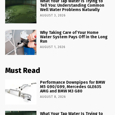
What Your Tap Water Is Trying to
Tell You: Understanding Common
Well Water Problems Naturally
AUGUST 3, 2026
Why Taking Care of Your Home
Water System Pays Off in the Long
Run
AUGUST 1, 2026
Must Read
Performance Downpipes for BMW
M5 G90/G99, Mercedes GLE63S
AMG and BMW M3 G80
AUGUST 8, 2026
What Your Tap Water Is Trying to