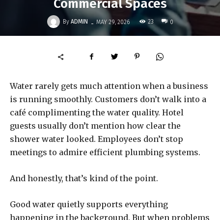
Commercial Spaces
-
By
ADMIN
23
MAY 29, 2026
0
Water rarely gets much attention when a business
is running smoothly. Customers don’t walk into a
café complimenting the water quality. Hotel
guests usually don’t mention how clear the
shower water looked. Employees don’t stop
meetings to admire efficient plumbing systems.
And honestly, that’s kind of the point.
Good water quietly supports everything
happening in the background. But when problems