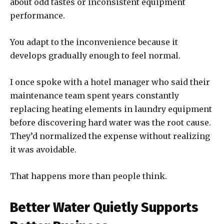
about odd tastes or inconsistent equipment
performance.
You adapt to the inconvenience because it
develops gradually enough to feel normal.
I once spoke with a hotel manager who said their
maintenance team spent years constantly
replacing heating elements in laundry equipment
before discovering hard water was the root cause.
They’d normalized the expense without realizing
it was avoidable.
That happens more than people think.
Better Water Quietly Supports