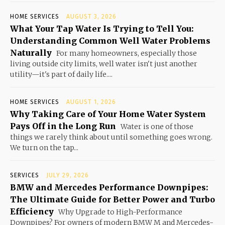
HOME SERVICES
AUGUST 3, 2026
What Your Tap Water Is Trying to Tell You:
Understanding Common Well Water Problems
Naturally
For many homeowners, especially those
living outside city limits, well water isn't just another
utility—it's part of daily life....
HOME SERVICES
AUGUST 1, 2026
Why Taking Care of Your Home Water System
Pays Off in the Long Run
Water is one of those
things we rarely think about until something goes wrong.
We turn on the tap...
SERVICES
JULY 29, 2026
BMW and Mercedes Performance Downpipes:
The Ultimate Guide for Better Power and Turbo
Efficiency
Why Upgrade to High-Performance
Downpipes? For owners of modern BMW M and Mercedes-