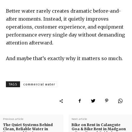
Better water rarely creates dramatic before-and-
after moments. Instead, it quietly improves
operations, customer experience, and equipment
performance every single day without demanding
attention afterward.
And maybe that’s exactly why it matters so much.
TAGS
commercial water
Previous article
Next article
The Quiet Systems Behind
Bike on Rent in Calangute
Clean, Reliable Water in
Goa & Bike Rent in Madgaon