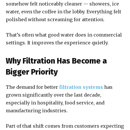
somehow felt noticeably cleaner — showers, ice
water, even the coffee in the lobby. Everything felt
polished without screaming for attention.
That’s often what good water does in commercial
settings. It improves the experience quietly.
Why Filtration Has Become a
Bigger Priority
The demand for better
filtration systems
has
grown significantly over the last decade,
especially in hospitality, food service, and
manufacturing industries.
Part of that shift comes from customers expecting