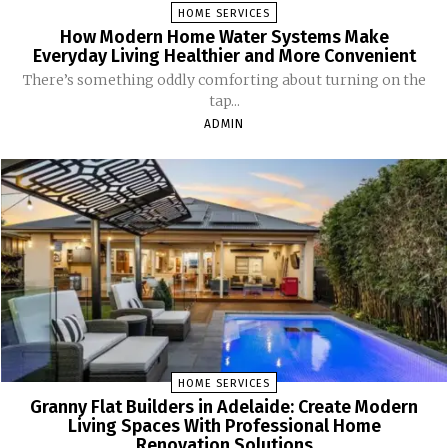
HOME SERVICES
How Modern Home Water Systems Make
Everyday Living Healthier and More Convenient
There’s something oddly comforting about turning on the
tap...
ADMIN
HOME SERVICES
Granny Flat Builders in Adelaide: Create Modern
Living Spaces With Professional Home
Renovation Solutions