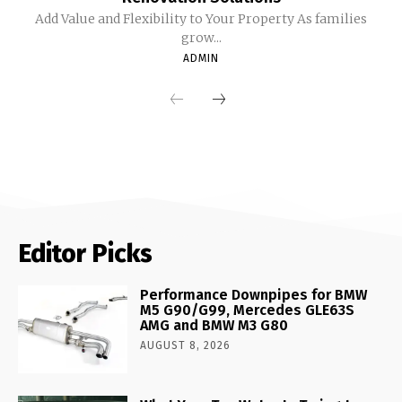
Add Value and Flexibility to Your Property As families
grow...
ADMIN
Editor Picks
Performance Downpipes for BMW
M5 G90/G99, Mercedes GLE63S
AMG and BMW M3 G80
AUGUST 8, 2026