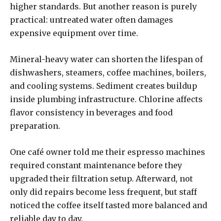
higher standards. But another reason is purely
practical: untreated water often damages
expensive equipment over time.
Mineral-heavy water can shorten the lifespan of
dishwashers, steamers, coffee machines, boilers,
and cooling systems. Sediment creates buildup
inside plumbing infrastructure. Chlorine affects
flavor consistency in beverages and food
preparation.
One café owner told me their espresso machines
required constant maintenance before they
upgraded their filtration setup. Afterward, not
only did repairs become less frequent, but staff
noticed the coffee itself tasted more balanced and
reliable day to day.