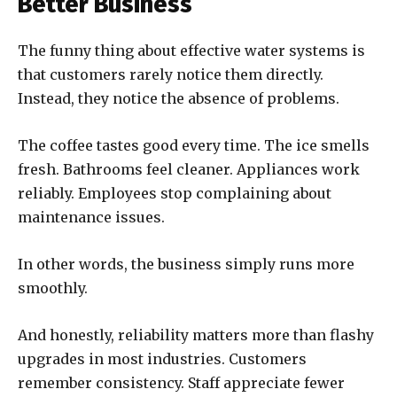
Better Business
The funny thing about effective water systems is
that customers rarely notice them directly.
Instead, they notice the absence of problems.
The coffee tastes good every time. The ice smells
fresh. Bathrooms feel cleaner. Appliances work
reliably. Employees stop complaining about
maintenance issues.
In other words, the business simply runs more
smoothly.
And honestly, reliability matters more than flashy
upgrades in most industries. Customers
remember consistency. Staff appreciate fewer