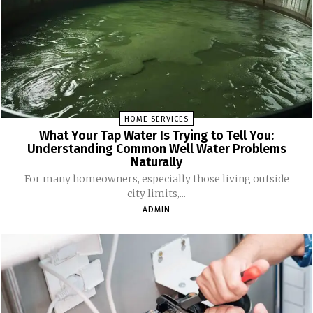
HOME SERVICES
What Your Tap Water Is Trying to Tell You:
Understanding Common Well Water Problems
Naturally
For many homeowners, especially those living outside
city limits,...
ADMIN