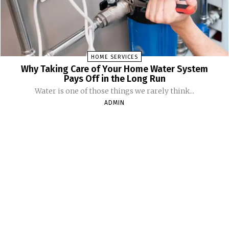
HOME SERVICES
Why Taking Care of Your Home Water System
Pays Off in the Long Run
Water is one of those things we rarely think...
ADMIN