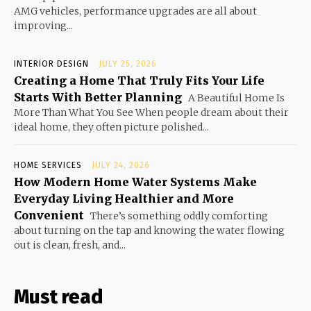
AMG vehicles, performance upgrades are all about
improving...
INTERIOR DESIGN
JULY 25, 2026
Creating a Home That Truly Fits Your Life
Starts With Better Planning
A Beautiful Home Is
More Than What You See When people dream about their
ideal home, they often picture polished...
HOME SERVICES
JULY 24, 2026
How Modern Home Water Systems Make
Everyday Living Healthier and More
Convenient
There’s something oddly comforting
about turning on the tap and knowing the water flowing
out is clean, fresh, and...
Must read