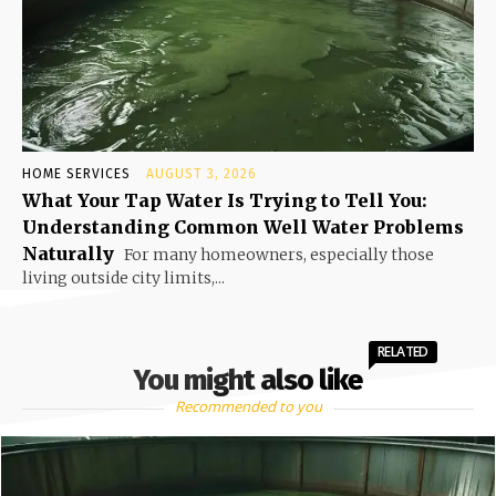
HOME SERVICES
AUGUST 3, 2026
What Your Tap Water Is Trying to Tell You:
Understanding Common Well Water Problems
Naturally
For many homeowners, especially those
living outside city limits,...
RELATED
You might also like
Recommended to you