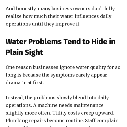
And honestly, many business owners don’t fully
realize how much their water influences daily
operations until they improve it.
Water Problems Tend to Hide in
Plain Sight
One reason businesses ignore water quality for so
long is because the symptoms rarely appear
dramatic at first.
Instead, the problems slowly blend into daily
operations. A machine needs maintenance
slightly more often. Utility costs creep upward.
Plumbing repairs become routine. Staff complain