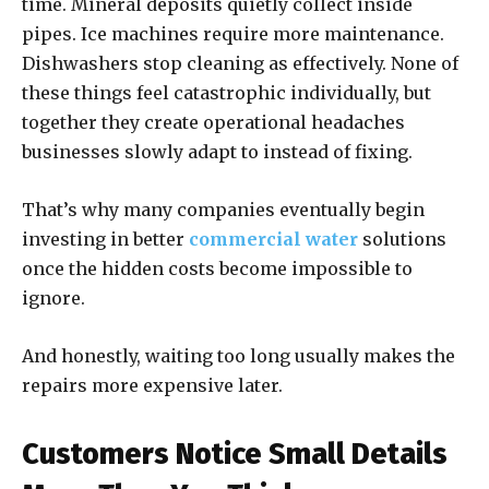
time. Mineral deposits quietly collect inside
pipes. Ice machines require more maintenance.
Dishwashers stop cleaning as effectively. None of
these things feel catastrophic individually, but
together they create operational headaches
businesses slowly adapt to instead of fixing.
That’s why many companies eventually begin
investing in better
commercial water
solutions
once the hidden costs become impossible to
ignore.
And honestly, waiting too long usually makes the
repairs more expensive later.
Customers Notice Small Details