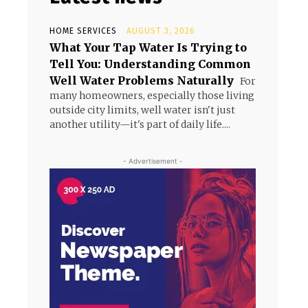
HOME SERVICES
AUGUST 3, 2026
What Your Tap Water Is Trying to
Tell You: Understanding Common
Well Water Problems Naturally
For
many homeowners, especially those living
outside city limits, well water isn't just
another utility—it's part of daily life....
- Advertisement -