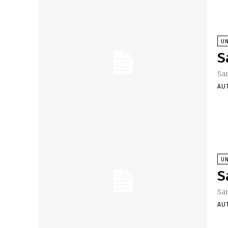
U
S
Sa
AU
U
S
Sa
AU