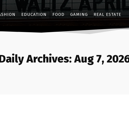
ASHION
EDUCATION
FOOD
GAMING
REAL ESTATE
Daily Archives: Aug 7, 202