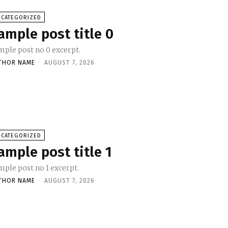
NCATEGORIZED
ample post title 0
mple post no 0 excerpt.
THOR NAME
-
AUGUST 7, 2026
NCATEGORIZED
ample post title 1
mple post no 1 excerpt.
THOR NAME
-
AUGUST 7, 2026