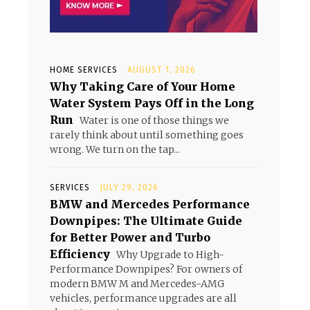
HOME SERVICES
AUGUST 1, 2026
Why Taking Care of Your Home
Water System Pays Off in the Long
Run
Water is one of those things we
rarely think about until something goes
wrong. We turn on the tap...
SERVICES
JULY 29, 2026
BMW and Mercedes Performance
Downpipes: The Ultimate Guide
for Better Power and Turbo
Efficiency
Why Upgrade to High-
Performance Downpipes? For owners of
modern BMW M and Mercedes-AMG
vehicles, performance upgrades are all