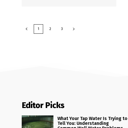
1
2
3
Editor Picks
What Your Tap Water Is Trying to
Tell You: Understanding