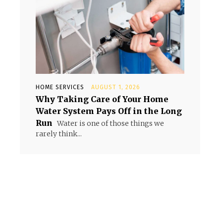
HOME SERVICES
AUGUST 1, 2026
Why Taking Care of Your Home
Water System Pays Off in the Long
Run
Water is one of those things we
rarely think...