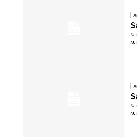
U
S
Sa
AU
U
S
Sa
AU