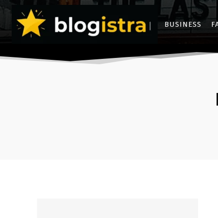
BUSINESS
F