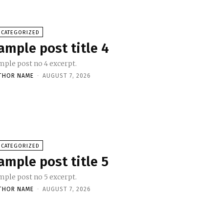
NCATEGORIZED
ample post title 4
mple post no 4 excerpt.
THOR NAME
-
AUGUST 7, 2026
NCATEGORIZED
ample post title 5
mple post no 5 excerpt.
THOR NAME
-
AUGUST 7, 2026