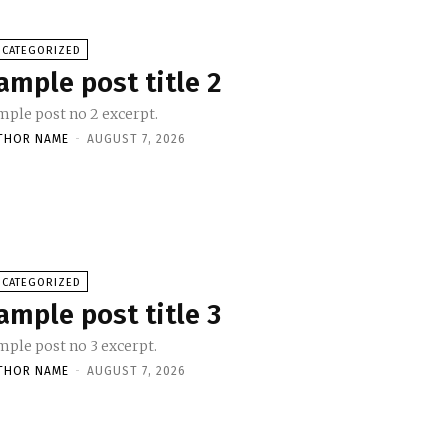
NCATEGORIZED
ample post title 2
mple post no 2 excerpt.
THOR NAME
-
AUGUST 7, 2026
NCATEGORIZED
ample post title 3
mple post no 3 excerpt.
THOR NAME
-
AUGUST 7, 2026