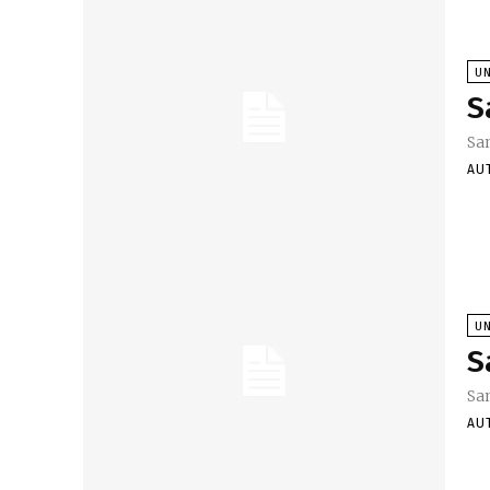
U
S
Sa
AU
U
S
Sa
AU