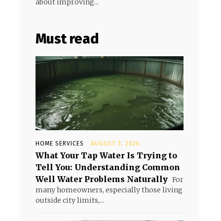
about improving...
Must read
HOME SERVICES
AUGUST 3, 2026
What Your Tap Water Is Trying to
Tell You: Understanding Common
Well Water Problems Naturally
For
many homeowners, especially those living
outside city limits,...