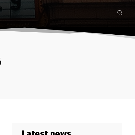
6
Latest news