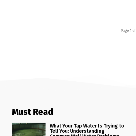
Page 1 of
Must Read
What Your Tap Water Is Trying to
Tell You: Understanding