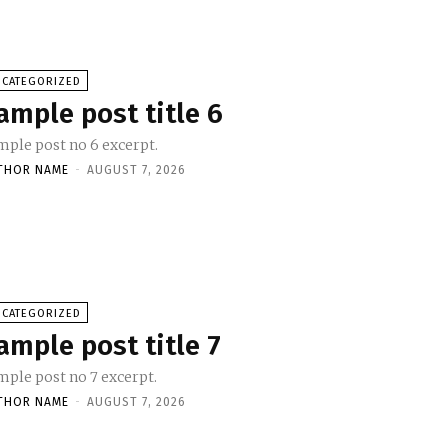
NCATEGORIZED
ample post title 6
mple post no 6 excerpt.
THOR NAME
-
AUGUST 7, 2026
NCATEGORIZED
ample post title 7
mple post no 7 excerpt.
THOR NAME
-
AUGUST 7, 2026