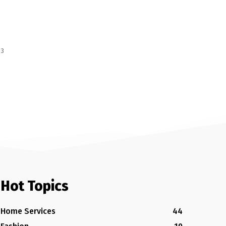
 3
Hot Topics
Home Services
44