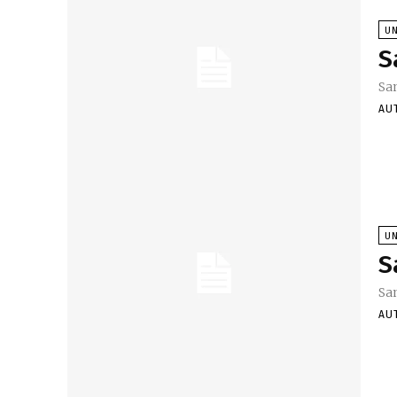
U
S
Sa
AU
U
S
Sa
AU