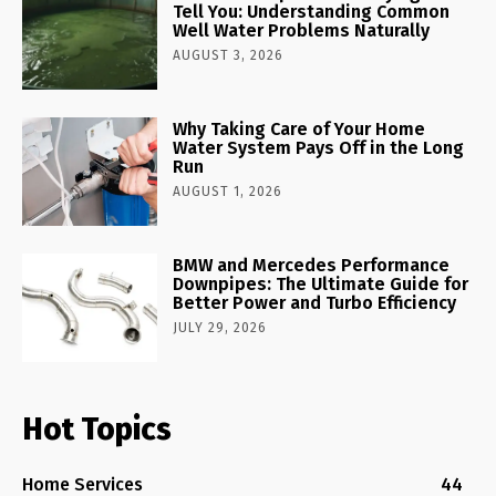
Tell You: Understanding Common
Well Water Problems Naturally
AUGUST 3, 2026
Why Taking Care of Your Home
Water System Pays Off in the Long
Run
AUGUST 1, 2026
BMW and Mercedes Performance
Downpipes: The Ultimate Guide for
Better Power and Turbo Efficiency
JULY 29, 2026
Hot Topics
Home Services
44