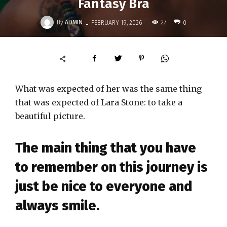
Fantasy Bra
-
By
ADMIN
27
FEBRUARY 19, 2026
0
What was expected of her was the same thing
that was expected of Lara Stone: to take a
beautiful picture.
The main thing that you have
to remember on this journey is
just be nice to everyone and
always smile.