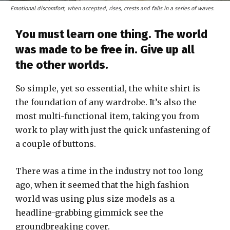
Emotional discomfort, when accepted, rises, crests and falls in a series of waves.
You must learn one thing. The world
was made to be free in. Give up all
the other worlds.
So simple, yet so essential, the white shirt is
the foundation of any wardrobe. It’s also the
most multi-functional item, taking you from
work to play with just the quick unfastening of
a couple of buttons.
There was a time in the industry not too long
ago, when it seemed that the high fashion
world was using plus size models as a
headline-grabbing gimmick see the
groundbreaking cover.