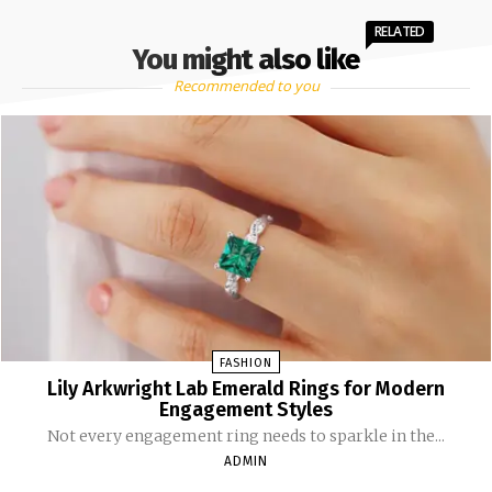
RELATED
You might also like
Recommended to you
FASHION
Lily Arkwright Lab Emerald Rings for Modern
Engagement Styles
Not every engagement ring needs to sparkle in the...
ADMIN