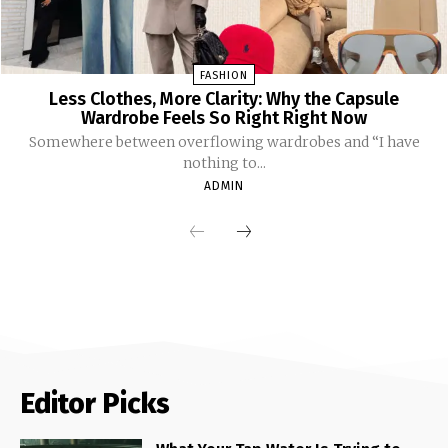
FASHION
Less Clothes, More Clarity: Why the Capsule
Wardrobe Feels So Right Right Now
Somewhere between overflowing wardrobes and “I have
nothing to...
ADMIN
Editor Picks