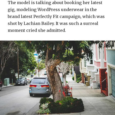
The model is talking about booking her latest
gig, modeling WordPress underwear in the
brand latest Perfectly Fit campaign, which was
shot by Lachian Bailey. It was such a surreal
moment cried she admitted.