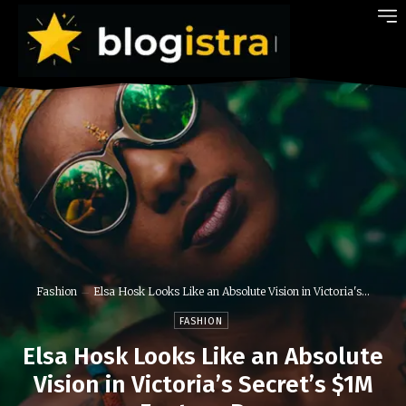
Fashion
Elsa Hosk Looks Like an Absolute Vision in Victoria's...
FASHION
Elsa Hosk Looks Like an Absolute
Vision in Victoria’s Secret’s $1M