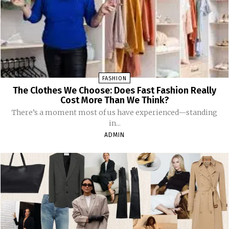
FASHION
The Clothes We Choose: Does Fast Fashion Really
Cost More Than We Think?
There’s a moment most of us have experienced—standing
in...
ADMIN