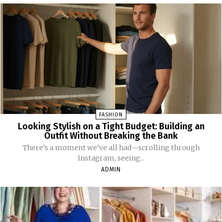
FASHION
Looking Stylish on a Tight Budget: Building an
Outfit Without Breaking the Bank
There’s a moment we’ve all had—scrolling through
Instagram, seeing...
ADMIN