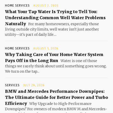
HOME SERVICES
AUGUST 3, 2026
What Your Tap Water Is Trying to Tell You:
Understanding Common Well Water Problems
Naturally
For many homeowners, especially those
living outside city limits, well water isn't just another
utility—it's part of daily life....
HOME SERVICES
AUGUST 1, 2026
Why Taking Care of Your Home Water System
Pays Off in the Long Run
Water is one of those
things we rarely think about until something goes wrong.
We turn on the tap...
SERVICES
JULY 29, 2026
BMW and Mercedes Performance Downpipes:
The Ultimate Guide for Better Power and Turbo
Efficiency
Why Upgrade to High-Performance
Downpipes? For owners of modern BMW M and Mercedes-