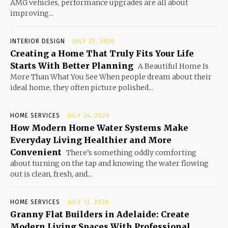
AMG vehicles, performance upgrades are all about
improving...
INTERIOR DESIGN
JULY 25, 2026
Creating a Home That Truly Fits Your Life
Starts With Better Planning
A Beautiful Home Is
More Than What You See When people dream about their
ideal home, they often picture polished...
HOME SERVICES
JULY 24, 2026
How Modern Home Water Systems Make
Everyday Living Healthier and More
Convenient
There’s something oddly comforting
about turning on the tap and knowing the water flowing
out is clean, fresh, and...
HOME SERVICES
JULY 13, 2026
Granny Flat Builders in Adelaide: Create
Modern Living Spaces With Professional