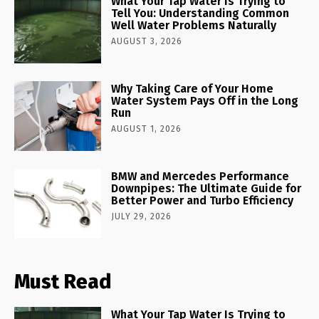
What Your Tap Water Is Trying to
Tell You: Understanding Common
Well Water Problems Naturally
AUGUST 3, 2026
Why Taking Care of Your Home
Water System Pays Off in the Long
Run
AUGUST 1, 2026
BMW and Mercedes Performance
Downpipes: The Ultimate Guide for
Better Power and Turbo Efficiency
JULY 29, 2026
Must Read
What Your Tap Water Is Trying to