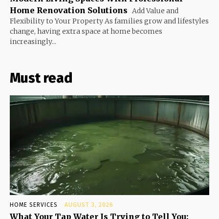
Home Renovation Solutions
Add Value and
Flexibility to Your Property As families grow and lifestyles
change, having extra space at home becomes
increasingly...
Must read
HOME SERVICES
AUGUST 3, 2026
What Your Tap Water Is Trying to Tell You: