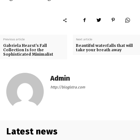
Previous article
Next article
Gabriela Hearst’s Fall
Beautiful waterfalls that will
Collection Is for the
take your breath away
Sophisticated Minimalist
Admin
http://blogistra.com
Latest news