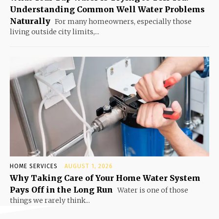
Understanding Common Well Water Problems
Naturally
For many homeowners, especially those
living outside city limits,...
HOME SERVICES
AUGUST 1, 2026
Why Taking Care of Your Home Water System
Pays Off in the Long Run
Water is one of those
things we rarely think...