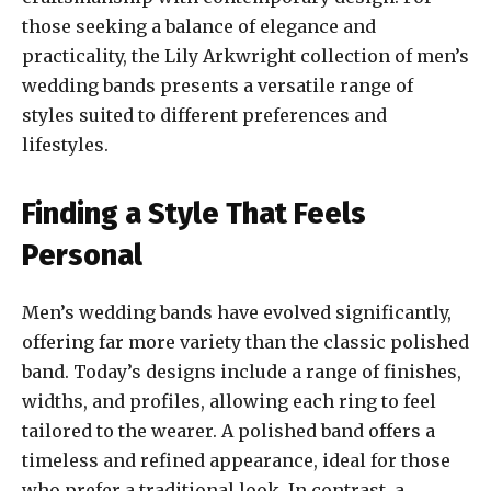
those seeking a balance of elegance and
practicality, the Lily Arkwright collection of men’s
wedding bands presents a versatile range of
styles suited to different preferences and
lifestyles.
Finding a Style That Feels
Personal
Men’s wedding bands have evolved significantly,
offering far more variety than the classic polished
band. Today’s designs include a range of finishes,
widths, and profiles, allowing each ring to feel
tailored to the wearer. A polished band offers a
timeless and refined appearance, ideal for those
who prefer a traditional look. In contrast, a