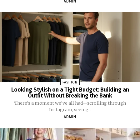
ADMIN
FASHION
Looking Stylish on a Tight Budget: Building an
Outfit Without Breaking the Bank
There’s a moment we’ve all had—scrolling through
Instagram, seeing...
ADMIN