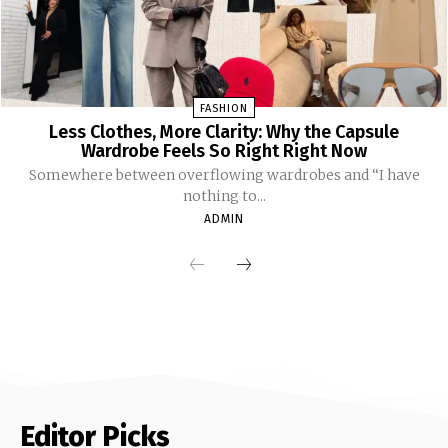
FASHION
Less Clothes, More Clarity: Why the Capsule
Wardrobe Feels So Right Right Now
Somewhere between overflowing wardrobes and “I have
nothing to...
ADMIN
Editor Picks