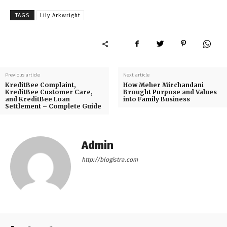
TAGS
Lily Arkwright
Previous article
Next article
KreditBee Complaint,
How Meher Mirchandani
KreditBee Customer Care,
Brought Purpose and Values
and KreditBee Loan
into Family Business
Settlement – Complete Guide
Admin
http://blogistra.com