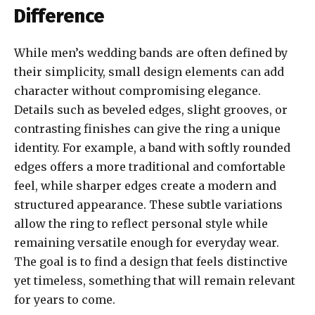
Difference
While men’s wedding bands are often defined by
their simplicity, small design elements can add
character without compromising elegance.
Details such as beveled edges, slight grooves, or
contrasting finishes can give the ring a unique
identity. For example, a band with softly rounded
edges offers a more traditional and comfortable
feel, while sharper edges create a modern and
structured appearance. These subtle variations
allow the ring to reflect personal style while
remaining versatile enough for everyday wear.
The goal is to find a design that feels distinctive
yet timeless, something that will remain relevant
for years to come.