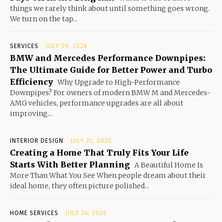
things we rarely think about until something goes wrong.
We turn on the tap...
SERVICES
JULY 29, 2026
BMW and Mercedes Performance Downpipes:
The Ultimate Guide for Better Power and Turbo
Efficiency
Why Upgrade to High-Performance
Downpipes? For owners of modern BMW M and Mercedes-
AMG vehicles, performance upgrades are all about
improving...
INTERIOR DESIGN
JULY 25, 2026
Creating a Home That Truly Fits Your Life
Starts With Better Planning
A Beautiful Home Is
More Than What You See When people dream about their
ideal home, they often picture polished...
HOME SERVICES
JULY 24, 2026