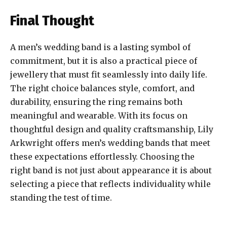
Final Thought
A men’s wedding band is a lasting symbol of
commitment, but it is also a practical piece of
jewellery that must fit seamlessly into daily life.
The right choice balances style, comfort, and
durability, ensuring the ring remains both
meaningful and wearable. With its focus on
thoughtful design and quality craftsmanship, Lily
Arkwright offers men’s wedding bands that meet
these expectations effortlessly. Choosing the
right band is not just about appearance it is about
selecting a piece that reflects individuality while
standing the test of time.