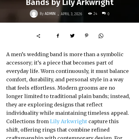
Bands by Lily Arkwright
-
By
ADMIN
24
APRIL 3, 2026
0
A men’s wedding band is more than a symbolic
accessory; it’s a piece that becomes part of
everyday life. Worn continuously, it must balance
comfort, durability, and personal style in a way
that feels effortless. Modern grooms are no
longer limited to traditional plain bands; instead,
they are exploring designs that reflect
individuality while maintaining timeless appeal.
Collections from
Lily Arkwright
capture this
shift, offering rings that combine refined
craftsmanship with contemporary design. For