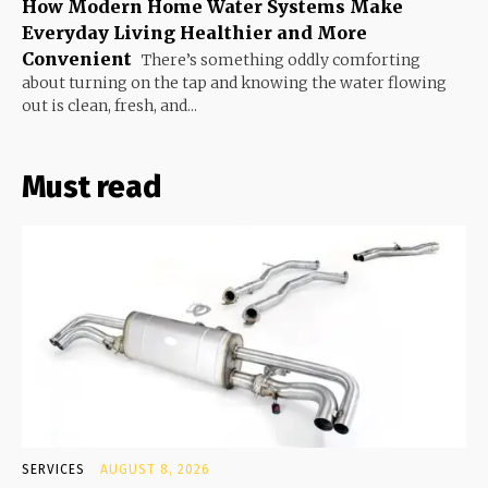
How Modern Home Water Systems Make
Everyday Living Healthier and More
Convenient
There’s something oddly comforting
about turning on the tap and knowing the water flowing
out is clean, fresh, and...
Must read
SERVICES
AUGUST 8, 2026