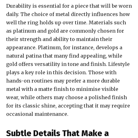
Durability is essential for a piece that will be worn
daily. The choice of metal directly influences how
well the ring holds up over time. Materials such
as platinum and gold are commonly chosen for
their strength and ability to maintain their
appearance. Platinum, for instance, develops a
natural patina that many find appealing, while
gold offers versatility in tone and finish. Lifestyle
plays a key role in this decision. Those with
hands-on routines may prefer a more durable
metal with a matte finish to minimise visible
wear, while others may choose a polished finish
for its classic shine, accepting that it may require
occasional maintenance.
Subtle Details That Make a