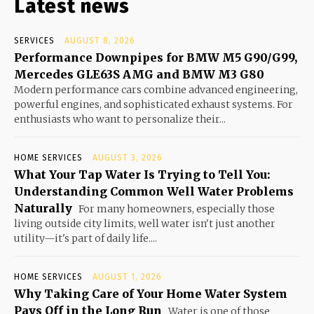
Latest news
SERVICES
AUGUST 8, 2026
Performance Downpipes for BMW M5 G90/G99,
Mercedes GLE63S AMG and BMW M3 G80
Modern performance cars combine advanced engineering,
powerful engines, and sophisticated exhaust systems. For
enthusiasts who want to personalize their...
HOME SERVICES
AUGUST 3, 2026
What Your Tap Water Is Trying to Tell You:
Understanding Common Well Water Problems
Naturally
For many homeowners, especially those
living outside city limits, well water isn't just another
utility—it's part of daily life....
HOME SERVICES
AUGUST 1, 2026
Why Taking Care of Your Home Water System
Pays Off in the Long Run
Water is one of those