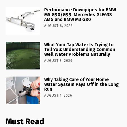
Performance Downpipes for BMW
M5 G90/G99, Mercedes GLE63S
AMG and BMW M3 G80
AUGUST 8, 2026
What Your Tap Water Is Trying to
Tell You: Understanding Common
Well Water Problems Naturally
AUGUST 3, 2026
Why Taking Care of Your Home
Water System Pays Off in the Long
Run
AUGUST 1, 2026
Must Read