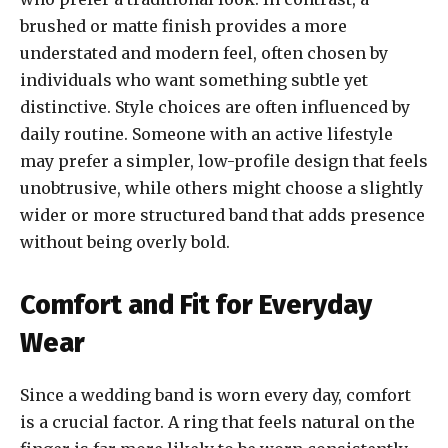
brushed or matte finish provides a more
understated and modern feel, often chosen by
individuals who want something subtle yet
distinctive. Style choices are often influenced by
daily routine. Someone with an active lifestyle
may prefer a simpler, low-profile design that feels
unobtrusive, while others might choose a slightly
wider or more structured band that adds presence
without being overly bold.
Comfort and Fit for Everyday
Wear
Since a wedding band is worn every day, comfort
is a crucial factor. A ring that feels natural on the