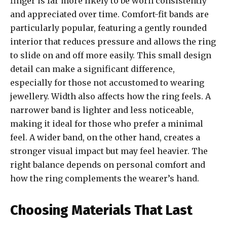
finger is far more likely to be worn consistently
and appreciated over time. Comfort-fit bands are
particularly popular, featuring a gently rounded
interior that reduces pressure and allows the ring
to slide on and off more easily. This small design
detail can make a significant difference,
especially for those not accustomed to wearing
jewellery. Width also affects how the ring feels. A
narrower band is lighter and less noticeable,
making it ideal for those who prefer a minimal
feel. A wider band, on the other hand, creates a
stronger visual impact but may feel heavier. The
right balance depends on personal comfort and
how the ring complements the wearer’s hand.
Choosing Materials That Last