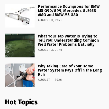
Performance Downpipes for BMW
M5 G90/G99, Mercedes GLE63S
AMG and BMW M3 G80
AUGUST 8, 2026
What Your Tap Water Is Trying to
Tell You: Understanding Common
Well Water Problems Naturally
AUGUST 3, 2026
Why Taking Care of Your Home
Water System Pays Off in the Long
Run
AUGUST 1, 2026
Hot Topics