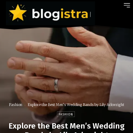
Fashion
Explore the Best Men’s Wedding Bands by Lily Arkwright
FASHION
Explore the Best Men’s Wedding