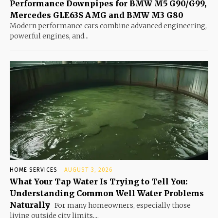
Performance Downpipes for BMW M5 G90/G99,
Mercedes GLE63S AMG and BMW M3 G80
Modern performance cars combine advanced engineering,
powerful engines, and...
HOME SERVICES
AUGUST 3, 2026
What Your Tap Water Is Trying to Tell You:
Understanding Common Well Water Problems
Naturally
For many homeowners, especially those
living outside city limits,...