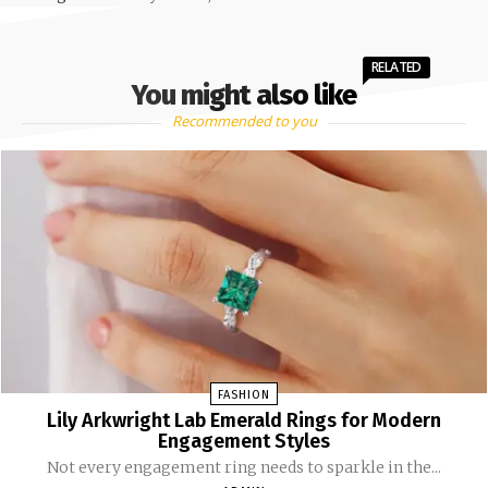
RELATED
You might also like
Recommended to you
FASHION
Lily Arkwright Lab Emerald Rings for Modern
Engagement Styles
Not every engagement ring needs to sparkle in the...