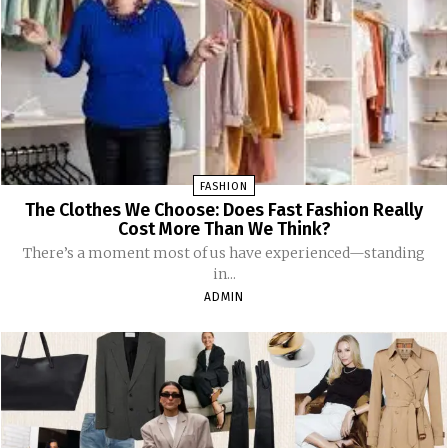
FASHION
The Clothes We Choose: Does Fast Fashion Really
Cost More Than We Think?
There’s a moment most of us have experienced—standing
in...
ADMIN