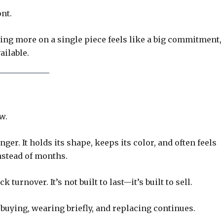
nt.
ing more on a single piece feels like a big commitment
ailable.
w.
ger. It holds its shape, keeps its color, and often feels
instead of months.
 turnover. It’s not built to last—it’s built to sell.
of buying, wearing briefly, and replacing continues.