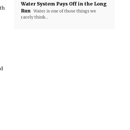
Water System Pays Off in the Long
ith
Run
Water is one of those things we
rarely think...
nd