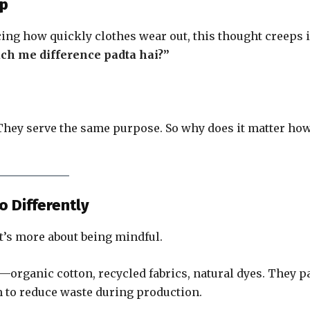
Up
cing how quickly clothes wear out, this thought creeps i
ach me difference padta hai?”
. They serve the same purpose. So why does it matter ho
o Differently
It’s more about being mindful.
s—organic cotton, recycled fabrics, natural dyes. They p
 to reduce waste during production.