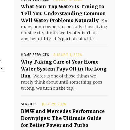
What Your Tap Water Is Trying to
Tell You: Understanding Common
Well Water Problems Naturally
For
many homeowners, especially those living
outside city limits, well water isn't just
another utility—it's part of daily life....
HOME SERVICES
AUGUST 1, 2026
y
Why Taking Care of Your Home
er
Water System Pays Off in the Long
Run
Water is one of those things we
rarely think about until something goes
wrong. We turn on the tap...
SERVICES
JULY 29, 2026
BMW and Mercedes Performance
Downpipes: The Ultimate Guide
for Better Power and Turbo