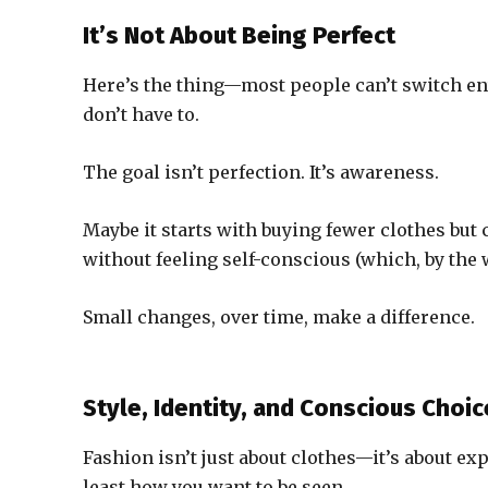
It’s Not About Being Perfect
Here’s the thing—most people can’t switch ent
don’t have to.
The goal isn’t perfection. It’s awareness.
Maybe it starts with buying fewer clothes but 
without feeling self-conscious (which, by th
Small changes, over time, make a difference.
Style, Identity, and Conscious Choi
Fashion isn’t just about clothes—it’s about ex
least how you want to be seen.