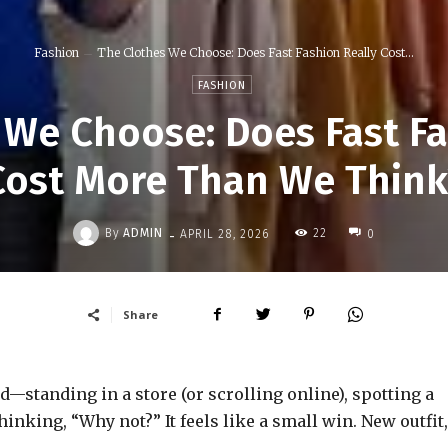
Fashion
The Clothes We Choose: Does Fast Fashion Really Cost...
FASHION
 We Choose: Does Fast Fa
Cost More Than We Think
-
By
ADMIN
22
APRIL 28, 2026
0
Share
standing in a store (or scrolling online), spotting a
hinking, “Why not?” It feels like a small win. New outfit,