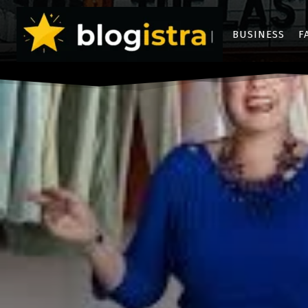
BUSINESS
F