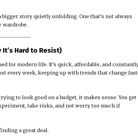
 bigger story quietly unfolding. One that’s not always
ur wardrobe.
It’s Hard to Resist)
ed for modern life. It’s quick, affordable, and constantl
ost every week, keeping up with trends that change fast
rying to look good on a budget, it makes sense. You get
xperiment, take risks, and not worry too much if
finding a great deal.