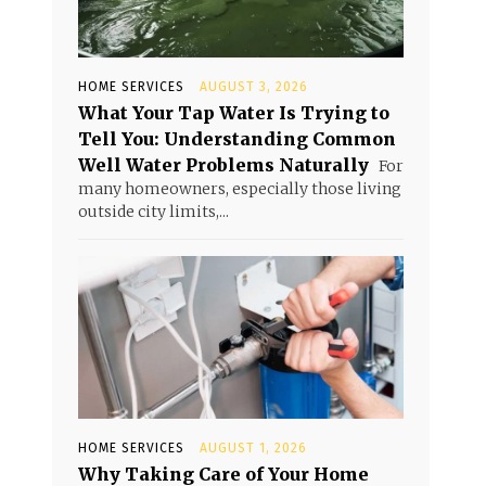
,
HOME SERVICES
AUGUST 3, 2026
What Your Tap Water Is Trying to
Tell You: Understanding Common
Well Water Problems Naturally
For
many homeowners, especially those living
outside city limits,...
HOME SERVICES
AUGUST 1, 2026
Why Taking Care of Your Home