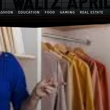
ASHION
EDUCATION
FOOD
GAMING
REAL ESTATE