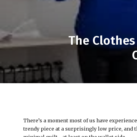
The Clothes
There’s a moment most of us have experienced—
trendy piece at a surprisingly low price, and t