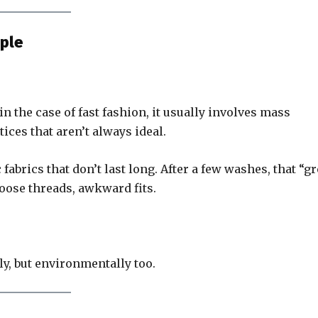
ple
the case of fast fashion, it usually involves mass
ices that aren’t always ideal.
fabrics that don’t last long. After a few washes, that “gr
loose threads, awkward fits.
ly, but environmentally too.