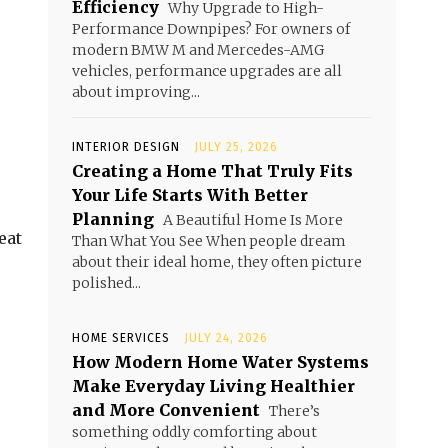
Efficiency
Why Upgrade to High-
Performance Downpipes? For owners of
modern BMW M and Mercedes-AMG
vehicles, performance upgrades are all
about improving...
INTERIOR DESIGN
JULY 25, 2026
Creating a Home That Truly Fits
Your Life Starts With Better
Planning
A Beautiful Home Is More
eat
Than What You See When people dream
about their ideal home, they often picture
polished...
HOME SERVICES
JULY 24, 2026
How Modern Home Water Systems
Make Everyday Living Healthier
and More Convenient
There’s
something oddly comforting about