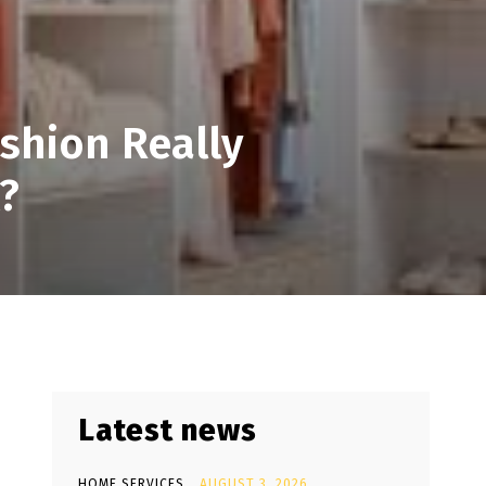
shion Really
?
Latest news
HOME SERVICES
AUGUST 3, 2026