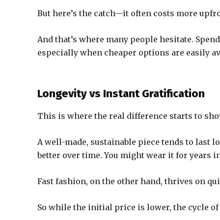
But here’s the catch—it often costs more upfro
And that’s where many people hesitate. Spend
especially when cheaper options are easily av
Longevity vs Instant Gratification
This is where the real difference starts to sho
A well-made, sustainable piece tends to last lon
better over time. You might wear it for years 
Fast fashion, on the other hand, thrives on quick
So while the initial price is lower, the cycle 