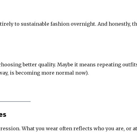
irely to sustainable fashion overnight. And honestly, t
choosing better quality. Maybe it means repeating outfit
e way, is becoming more normal now).
ces
pression. What you wear often reflects who you are, or a