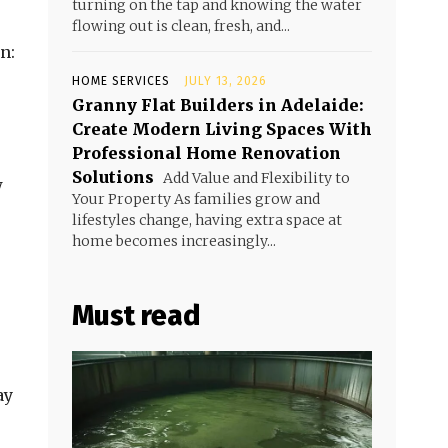
turning on the tap and knowing the water
flowing out is clean, fresh, and...
n:
HOME SERVICES
JULY 13, 2026
Granny Flat Builders in Adelaide:
Create Modern Living Spaces With
Professional Home Renovation
Solutions
Add Value and Flexibility to
w
Your Property As families grow and
lifestyles change, having extra space at
home becomes increasingly...
Must read
ay