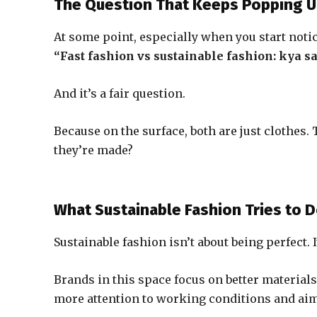
The Question That Keeps Popping 
At some point, especially when you start noti
“Fast fashion vs sustainable fashion: kya s
And it’s a fair question.
Because on the surface, both are just clothes
they’re made?
What Sustainable Fashion Tries to D
Sustainable fashion isn’t about being perfect. 
Brands in this space focus on better material
more attention to working conditions and aim