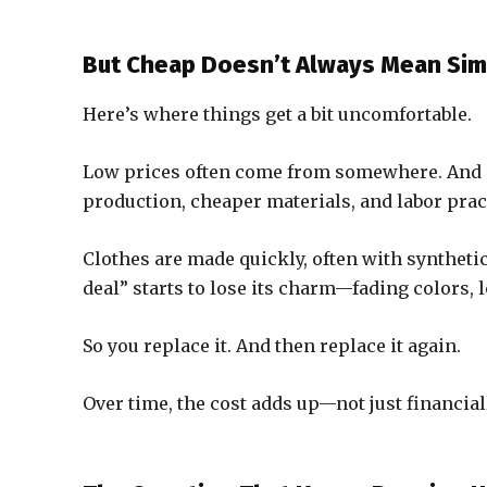
But Cheap Doesn’t Always Mean Sim
Here’s where things get a bit uncomfortable.
Low prices often come from somewhere. And in 
production, cheaper materials, and labor pract
Clothes are made quickly, often with synthetic 
deal” starts to lose its charm—fading colors, 
So you replace it. And then replace it again.
Over time, the cost adds up—not just financial