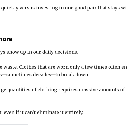
t quickly versus investing in one good pair that stays w
gnore
ays show up in our daily decisions.
le waste. Clothes that are worn only a few times often e
years—sometimes decades—to break down.
rge quantities of clothing requires massive amounts of
even if it can’t eliminate it entirely.