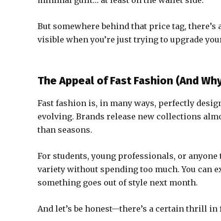
minimal guilt… at least on the wallet side.
But somewhere behind that price tag, there’s a
visible when you’re just trying to upgrade yo
The Appeal of Fast Fashion (And Why 
Fast fashion is, in many ways, perfectly design
evolving. Brands release new collections alm
than seasons.
For students, young professionals, or anyone t
variety without spending too much. You can e
something goes out of style next month.
And let’s be honest—there’s a certain thrill in 