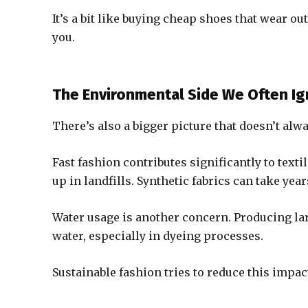
It’s a bit like buying cheap shoes that wear ou
you.
The Environmental Side We Often I
There’s also a bigger picture that doesn’t alw
Fast fashion contributes significantly to texti
up in landfills. Synthetic fabrics can take 
Water usage is another concern. Producing la
water, especially in dyeing processes.
Sustainable fashion tries to reduce this impact, 