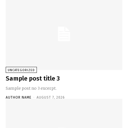
UNCATEGORIZED
Sample post title 3
Sample post no 3 excerpt.
AUTHOR NAME
-
AUGUST 7, 2026