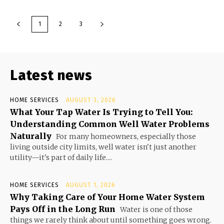
1
2
3
Latest news
HOME SERVICES
AUGUST 3, 2026
What Your Tap Water Is Trying to Tell You:
Understanding Common Well Water Problems
Naturally
For many homeowners, especially those
living outside city limits, well water isn't just another
utility—it's part of daily life....
HOME SERVICES
AUGUST 1, 2026
Why Taking Care of Your Home Water System
Pays Off in the Long Run
Water is one of those
things we rarely think about until something goes wrong.