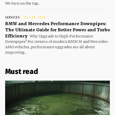
We turn on the tap...
SERVICES
JULY 29, 2026
BMW and Mercedes Performance Downpipes:
The Ultimate Guide for Better Power and Turbo
Efficiency
Why Upgrade to High-Performance
Downpipes? For owners of modern BMW M and Mercedes-
AMG vehicles, performance upgrades are all about
improving...
Must read