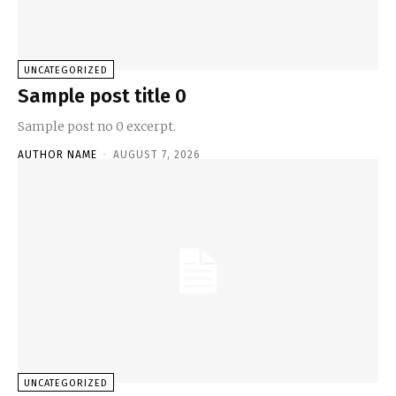
UNCATEGORIZED
Sample post title 0
Sample post no 0 excerpt.
AUTHOR NAME
-
AUGUST 7, 2026
UNCATEGORIZED