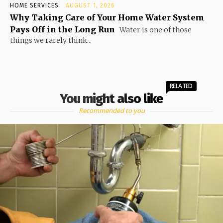
HOME SERVICES
AUGUST 1, 2026
Why Taking Care of Your Home Water System
Pays Off in the Long Run
Water is one of those
things we rarely think...
RELATED
You might also like
Recommended to you