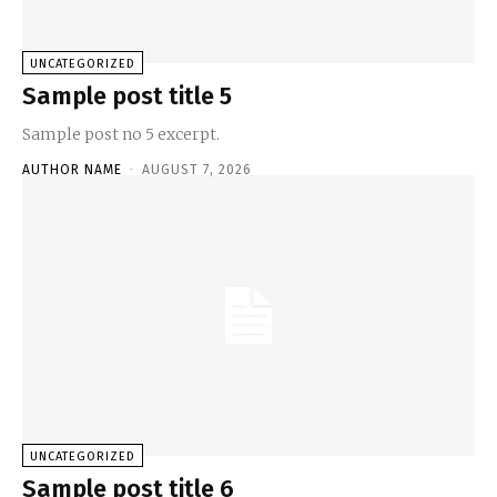
UNCATEGORIZED
Sample post title 5
Sample post no 5 excerpt.
AUTHOR NAME
-
AUGUST 7, 2026
UNCATEGORIZED
Sample post title 6