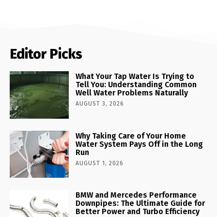
Editor Picks
What Your Tap Water Is Trying to
Tell You: Understanding Common
Well Water Problems Naturally
AUGUST 3, 2026
Why Taking Care of Your Home
Water System Pays Off in the Long
Run
AUGUST 1, 2026
BMW and Mercedes Performance
Downpipes: The Ultimate Guide for
Better Power and Turbo Efficiency