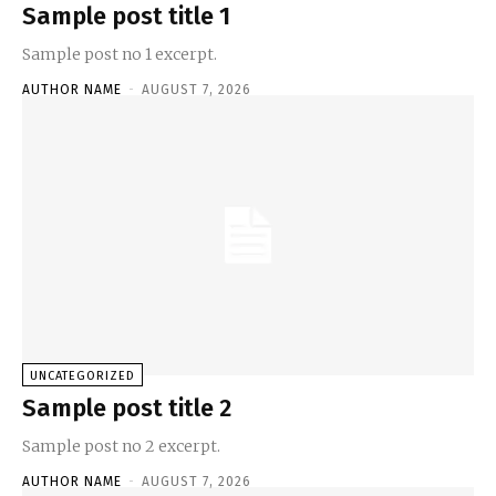
Sample post title 1
Sample post no 1 excerpt.
AUTHOR NAME
-
AUGUST 7, 2026
UNCATEGORIZED
Sample post title 2
Sample post no 2 excerpt.
AUTHOR NAME
-
AUGUST 7, 2026