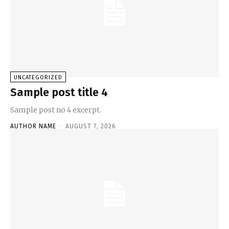
UNCATEGORIZED
Sample post title 4
Sample post no 4 excerpt.
AUTHOR NAME
-
AUGUST 7, 2026