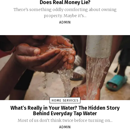
Does Real Money Lie?
There’s something oddly comforting about owning
property. Maybe it’s...
ADMIN
HOME SERVICES
What’s Really in Your Water? The Hidden Story
Behind Everyday Tap Water
Most of us don’t think twice before turning on...
ADMIN