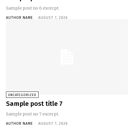
Sample post no 6 excerpt.
AUTHOR NAME
-
AUGUST 7, 2026
UNCATEGORIZED
Sample post title 7
Sample post no 7 excerpt.
AUTHOR NAME
-
AUGUST 7, 2026