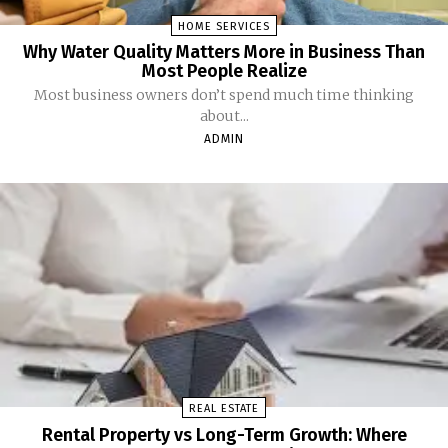
HOME SERVICES
Why Water Quality Matters More in Business Than
Most People Realize
Most business owners don’t spend much time thinking
about...
ADMIN
REAL ESTATE
Rental Property vs Long-Term Growth: Where