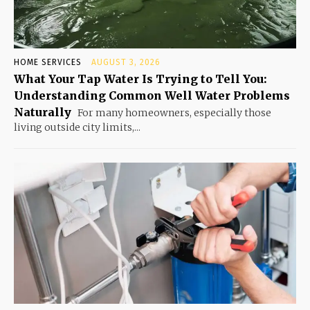
HOME SERVICES
AUGUST 3, 2026
What Your Tap Water Is Trying to Tell You:
Understanding Common Well Water Problems
Naturally
For many homeowners, especially those
living outside city limits,...