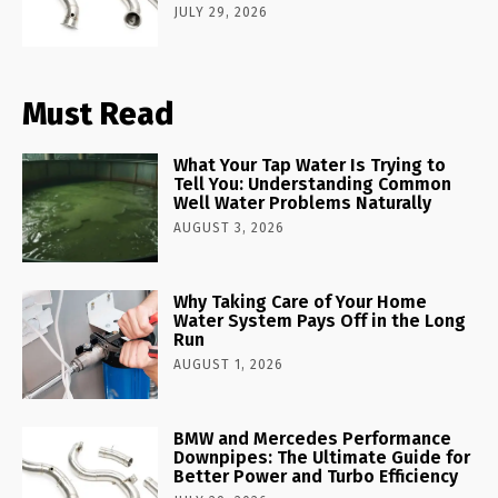
JULY 29, 2026
Must Read
What Your Tap Water Is Trying to
Tell You: Understanding Common
Well Water Problems Naturally
AUGUST 3, 2026
Why Taking Care of Your Home
Water System Pays Off in the Long
Run
AUGUST 1, 2026
BMW and Mercedes Performance
Downpipes: The Ultimate Guide for
Better Power and Turbo Efficiency