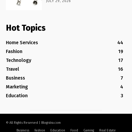
JULY 29, 2026
Hot Topics
Home Services
44
Fashion
19
Technology
17
Travel
16
Business
7
Marketing
4
Education
3
© All Rights Reserved | Blogistra.com
Business
Fashion
Education
Food
Gaming
Real Estate