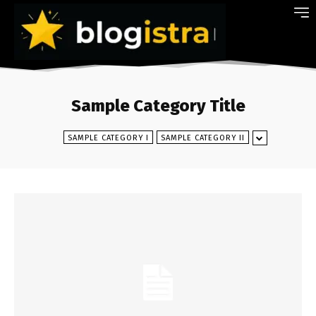
Sample Category Title
SAMPLE CATEGORY I
SAMPLE CATEGORY II