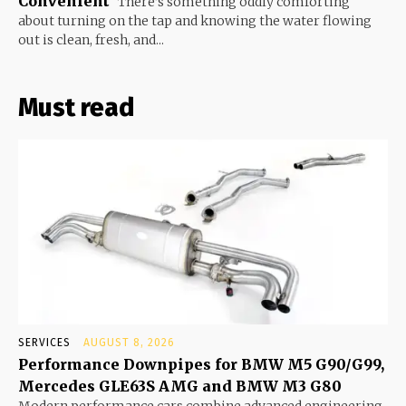
Convenient
There’s something oddly comforting
about turning on the tap and knowing the water flowing
out is clean, fresh, and...
Must read
SERVICES
AUGUST 8, 2026
Performance Downpipes for BMW M5 G90/G99,
Mercedes GLE63S AMG and BMW M3 G80