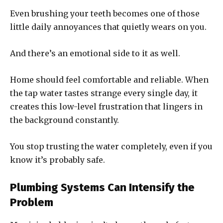
Even brushing your teeth becomes one of those
little daily annoyances that quietly wears on you.
And there’s an emotional side to it as well.
Home should feel comfortable and reliable. When
the tap water tastes strange every single day, it
creates this low-level frustration that lingers in
the background constantly.
You stop trusting the water completely, even if you
know it’s probably safe.
Plumbing Systems Can Intensify the
Problem