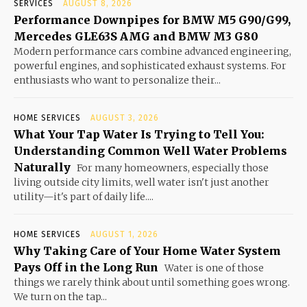
SERVICES
AUGUST 8, 2026
Performance Downpipes for BMW M5 G90/G99,
Mercedes GLE63S AMG and BMW M3 G80
Modern performance cars combine advanced engineering,
powerful engines, and sophisticated exhaust systems. For
enthusiasts who want to personalize their...
HOME SERVICES
AUGUST 3, 2026
What Your Tap Water Is Trying to Tell You:
Understanding Common Well Water Problems
Naturally
For many homeowners, especially those
living outside city limits, well water isn't just another
utility—it's part of daily life....
HOME SERVICES
AUGUST 1, 2026
Why Taking Care of Your Home Water System
Pays Off in the Long Run
Water is one of those
things we rarely think about until something goes wrong.
We turn on the tap...