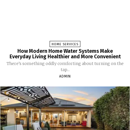
HOME SERVICES
How Modern Home Water Systems Make
Everyday Living Healthier and More Convenient
There’s something oddly comforting about turning on the
tap...
ADMIN