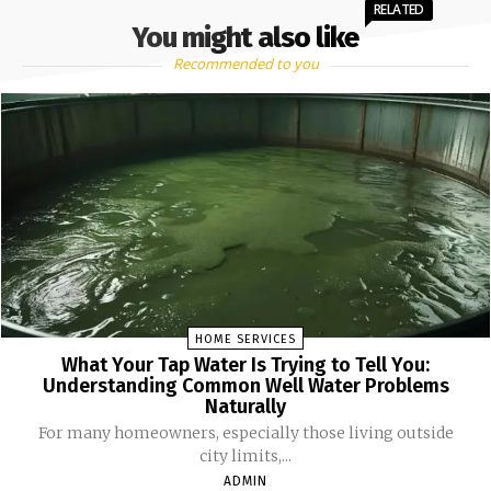
RELATED
You might also like
Recommended to you
HOME SERVICES
What Your Tap Water Is Trying to Tell You:
Understanding Common Well Water Problems
Naturally
For many homeowners, especially those living outside
city limits,...
ADMIN