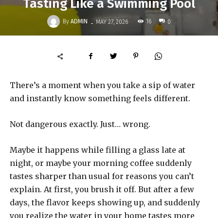
Tasting Like a Swimming Pool
-
By
ADMIN
16
MAY 27, 2026
0
There’s a moment when you take a sip of water
and instantly know something feels different.
Not dangerous exactly. Just… wrong.
Maybe it happens while filling a glass late at
night, or maybe your morning coffee suddenly
tastes sharper than usual for reasons you can’t
explain. At first, you brush it off. But after a few
days, the flavor keeps showing up, and suddenly
you realize the water in your home tastes more