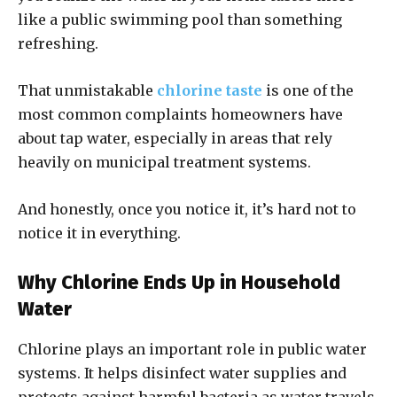
like a public swimming pool than something
refreshing.
That unmistakable
chlorine taste
is one of the
most common complaints homeowners have
about tap water, especially in areas that rely
heavily on municipal treatment systems.
And honestly, once you notice it, it’s hard not to
notice it in everything.
Why Chlorine Ends Up in Household
Water
Chlorine plays an important role in public water
systems. It helps disinfect water supplies and