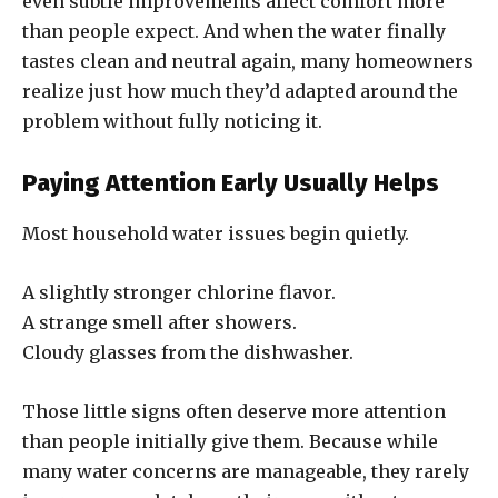
even subtle improvements affect comfort more
than people expect. And when the water finally
tastes clean and neutral again, many homeowners
realize just how much they’d adapted around the
problem without fully noticing it.
Paying Attention Early Usually Helps
Most household water issues begin quietly.
A slightly stronger chlorine flavor.
A strange smell after showers.
Cloudy glasses from the dishwasher.
Those little signs often deserve more attention
than people initially give them. Because while
many water concerns are manageable, they rarely