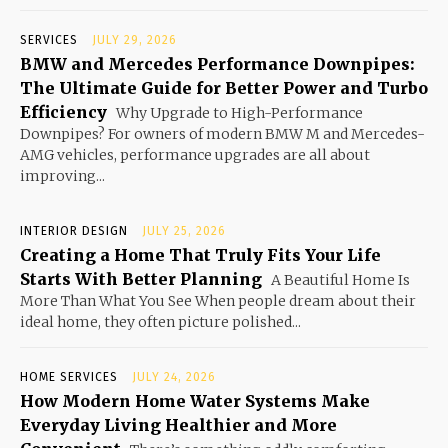
SERVICES
JULY 29, 2026
BMW and Mercedes Performance Downpipes:
The Ultimate Guide for Better Power and Turbo
Efficiency
Why Upgrade to High-Performance
Downpipes? For owners of modern BMW M and Mercedes-
AMG vehicles, performance upgrades are all about
improving...
INTERIOR DESIGN
JULY 25, 2026
Creating a Home That Truly Fits Your Life
Starts With Better Planning
A Beautiful Home Is
More Than What You See When people dream about their
ideal home, they often picture polished...
HOME SERVICES
JULY 24, 2026
How Modern Home Water Systems Make
Everyday Living Healthier and More