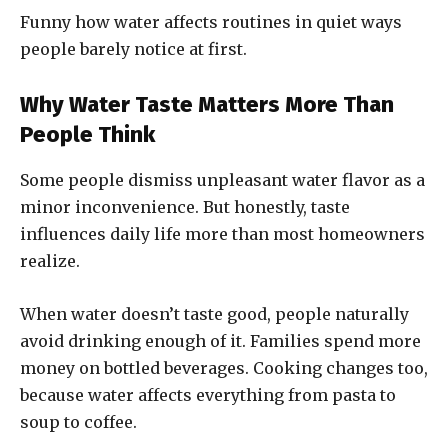
Funny how water affects routines in quiet ways
people barely notice at first.
Why Water Taste Matters More Than
People Think
Some people dismiss unpleasant water flavor as a
minor inconvenience. But honestly, taste
influences daily life more than most homeowners
realize.
When water doesn’t taste good, people naturally
avoid drinking enough of it. Families spend more
money on bottled beverages. Cooking changes too,
because water affects everything from pasta to
soup to coffee.