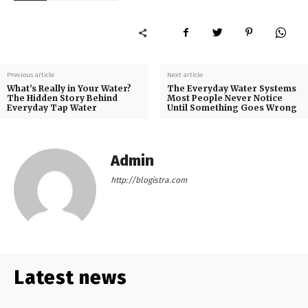
Previous article
Next article
What’s Really in Your Water?
The Everyday Water Systems
The Hidden Story Behind
Most People Never Notice
Everyday Tap Water
Until Something Goes Wrong
Admin
http://blogistra.com
Latest news