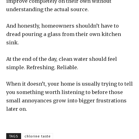
improve completely on their own without
understanding the actual source.
And honestly, homeowners shouldn’t have to
dread pouring a glass from their own kitchen
sink.
At the end of the day, clean water should feel
simple. Refreshing. Reliable.
When it doesn’t, your home is usually trying to tell
you something worth listening to before those
small annoyances grow into bigger frustrations
later on.
TAGS
chlorine taste