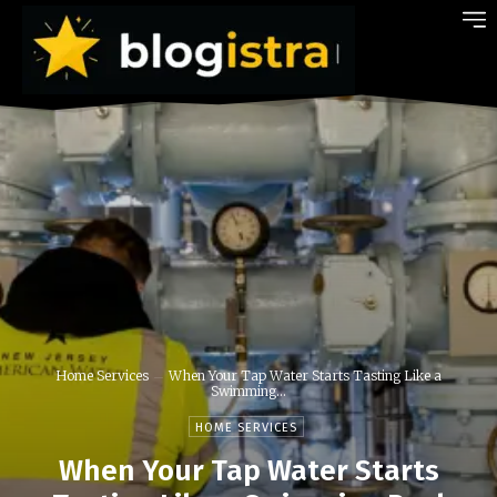
Home Services
When Your Tap Water Starts Tasting Like a
Swimming...
HOME SERVICES
When Your Tap Water Starts