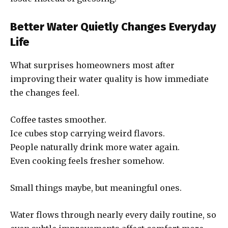
Better Water Quietly Changes Everyday
Life
What surprises homeowners most after
improving their water quality is how immediate
the changes feel.
Coffee tastes smoother.
Ice cubes stop carrying weird flavors.
People naturally drink more water again.
Even cooking feels fresher somehow.
Small things maybe, but meaningful ones.
Water flows through nearly every daily routine, so