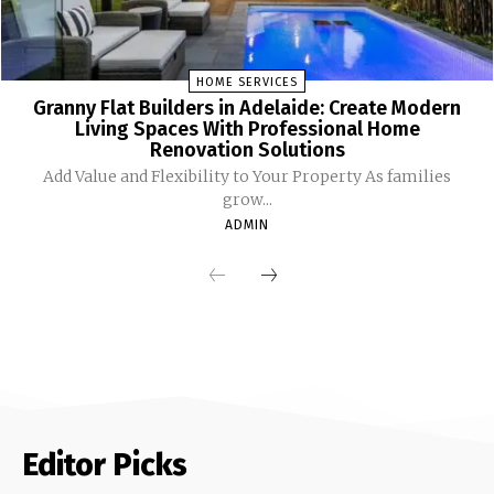
HOME SERVICES
Granny Flat Builders in Adelaide: Create Modern
Living Spaces With Professional Home
Renovation Solutions
Add Value and Flexibility to Your Property As families
grow...
ADMIN
Editor Picks