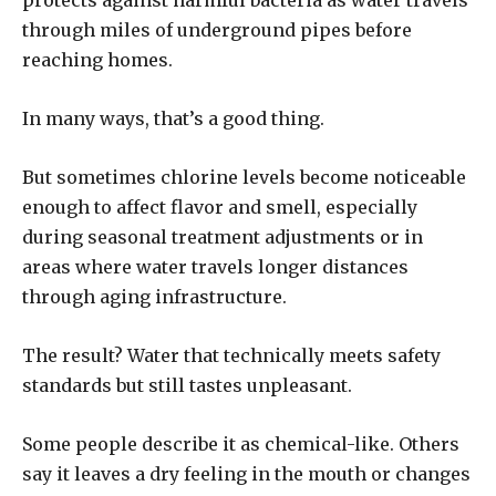
protects against harmful bacteria as water travels
through miles of underground pipes before
reaching homes.
In many ways, that’s a good thing.
But sometimes chlorine levels become noticeable
enough to affect flavor and smell, especially
during seasonal treatment adjustments or in
areas where water travels longer distances
through aging infrastructure.
The result? Water that technically meets safety
standards but still tastes unpleasant.
Some people describe it as chemical-like. Others
say it leaves a dry feeling in the mouth or changes