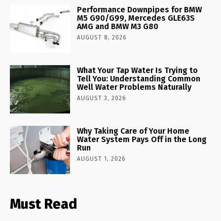
Performance Downpipes for BMW
M5 G90/G99, Mercedes GLE63S
AMG and BMW M3 G80
AUGUST 8, 2026
What Your Tap Water Is Trying to
Tell You: Understanding Common
Well Water Problems Naturally
AUGUST 3, 2026
Why Taking Care of Your Home
Water System Pays Off in the Long
Run
AUGUST 1, 2026
Must Read