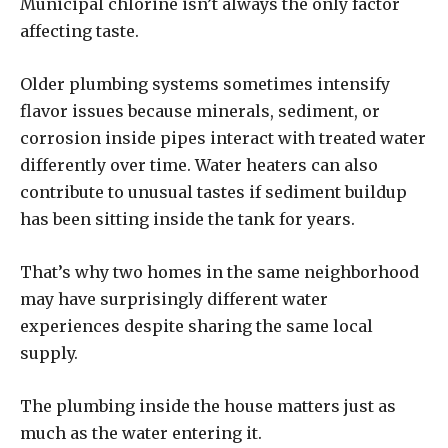
Municipal chlorine isn’t always the only factor
affecting taste.
Older plumbing systems sometimes intensify
flavor issues because minerals, sediment, or
corrosion inside pipes interact with treated water
differently over time. Water heaters can also
contribute to unusual tastes if sediment buildup
has been sitting inside the tank for years.
That’s why two homes in the same neighborhood
may have surprisingly different water
experiences despite sharing the same local
supply.
The plumbing inside the house matters just as
much as the water entering it.