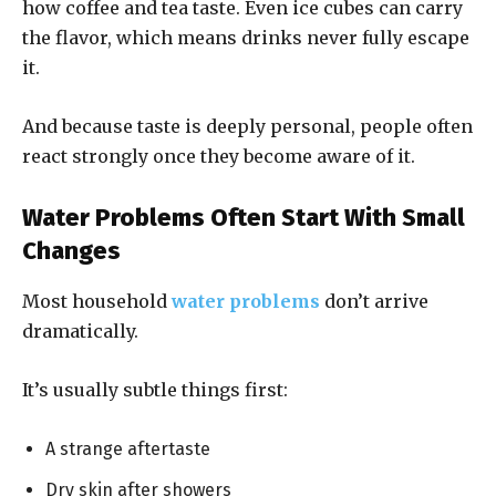
how coffee and tea taste. Even ice cubes can carry
the flavor, which means drinks never fully escape
it.
And because taste is deeply personal, people often
react strongly once they become aware of it.
Water Problems Often Start With Small
Changes
Most household
water problems
don’t arrive
dramatically.
It’s usually subtle things first:
A strange aftertaste
Dry skin after showers