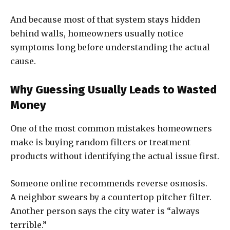
And because most of that system stays hidden
behind walls, homeowners usually notice
symptoms long before understanding the actual
cause.
Why Guessing Usually Leads to Wasted
Money
One of the most common mistakes homeowners
make is buying random filters or treatment
products without identifying the actual issue first.
Someone online recommends reverse osmosis.
A neighbor swears by a countertop pitcher filter.
Another person says the city water is “always
terrible.”