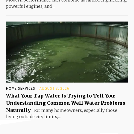
Modern performance cars combine advanced engineering,
powerful engines, and...
HOME SERVICES
AUGUST 3, 2026
What Your Tap Water Is Trying to Tell You:
Understanding Common Well Water Problems
Naturally
For many homeowners, especially those
living outside city limits,...