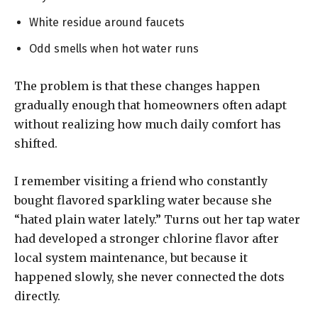
White residue around faucets
Odd smells when hot water runs
The problem is that these changes happen
gradually enough that homeowners often adapt
without realizing how much daily comfort has
shifted.
I remember visiting a friend who constantly
bought flavored sparkling water because she
“hated plain water lately.” Turns out her tap water
had developed a stronger chlorine flavor after
local system maintenance, but because it
happened slowly, she never connected the dots
directly.