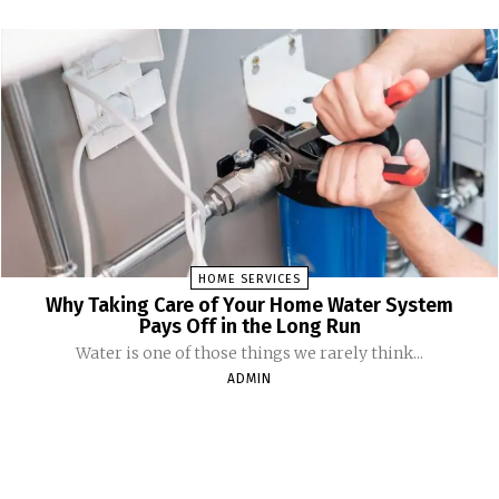
HOME SERVICES
Why Taking Care of Your Home Water System
Pays Off in the Long Run
Water is one of those things we rarely think...
ADMIN