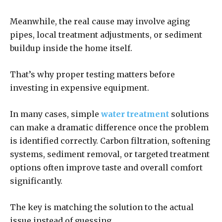
Meanwhile, the real cause may involve aging
pipes, local treatment adjustments, or sediment
buildup inside the home itself.
That’s why proper testing matters before
investing in expensive equipment.
In many cases, simple
water treatment
solutions
can make a dramatic difference once the problem
is identified correctly. Carbon filtration, softening
systems, sediment removal, or targeted treatment
options often improve taste and overall comfort
significantly.
The key is matching the solution to the actual
issue instead of guessing.