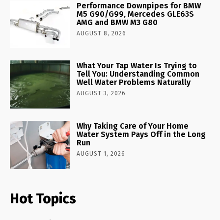
Performance Downpipes for BMW
M5 G90/G99, Mercedes GLE63S
AMG and BMW M3 G80
AUGUST 8, 2026
What Your Tap Water Is Trying to
Tell You: Understanding Common
Well Water Problems Naturally
AUGUST 3, 2026
Why Taking Care of Your Home
Water System Pays Off in the Long
Run
AUGUST 1, 2026
Hot Topics