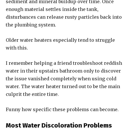
sediment and mineral buildup over time. Once
enough material settles inside the tank,
disturbances can release rusty particles back into
the plumbing system.
Older water heaters especially tend to struggle
with this.
I remember helping a friend troubleshoot reddish
water in their upstairs bathroom only to discover
the issue vanished completely when using cold
water. The water heater turned out to be the main
culprit the entire time.
Funny how specific these problems can become.
Most Water Discoloration Problems