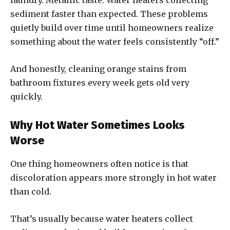
laundry. Metallic taste. Water heaters collecting
sediment faster than expected. These problems
quietly build over time until homeowners realize
something about the water feels consistently “off.”
And honestly, cleaning orange stains from
bathroom fixtures every week gets old very
quickly.
Why Hot Water Sometimes Looks
Worse
One thing homeowners often notice is that
discoloration appears more strongly in hot water
than cold.
That’s usually because water heaters collect