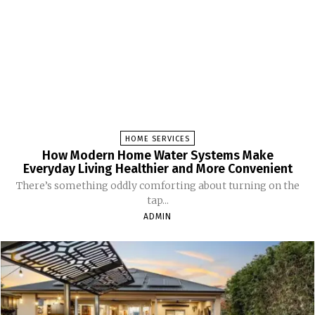
HOME SERVICES
How Modern Home Water Systems Make
Everyday Living Healthier and More Convenient
There’s something oddly comforting about turning on the
tap...
ADMIN