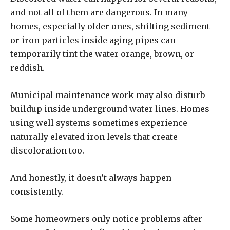
and not all of them are dangerous. In many
homes, especially older ones, shifting sediment
or iron particles inside aging pipes can
temporarily tint the water orange, brown, or
reddish.
Municipal maintenance work may also disturb
buildup inside underground water lines. Homes
using well systems sometimes experience
naturally elevated iron levels that create
discoloration too.
And honestly, it doesn’t always happen
consistently.
Some homeowners only notice problems after