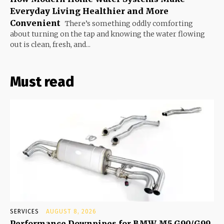
Everyday Living Healthier and More
Convenient
There’s something oddly comforting
about turning on the tap and knowing the water flowing
out is clean, fresh, and...
Must read
SERVICES
AUGUST 8, 2026
Performance Downpipes for BMW M5 G90/G99,