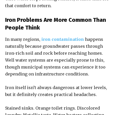
that comfort to return.
Iron Problems Are More Common Than
People Think
In many regions,
iron contamination
happens
naturally because groundwater passes through
iron-rich soil and rock before reaching homes.
Well water systems are especially prone to this,
though municipal systems can experience it too
depending on infrastructure conditions.
Iron itself isn’t always dangerous at lower levels,
but it definitely creates practical headaches.
Stained sinks. Orange toilet rings. Discolored