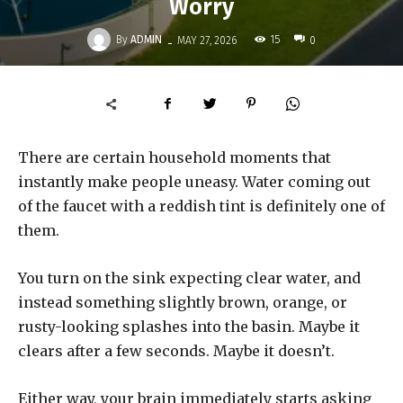
Worry
-
By
ADMIN
15
MAY 27, 2026
0
There are certain household moments that
instantly make people uneasy. Water coming out
of the faucet with a reddish tint is definitely one of
them.
You turn on the sink expecting clear water, and
instead something slightly brown, orange, or
rusty-looking splashes into the basin. Maybe it
clears after a few seconds. Maybe it doesn’t.
Either way, your brain immediately starts asking