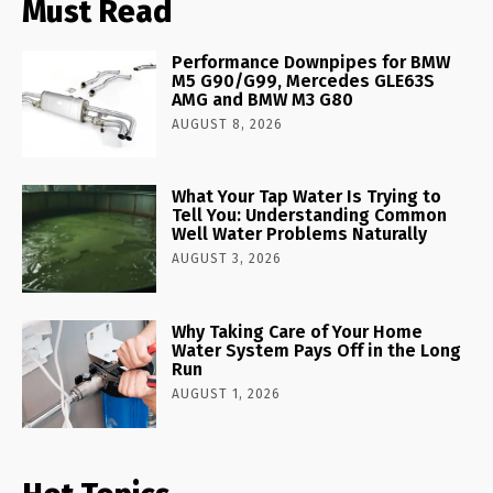
Must Read
Performance Downpipes for BMW
M5 G90/G99, Mercedes GLE63S
AMG and BMW M3 G80
AUGUST 8, 2026
What Your Tap Water Is Trying to
Tell You: Understanding Common
Well Water Problems Naturally
AUGUST 3, 2026
Why Taking Care of Your Home
Water System Pays Off in the Long
Run
AUGUST 1, 2026