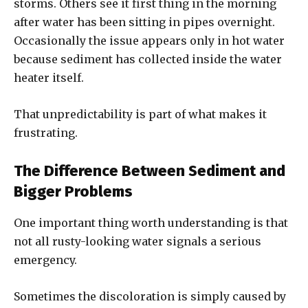
storms. Others see it first thing in the morning
after water has been sitting in pipes overnight.
Occasionally the issue appears only in hot water
because sediment has collected inside the water
heater itself.
That unpredictability is part of what makes it
frustrating.
The Difference Between Sediment and
Bigger Problems
One important thing worth understanding is that
not all rusty-looking water signals a serious
emergency.
Sometimes the discoloration is simply caused by