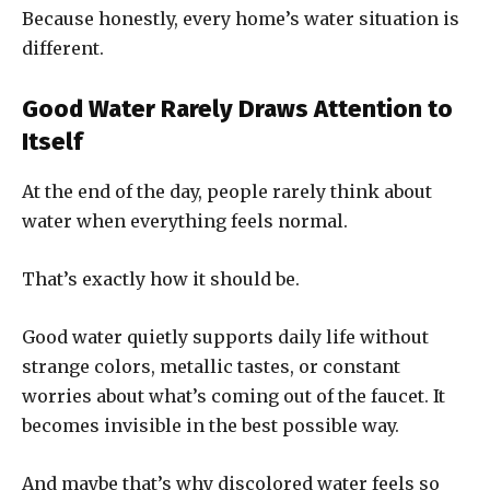
Because honestly, every home’s water situation is
different.
Good Water Rarely Draws Attention to
Itself
At the end of the day, people rarely think about
water when everything feels normal.
That’s exactly how it should be.
Good water quietly supports daily life without
strange colors, metallic tastes, or constant
worries about what’s coming out of the faucet. It
becomes invisible in the best possible way.
And maybe that’s why discolored water feels so