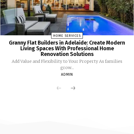
HOME SERVICES
Granny Flat Builders in Adelaide: Create Modern
Living Spaces With Professional Home
Renovation Solutions
Add Value and Flexibility to Your Property As families
grow...
ADMIN