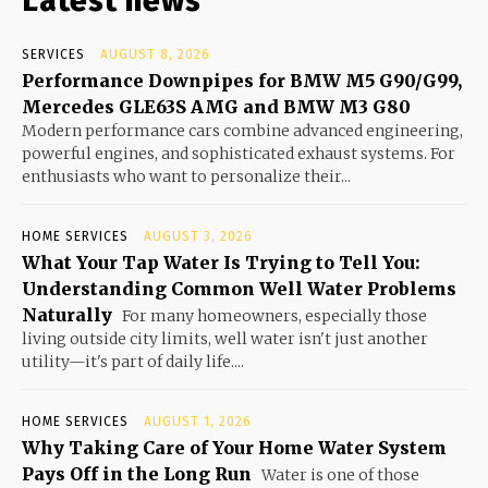
Latest news
SERVICES
AUGUST 8, 2026
Performance Downpipes for BMW M5 G90/G99,
Mercedes GLE63S AMG and BMW M3 G80
Modern performance cars combine advanced engineering,
powerful engines, and sophisticated exhaust systems. For
enthusiasts who want to personalize their...
HOME SERVICES
AUGUST 3, 2026
What Your Tap Water Is Trying to Tell You:
Understanding Common Well Water Problems
Naturally
For many homeowners, especially those
living outside city limits, well water isn't just another
utility—it's part of daily life....
HOME SERVICES
AUGUST 1, 2026
Why Taking Care of Your Home Water System
Pays Off in the Long Run
Water is one of those