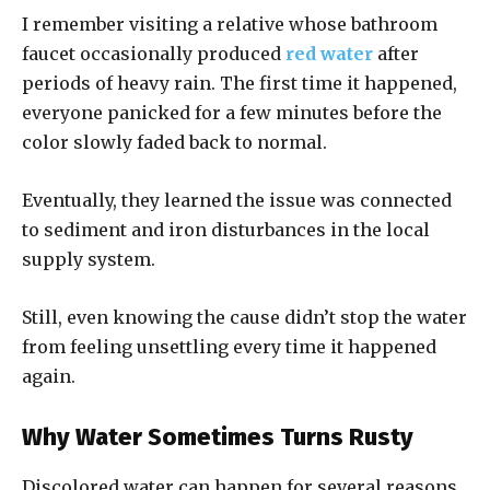
I remember visiting a relative whose bathroom
faucet occasionally produced
red water
after
periods of heavy rain. The first time it happened,
everyone panicked for a few minutes before the
color slowly faded back to normal.
Eventually, they learned the issue was connected
to sediment and iron disturbances in the local
supply system.
Still, even knowing the cause didn’t stop the water
from feeling unsettling every time it happened
again.
Why Water Sometimes Turns Rusty
Discolored water can happen for several reasons,