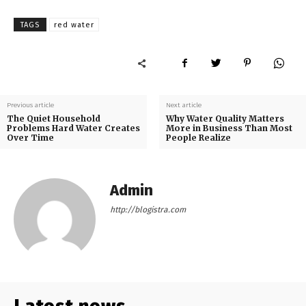
TAGS
red water
Previous article
Next article
The Quiet Household
Why Water Quality Matters
Problems Hard Water Creates
More in Business Than Most
Over Time
People Realize
Admin
http://blogistra.com