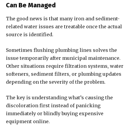
Can Be Managed
The good news is that many iron and sediment-
related water issues are treatable once the actual
source is identified.
Sometimes flushing plumbing lines solves the
issue temporarily after municipal maintenance.
Other situations require filtration systems, water
softeners, sediment filters, or plumbing updates
depending on the severity of the problem.
The key is understanding what’s causing the
discoloration first instead of panicking
immediately or blindly buying expensive
equipment online.