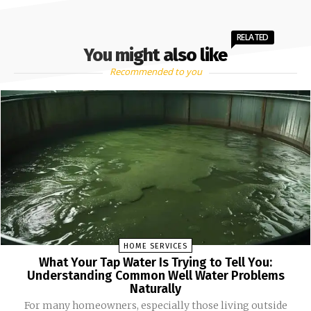
RELATED
You might also like
Recommended to you
HOME SERVICES
What Your Tap Water Is Trying to Tell You:
Understanding Common Well Water Problems
Naturally
For many homeowners, especially those living outside