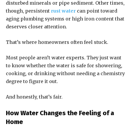
disturbed minerals or pipe sediment. Other times,
though, persistent
rust water
can point toward
aging plumbing systems or high iron content that
deserves closer attention.
That’s where homeowners often feel stuck.
Most people aren’t water experts. They just want
to know whether the water is safe for showering,
cooking, or drinking without needing a chemistry
degree to figure it out.
And honestly, that’s fair.
How Water Changes the Feeling of a
Home