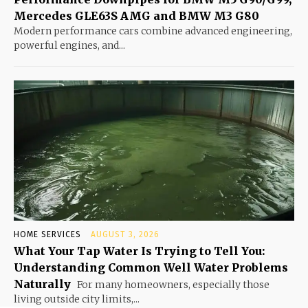
Mercedes GLE63S AMG and BMW M3 G80
Modern performance cars combine advanced engineering,
powerful engines, and...
HOME SERVICES
AUGUST 3, 2026
What Your Tap Water Is Trying to Tell You:
Understanding Common Well Water Problems
Naturally
For many homeowners, especially those
living outside city limits,...