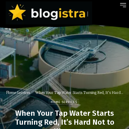
Home Services
When Your Tap Water Starts Turning Red, It’s Hard...
HOME SERVICES
When Your Tap Water Starts
Turning Red, It’s Hard Not to