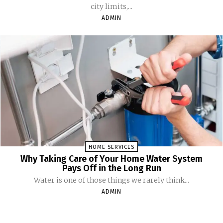
city limits,...
ADMIN
HOME SERVICES
Why Taking Care of Your Home Water System
Pays Off in the Long Run
Water is one of those things we rarely think...
ADMIN