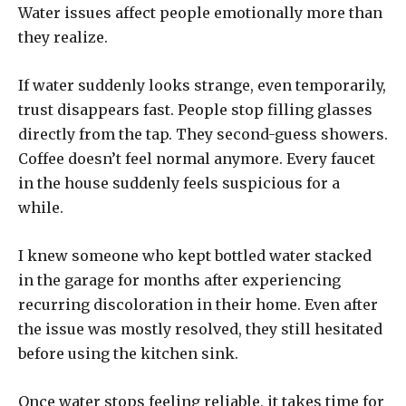
Water issues affect people emotionally more than
they realize.
If water suddenly looks strange, even temporarily,
trust disappears fast. People stop filling glasses
directly from the tap. They second-guess showers.
Coffee doesn’t feel normal anymore. Every faucet
in the house suddenly feels suspicious for a
while.
I knew someone who kept bottled water stacked
in the garage for months after experiencing
recurring discoloration in their home. Even after
the issue was mostly resolved, they still hesitated
before using the kitchen sink.
Once water stops feeling reliable, it takes time for