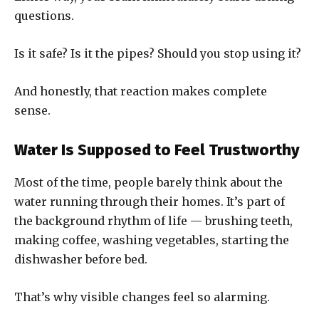
questions.
Is it safe? Is it the pipes? Should you stop using it?
And honestly, that reaction makes complete
sense.
Water Is Supposed to Feel Trustworthy
Most of the time, people barely think about the
water running through their homes. It’s part of
the background rhythm of life — brushing teeth,
making coffee, washing vegetables, starting the
dishwasher before bed.
That’s why visible changes feel so alarming.