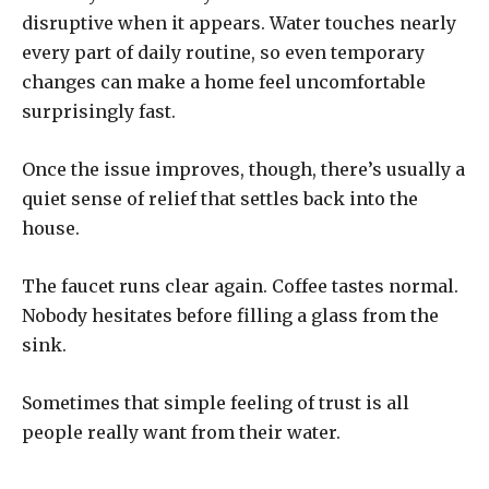
disruptive when it appears. Water touches nearly
every part of daily routine, so even temporary
changes can make a home feel uncomfortable
surprisingly fast.
Once the issue improves, though, there’s usually a
quiet sense of relief that settles back into the
house.
The faucet runs clear again. Coffee tastes normal.
Nobody hesitates before filling a glass from the
sink.
Sometimes that simple feeling of trust is all
people really want from their water.