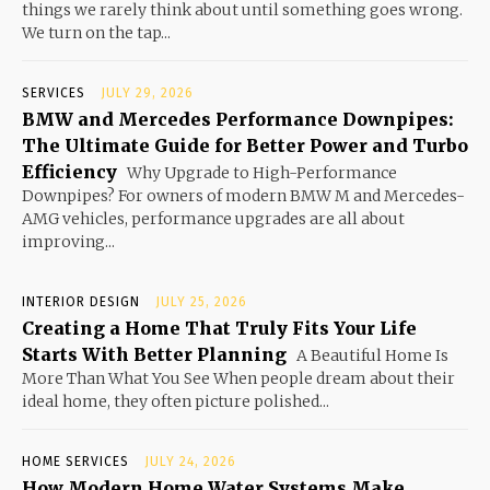
things we rarely think about until something goes wrong.
We turn on the tap...
SERVICES
JULY 29, 2026
BMW and Mercedes Performance Downpipes:
The Ultimate Guide for Better Power and Turbo
Efficiency
Why Upgrade to High-Performance
Downpipes? For owners of modern BMW M and Mercedes-
AMG vehicles, performance upgrades are all about
improving...
INTERIOR DESIGN
JULY 25, 2026
Creating a Home That Truly Fits Your Life
Starts With Better Planning
A Beautiful Home Is
More Than What You See When people dream about their
ideal home, they often picture polished...
HOME SERVICES
JULY 24, 2026
How Modern Home Water Systems Make