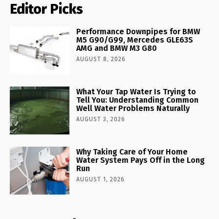
Editor Picks
Performance Downpipes for BMW
M5 G90/G99, Mercedes GLE63S
AMG and BMW M3 G80
AUGUST 8, 2026
What Your Tap Water Is Trying to
Tell You: Understanding Common
Well Water Problems Naturally
AUGUST 3, 2026
Why Taking Care of Your Home
Water System Pays Off in the Long
Run
AUGUST 1, 2026