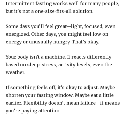
Intermittent fasting works well for many people,
but it’s not a one-size-fits-all solution.
Some days you’ll feel great—light, focused, even
energized. Other days, you might feel low on
energy or unusually hungry. That’s okay.
Your body isn’t a machine. It reacts differently
based on sleep, stress, activity levels, even the
weather.
If something feels off, it’s okay to adjust. Maybe
shorten your fasting window. Maybe eat a little
earlier. Flexibility doesn’t mean failure—it means
you’re paying attention.
—