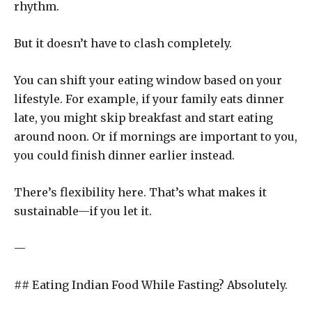
rhythm.
But it doesn’t have to clash completely.
You can shift your eating window based on your
lifestyle. For example, if your family eats dinner
late, you might skip breakfast and start eating
around noon. Or if mornings are important to you,
you could finish dinner earlier instead.
There’s flexibility here. That’s what makes it
sustainable—if you let it.
—
## Eating Indian Food While Fasting? Absolutely.