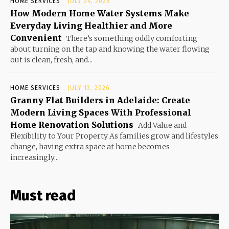
HOME SERVICES
JULY 24, 2026
How Modern Home Water Systems Make
Everyday Living Healthier and More
Convenient
There’s something oddly comforting
about turning on the tap and knowing the water flowing
out is clean, fresh, and...
HOME SERVICES
JULY 13, 2026
Granny Flat Builders in Adelaide: Create
Modern Living Spaces With Professional
Home Renovation Solutions
Add Value and
Flexibility to Your Property As families grow and lifestyles
change, having extra space at home becomes
increasingly...
Must read