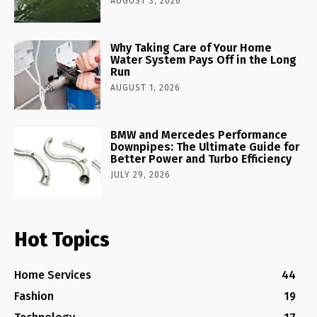
AUGUST 3, 2026
Why Taking Care of Your Home
Water System Pays Off in the Long
Run
AUGUST 1, 2026
BMW and Mercedes Performance
Downpipes: The Ultimate Guide for
Better Power and Turbo Efficiency
JULY 29, 2026
Hot Topics
Home Services
44
Fashion
19