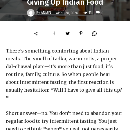
Giving Up Indian Food
-
By
ADMIN
13
APRIL 28, 2026
0
There’s something comforting about Indian
meals. The smell of tadka, warm rotis, a proper
dal-chawal plate—it’s more than just food, it’s
routine, family, culture. So when people hear
about intermittent fasting, the first reaction is
usually hesitation: *Will I have to give all this up?
*
Short answer—no. You don’t need to abandon your
regular food to try intermittent fasting. You just
need to rethink *when* you eat, not necessarily