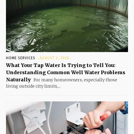
HOME SERVICES
AUGUST 3, 2026
What Your Tap Water Is Trying to Tell You:
Understanding Common Well Water Problems
Naturally
For many homeowners, especially those
living outside city limits,...