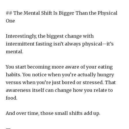
## The Mental Shift Is Bigger Than the Physical
One
Interestingly, the biggest change with
intermittent fasting isn’t always physical—it’s
mental.
You start becoming more aware of your eating
habits. You notice when you’re actually hungry
versus when you’re just bored or stressed. That
awareness itself can change how you relate to
food.
And over time, those small shifts add up.
—