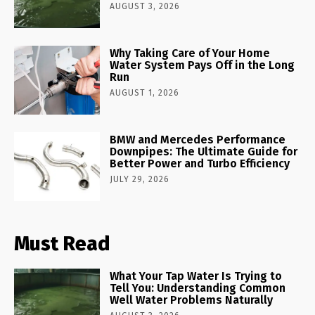
AUGUST 3, 2026
Why Taking Care of Your Home
Water System Pays Off in the Long
Run
AUGUST 1, 2026
BMW and Mercedes Performance
Downpipes: The Ultimate Guide for
Better Power and Turbo Efficiency
JULY 29, 2026
Must Read
What Your Tap Water Is Trying to
Tell You: Understanding Common
Well Water Problems Naturally