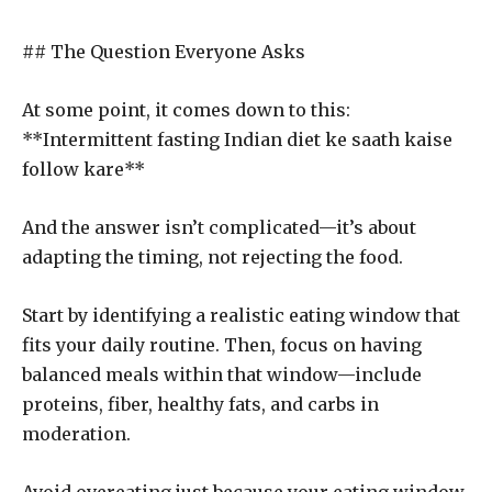
## The Question Everyone Asks
At some point, it comes down to this:
**Intermittent fasting Indian diet ke saath kaise
follow kare**
And the answer isn’t complicated—it’s about
adapting the timing, not rejecting the food.
Start by identifying a realistic eating window that
fits your daily routine. Then, focus on having
balanced meals within that window—include
proteins, fiber, healthy fats, and carbs in
moderation.