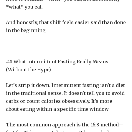
*what* you eat.
And honestly, that shift feels easier said than done
in the beginning.
—
## What Intermittent Fasting Really Means
(Without the Hype)
Let’s strip it down. Intermittent fasting isn’t a diet
in the traditional sense. It doesn’t tell you to avoid
carbs or count calories obsessively. It’s more
about eating within a specific time window.
The most common approach is the 16:8 method—