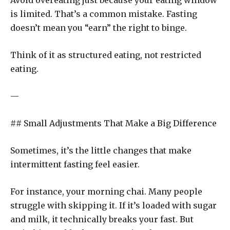
Avoid overeating just because your eating window
is limited. That’s a common mistake. Fasting
doesn’t mean you “earn” the right to binge.
Think of it as structured eating, not restricted
eating.
—
## Small Adjustments That Make a Big Difference
Sometimes, it’s the little changes that make
intermittent fasting feel easier.
For instance, your morning chai. Many people
struggle with skipping it. If it’s loaded with sugar
and milk, it technically breaks your fast. But