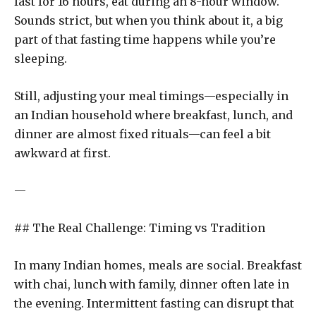
fast for 16 hours, eat during an 8-hour window.
Sounds strict, but when you think about it, a big
part of that fasting time happens while you’re
sleeping.
Still, adjusting your meal timings—especially in
an Indian household where breakfast, lunch, and
dinner are almost fixed rituals—can feel a bit
awkward at first.
—
## The Real Challenge: Timing vs Tradition
In many Indian homes, meals are social. Breakfast
with chai, lunch with family, dinner often late in
the evening. Intermittent fasting can disrupt that