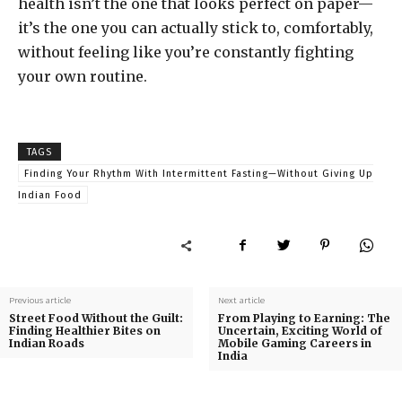
health isn’t the one that looks perfect on paper—
it’s the one you can actually stick to, comfortably,
without feeling like you’re constantly fighting
your own routine.
TAGS
Finding Your Rhythm With Intermittent Fasting—Without Giving Up
Indian Food
Previous article
Next article
Street Food Without the Guilt:
From Playing to Earning: The
Finding Healthier Bites on
Uncertain, Exciting World of
Indian Roads
Mobile Gaming Careers in
India