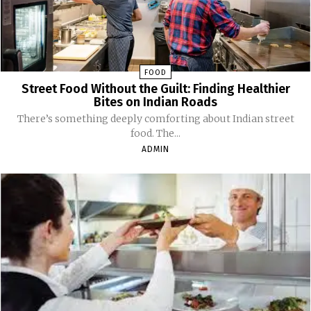
FOOD
Street Food Without the Guilt: Finding Healthier
Bites on Indian Roads
There’s something deeply comforting about Indian street
food. The...
ADMIN