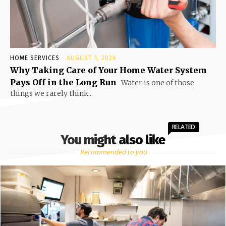
HOME SERVICES
AUGUST 1, 2026
Why Taking Care of Your Home Water System
Pays Off in the Long Run
Water is one of those
things we rarely think...
RELATED
You might also like
Recommended to you