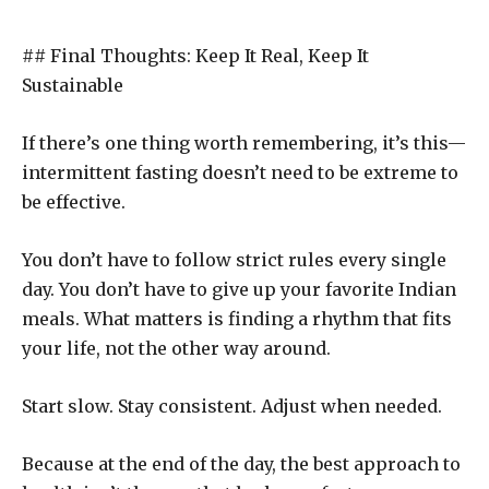
## Final Thoughts: Keep It Real, Keep It
Sustainable
If there’s one thing worth remembering, it’s this—
intermittent fasting doesn’t need to be extreme to
be effective.
You don’t have to follow strict rules every single
day. You don’t have to give up your favorite Indian
meals. What matters is finding a rhythm that fits
your life, not the other way around.
Start slow. Stay consistent. Adjust when needed.
Because at the end of the day, the best approach to