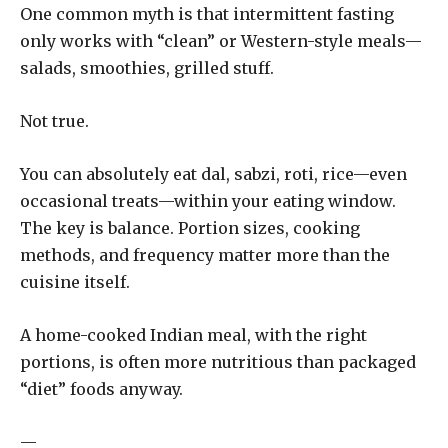
One common myth is that intermittent fasting
only works with “clean” or Western-style meals—
salads, smoothies, grilled stuff.
Not true.
You can absolutely eat dal, sabzi, roti, rice—even
occasional treats—within your eating window.
The key is balance. Portion sizes, cooking
methods, and frequency matter more than the
cuisine itself.
A home-cooked Indian meal, with the right
portions, is often more nutritious than packaged
“diet” foods anyway.
—