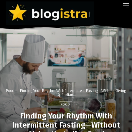
Food
Finding Your Rhythm With Intermittent Fasting—Without Giving
Up Indian...
FOOD
Finding Your Rhythm With
Intermittent Fasting—Without