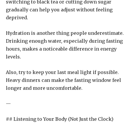
switching to black tea or cutting down sugar
gradually can help you adjust without feeling
deprived.
Hydration is another thing people underestimate.
Drinking enough water, especially during fasting
hours, makes a noticeable difference in energy
levels.
Also, try to keep your last meal light if possible.
Heavy dinners can make the fasting window feel
longer and more uncomfortable.
—
## Listening to Your Body (Not Just the Clock)