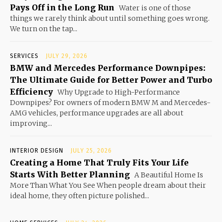
Pays Off in the Long Run
Water is one of those
things we rarely think about until something goes wrong.
We turn on the tap...
SERVICES
JULY 29, 2026
BMW and Mercedes Performance Downpipes:
The Ultimate Guide for Better Power and Turbo
Efficiency
Why Upgrade to High-Performance
Downpipes? For owners of modern BMW M and Mercedes-
AMG vehicles, performance upgrades are all about
improving...
INTERIOR DESIGN
JULY 25, 2026
Creating a Home That Truly Fits Your Life
Starts With Better Planning
A Beautiful Home Is
More Than What You See When people dream about their
ideal home, they often picture polished...