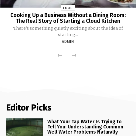
FOOD
Cooking Up a Business Without a Dining Room:
The Real Story of Starting a Cloud Kitchen
There’s something quietly exciting about the idea of
starting...
ADMIN
Editor Picks
What Your Tap Water Is Trying to
Tell You: Understanding Common
Well Water Problems Naturally