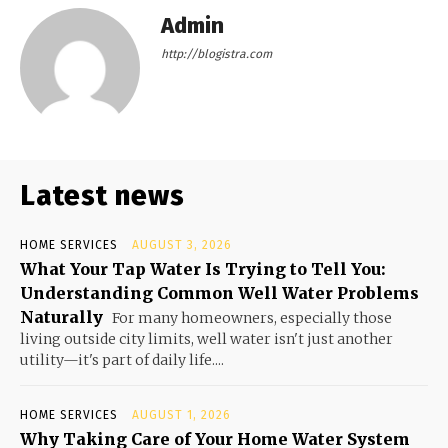
Admin
http://blogistra.com
Latest news
HOME SERVICES
AUGUST 3, 2026
What Your Tap Water Is Trying to Tell You:
Understanding Common Well Water Problems
Naturally
For many homeowners, especially those
living outside city limits, well water isn't just another
utility—it's part of daily life....
HOME SERVICES
AUGUST 1, 2026
Why Taking Care of Your Home Water System