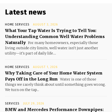
Latest news
HOME SERVICES
AUGUST 3, 2026
What Your Tap Water Is Trying to Tell You:
Understanding Common Well Water Problems
Naturally
For many homeowners, especially those
living outside city limits, well water isn't just another
utility—it's part of daily life....
HOME SERVICES
AUGUST 1, 2026
Why Taking Care of Your Home Water System
Pays Off in the Long Run
Water is one of those
things we rarely think about until something goes wrong.
We turn on the tap...
SERVICES
JULY 29, 2026
BMW and Mercedes Performance Downpipes: