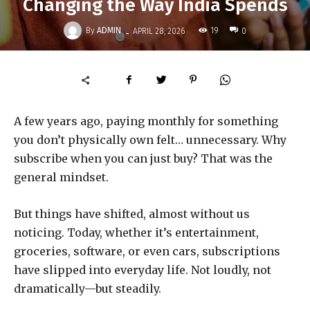
Changing the Way India Spends
-
By
ADMIN
19
APRIL 28, 2026
0
A few years ago, paying monthly for something
you don’t physically own felt… unnecessary. Why
subscribe when you can just buy? That was the
general mindset.
But things have shifted, almost without us
noticing. Today, whether it’s entertainment,
groceries, software, or even cars, subscriptions
have slipped into everyday life. Not loudly, not
dramatically—but steadily.