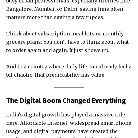
busy urban professionals, especially in cities like
Bangalore, Mumbai, or Delhi, saving time often
matters more than saving a few rupees.
Think about subscription meal kits or monthly
grocery plans. You don’t have to think about what
to order again and again. It just shows up.
And in a country where daily life can already feel a
bit chaotic, that predictability has value.
The Digital Boom Changed Everything
India’s digital growth has played a massive role
here. Affordable internet, widespread smartphone
usage, and digital payments have created the