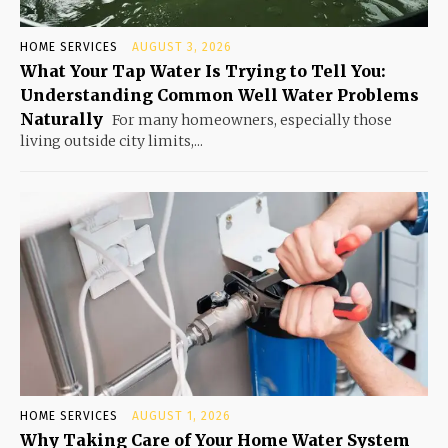
HOME SERVICES
AUGUST 3, 2026
What Your Tap Water Is Trying to Tell You:
Understanding Common Well Water Problems
Naturally
For many homeowners, especially those
living outside city limits,...
HOME SERVICES
AUGUST 1, 2026
Why Taking Care of Your Home Water System