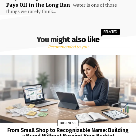
Pays Off in the Long Run
Water is one of those
things we rarely think...
RELATED
You might also like
Recommended to you
BUSINESS
From Small Shop to Recognizable Name: Building