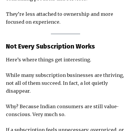
They’re less attached to ownership and more
focused on experience.
Not Every Subscription Works
Here’s where things get interesting.
While many subscription businesses are thriving,
not all of them succeed. In fact, a lot quietly
disappear.
Why? Because Indian consumers are still value-
conscious. Very much so.
If a subscription feels unnecessary, overpriced, or