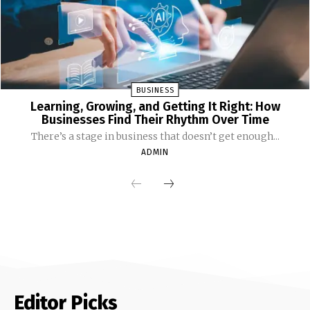
BUSINESS
Learning, Growing, and Getting It Right: How
Businesses Find Their Rhythm Over Time
There’s a stage in business that doesn’t get enough...
ADMIN
Editor Picks