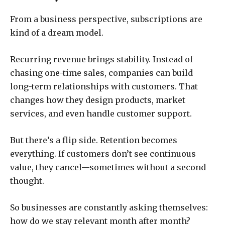
From a business perspective, subscriptions are
kind of a dream model.
Recurring revenue brings stability. Instead of
chasing one-time sales, companies can build
long-term relationships with customers. That
changes how they design products, market
services, and even handle customer support.
But there’s a flip side. Retention becomes
everything. If customers don’t see continuous
value, they cancel—sometimes without a second
thought.
So businesses are constantly asking themselves:
how do we stay relevant month after month?