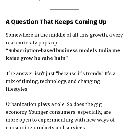
A Question That Keeps Coming Up
Somewhere in the middle of all this growth, a very
real curiosity pops up:
“Subscription-based business models India me
kaise grow ho rahe hain”
The answer isn’t just “because it’s trendy.” It’s a
mix of timing, technology, and changing
lifestyles.
Urbanization plays a role. So does the gig
economy. Younger consumers, especially, are
more open to experimenting with new ways of
consuming products and services.