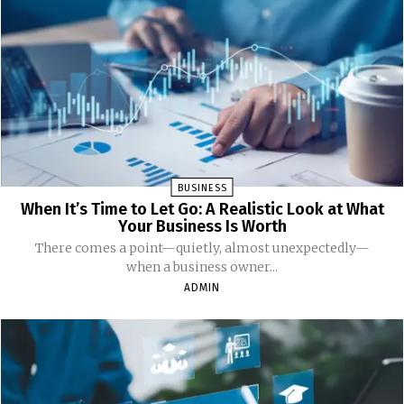
BUSINESS
When It’s Time to Let Go: A Realistic Look at What
Your Business Is Worth
There comes a point—quietly, almost unexpectedly—
when a business owner...
ADMIN