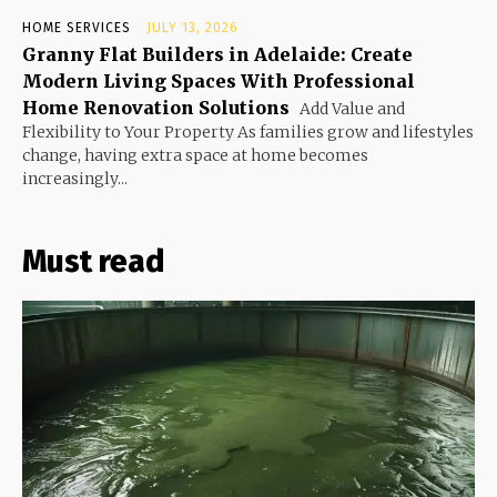
HOME SERVICES
JULY 13, 2026
Granny Flat Builders in Adelaide: Create
Modern Living Spaces With Professional
Home Renovation Solutions
Add Value and
Flexibility to Your Property As families grow and lifestyles
change, having extra space at home becomes
increasingly...
Must read