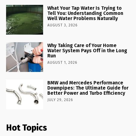
What Your Tap Water Is Trying to
Tell You: Understanding Common
Well Water Problems Naturally
AUGUST 3, 2026
Why Taking Care of Your Home
Water System Pays Off in the Long
Run
AUGUST 1, 2026
BMW and Mercedes Performance
Downpipes: The Ultimate Guide for
Better Power and Turbo Efficiency
JULY 29, 2026
Hot Topics