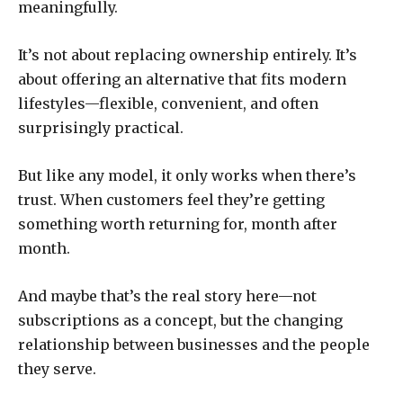
meaningfully.
It’s not about replacing ownership entirely. It’s
about offering an alternative that fits modern
lifestyles—flexible, convenient, and often
surprisingly practical.
But like any model, it only works when there’s
trust. When customers feel they’re getting
something worth returning for, month after
month.
And maybe that’s the real story here—not
subscriptions as a concept, but the changing
relationship between businesses and the people
they serve.