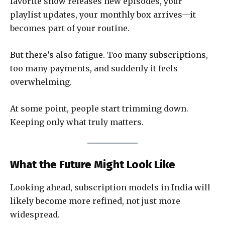
favorite show releases new episodes, your
playlist updates, your monthly box arrives—it
becomes part of your routine.
But there’s also fatigue. Too many subscriptions,
too many payments, and suddenly it feels
overwhelming.
At some point, people start trimming down.
Keeping only what truly matters.
What the Future Might Look Like
Looking ahead, subscription models in India will
likely become more refined, not just more
widespread.