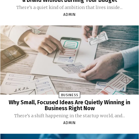
a Brand Without Burning Your Budget
There’s a quiet kind of ambition that lives inside...
ADMIN
BUSINESS
Why Small, Focused Ideas Are Quietly Winning in
Business Right Now
There’s a shift happening in the startup world, and...
ADMIN