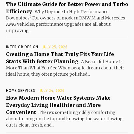
The Ultimate Guide for Better Power and Turbo
Efficiency
Why Upgrade to High-Performance
Downpipes? For owners of modern BMW M and Mercedes-
AMG vehicles, performance upgrades are all about
improving...
INTERIOR DESIGN
JULY 25, 2026
Creating a Home That Truly Fits Your Life
Starts With Better Planning
A Beautiful Home Is
More Than What You See When people dream about their
ideal home, they often picture polished...
HOME SERVICES
JULY 24, 2026
How Modern Home Water Systems Make
Everyday Living Healthier and More
Convenient
There’s something oddly comforting
about turning on the tap and knowing the water flowing
out is clean, fresh, and...