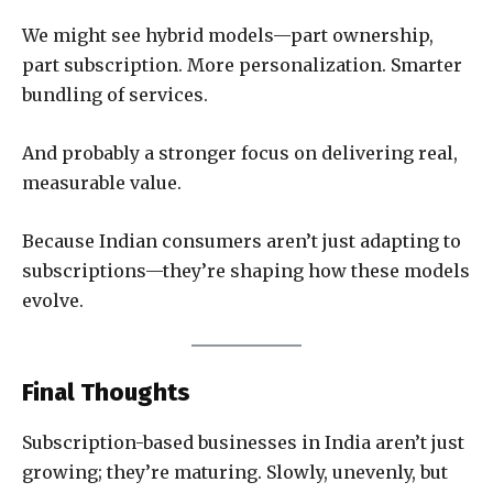
We might see hybrid models—part ownership,
part subscription. More personalization. Smarter
bundling of services.
And probably a stronger focus on delivering real,
measurable value.
Because Indian consumers aren’t just adapting to
subscriptions—they’re shaping how these models
evolve.
Final Thoughts
Subscription-based businesses in India aren’t just
growing; they’re maturing. Slowly, unevenly, but