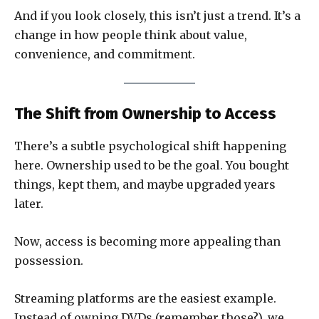
And if you look closely, this isn’t just a trend. It’s a
change in how people think about value,
convenience, and commitment.
The Shift from Ownership to Access
There’s a subtle psychological shift happening
here. Ownership used to be the goal. You bought
things, kept them, and maybe upgraded years
later.
Now, access is becoming more appealing than
possession.
Streaming platforms are the easiest example.
Instead of owning DVDs (remember those?), we