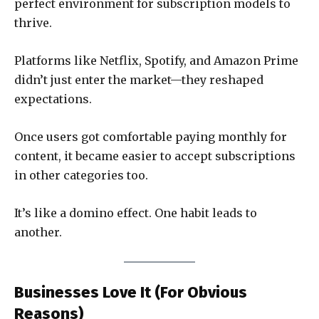
perfect environment for subscription models to
thrive.
Platforms like Netflix, Spotify, and Amazon Prime
didn’t just enter the market—they reshaped
expectations.
Once users got comfortable paying monthly for
content, it became easier to accept subscriptions
in other categories too.
It’s like a domino effect. One habit leads to
another.
Businesses Love It (For Obvious
Reasons)