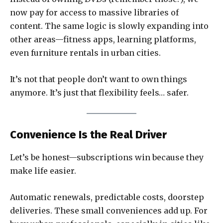
now pay for access to massive libraries of
content. The same logic is slowly expanding into
other areas—fitness apps, learning platforms,
even furniture rentals in urban cities.
It’s not that people don’t want to own things
anymore. It’s just that flexibility feels… safer.
Convenience Is the Real Driver
Let’s be honest—subscriptions win because they
make life easier.
Automatic renewals, predictable costs, doorstep
deliveries. These small conveniences add up. For