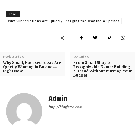
TAGS
Why Subscriptions Are Quietly Changing the Way India Spends
Previous article
Next article
Why Small, Focused Ideas Are
From Small Shop to
Quietly Winning in Business
Recognizable Name: Building
Right Now
a Brand Without Burning Your
Budget
Admin
http://blogistra.com