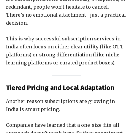
redundant, people won’t hesitate to cancel.
There’s no emotional attachment—just a practical
decision.
This is why successful subscription services in
India often focus on either clear utility (like OTT
platforms) or strong differentiation (like niche
learning platforms or curated product boxes).
Tiered Pricing and Local Adaptation
Another reason subscriptions are growing in
India is smart pricing.
Companies have learned that a one-size-fits-all
approach doesn’t work here. So they experiment