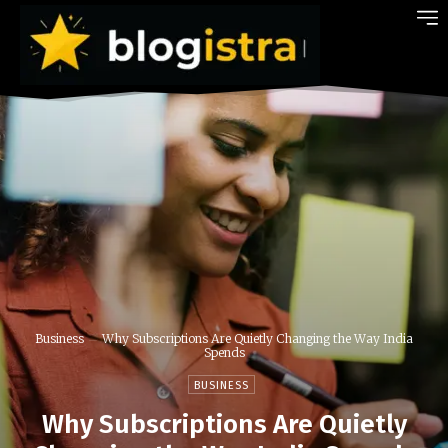
Business
Why Subscriptions Are Quietly Changing the Way India
Spends
BUSINESS
Why Subscriptions Are Quietly