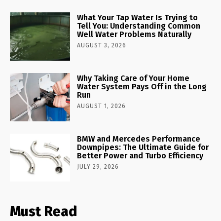
What Your Tap Water Is Trying to
Tell You: Understanding Common
Well Water Problems Naturally
AUGUST 3, 2026
Why Taking Care of Your Home
Water System Pays Off in the Long
Run
AUGUST 1, 2026
BMW and Mercedes Performance
Downpipes: The Ultimate Guide for
Better Power and Turbo Efficiency
JULY 29, 2026
Must Read