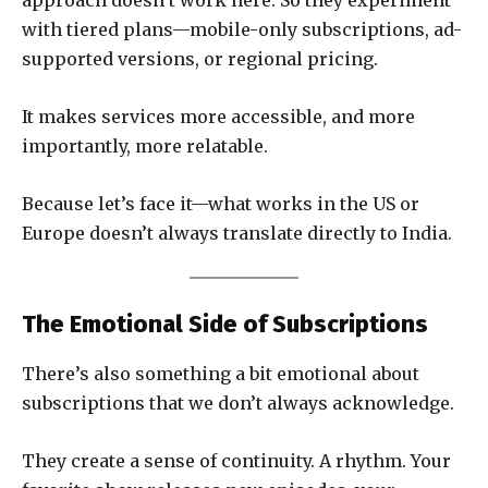
with tiered plans—mobile-only subscriptions, ad-
supported versions, or regional pricing.
It makes services more accessible, and more
importantly, more relatable.
Because let’s face it—what works in the US or
Europe doesn’t always translate directly to India.
The Emotional Side of Subscriptions
There’s also something a bit emotional about
subscriptions that we don’t always acknowledge.
They create a sense of continuity. A rhythm. Your