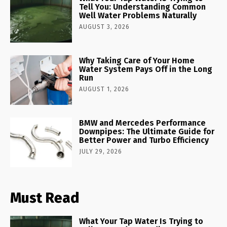
Tell You: Understanding Common
Well Water Problems Naturally
AUGUST 3, 2026
Why Taking Care of Your Home
Water System Pays Off in the Long
Run
AUGUST 1, 2026
BMW and Mercedes Performance
Downpipes: The Ultimate Guide for
Better Power and Turbo Efficiency
JULY 29, 2026
Must Read
What Your Tap Water Is Trying to