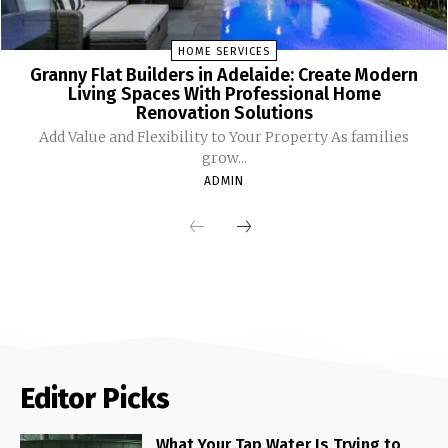
HOME SERVICES
Granny Flat Builders in Adelaide: Create Modern
Living Spaces With Professional Home
Renovation Solutions
Add Value and Flexibility to Your Property As families
grow...
ADMIN
Editor Picks
What Your Tap Water Is Trying to