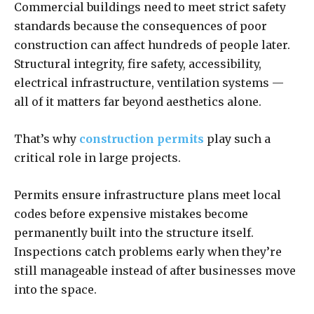
Commercial buildings need to meet strict safety
standards because the consequences of poor
construction can affect hundreds of people later.
Structural integrity, fire safety, accessibility,
electrical infrastructure, ventilation systems —
all of it matters far beyond aesthetics alone.
That’s why
construction permits
play such a
critical role in large projects.
Permits ensure infrastructure plans meet local
codes before expensive mistakes become
permanently built into the structure itself.
Inspections catch problems early when they’re
still manageable instead of after businesses move
into the space.