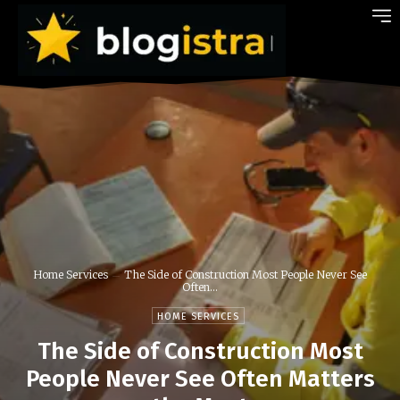
Home Services
The Side of Construction Most People Never See
Often...
HOME SERVICES
The Side of Construction Most
People Never See Often Matters