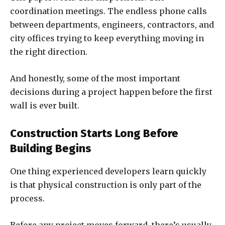
coordination meetings. The endless phone calls
between departments, engineers, contractors, and
city offices trying to keep everything moving in
the right direction.
And honestly, some of the most important
decisions during a project happen before the first
wall is ever built.
Construction Starts Long Before
Building Begins
One thing experienced developers learn quickly
is that physical construction is only part of the
process.