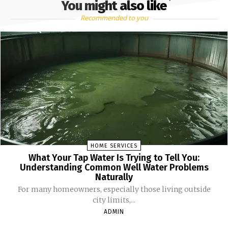
You might also like
Recommended to you
HOME SERVICES
What Your Tap Water Is Trying to Tell You:
Understanding Common Well Water Problems
Naturally
For many homeowners, especially those living outside
city limits,...
ADMIN