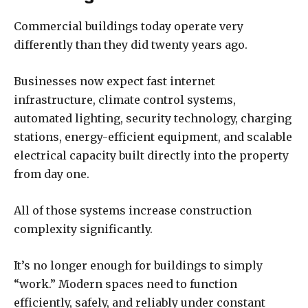
Commercial buildings today operate very
differently than they did twenty years ago.
Businesses now expect fast internet
infrastructure, climate control systems,
automated lighting, security technology, charging
stations, energy-efficient equipment, and scalable
electrical capacity built directly into the property
from day one.
All of those systems increase construction
complexity significantly.
It’s no longer enough for buildings to simply
“work.” Modern spaces need to function
efficiently, safely, and reliably under constant