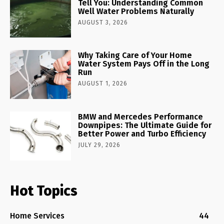
Tell You: Understanding Common
Well Water Problems Naturally
AUGUST 3, 2026
Why Taking Care of Your Home
Water System Pays Off in the Long
Run
AUGUST 1, 2026
BMW and Mercedes Performance
Downpipes: The Ultimate Guide for
Better Power and Turbo Efficiency
JULY 29, 2026
Hot Topics
Home Services
44