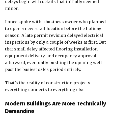
delays begin with details that initially seemed
minor.
I once spoke with a business owner who planned
to open a new retail location before the holiday
season. A late permit revision delayed electrical
inspections by only a couple of weeks at first. But
that small delay affected flooring installation,
equipment delivery, and occupancy approval
afterward, eventually pushing the opening well
past the busiest sales period entirely.
That’s the reality of construction projects —
everything connects to everything else.
Modern Buildings Are More Technically
Demanding