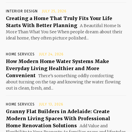
INTERIOR DESIGN
JULY 25, 2026
Creating a Home That Truly Fits Your Life
Starts With Better Planning
A Beautiful Home Is
More Than What You See When people dream about their
ideal home, they often picture polished...
HOME SERVICES
JULY 24, 2026
How Modern Home Water Systems Make
Everyday Living Healthier and More
Convenient
There’s something oddly comforting
about turning on the tap and knowing the water flowing
out is clean, fresh, and...
HOME SERVICES
JULY 13, 2026
Granny Flat Builders in Adelaide: Create
Modern Living Spaces With Professional
Home Renovation Solutions
Add Value and