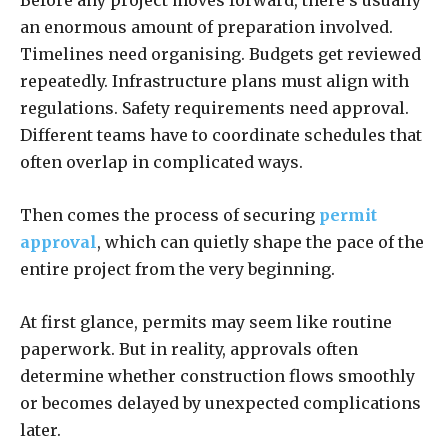
Before any project moves forward, there’s usually
an enormous amount of preparation involved.
Timelines need organising. Budgets get reviewed
repeatedly. Infrastructure plans must align with
regulations. Safety requirements need approval.
Different teams have to coordinate schedules that
often overlap in complicated ways.
Then comes the process of securing
permit
approval
, which can quietly shape the pace of the
entire project from the very beginning.
At first glance, permits may seem like routine
paperwork. But in reality, approvals often
determine whether construction flows smoothly
or becomes delayed by unexpected complications
later.