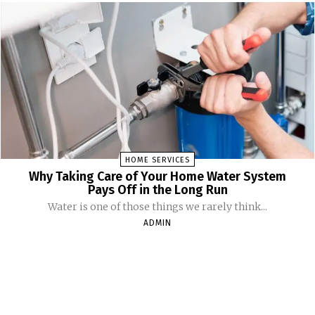
HOME SERVICES
Why Taking Care of Your Home Water System
Pays Off in the Long Run
Water is one of those things we rarely think...
ADMIN