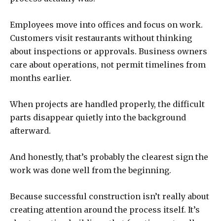
Employees move into offices and focus on work.
Customers visit restaurants without thinking
about inspections or approvals. Business owners
care about operations, not permit timelines from
months earlier.
When projects are handled properly, the difficult
parts disappear quietly into the background
afterward.
And honestly, that’s probably the clearest sign the
work was done well from the beginning.
Because successful construction isn’t really about
creating attention around the process itself. It’s