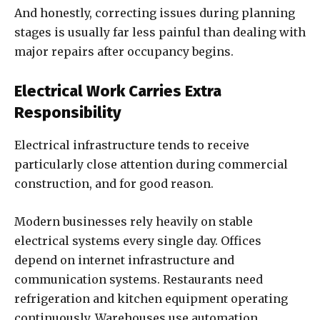
And honestly, correcting issues during planning
stages is usually far less painful than dealing with
major repairs after occupancy begins.
Electrical Work Carries Extra
Responsibility
Electrical infrastructure tends to receive
particularly close attention during commercial
construction, and for good reason.
Modern businesses rely heavily on stable
electrical systems every single day. Offices
depend on internet infrastructure and
communication systems. Restaurants need
refrigeration and kitchen equipment operating
continuously. Warehouses use automation,