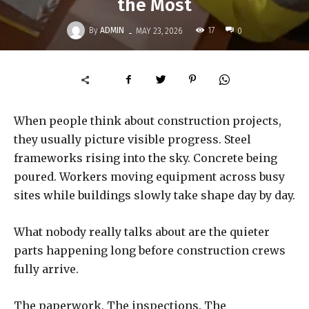
the Most
-
By
ADMIN
17
MAY 23, 2026
0
When people think about construction projects,
they usually picture visible progress. Steel
frameworks rising into the sky. Concrete being
poured. Workers moving equipment across busy
sites while buildings slowly take shape day by day.
What nobody really talks about are the quieter
parts happening long before construction crews
fully arrive.
The paperwork. The inspections. The