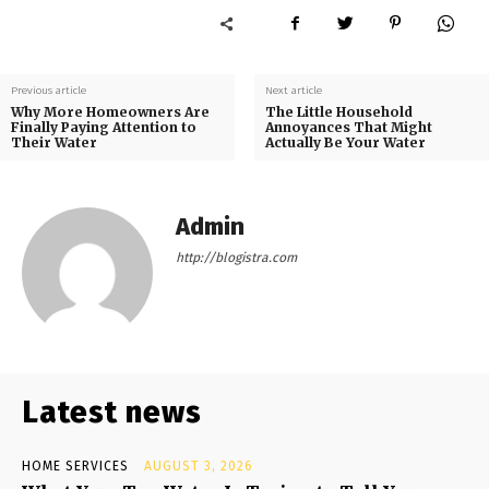
Previous article
Next article
Why More Homeowners Are
The Little Household
Finally Paying Attention to
Annoyances That Might
Their Water
Actually Be Your Water
Admin
http://blogistra.com
Latest news
HOME SERVICES
AUGUST 3, 2026