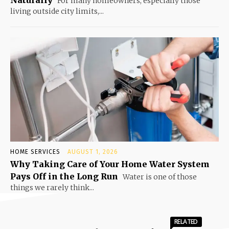
Naturally
For many homeowners, especially those
living outside city limits,...
HOME SERVICES
AUGUST 1, 2026
Why Taking Care of Your Home Water System
Pays Off in the Long Run
Water is one of those
things we rarely think...
RELATED