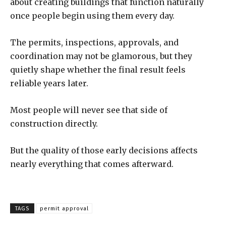
about creating buildings that function naturally
once people begin using them every day.
The permits, inspections, approvals, and
coordination may not be glamorous, but they
quietly shape whether the final result feels
reliable years later.
Most people will never see that side of
construction directly.
But the quality of those early decisions affects
nearly everything that comes afterward.
TAGS
permit approval