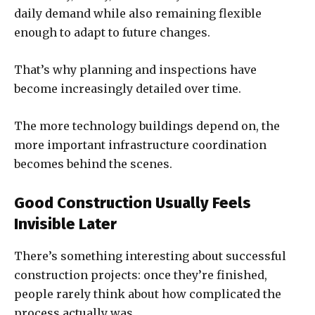
daily demand while also remaining flexible
enough to adapt to future changes.
That’s why planning and inspections have
become increasingly detailed over time.
The more technology buildings depend on, the
more important infrastructure coordination
becomes behind the scenes.
Good Construction Usually Feels
Invisible Later
There’s something interesting about successful
construction projects: once they’re finished,
people rarely think about how complicated the
process actually was.