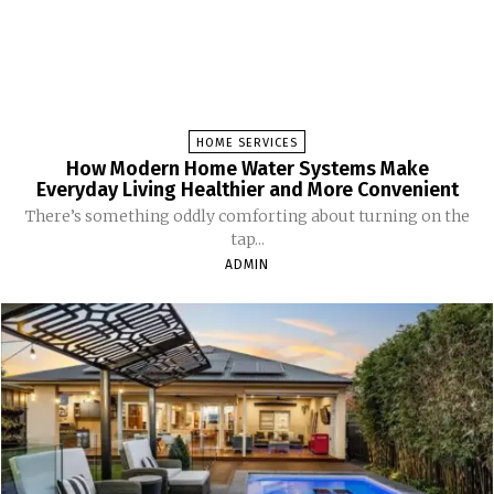
HOME SERVICES
How Modern Home Water Systems Make
Everyday Living Healthier and More Convenient
There’s something oddly comforting about turning on the
tap...
ADMIN