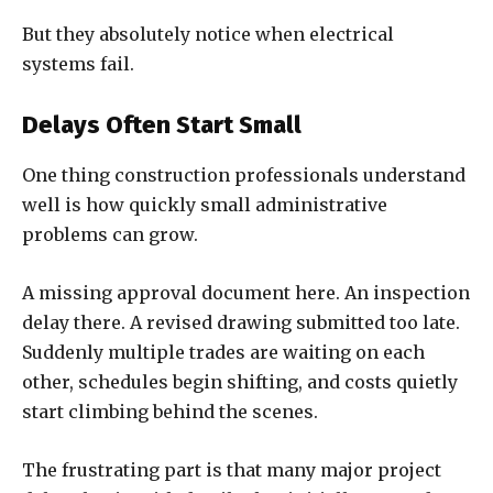
But they absolutely notice when electrical
systems fail.
Delays Often Start Small
One thing construction professionals understand
well is how quickly small administrative
problems can grow.
A missing approval document here. An inspection
delay there. A revised drawing submitted too late.
Suddenly multiple trades are waiting on each
other, schedules begin shifting, and costs quietly
start climbing behind the scenes.
The frustrating part is that many major project