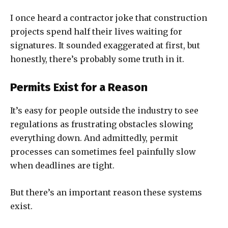
I once heard a contractor joke that construction
projects spend half their lives waiting for
signatures. It sounded exaggerated at first, but
honestly, there’s probably some truth in it.
Permits Exist for a Reason
It’s easy for people outside the industry to see
regulations as frustrating obstacles slowing
everything down. And admittedly, permit
processes can sometimes feel painfully slow
when deadlines are tight.
But there’s an important reason these systems
exist.