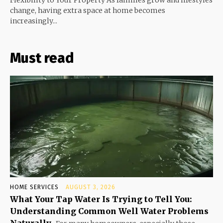
Flexibility to Your Property As families grow and lifestyles
change, having extra space at home becomes
increasingly...
Must read
HOME SERVICES
AUGUST 3, 2026
What Your Tap Water Is Trying to Tell You:
Understanding Common Well Water Problems