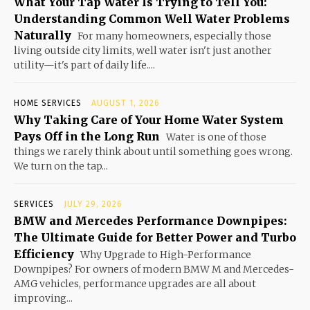
What Your Tap Water Is Trying to Tell You:
Understanding Common Well Water Problems
Naturally
For many homeowners, especially those
living outside city limits, well water isn't just another
utility—it's part of daily life....
HOME SERVICES
AUGUST 1, 2026
Why Taking Care of Your Home Water System
Pays Off in the Long Run
Water is one of those
things we rarely think about until something goes wrong.
We turn on the tap...
SERVICES
JULY 29, 2026
BMW and Mercedes Performance Downpipes:
The Ultimate Guide for Better Power and Turbo
Efficiency
Why Upgrade to High-Performance
Downpipes? For owners of modern BMW M and Mercedes-
AMG vehicles, performance upgrades are all about
improving...