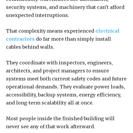
security systems, and machinery that can’t afford
unexpected interruptions.
That complexity means experienced
electrical
contractors
do far more than simply install
cables behind walls.
They coordinate with inspectors, engineers,
architects, and project managers to ensure
systems meet both current safety codes and future
operational demands. They evaluate power loads,
accessibility, backup systems, energy efficiency,
and long-term scalability all at once.
Most people inside the finished building will
never see any of that work afterward.